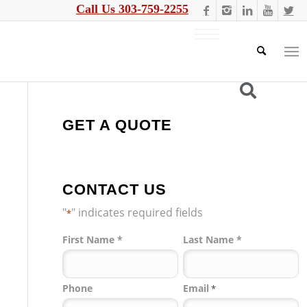
Call Us 303-759-2255
GET A QUOTE
CONTACT US
"
" indicates required fields
*
Name
First Name *
Last Name *
*
Phone
Email
*