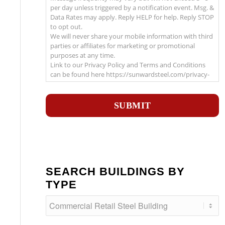
per day unless triggered by a notification event. Msg. &
Data Rates may apply. Reply HELP for help. Reply STOP
to opt out.
We will never share your mobile information with third
parties or affiliates for marketing or promotional
purposes at any time.
Link to our Privacy Policy and Terms and Conditions
can be found here https://sunwardsteel.com/privacy-
policy/
Recaptcha
SEARCH BUILDINGS BY
TYPE