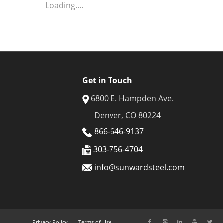
Loading....
Get in Touch
6800 E. Hampden Ave.
Denver, CO 80224
866-646-9137
303-756-4704
info@sunwardsteel.com
Privacy Policy
Terms of Use