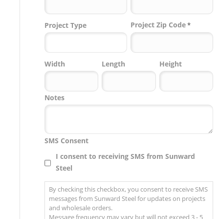
Project Zip Code
Project Type
*
Project
Width
Length
Height
Zip
Code
Notes
SMS Consent
I consent to receiving SMS from Sunward
Steel
By checking this checkbox, you consent to receive SMS
messages from Sunward Steel for updates on projects
and wholesale orders.
Message frequency may vary but will not exceed 3 - 5