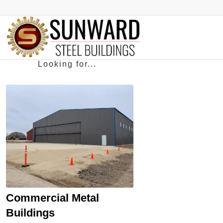
Commercial Metal
Buildings