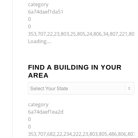
category
6a74daef1da51
0
0
353,707,22,23,803,25,805,24,806,34,807,221,804
Loading....
FIND A BUILDING IN YOUR
AREA
category
6a74daef1ea2d
0
0
353,707,682,22,234,222,23,803,805,486,806,807,