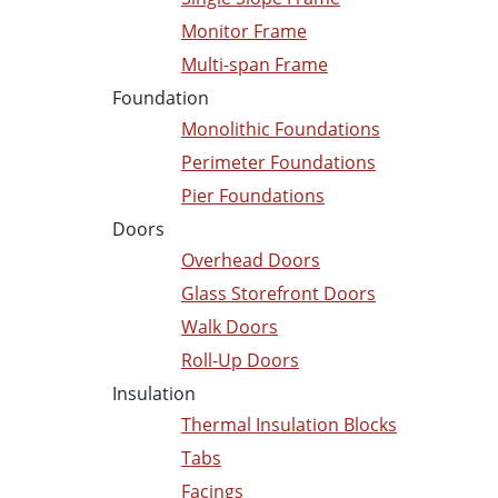
Monitor Frame
Multi-span Frame
Foundation
Monolithic Foundations
Perimeter Foundations
Pier Foundations
Doors
Overhead Doors
Glass Storefront Doors
Walk Doors
Roll-Up Doors
Insulation
Thermal Insulation Blocks
Tabs
Facings