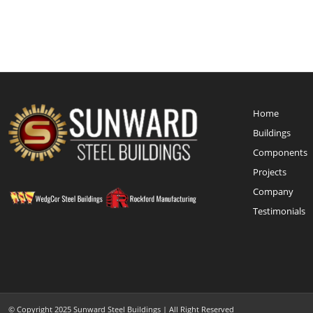
Home
Buildings
Components
Projects
Company
Testimonials
© Copyright 2025 Sunward Steel Buildings | All Right Reserved