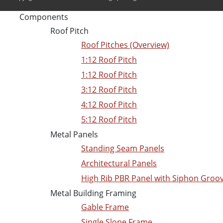
Components
Roof Pitch
Roof Pitches (Overview)
1:12 Roof Pitch
1:12 Roof Pitch
3:12 Roof Pitch
4:12 Roof Pitch
5:12 Roof Pitch
Metal Panels
Standing Seam Panels
Architectural Panels
High Rib PBR Panel with Siphon Groo
Metal Building Framing
Gable Frame
Single Slope Frame