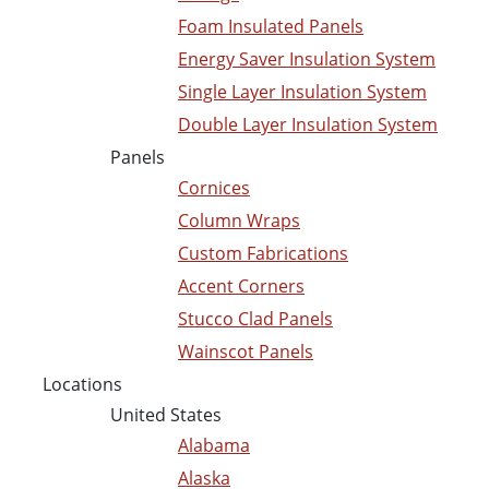
Foam Insulated Panels
Energy Saver Insulation System
Single Layer Insulation System
Double Layer Insulation System
Panels
Cornices
Column Wraps
Custom Fabrications
Accent Corners
Stucco Clad Panels
Wainscot Panels
Locations
United States
Alabama
Alaska