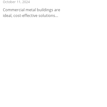
October 11, 2024
Commercial metal buildings are
ideal, cost-effective solutions…