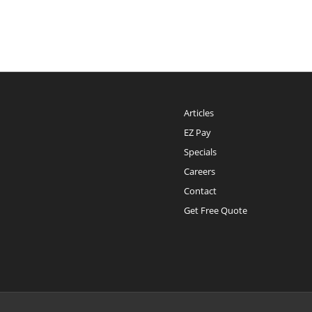
Articles
EZ Pay
Specials
Careers
Contact
Get Free Quote