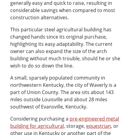
generally easy and quick to raise, resulting in
considerable savings when compared to most
construction alternatives.
This particular steel agricultural building has
changed hands since its original purchase,
highlighting its easy adaptability. The current
owner can also expand the size of the arch
building without much trouble, should he or she
wish to do so down the line.
A small, sparsely populated community in
northwestern Kentucky, the city of Waverly is a
part of Union County. The area sits about 143
miles outside Louisville and about 28 miles
southwest of Evansville, Kentucky.
Considering purchasing a
pre-engineered metal
building for agricultural
, storage,
equestrian
, or
other use in Kentucky or another part of the