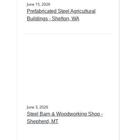
June 15, 2026
Prefabricated Steel Agricultural
Buildings - Shelton, WA
June 3, 2026
Steel Barn & Woodworking Shop -
Shepherd, MT