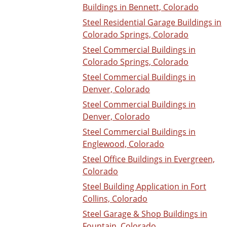
Buildings in Bennett, Colorado
Steel Residential Garage Buildings in
Colorado Springs, Colorado
Steel Commercial Buildings in
Colorado Springs, Colorado
Steel Commercial Buildings in
Denver, Colorado
Steel Commercial Buildings in
Denver, Colorado
Steel Commercial Buildings in
Englewood, Colorado
Steel Office Buildings in Evergreen,
Colorado
Steel Building Application in Fort
Collins, Colorado
Steel Garage & Shop Buildings in
Fountain, Colorado