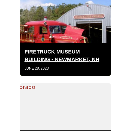
FIRETRUCK MUSEUM
BUILDING - NEWMARKET, NH
JUNE 28, 2023