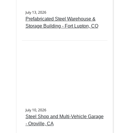
July 13, 2026
Prefabricated Steel Warehouse &
Storage Building - Fort Lupton, CO
July 10, 2026
Steel Shop and Multi-Vehicle Garage
- Oroville, CA