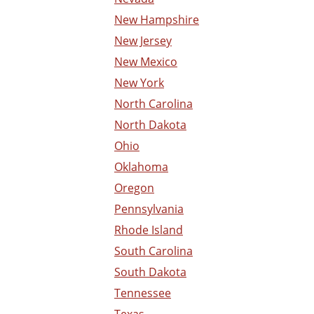
New Hampshire
New Jersey
New Mexico
New York
North Carolina
North Dakota
Ohio
Oklahoma
Oregon
Pennsylvania
Rhode Island
South Carolina
South Dakota
Tennessee