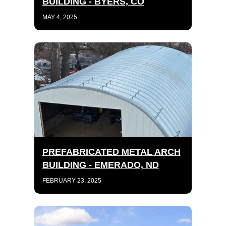
BUILDING - BYERS, CO
MAY 4, 2025
PREFABRICATED METAL ARCH
BUILDING - EMERADO, ND
FEBRUARY 23, 2025