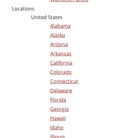
Locations
United States
Alabama
Alaska
Arizona
Arkansas
California
Colorado
Connecticut
Delaware
Florida
Georgia
Hawaii
Idaho
Illinois