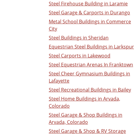
Steel Firehouse Building in Laramie
Steel Garage & Carports in Durango
Metal School Buildings in Commerce
City
Steel Buildings in Sheridan
Equestrian Steel Buildings in Larkspur
Steel Carports in Lakewood
Steel Equestrian Arenas In Franktown
Steel Cheer Gymnasium Buildings in
Lafayette
Steel Recreational Buildings in Bailey
Steel Home Buildings in Arvada,
Colorado
Steel Garage & Shop Buildings in
Arvada, Colorado
Steel Garage & Shop & RV Storage