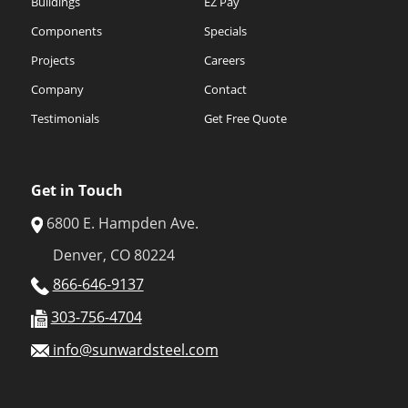
Buildings
EZ Pay
Components
Specials
Projects
Careers
Company
Contact
Testimonials
Get Free Quote
Get in Touch
6800 E. Hampden Ave.
Denver, CO 80224
866-646-9137
303-756-4704
info@sunwardsteel.com