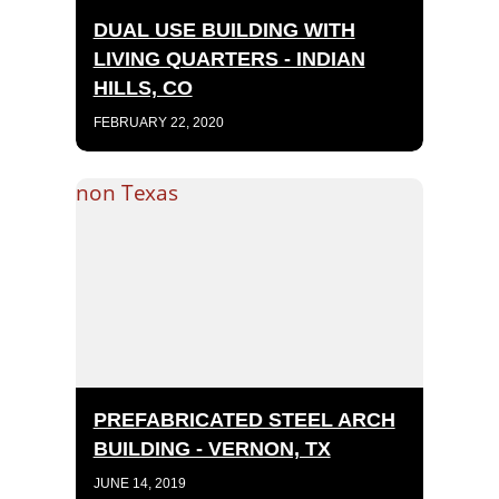
DUAL USE BUILDING WITH
LIVING QUARTERS - INDIAN
HILLS, CO
FEBRUARY 22, 2020
PREFABRICATED STEEL ARCH
BUILDING - VERNON, TX
JUNE 14, 2019