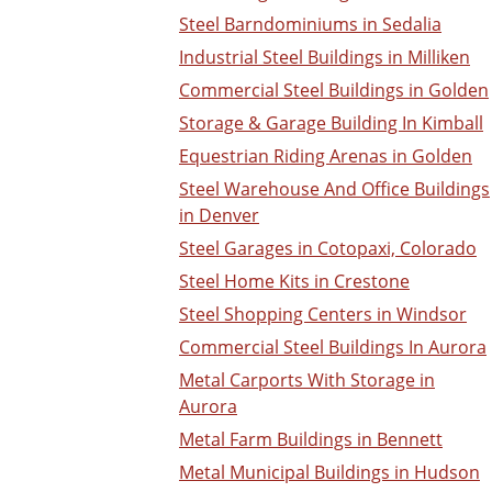
Steel Barndominiums in Sedalia
Industrial Steel Buildings in Milliken
Commercial Steel Buildings in Golden
Storage & Garage Building In Kimball
Equestrian Riding Arenas in Golden
Steel Warehouse And Office Buildings
in Denver
Steel Garages in Cotopaxi, Colorado
Steel Home Kits in Crestone
Steel Shopping Centers in Windsor
Commercial Steel Buildings In Aurora
Metal Carports With Storage in
Aurora
Metal Farm Buildings in Bennett
Metal Municipal Buildings in Hudson