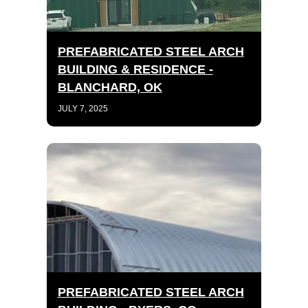
PREFABRICATED STEEL ARCH
BUILDING & RESIDENCE -
BLANCHARD, OK
JULY 7, 2025
PREFABRICATED STEEL ARCH