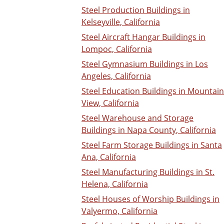
Steel Production Buildings in
Kelseyville, California
Steel Aircraft Hangar Buildings in
Lompoc, California
Steel Gymnasium Buildings in Los
Angeles, California
Steel Education Buildings in Mountain
View, California
Steel Warehouse and Storage
Buildings in Napa County, California
Steel Farm Storage Buildings in Santa
Ana, California
Steel Manufacturing Buildings in St.
Helena, California
Steel Houses of Worship Buildings in
Valyermo, California