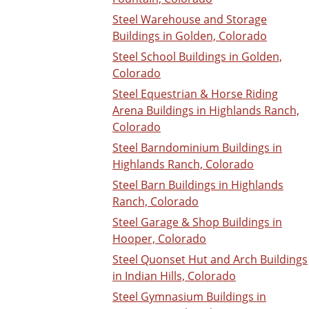
Steel Warehouse and Storage
Buildings in Golden, Colorado
Steel School Buildings in Golden,
Colorado
Steel Equestrian & Horse Riding
Arena Buildings in Highlands Ranch,
Colorado
Steel Barndominium Buildings in
Highlands Ranch, Colorado
Steel Barn Buildings in Highlands
Ranch, Colorado
Steel Garage & Shop Buildings in
Hooper, Colorado
Steel Quonset Hut and Arch Buildings
in Indian Hills, Colorado
Steel Gymnasium Buildings in