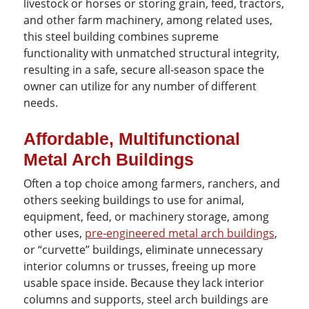
livestock or horses or storing grain, feed, tractors,
and other farm machinery, among related uses,
this steel building combines supreme
functionality with unmatched structural integrity,
resulting in a safe, secure all-season space the
owner can utilize for any number of different
needs.
Affordable, Multifunctional
Metal Arch Buildings
Often a top choice among farmers, ranchers, and
others seeking buildings to use for animal,
equipment, feed, or machinery storage, among
other uses,
pre-engineered metal arch buildings
,
or “curvette” buildings, eliminate unnecessary
interior columns or trusses, freeing up more
usable space inside. Because they lack interior
columns and supports, steel arch buildings are