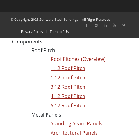
© Copyright 2025 Sunward Steel Buildings | All Right Reserved
Privacy Policy
Terms of Use
Components
Roof Pitch
Roof Pitches (Overview)
1:12 Roof Pitch
1:12 Roof Pitch
3:12 Roof Pitch
4:12 Roof Pitch
5:12 Roof Pitch
Metal Panels
Standing Seam Panels
Architectural Panels