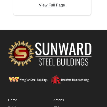
View Full Page
Home
Articles