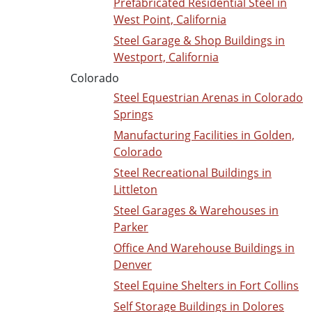
Prefabricated Residential Steel in
West Point, California
Steel Garage & Shop Buildings in
Westport, California
Colorado
Steel Equestrian Arenas in Colorado
Springs
Manufacturing Facilities in Golden,
Colorado
Steel Recreational Buildings in
Littleton
Steel Garages & Warehouses in
Parker
Office And Warehouse Buildings in
Denver
Steel Equine Shelters in Fort Collins
Self Storage Buildings in Dolores