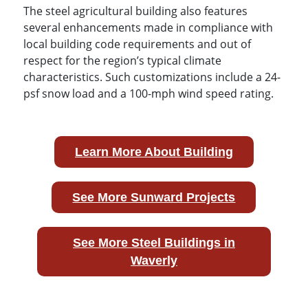
The steel agricultural building also features
several enhancements made in compliance with
local building code requirements and out of
respect for the region’s typical climate
characteristics. Such customizations include a 24-
psf snow load and a 100-mph wind speed rating.
Learn More About Building
See More Sunward Projects
See More Steel Buildings in
Waverly