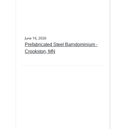
June 16, 2026
Prefabricated Steel Barndominium -
Crookston, MN