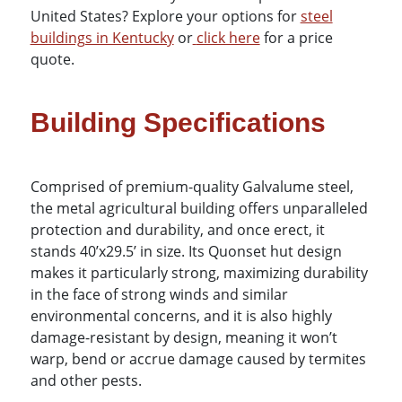
United States?
Explore your options for
steel
buildings in Kentucky
or
click here
for a price
quote.
Building Specifications
Comprised of premium-quality Galvalume steel,
the metal agricultural building offers unparalleled
protection and durability, and once erect, it
stands 40’x29.5’ in size. Its Quonset hut design
makes it particularly strong, maximizing durability
in the face of strong winds and similar
environmental concerns, and it is also highly
damage-resistant by design, meaning it won’t
warp, bend or accrue damage caused by termites
and other pests.