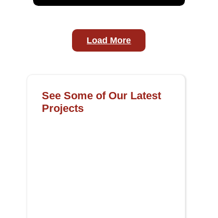
Load More
See Some of Our Latest
Projects