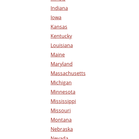
Indiana
Iowa
Kansas
Kentucky
Louisiana
Maine
Maryland
Massachusetts
Michigan
Minnesota
Mississippi
Missouri
Montana
Nebraska
Nevada