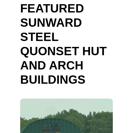
FEATURED
SUNWARD
STEEL
QUONSET HUT
AND ARCH
BUILDINGS