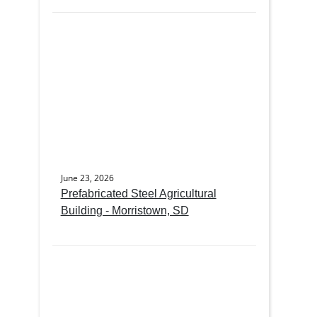
June 23, 2026
Prefabricated Steel Agricultural
Building - Morristown, SD