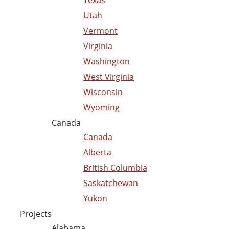
Texas
Utah
Vermont
Virginia
Washington
West Virginia
Wisconsin
Wyoming
Canada
Canada
Alberta
British Columbia
Saskatchewan
Yukon
Projects
Alabama