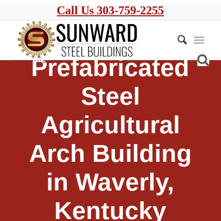
Call Us 303-759-2255
Prefabricated
Steel
Agricultural
Arch Building
in Waverly,
Kentucky