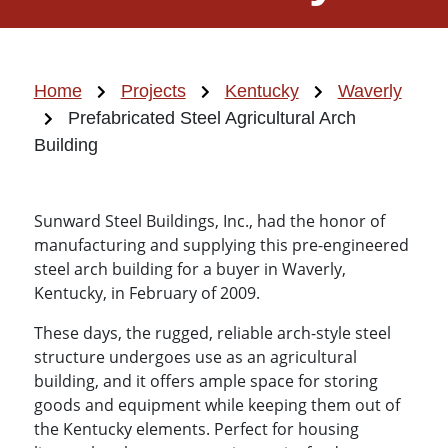
Home
Projects
Kentucky
Waverly
Prefabricated Steel Agricultural Arch
Building
Sunward Steel Buildings, Inc., had the honor of
manufacturing and supplying this pre-engineered
steel arch building for a buyer in Waverly,
Kentucky, in February of 2009.
These days, the rugged, reliable arch-style steel
structure undergoes use as an agricultural
building, and it offers ample space for storing
goods and equipment while keeping them out of
the Kentucky elements. Perfect for housing