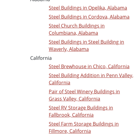
Steel Buildings in Opelika, Alabama
Steel Buildings in Cordova, Alabama
Steel Church Buildings in
Columbiana, Alabama
Steel Buildings in Steel Building in
Waverly, Alabama
California
Steel Brewhouse in Chico, California
Steel Building Addition in Penn Valley,
California
Pair of Steel Winery Buildings in
Grass Valley, California
Steel RV Storage Buildings in
Fallbrook, California
Steel Farm Storage Buildings in
Fillmore, California