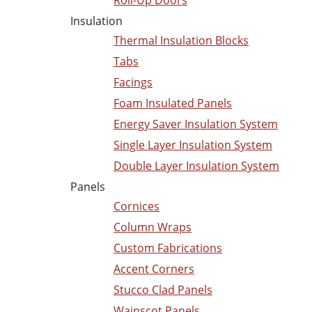
Roll-Up Doors
Insulation
Thermal Insulation Blocks
Tabs
Facings
Foam Insulated Panels
Energy Saver Insulation System
Single Layer Insulation System
Double Layer Insulation System
Panels
Cornices
Column Wraps
Custom Fabrications
Accent Corners
Stucco Clad Panels
Wainscot Panels