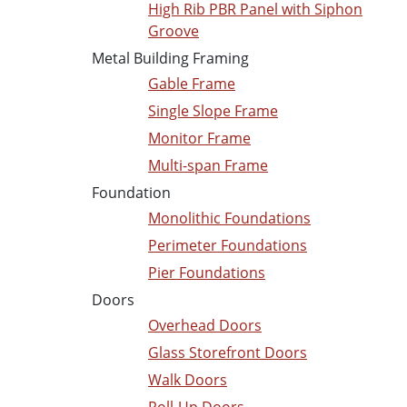
High Rib PBR Panel with Siphon
Groove
Metal Building Framing
Gable Frame
Single Slope Frame
Monitor Frame
Multi-span Frame
Foundation
Monolithic Foundations
Perimeter Foundations
Pier Foundations
Doors
Overhead Doors
Glass Storefront Doors
Walk Doors