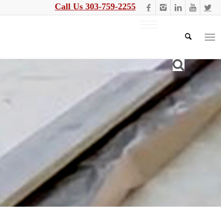
Call Us 303-759-2255