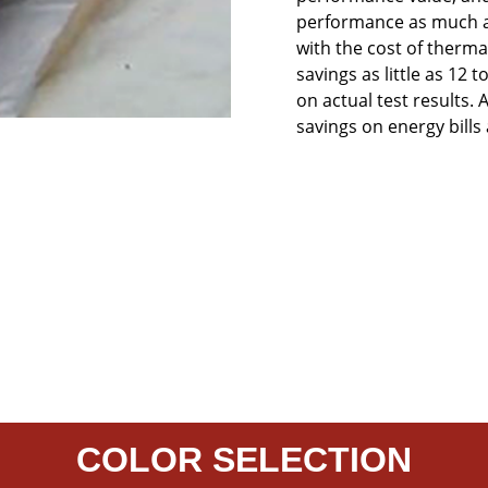
performance as much as
with the cost of therm
savings as little as 12
on actual test results. A
savings on energy bills
COLOR SELECTION