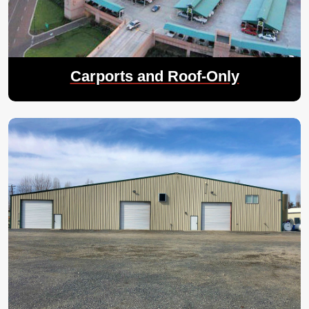
Carports and Roof-Only