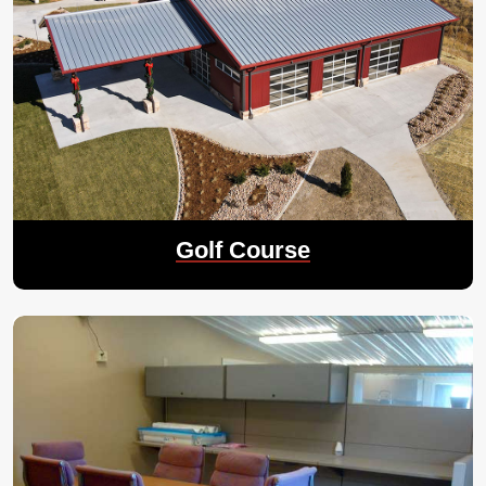
Golf Course