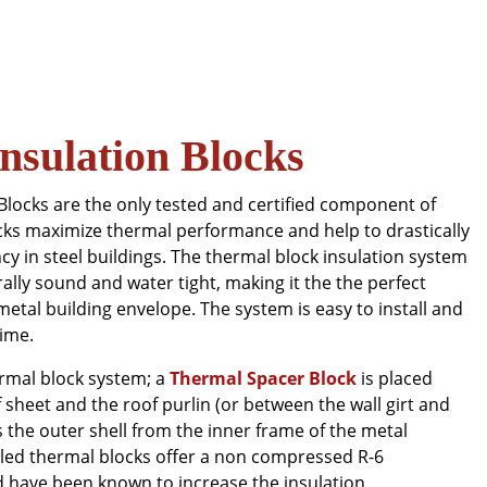
nsulation Blocks
Blocks are the only tested and certified component of
ocks maximize thermal performance and help to drastically
cy in steel buildings. The thermal block insulation system
rally sound and water tight, making it the the perfect
 metal building envelope. The system is easy to install and
time.
ermal block system; a
Thermal Spacer Block
is placed
sheet and the roof purlin (or between the wall girt and
es the outer shell from the inner frame of the metal
illed thermal blocks offer a non compressed R-6
 have been known to increase the insulation