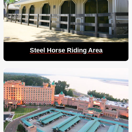
Steel Horse Riding Area