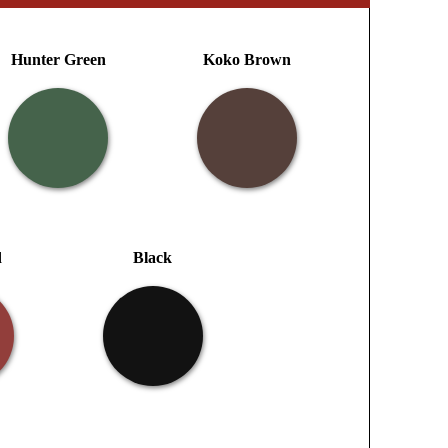
Hunter Green
Koko Brown
d
Black