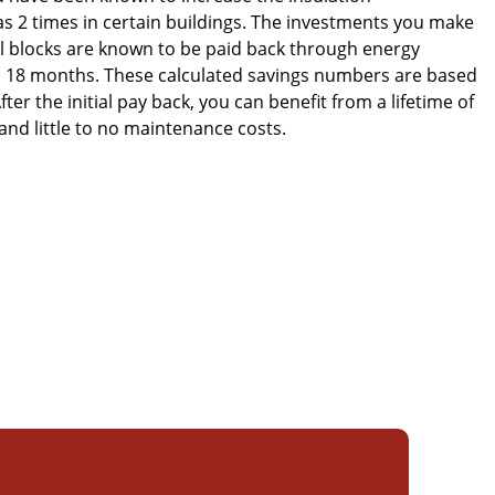
 2 times in certain buildings. The investments you make
al blocks are known to be paid back through energy
 to 18 months. These calculated savings numbers are based
fter the initial pay back, you can benefit from a lifetime of
 and little to no maintenance costs.