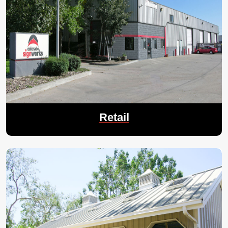
Retail