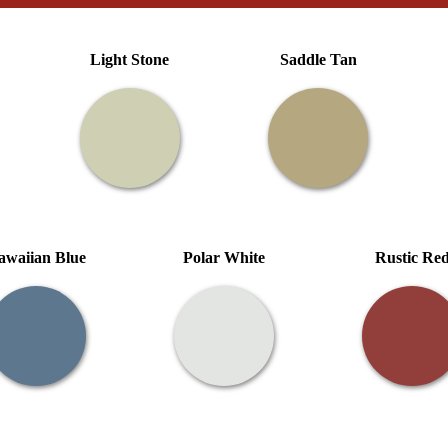
Light Stone
Saddle Tan
awaiian Blue
Polar White
Rustic Re