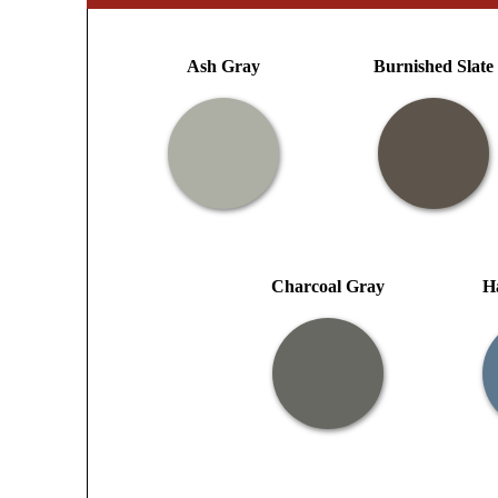
Ash Gray
Burnished Slate
Charcoal Gray
H