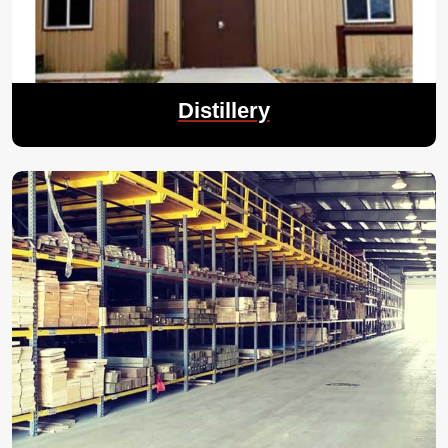
Distillery