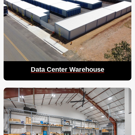
Data Center Warehouse