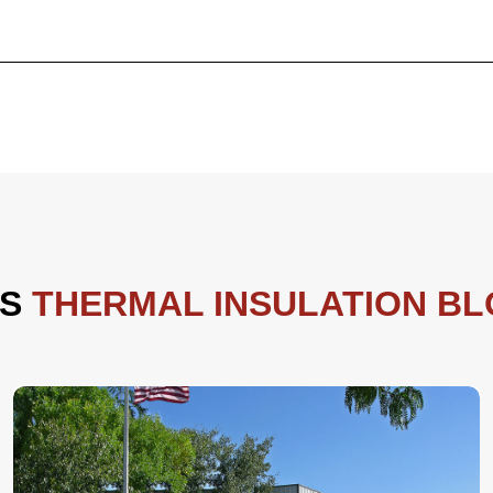
ES
THERMAL INSULATION B