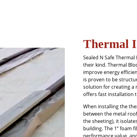
Thermal I
Sealed N Safe Thermal 
their kind. Thermal Bl
improve energy efficien
is proven to be structu
solution for creating a
offers fast installation 
When installing the th
between the metal roof 
the sheeting), it isolat
building. The 1” foam f
performance value, and