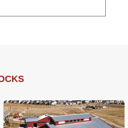
LOCKS