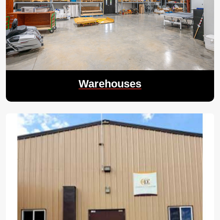
Warehouses