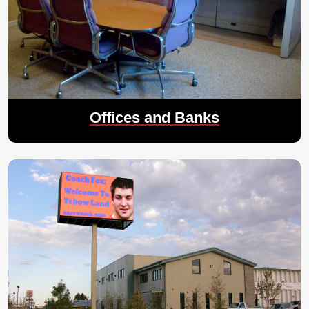
Offices and Banks