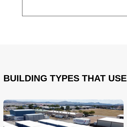
BUILDING TYPES THAT US