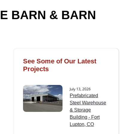
E BARN & BARN
See Some of Our Latest
Projects
July 13, 2026
Prefabricated
Steel Warehouse
& Storage
Building - Fort
Lupton, CO