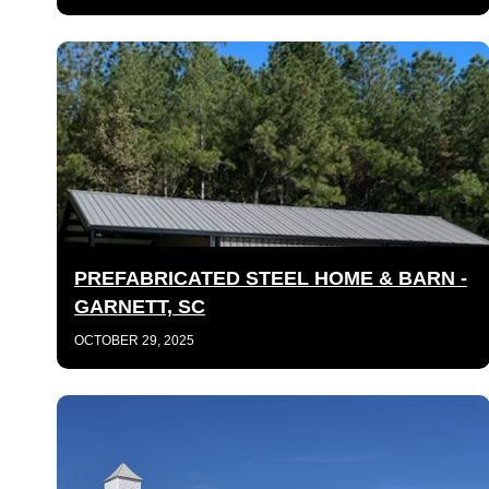
PREFABRICATED STEEL HOME & BARN -
GARNETT, SC
OCTOBER 29, 2025