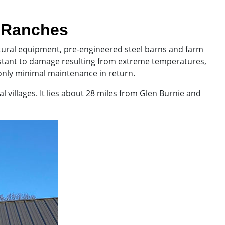
& Ranches
ultural equipment, pre-engineered steel barns and farm
istant to damage resulting from extreme temperatures,
only minimal maintenance in return.
 villages. It lies about 28 miles from Glen Burnie and