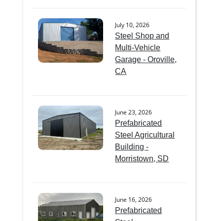
July 10, 2026
Steel Shop and
Multi-Vehicle
Garage - Oroville,
CA
June 23, 2026
Prefabricated
Steel Agricultural
Building -
Morristown, SD
June 16, 2026
Prefabricated