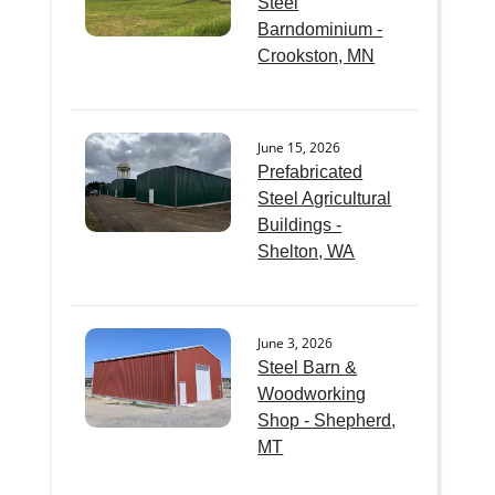
Steel
Barndominium -
Crookston, MN
June 15, 2026
Prefabricated
Steel Agricultural
Buildings -
Shelton, WA
June 3, 2026
Steel Barn &
Woodworking
Shop - Shepherd,
MT