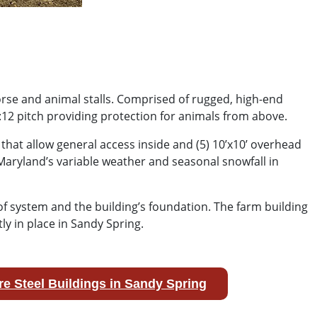
orse and animal stalls. Comprised of rugged, high-end
:12 pitch providing protection for animals from above.
hat allow general access inside and (5) 10’x10’ overhead
aryland’s variable weather and seasonal snowfall in
oof system and the building’s foundation. The farm building
y in place in Sandy Spring.
e Steel Buildings in Sandy Spring