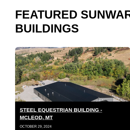
FEATURED SUNWAR
BUILDINGS
STEEL EQUESTRIAN BUILDING -
MCLEOD, MT
OCTOBER 29, 2024