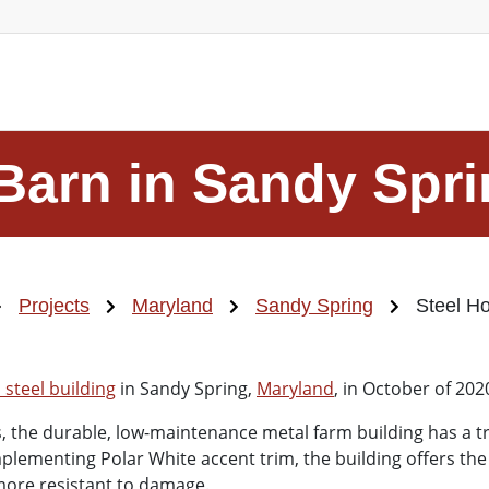
Barn in Sandy Spr
Projects
Maryland
Sandy Spring
Steel Ho
steel building
in Sandy Spring,
Maryland
, in October of 202
 the durable, low-maintenance metal farm building has a tra
plementing Polar White accent trim, the building offers the
 more resistant to damage.