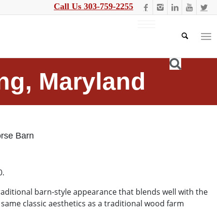
Call Us 303-759-2255
ing, Maryland
rse Barn
0.
ditional barn-style appearance that blends well with the
 same classic aesthetics as a traditional wood farm