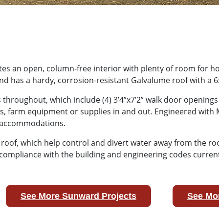
ates an open, column-free interior with plenty of room for h
nd has a hardy, corrosion-resistant Galvalume roof with a 6
hroughout, which include (4) 3’4”x7’2” walk door openings t
, farm equipment or supplies in and out. Engineered with M
ed accommodations.
its roof, which help control and divert water away from the r
compliance with the building and engineering codes currentl
See More Sunward Projects
See Mor