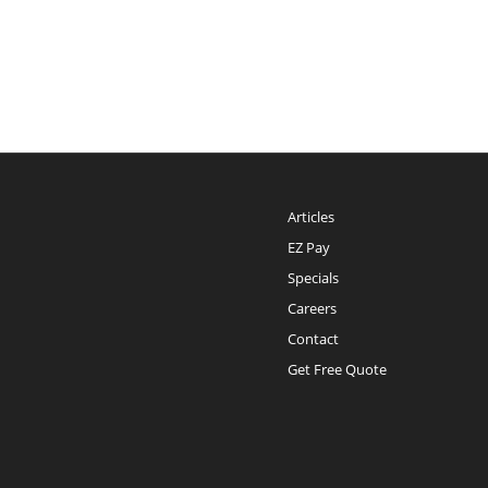
Articles
EZ Pay
Specials
Careers
Contact
Get Free Quote