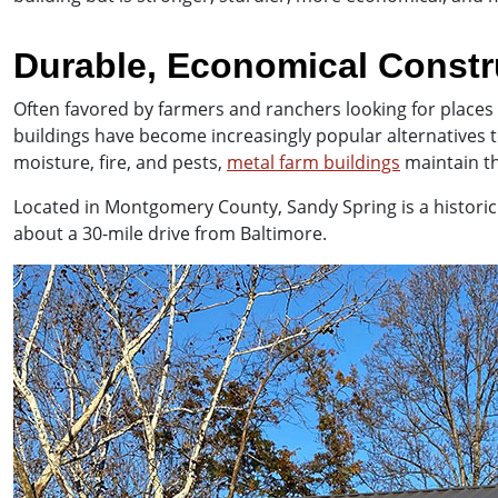
Durable, Economical Constr
Often favored by farmers and ranchers looking for places 
buildings have become increasingly popular alternatives
moisture, fire, and pests,
metal farm buildings
maintain th
Located in Montgomery County, Sandy Spring is a historic c
about a 30-mile drive from Baltimore.