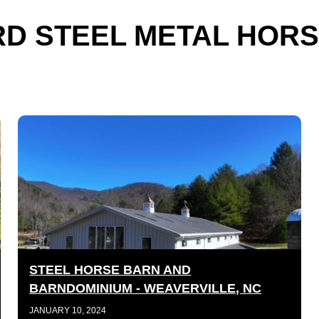
D STEEL METAL HORS
STEEL HORSE BARN AND
BARNDOMINIUM - WEAVERVILLE, NC
JANUARY 10, 2024