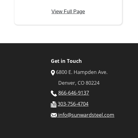
View Full Page
Get in Touch
6800 E. Hampden Ave.
Denver, CO 80224
866-646-9137
303-756-4704
info@sunwardsteel.com