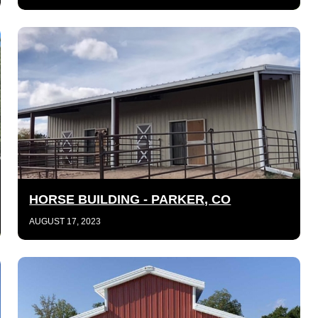
HORSE BUILDING - PARKER, CO
AUGUST 17, 2023