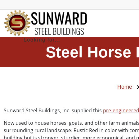
Steel Horse 
Home
Sunward Steel Buildings, Inc. supplied this
pre-engineered 
Now used to house horses, goats, and other farm animals,
surrounding rural landscape. Rustic Red in color with com
building but is stronger, sturdier, more economical, and