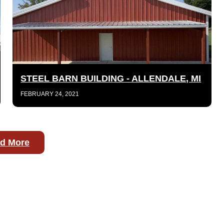
STEEL BARN BUILDING - ALLENDALE, MI
FEBRUARY 24, 2021
d More