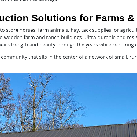
uction Solutions for Farms 
to store horses, farm animals, hay, tack supplies, or agric
 to wooden farm and ranch buildings. Ultra-durable and res
eir strength and beauty through the years while requiring 
ommunity that sits in the center of a network of small, rural