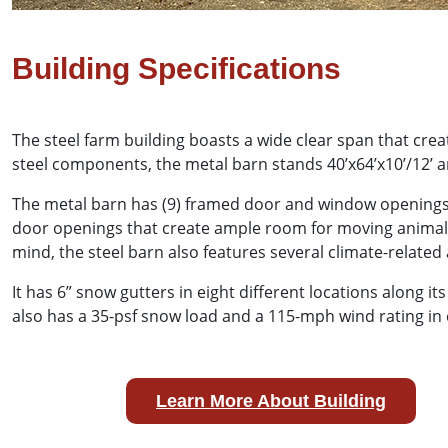
Building Specifications
The steel farm building boasts a wide clear span that cre
steel components, the metal barn stands 40’x64’x10’/12’ a
The metal barn has (9) framed door and window openings t
door openings that create ample room for moving animals
mind, the steel barn also features several climate-relat
It has 6” snow gutters in eight different locations along 
also has a 35-psf snow load and a 115-mph wind rating in 
Learn More About Building