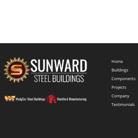
Home
Buildings
Components
Projects
Company
Testimonials