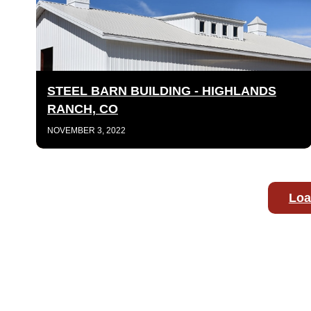
STEEL BARN BUILDING - HIGHLANDS
RANCH, CO
NOVEMBER 3, 2022
Loa