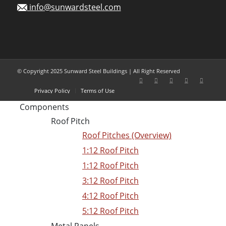
info@sunwardsteel.com
© Copyright 2025 Sunward Steel Buildings | All Right Reserved
Privacy Policy
Terms of Use
Components
Roof Pitch
Roof Pitches (Overview)
1:12 Roof Pitch
1:12 Roof Pitch
3:12 Roof Pitch
4:12 Roof Pitch
5:12 Roof Pitch