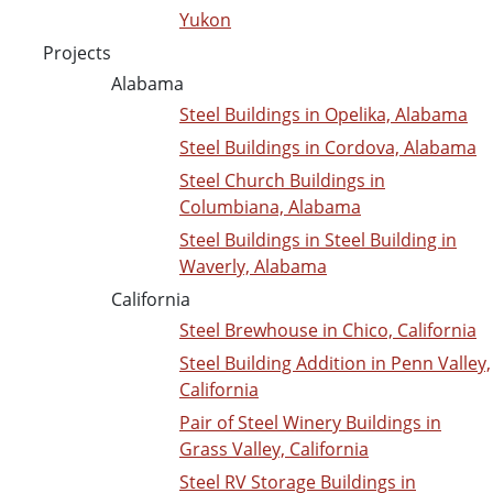
Yukon
Projects
Alabama
Steel Buildings in Opelika, Alabama
Steel Buildings in Cordova, Alabama
Steel Church Buildings in
Columbiana, Alabama
Steel Buildings in Steel Building in
Waverly, Alabama
California
Steel Brewhouse in Chico, California
Steel Building Addition in Penn Valley,
California
Pair of Steel Winery Buildings in
Grass Valley, California
Steel RV Storage Buildings in