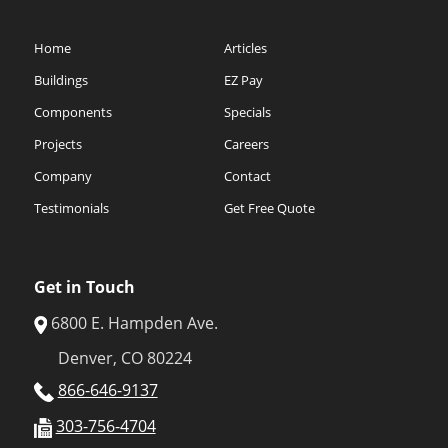
Home
Articles
Buildings
EZ Pay
Components
Specials
Projects
Careers
Company
Contact
Testimonials
Get Free Quote
Get in Touch
6800 E. Hampden Ave.
Denver, CO 80224
866-646-9137
303-756-4704