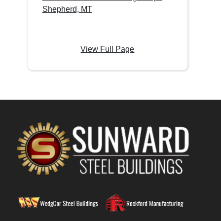
Shepherd, MT
View Full Page