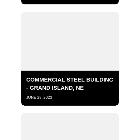
COMMERCIAL STEEL BUILDING
- GRAND ISLAND, NE
JUNE 28, 2023