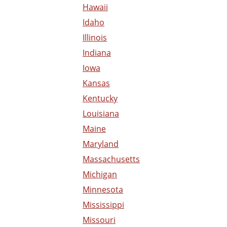
Hawaii
Idaho
Illinois
Indiana
Iowa
Kansas
Kentucky
Louisiana
Maine
Maryland
Massachusetts
Michigan
Minnesota
Mississippi
Missouri