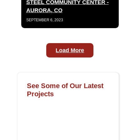
STEEL COMMUNITY CENTER -
AURORA, CO
SEPTEMBER 6, 2023
Load More
See Some of Our Latest
Projects