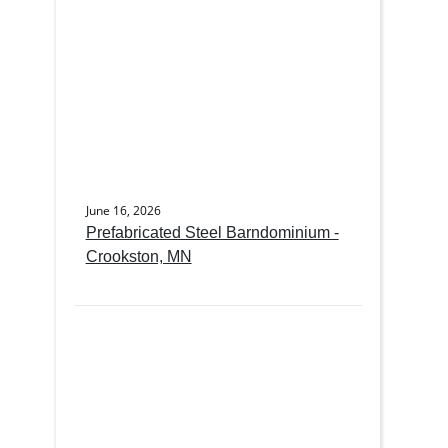
June 16, 2026
Prefabricated Steel Barndominium -
Crookston, MN