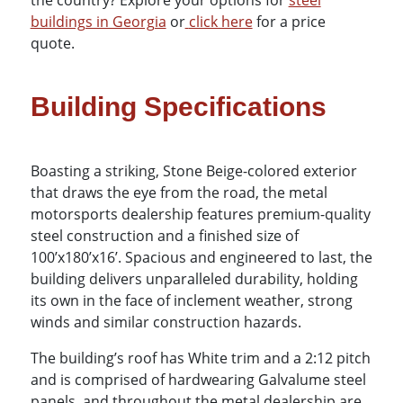
the country? Explore your options for
steel
buildings in Georgia
or
click here
for a price
quote.
Building Specifications
Boasting a striking, Stone Beige-colored exterior
that draws the eye from the road, the metal
motorsports dealership features premium-quality
steel construction and a finished size of
100’x180’x16’. Spacious and engineered to last, the
building delivers unparalleled durability, holding
its own in the face of inclement weather, strong
winds and similar construction hazards.
The building’s roof has White trim and a 2:12 pitch
and is comprised of hardwearing Galvalume steel
panels, and throughout the metal dealership are