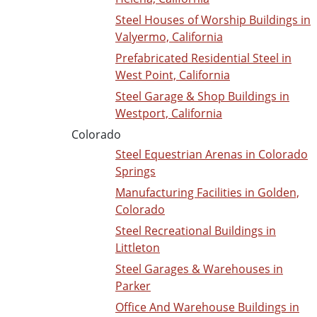
Steel Houses of Worship Buildings in
Valyermo, California
Prefabricated Residential Steel in
West Point, California
Steel Garage & Shop Buildings in
Westport, California
Colorado
Steel Equestrian Arenas in Colorado
Springs
Manufacturing Facilities in Golden,
Colorado
Steel Recreational Buildings in
Littleton
Steel Garages & Warehouses in
Parker
Office And Warehouse Buildings in