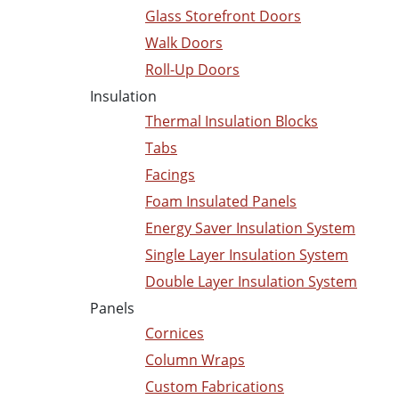
Glass Storefront Doors
Walk Doors
Roll-Up Doors
Insulation
Thermal Insulation Blocks
Tabs
Facings
Foam Insulated Panels
Energy Saver Insulation System
Single Layer Insulation System
Double Layer Insulation System
Panels
Cornices
Column Wraps
Custom Fabrications