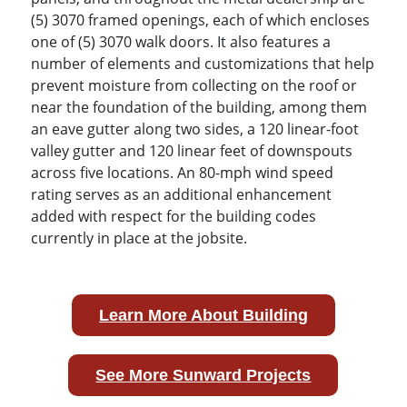
(5) 3070 framed openings, each of which encloses
one of (5) 3070 walk doors. It also features a
number of elements and customizations that help
prevent moisture from collecting on the roof or
near the foundation of the building, among them
an eave gutter along two sides, a 120 linear-foot
valley gutter and 120 linear feet of downspouts
across five locations. An 80-mph wind speed
rating serves as an additional enhancement
added with respect for the building codes
currently in place at the jobsite.
Learn More About Building
See More Sunward Projects