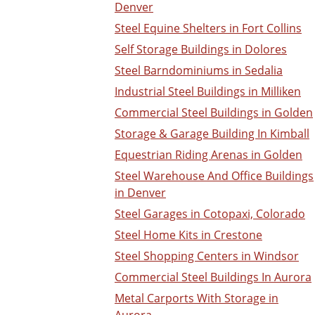
Denver
Steel Equine Shelters in Fort Collins
Self Storage Buildings in Dolores
Steel Barndominiums in Sedalia
Industrial Steel Buildings in Milliken
Commercial Steel Buildings in Golden
Storage & Garage Building In Kimball
Equestrian Riding Arenas in Golden
Steel Warehouse And Office Buildings
in Denver
Steel Garages in Cotopaxi, Colorado
Steel Home Kits in Crestone
Steel Shopping Centers in Windsor
Commercial Steel Buildings In Aurora
Metal Carports With Storage in