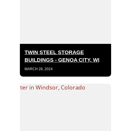
TWIN STEEL STORAGE
BUILDINGS - GENOA CITY, WI
MARCH 28, 2024