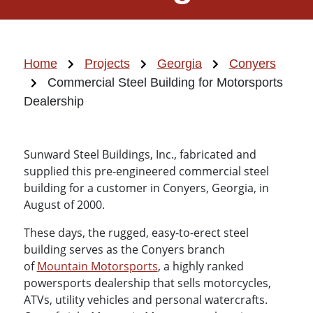
Home
Projects
Georgia
Conyers
Commercial Steel Building for Motorsports
Dealership
Sunward Steel Buildings, Inc., fabricated and
supplied this pre-engineered commercial steel
building for a customer in Conyers, Georgia, in
August of 2000.
These days, the rugged, easy-to-erect steel
building serves as the Conyers branch
of
Mountain Motorsports
, a highly ranked
powersports dealership that sells motorcycles,
ATVs, utility vehicles and personal watercrafts.