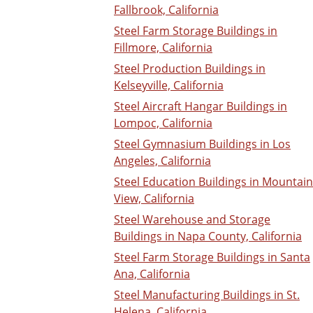
Fallbrook, California
Steel Farm Storage Buildings in
Fillmore, California
Steel Production Buildings in
Kelseyville, California
Steel Aircraft Hangar Buildings in
Lompoc, California
Steel Gymnasium Buildings in Los
Angeles, California
Steel Education Buildings in Mountain
View, California
Steel Warehouse and Storage
Buildings in Napa County, California
Steel Farm Storage Buildings in Santa
Ana, California
Steel Manufacturing Buildings in St.
Helena, California