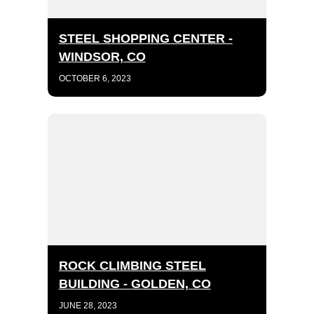
STEEL SHOPPING CENTER -
WINDSOR, CO
OCTOBER 6, 2023
ROCK CLIMBING STEEL
BUILDING - GOLDEN, CO
JUNE 28, 2023