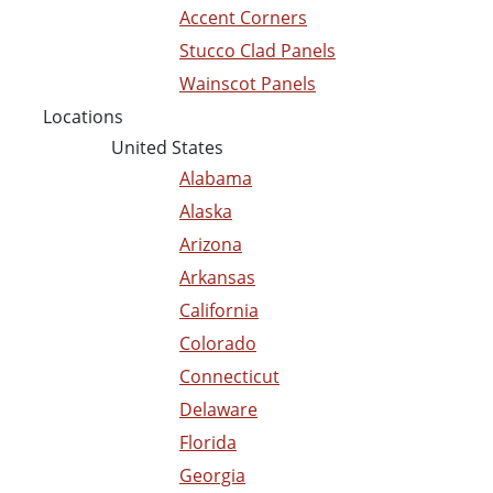
Accent Corners
Stucco Clad Panels
Wainscot Panels
Locations
United States
Alabama
Alaska
Arizona
Arkansas
California
Colorado
Connecticut
Delaware
Florida
Georgia