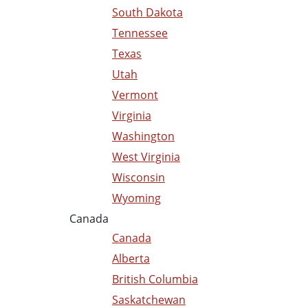
South Dakota
Tennessee
Texas
Utah
Vermont
Virginia
Washington
West Virginia
Wisconsin
Wyoming
Canada
Canada
Alberta
British Columbia
Saskatchewan