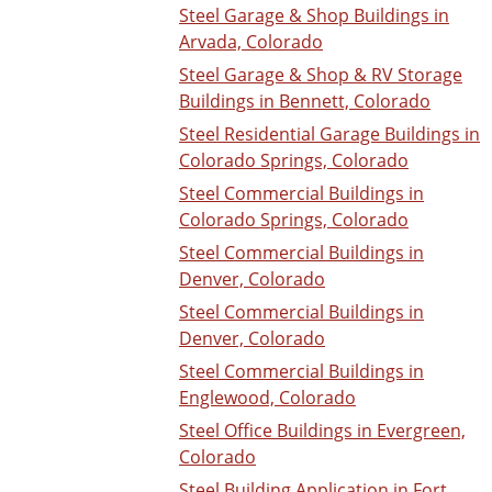
Steel Garage & Shop Buildings in
Arvada, Colorado
Steel Garage & Shop & RV Storage
Buildings in Bennett, Colorado
Steel Residential Garage Buildings in
Colorado Springs, Colorado
Steel Commercial Buildings in
Colorado Springs, Colorado
Steel Commercial Buildings in
Denver, Colorado
Steel Commercial Buildings in
Denver, Colorado
Steel Commercial Buildings in
Englewood, Colorado
Steel Office Buildings in Evergreen,
Colorado
Steel Building Application in Fort