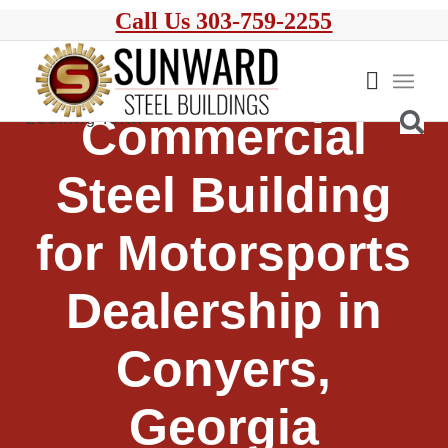
Call Us 303-759-2255
Commercial
Steel Building
for Motorsports
Dealership in
Conyers,
Georgia