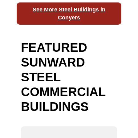
See More Steel Buildings in
Conyers
FEATURED
SUNWARD
STEEL
COMMERCIAL
BUILDINGS