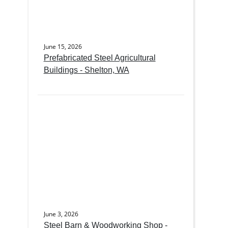
June 15, 2026
Prefabricated Steel Agricultural
Buildings - Shelton, WA
June 3, 2026
Steel Barn & Woodworking Shop -