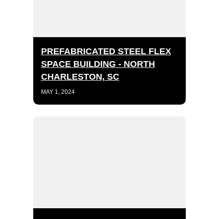
PREFABRICATED STEEL FLEX
SPACE BUILDING - NORTH
CHARLESTON, SC
MAY 1, 2024