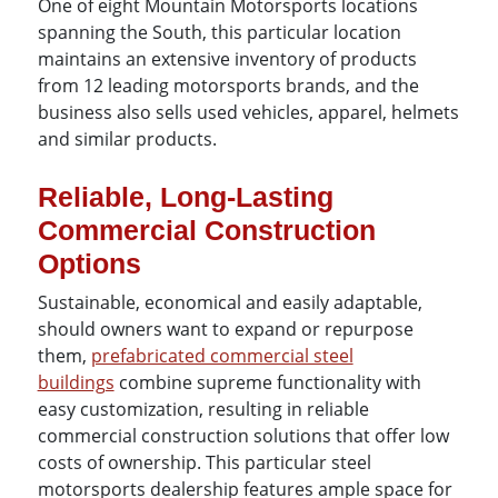
One of eight Mountain Motorsports locations
spanning the South, this particular location
maintains an extensive inventory of products
from 12 leading motorsports brands, and the
business also sells used vehicles, apparel, helmets
and similar products.
Reliable, Long-Lasting
Commercial Construction
Options
Sustainable, economical and easily adaptable,
should owners want to expand or repurpose
them,
prefabricated commercial steel
buildings
combine supreme functionality with
easy customization, resulting in reliable
commercial construction solutions that offer low
costs of ownership. This particular steel
motorsports dealership features ample space for