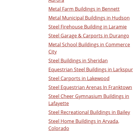
Aurora
Metal Farm Buildings in Bennett
Metal Municipal Buildings in Hudson
Steel Firehouse Building in Laramie
Steel Garage & Carports in Durango
Metal School Buildings in Commerce
City
Steel Buildings in Sheridan
Equestrian Steel Buildings in Larkspur
Steel Carports in Lakewood
Steel Equestrian Arenas In Franktown
Steel Cheer Gymnasium Buildings in
Lafayette
Steel Recreational Buildings in Bailey
Steel Home Buildings in Arvada,
Colorado