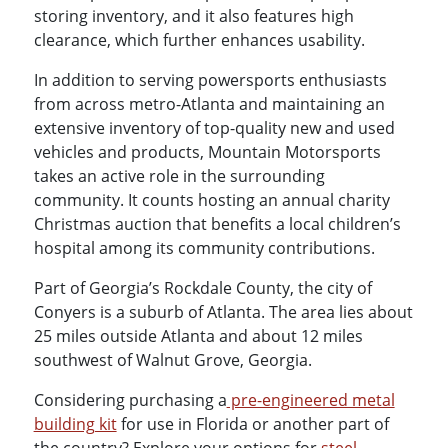
storing inventory, and it also features high
clearance, which further enhances usability.
In addition to serving powersports enthusiasts
from across metro-Atlanta and maintaining an
extensive inventory of top-quality new and used
vehicles and products, Mountain Motorsports
takes an active role in the surrounding
community. It counts hosting an annual charity
Christmas auction that benefits a local children’s
hospital among its community contributions.
Part of Georgia’s Rockdale County, the city of
Conyers is a suburb of Atlanta. The area lies about
25 miles outside Atlanta and about 12 miles
southwest of Walnut Grove, Georgia.
Considering purchasing a
pre-engineered metal
building kit
for use in Florida or another part of