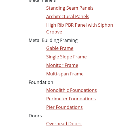
Metal Panels
Standing Seam Panels
Architectural Panels
High Rib PBR Panel with Siphon
Groove
Metal Building Framing
Gable Frame
Single Slope Frame
Monitor Frame
Multi-span Frame
Foundation
Monolithic Foundations
Perimeter Foundations
Pier Foundations
Doors
Overhead Doors