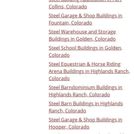
Collins, Colorado
Steel Garage & Shop Buildings in
Fountain, Colorado
Steel Warehouse and Storage
Buildings in Golden, Colorado
Steel School Buildings in Golden,
Colorado
Steel Equestrian & Horse Riding
Arena Buildings in Highlands Ranch,
Colorado
Steel Barndominium Buildings in
Highlands Ranch, Colorado
Steel Barn Buildings in Highlands
Ranch, Colorado
Steel Garage & Shop Buildings in
Hooper, Colorado