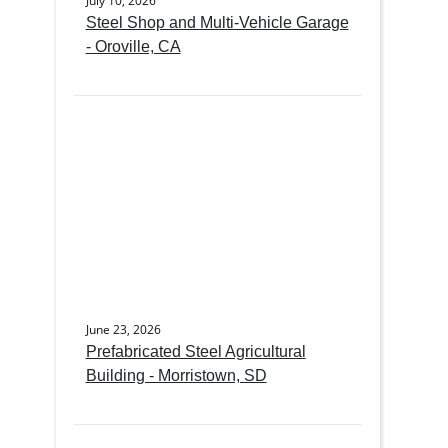
July 10, 2026
Steel Shop and Multi-Vehicle Garage
- Oroville, CA
June 23, 2026
Prefabricated Steel Agricultural
Building - Morristown, SD