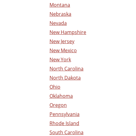
Montana
Nebraska
Nevada
New Hampshire
New Jersey
New Mexico
New York
North Carolina
North Dakota
Ohio
Oklahoma
Oregon
Pennsylvania
Rhode Island
South Carolina