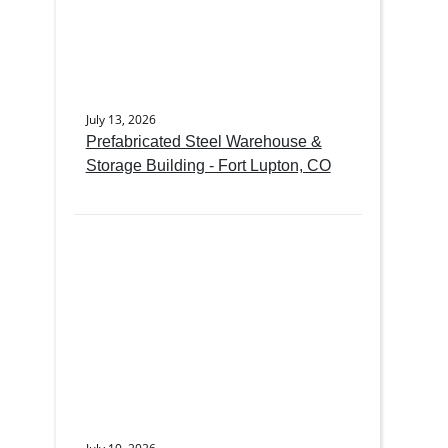
July 13, 2026
Prefabricated Steel Warehouse &
Storage Building - Fort Lupton, CO