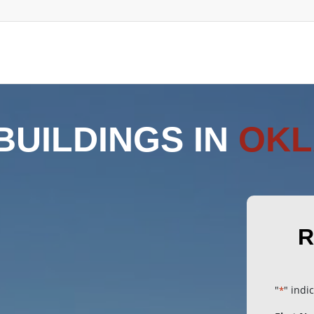
BUILDINGS IN
OK
R
"
" indi
*