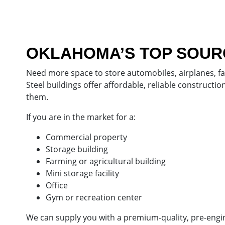
OKLAHOMA’S TOP SOURC
Need more space to store automobiles, airplanes, f
Steel buildings offer affordable, reliable construct
them.
If you are in the market for a:
Commercial property
Storage building
Farming or agricultural building
Mini storage facility
Office
Gym or recreation center
We can supply you with a premium-quality, pre-enginee