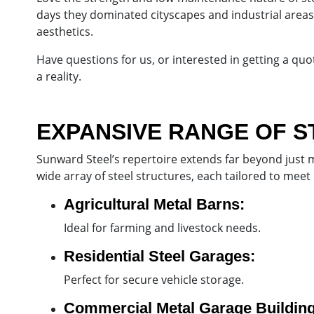
days they dominated cityscapes and industrial areas,
aesthetics.
Have questions for us, or interested in getting a qu
a reality.
EXPANSIVE RANGE OF S
Sunward Steel’s repertoire extends far beyond just m
wide array of steel structures, each tailored to meet
Agricultural Metal Barns:
Ideal for farming and livestock needs.
Residential Steel Garages:
Perfect for secure vehicle storage.
Commercial Metal Garage Building