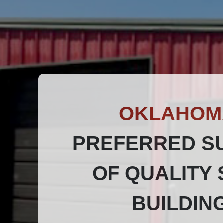
OKLAHOM
PREFERRED S
OF QUALITY 
BUILDIN