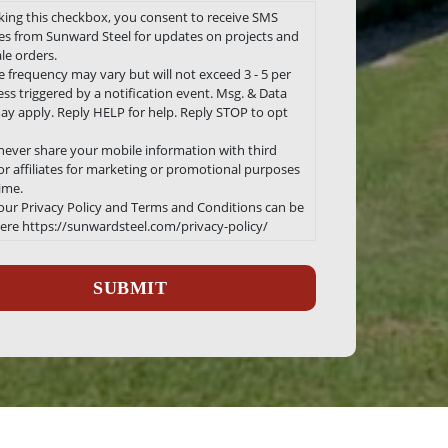
king this checkbox, you consent to receive SMS
s from Sunward Steel for updates on projects and
le orders.
 frequency may vary but will not exceed 3 - 5 per
ss triggered by a notification event. Msg. & Data
ay apply. Reply HELP for help. Reply STOP to opt
 never share your mobile information with third
 or affiliates for marketing or promotional purposes
time.
 our Privacy Policy and Terms and Conditions can be
ere https://sunwardsteel.com/privacy-policy/
ha