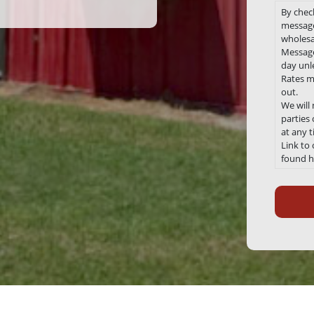
By chec
message
wholesa
Message
day unle
Rates m
out.
We will
parties
at any 
Link to
found h
Recaptc