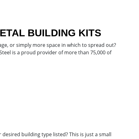
TAL BUILDING KITS
ge, or simply more space in which to spread out?
 Steel is a proud provider of more than 75,000 of
esired building type listed? This is just a small