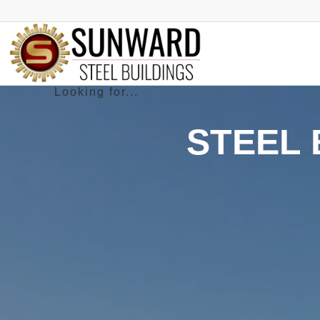
STEEL 