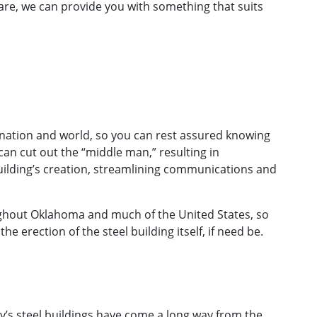
re, we can provide you with something that suits
 nation and world, so you can rest assured knowing
an cut out the “middle man,” resulting in
uilding’s creation, streamlining communications and
oughout Oklahoma and much of the United States, so
e erection of the steel building itself, if need be.
ay’s steel buildings have come a long way from the