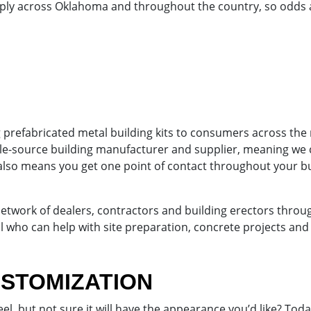
ply across Oklahoma and throughout the country, so odds a
g prefabricated metal building kits to consumers across the
gle-source building manufacturer and supplier, meaning we c
also means you get one point of contact throughout your b
 network of dealers, contractors and building erectors thr
 who can help with site preparation, concrete projects and th
USTOMIZATION
l, but not sure it will have the appearance you’d like? Tod