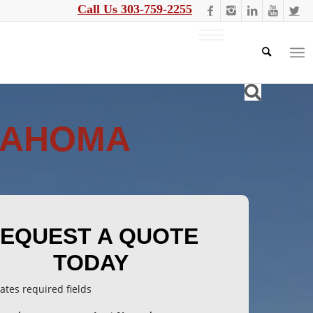
Call Us 303-759-2255
LAHOMA
EQUEST A QUOTE
TODAY
cates required fields