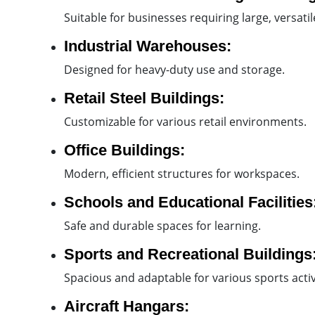
Suitable for businesses requiring large, versati
Industrial Warehouses:
Designed for heavy-duty use and storage.
Retail Steel Buildings:
Customizable for various retail environments.
Office Buildings:
Modern, efficient structures for workspaces.
Schools and Educational Facilities
Safe and durable spaces for learning.
Sports and Recreational Buildings
Spacious and adaptable for various sports activi
Aircraft Hangars: