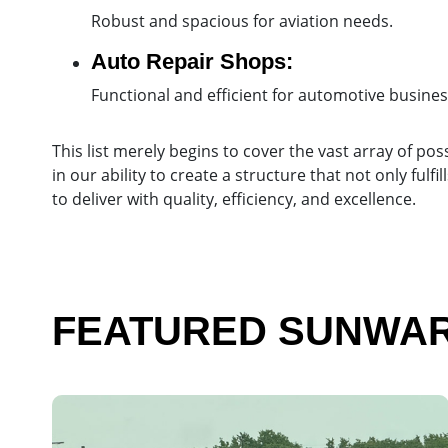
Robust and spacious for aviation needs.
Auto Repair Shops:
Functional and efficient for automotive busines
This list merely begins to cover the vast array of poss
in our ability to create a structure that not only fu
to deliver with quality, efficiency, and excellence.
FEATURED SUNWARD