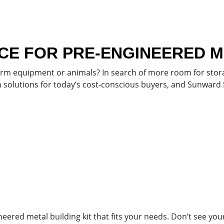
E FOR PRE-ENGINEERED ME
arm equipment or animals? In search of more room for stora
ion solutions for today’s cost-conscious buyers, and Sunward
red metal building kit that fits your needs. Don’t see your d