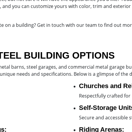
 and you can customize yours with color, trim and exterior 
ote on a building? Get in touch with our team to find out mo
TEEL BUILDING OPTIONS
etal barns, steel garages, and commercial metal garage build
 unique needs and specifications. Below is a glimpse of the di
Churches and Rel
Respectfully crafted fo
Self-Storage Unit
Secure and accessible s
s:
Riding Arenas: