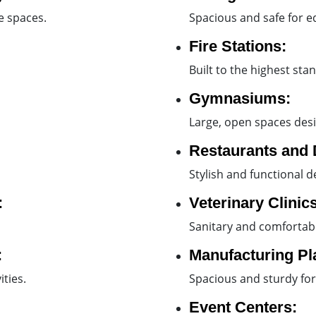
le spaces.
Spacious and safe for eq
Fire Stations:
Built to the highest sta
Gymnasiums:
Large, open spaces desi
Restaurants and 
Stylish and functional d
:
Veterinary Clinics
Sanitary and comfortabl
:
Manufacturing Pl
ties.
Spacious and sturdy for
Event Centers: