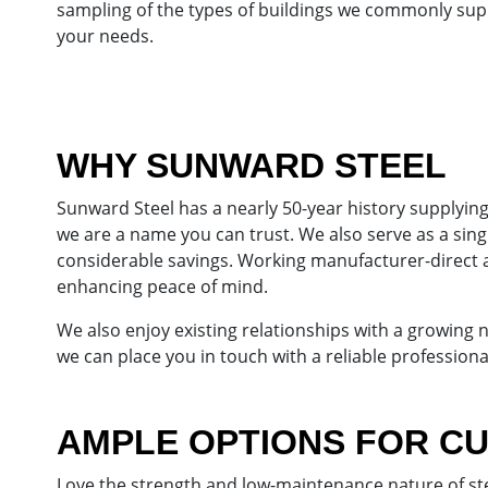
sampling of the types of buildings we commonly sup
your needs.
WHY SUNWARD STEEL
Sunward Steel has a nearly 50-year history supplyin
we are a name you can trust. We also serve as a sin
considerable savings. Working manufacturer-direct 
enhancing peace of mind.
We also enjoy existing relationships with a growing
we can place you in touch with a reliable professional
AMPLE OPTIONS FOR C
Love the strength and low-maintenance nature of stee