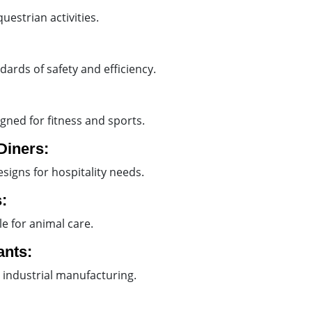
uestrian activities.
ndards of safety and efficiency.
gned for fitness and sports.
Diners:
esigns for hospitality needs.
:
e for animal care.
ants:
 industrial manufacturing.