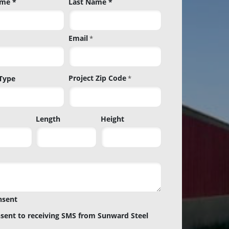
ame *
Last Name *
Email
*
Project Zip Code
 Type
*
Project
Length
Height
Zip
Code
nsent
nsent to receiving SMS from Sunward Steel