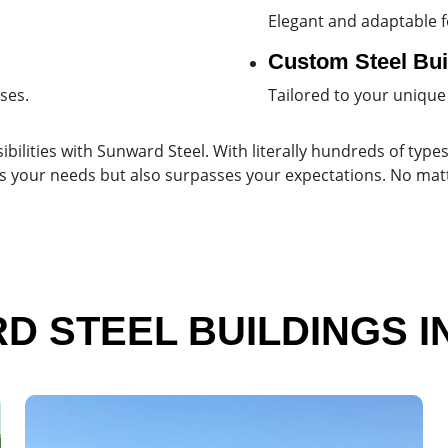
Elegant and adaptable f
Custom Steel Bui
ses.
Tailored to your unique
ibilities with Sunward Steel. With literally hundreds of types
lfills your needs but also surpasses your expectations. No ma
 STEEL BUILDINGS I