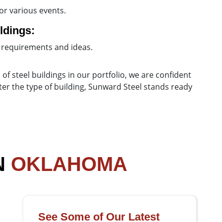
or various events.
ldings:
 requirements and ideas.
 of steel buildings in our portfolio, we are confident
tter the type of building, Sunward Steel stands ready
N
OKLAHOMA
See Some of Our Latest