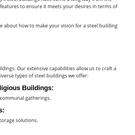
features to ensure it meets your desires in terms of
re about how to make your vision for a steel building
ings. Our extensive capabilities allow us to craft a
verse types of steel buildings we offer:
igious Buildings:
r communal gatherings.
s:
torage solutions.