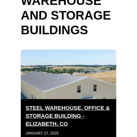
WAREHOUSE
AND STORAGE
BUILDINGS
STEEL WAREHOUSE, OFFICE &
STORAGE BUILDING -
ELIZABETH, CO
JANUARY 27, 2025