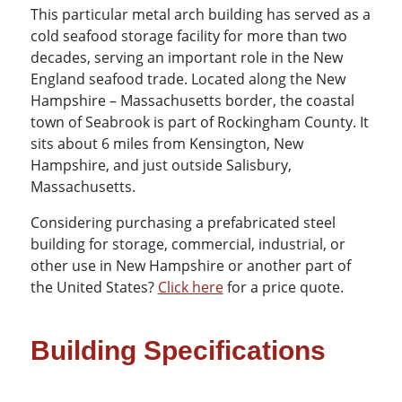
This particular metal arch building has served as a
cold seafood storage facility for more than two
decades, serving an important role in the New
England seafood trade. Located along the New
Hampshire – Massachusetts border, the coastal
town of Seabrook is part of Rockingham County. It
sits about 6 miles from Kensington, New
Hampshire, and just outside Salisbury,
Massachusetts.
Considering purchasing a prefabricated steel
building for storage, commercial, industrial, or
other use in New Hampshire or another part of
the United States?
Click here
for a price quote.
Building Specifications