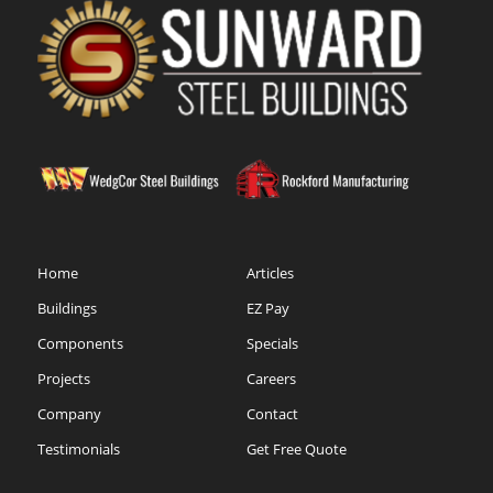
Home
Articles
Buildings
EZ Pay
Components
Specials
Projects
Careers
Company
Contact
Testimonials
Get Free Quote