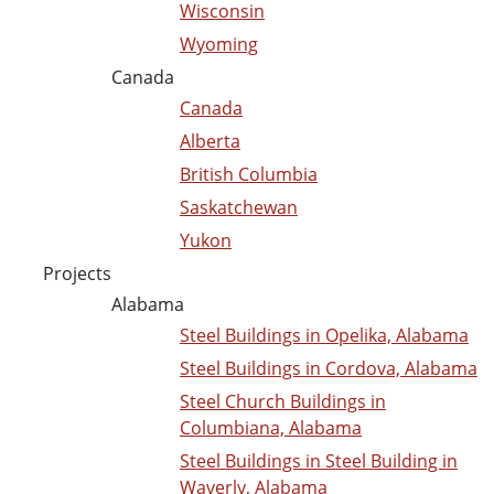
Wisconsin
Wyoming
Canada
Canada
Alberta
British Columbia
Saskatchewan
Yukon
Projects
Alabama
Steel Buildings in Opelika, Alabama
Steel Buildings in Cordova, Alabama
Steel Church Buildings in
Columbiana, Alabama
Steel Buildings in Steel Building in
Waverly, Alabama