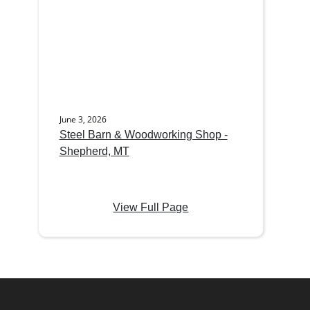
June 3, 2026
Steel Barn & Woodworking Shop -
Shepherd, MT
View Full Page