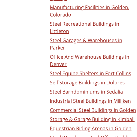
Manufacturing Facilities in Golden,
Colorado
Steel Recreational Buildings in
Littleton
Steel Garages & Warehouses in
Parker
Office And Warehouse Buildings in
Denver
Steel Equine Shelters in Fort Collins
Self Storage Buildings in Dolores
Steel Barndominiums in Sedalia
Industrial Steel Buildings in Milliken
Commercial Steel Buildings in Golden
Storage & Garage Building In Kimball
Equestrian Riding Arenas in Golden