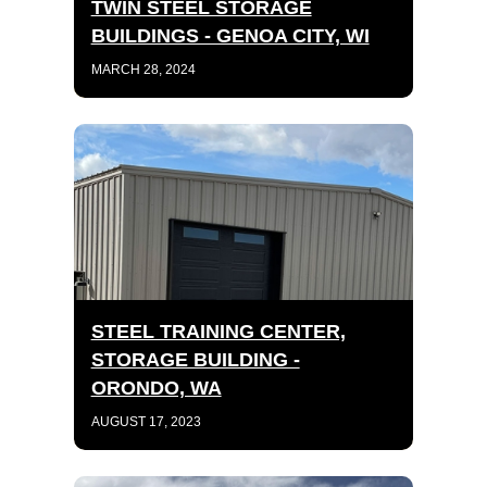
TWIN STEEL STORAGE
BUILDINGS - GENOA CITY, WI
MARCH 28, 2024
STEEL TRAINING CENTER,
STORAGE BUILDING -
ORONDO, WA
AUGUST 17, 2023