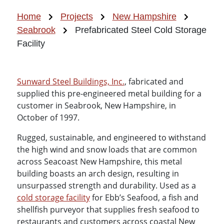
Home
Projects
New Hampshire
Seabrook
Prefabricated Steel Cold Storage
Facility
Sunward Steel Buildings, Inc.
, fabricated and
supplied this pre-engineered metal building for a
customer in Seabrook, New Hampshire, in
October of 1997.
Rugged, sustainable, and engineered to withstand
the high wind and snow loads that are common
across Seacoast New Hampshire, this metal
building boasts an arch design, resulting in
unsurpassed strength and durability. Used as a
cold storage facility
for Ebb’s Seafood, a fish and
shellfish purveyor that supplies fresh seafood to
restaurants and customers across coastal New