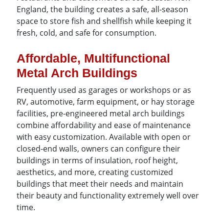
England, the building creates a safe, all-season
space to store fish and shellfish while keeping it
fresh, cold, and safe for consumption.
Affordable, Multifunctional
Metal Arch Buildings
Frequently used as garages or workshops or as
RV, automotive, farm equipment, or hay storage
facilities, pre-engineered metal arch buildings
combine affordability and ease of maintenance
with easy customization. Available with open or
closed-end walls, owners can configure their
buildings in terms of insulation, roof height,
aesthetics, and more, creating customized
buildings that meet their needs and maintain
their beauty and functionality extremely well over
time.