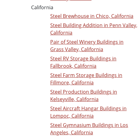
California
Steel Brewhouse in Chico, California
Steel Building Addition in Penn Valley,
California
Pair of Steel Winery Buildings in
Grass Valley, California
Steel RV Storage Buildings in
Fallbrook, California
Steel Farm Storage Buildings in
Fillmore, California
Steel Production Buildings in
Kelseyville, California
Steel Aircraft Hangar Buildings in
Lompoc, California
Steel Gymnasium Buildings in Los
Angeles, California