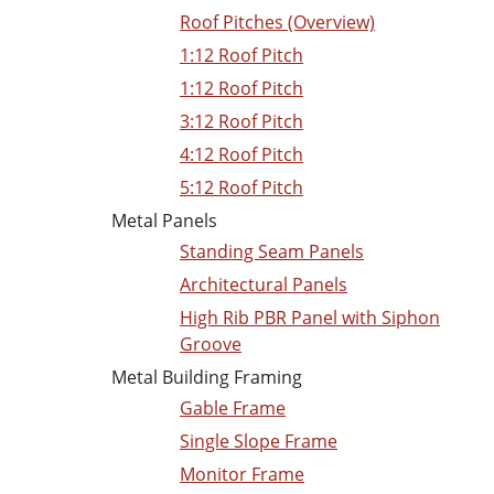
Roof Pitches (Overview)
1:12 Roof Pitch
1:12 Roof Pitch
3:12 Roof Pitch
4:12 Roof Pitch
5:12 Roof Pitch
Metal Panels
Standing Seam Panels
Architectural Panels
High Rib PBR Panel with Siphon
Groove
Metal Building Framing
Gable Frame
Single Slope Frame
Monitor Frame