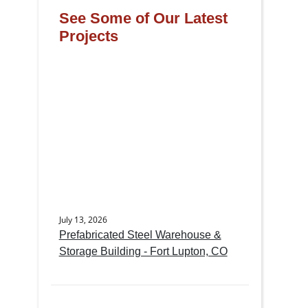
See Some of Our Latest
Projects
July 13, 2026
Prefabricated Steel Warehouse &
Storage Building - Fort Lupton, CO