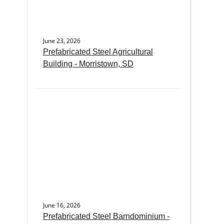
June 23, 2026
Prefabricated Steel Agricultural
Building - Morristown, SD
June 16, 2026
Prefabricated Steel Barndominium -