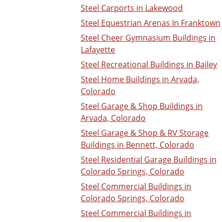
Steel Carports in Lakewood
Steel Equestrian Arenas In Franktown
Steel Cheer Gymnasium Buildings in
Lafayette
Steel Recreational Buildings in Bailey
Steel Home Buildings in Arvada,
Colorado
Steel Garage & Shop Buildings in
Arvada, Colorado
Steel Garage & Shop & RV Storage
Buildings in Bennett, Colorado
Steel Residential Garage Buildings in
Colorado Springs, Colorado
Steel Commercial Buildings in
Colorado Springs, Colorado
Steel Commercial Buildings in