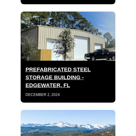
PREFABRICATED STEEL
STORAGE BUILDING -
EDGEWATER, FL
DECEMBER 2, 2024