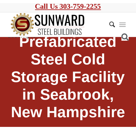
Call Us 303-759-2255
Prefabricated
Steel Cold
Storage Facility
in Seabrook,
New Hampshire