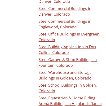
Denver, Colorado
Steel Commercial Buildings in
Denver, Colorado
Steel Commercial Buildings in
Englewood, Colorado
Steel Office Buildings in Evergreen,
Colorado
Steel Building Application in Fort
Collins, Colorado
Steel Garage & Shop Buildings in
Fountain, Colorado
Steel Warehouse and Storage
Buildings in Golden, Colorado
Steel School Buildings in Golden,
Colorado
Steel Equestrian & Horse Riding
Arena Buildings in Highlands Ranch,