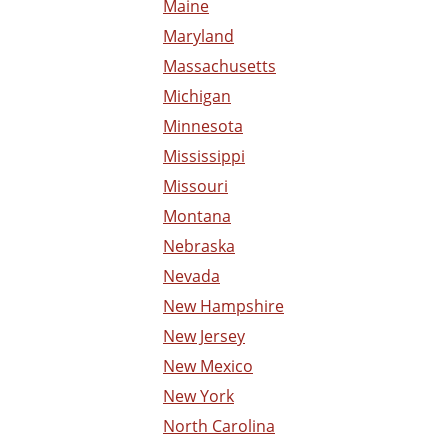
Maine
Maryland
Massachusetts
Michigan
Minnesota
Mississippi
Missouri
Montana
Nebraska
Nevada
New Hampshire
New Jersey
New Mexico
New York
North Carolina