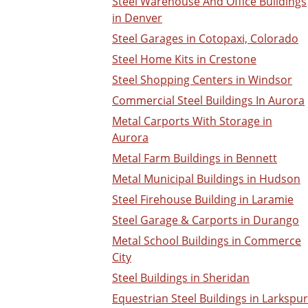
Steel Warehouse And Office Buildings
in Denver
Steel Garages in Cotopaxi, Colorado
Steel Home Kits in Crestone
Steel Shopping Centers in Windsor
Commercial Steel Buildings In Aurora
Metal Carports With Storage in
Aurora
Metal Farm Buildings in Bennett
Metal Municipal Buildings in Hudson
Steel Firehouse Building in Laramie
Steel Garage & Carports in Durango
Metal School Buildings in Commerce
City
Steel Buildings in Sheridan
Equestrian Steel Buildings in Larkspur