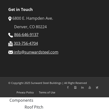
Get in Touch
6800 E. Hampden Ave.
Denver, CO 80224
866-646-9137
303-756-4704
info@sunwardsteel.com
© Copyright 2025 Sunward Steel Buildings | All Right Reserved
Privacy Policy
Terms of Use
Components
Roof Pitch