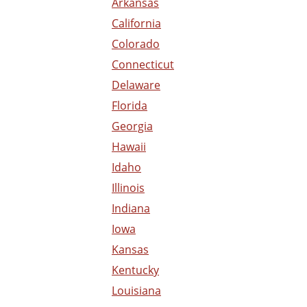
Arkansas
California
Colorado
Connecticut
Delaware
Florida
Georgia
Hawaii
Idaho
Illinois
Indiana
Iowa
Kansas
Kentucky
Louisiana