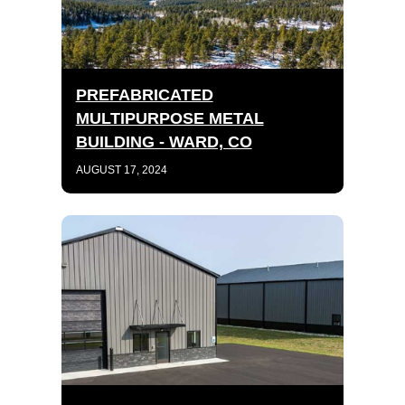
PREFABRICATED
MULTIPURPOSE METAL
BUILDING - WARD, CO
AUGUST 17, 2024