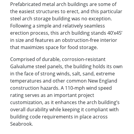
Prefabricated metal arch buildings are some of
the easiest structures to erect, and this particular
steel arch storage building was no exception.
Following a simple and relatively seamless
erection process, this arch building stands 40’x45’
in size and features an obstruction-free interior
that maximizes space for food storage.
Comprised of durable, corrosion-resistant
Galvalume steel panels, the building holds its own
in the face of strong winds, salt, sand, extreme
temperatures and other common New England
construction hazards. A 110-mph wind speed
rating serves as an important project
customization, as it enhances the arch building’s
overall durability while keeping it compliant with
building code requirements in place across
Seabrook.