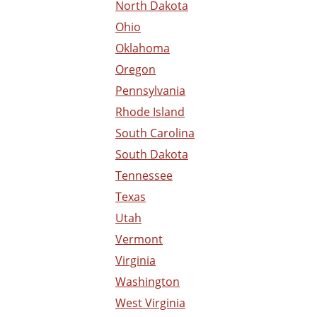
North Dakota
Ohio
Oklahoma
Oregon
Pennsylvania
Rhode Island
South Carolina
South Dakota
Tennessee
Texas
Utah
Vermont
Virginia
Washington
West Virginia