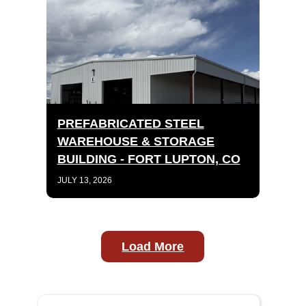
PREFABRICATED STEEL
WAREHOUSE & STORAGE
BUILDING - FORT LUPTON, CO
JULY 13, 2026
Load More