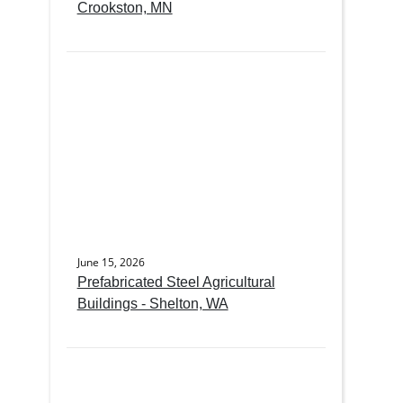
Crookston, MN
June 15, 2026
Prefabricated Steel Agricultural
Buildings - Shelton, WA