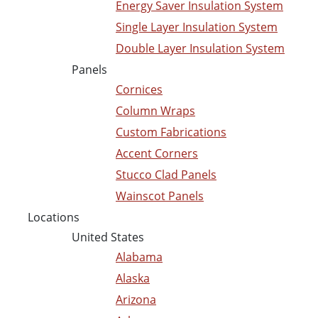
Energy Saver Insulation System
Single Layer Insulation System
Double Layer Insulation System
Panels
Cornices
Column Wraps
Custom Fabrications
Accent Corners
Stucco Clad Panels
Wainscot Panels
Locations
United States
Alabama
Alaska
Arizona