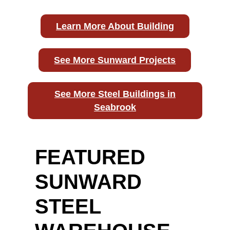
Learn More About Building
See More Sunward Projects
See More Steel Buildings in
Seabrook
FEATURED
SUNWARD
STEEL