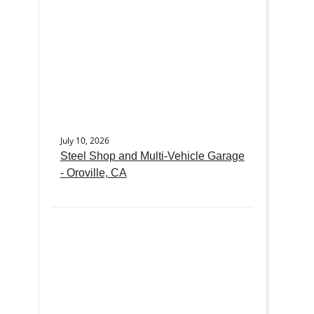
July 10, 2026
Steel Shop and Multi-Vehicle Garage
- Oroville, CA