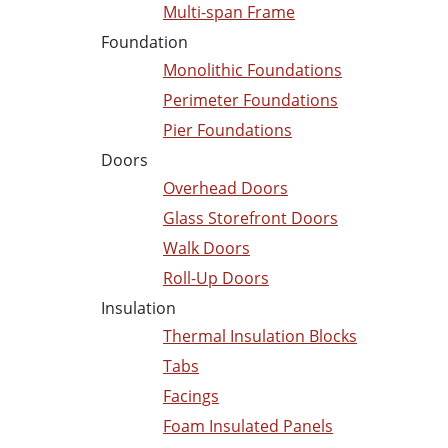
Multi-span Frame
Foundation
Monolithic Foundations
Perimeter Foundations
Pier Foundations
Doors
Overhead Doors
Glass Storefront Doors
Walk Doors
Roll-Up Doors
Insulation
Thermal Insulation Blocks
Tabs
Facings
Foam Insulated Panels