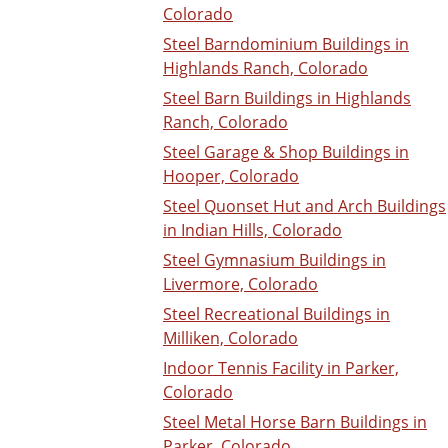
Colorado
Steel Barndominium Buildings in
Highlands Ranch, Colorado
Steel Barn Buildings in Highlands
Ranch, Colorado
Steel Garage & Shop Buildings in
Hooper, Colorado
Steel Quonset Hut and Arch Buildings
in Indian Hills, Colorado
Steel Gymnasium Buildings in
Livermore, Colorado
Steel Recreational Buildings in
Milliken, Colorado
Indoor Tennis Facility in Parker,
Colorado
Steel Metal Horse Barn Buildings in
Parker, Colorado