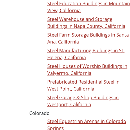
Steel Education Buildings in Mountain
View, California
Steel Warehouse and Storage
Buildings in Napa County, California
Steel Farm Storage Buildings in Santa
Ana, California
Steel Manufacturing Buildings in St.
Helena, California
Steel Houses of Worship Buildings in
Valyermo, California
Prefabricated Residential Steel in
West Point, California
Steel Garage & Shop Buildings in
Westport, California
Colorado
Steel Equestrian Arenas in Colorado
Springs