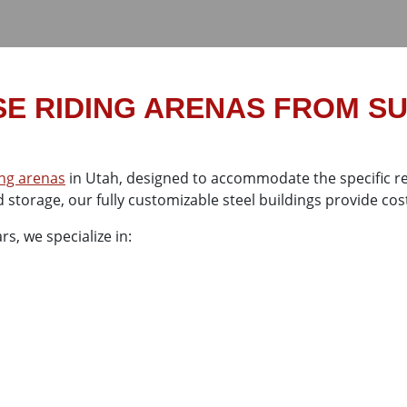
E RIDING ARENAS FROM S
ing arenas
in Utah, designed to accommodate the specific re
 storage, our fully customizable steel buildings provide cost
s, we specialize in: