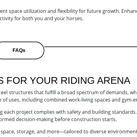
t space utilization and flexibility for future growth. Enhanc
tivity for both you and your horses.
FAQs
S FOR YOUR
RIDING ARENA
steel structures that fulfill a broad spectrum of demands, w
nge of uses, including combined work-living spaces and gym-e
ing each project complies with safety and building standard
informed decision-making before construction starts.
e space, storage, and more—tailored to diverse environment