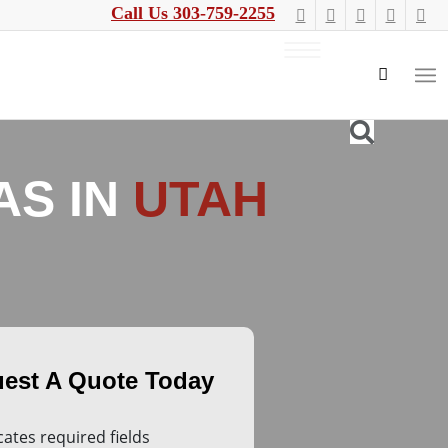
Call Us 303-759-2255
AS IN
UTAH
icates required fields