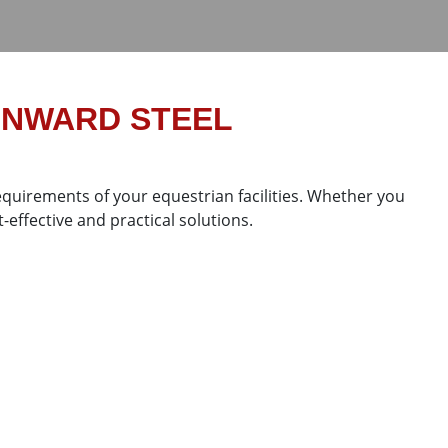
UNWARD STEEL
quirements of your equestrian facilities. Whether you
-effective and practical solutions.