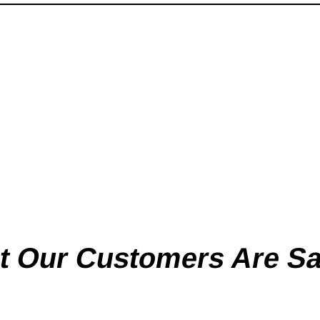
 Our Customers Are S