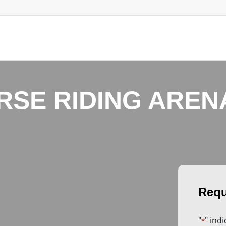
RSE RIDING AREN
"
" ind
*