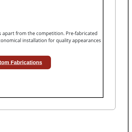
s apart from the competition. Pre-fabricated
onomical installation for quality appearances
tom Fabrications