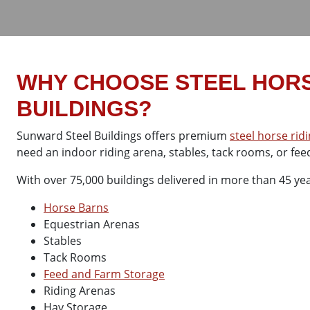
WHY CHOOSE STEEL HORS
BUILDINGS?
Sunward Steel Buildings offers premium
steel horse rid
need an indoor riding arena, stables, tack rooms, or feed
With over 75,000 buildings delivered in more than 45 year
Horse Barns
Equestrian Arenas
Stables
Tack Rooms
Feed and Farm Storage
Riding Arenas
Hay Storage