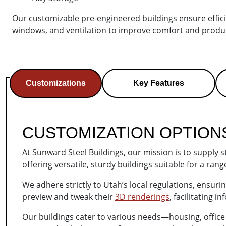
Our customizable pre-engineered buildings ensure efficien
windows, and ventilation to improve comfort and produc
Customizations
Key Features
CUSTOMIZATION OPTION
At Sunward Steel Buildings, our mission is to supply 
offering versatile, sturdy buildings suitable for a ra
We adhere strictly to Utah’s local regulations, ensur
preview and tweak their
3D renderings
, facilitating 
Our buildings cater to various needs—housing, offic