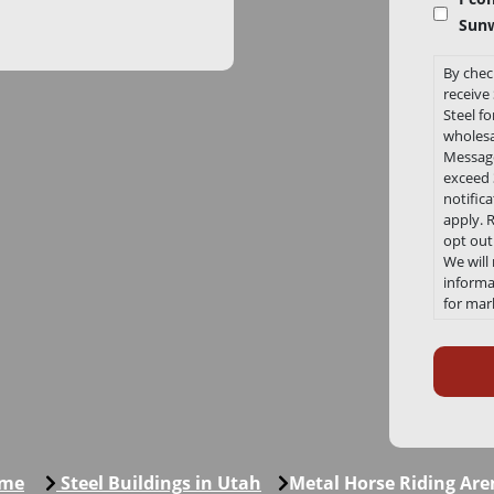
Sunw
By chec
receiv
Steel f
wholesa
Message
exceed 3
notific
apply. 
opt out
We will
informat
for mar
any tim
Recaptc
Link to
Conditi
https:/
me
Steel Buildings in Utah
Metal Horse Riding Are