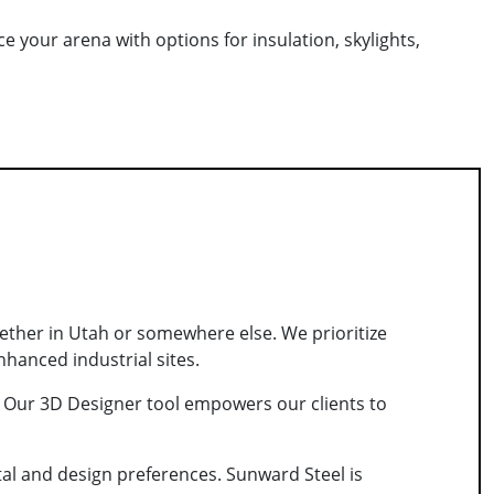
e your arena with options for insulation, skylights,
hether in Utah or somewhere else. We prioritize
nhanced industrial sites.
s. Our 3D Designer tool empowers our clients to
al and design preferences. Sunward Steel is