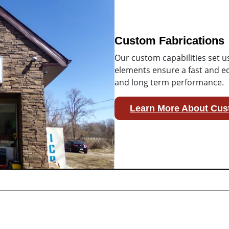
Custom Fabrications
Our custom capabilities set u
elements ensure a fast and ec
and long term performance.
Learn More About Cus