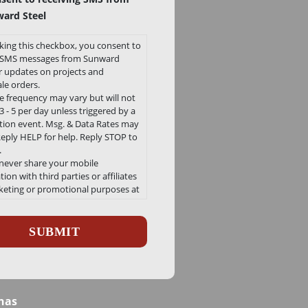
ard Steel
king this checkbox, you consent to
e SMS messages from Sunward
or updates on projects and
le orders.
 frequency may vary but will not
 - 5 per day unless triggered by a
ation event. Msg. & Data Rates may
Reply HELP for help. Reply STOP to
.
 never share your mobile
ion with third parties or affiliates
keting or promotional purposes at
e.
ha
 our Privacy Policy and Terms and
ons can be found here
/sunwardsteel.com/privacy-policy/
nas