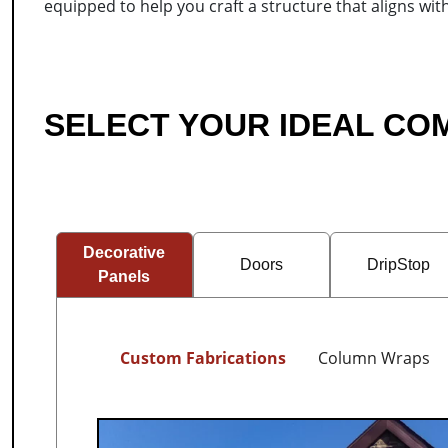
equipped to help you craft a structure that aligns wit
SELECT YOUR IDEAL C
Decorative
Doors
DripStop
Panels
Custom Fabrications
Column Wraps