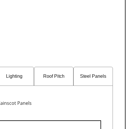
Lighting
Roof Pitch
Steel Panels
ainscot Panels