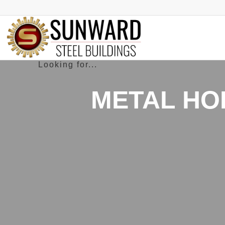
METAL HO