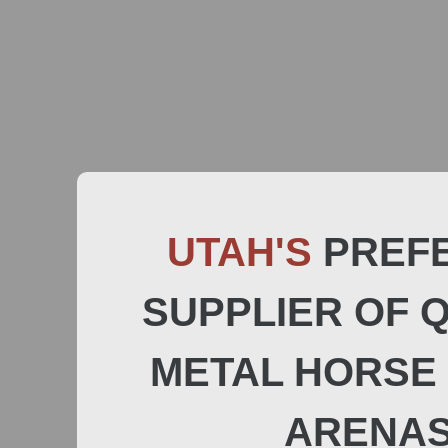
UTAH'S
PREF
SUPPLIER OF 
METAL HORSE 
ARENA