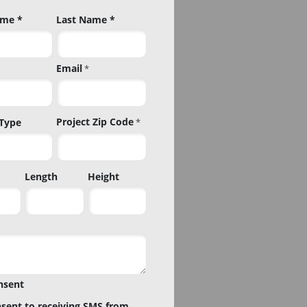
ame *
Last Name *
Email
*
Project Zip Code
 Type
*
Project
Length
Height
Zip
Code
nsent
nsent to receiving SMS from