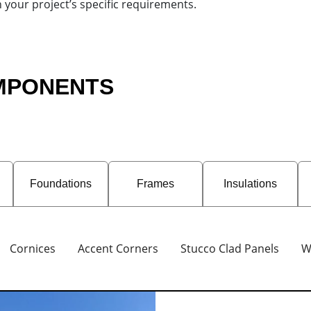
h your project’s specific requirements.
OMPONENTS
Foundations
Frames
Insulations
Cornices
Accent Corners
Stucco Clad Panels
W