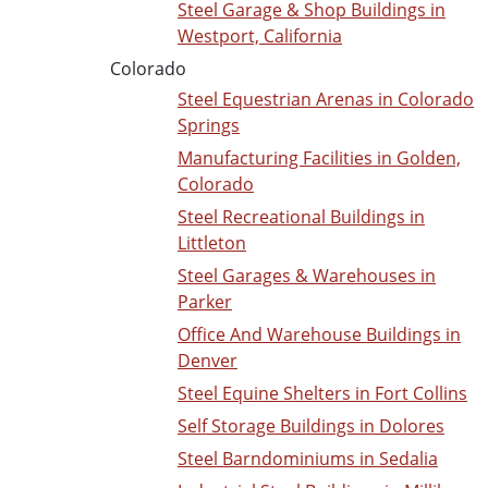
Steel Garage & Shop Buildings in
Westport, California
Colorado
Steel Equestrian Arenas in Colorado
Springs
Manufacturing Facilities in Golden,
Colorado
Steel Recreational Buildings in
Littleton
Steel Garages & Warehouses in
Parker
Office And Warehouse Buildings in
Denver
Steel Equine Shelters in Fort Collins
Self Storage Buildings in Dolores
Steel Barndominiums in Sedalia