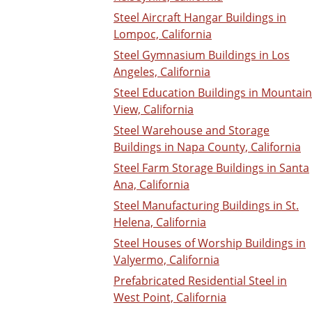
Steel Aircraft Hangar Buildings in
Lompoc, California
Steel Gymnasium Buildings in Los
Angeles, California
Steel Education Buildings in Mountain
View, California
Steel Warehouse and Storage
Buildings in Napa County, California
Steel Farm Storage Buildings in Santa
Ana, California
Steel Manufacturing Buildings in St.
Helena, California
Steel Houses of Worship Buildings in
Valyermo, California
Prefabricated Residential Steel in
West Point, California