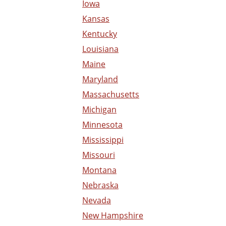
Iowa
Kansas
Kentucky
Louisiana
Maine
Maryland
Massachusetts
Michigan
Minnesota
Mississippi
Missouri
Montana
Nebraska
Nevada
New Hampshire