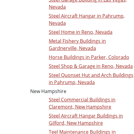
Nevada
Steel Aircraft Hangar in Pahrump,
Nevada
Steel Home in Reno, Nevada
Metal Fishery Buildings in
Gardnerville, Nevada
Horse Buildings in Parker, Colorado
Steel Shop & Garage in Reno, Nevada
Steel Quonset Hut and Arch Buildings
in Pahrump, Nevada
New Hampshire
Steel Commercial Buildings in
Claremont, New Hampshire
Steel Aircraft Hangar Buildings in
Gilford, New Hampshire
Teel Maintenance Buildings in