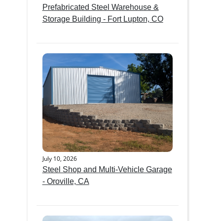
Prefabricated Steel Warehouse &
Storage Building - Fort Lupton, CO
July 10, 2026
Steel Shop and Multi-Vehicle Garage
- Oroville, CA