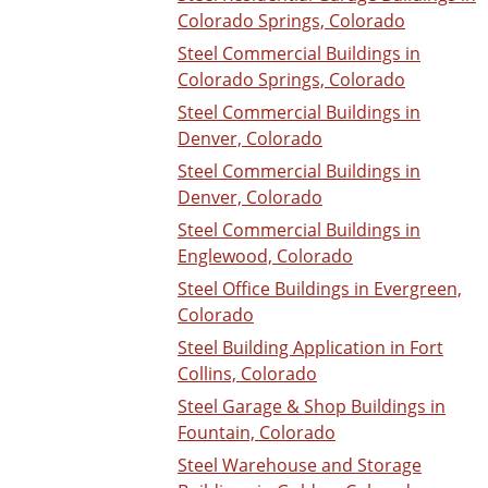
Colorado Springs, Colorado
Steel Commercial Buildings in
Colorado Springs, Colorado
Steel Commercial Buildings in
Denver, Colorado
Steel Commercial Buildings in
Denver, Colorado
Steel Commercial Buildings in
Englewood, Colorado
Steel Office Buildings in Evergreen,
Colorado
Steel Building Application in Fort
Collins, Colorado
Steel Garage & Shop Buildings in
Fountain, Colorado
Steel Warehouse and Storage