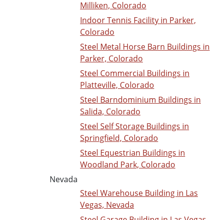
Milliken, Colorado
Indoor Tennis Facility in Parker,
Colorado
Steel Metal Horse Barn Buildings in
Parker, Colorado
Steel Commercial Buildings in
Platteville, Colorado
Steel Barndominium Buildings in
Salida, Colorado
Steel Self Storage Buildings in
Springfield, Colorado
Steel Equestrian Buildings in
Woodland Park, Colorado
Nevada
Steel Warehouse Building in Las
Vegas, Nevada
Steel Garage Building in Las Vegas,