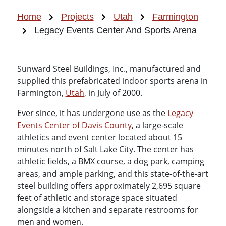
Home
Projects
Utah
Farmington
Legacy Events Center And Sports Arena
Sunward Steel Buildings, Inc., manufactured and
supplied this prefabricated indoor sports arena in
Farmington,
Utah
, in July of 2000.
Ever since, it has undergone use as the
Legacy
Events Center of Davis County
, a large-scale
athletics and event center located about 15
minutes north of Salt Lake City. The center has
athletic fields, a BMX course, a dog park, camping
areas, and ample parking, and this state-of-the-art
steel building offers approximately 2,695 square
feet of athletic and storage space situated
alongside a kitchen and separate restrooms for
men and women.