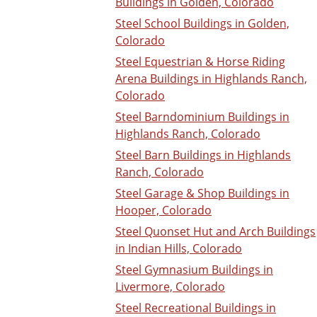
Buildings in Golden, Colorado
Steel School Buildings in Golden,
Colorado
Steel Equestrian & Horse Riding
Arena Buildings in Highlands Ranch,
Colorado
Steel Barndominium Buildings in
Highlands Ranch, Colorado
Steel Barn Buildings in Highlands
Ranch, Colorado
Steel Garage & Shop Buildings in
Hooper, Colorado
Steel Quonset Hut and Arch Buildings
in Indian Hills, Colorado
Steel Gymnasium Buildings in
Livermore, Colorado
Steel Recreational Buildings in