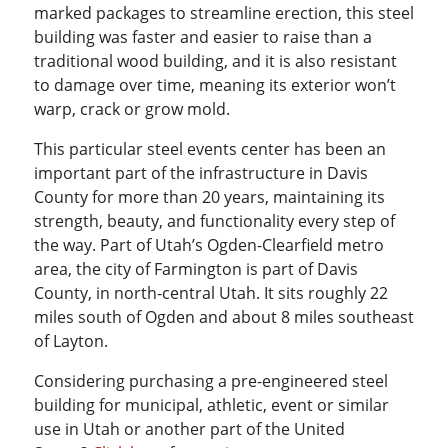
marked packages to streamline erection, this steel
building was faster and easier to raise than a
traditional wood building, and it is also resistant
to damage over time, meaning its exterior won’t
warp, crack or grow mold.
This particular steel events center has been an
important part of the infrastructure in Davis
County for more than 20 years, maintaining its
strength, beauty, and functionality every step of
the way. Part of Utah’s Ogden-Clearfield metro
area, the city of Farmington is part of Davis
County, in north-central Utah. It sits roughly 22
miles south of Ogden and about 8 miles southeast
of Layton.
Considering purchasing a pre-engineered steel
building for municipal, athletic, event or similar
use in Utah or another part of the United