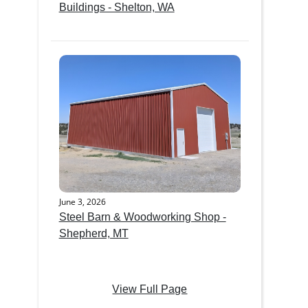
Buildings - Shelton, WA
June 3, 2026
Steel Barn & Woodworking Shop -
Shepherd, MT
View Full Page