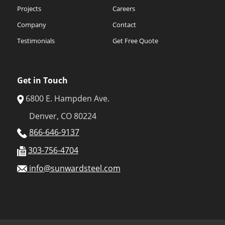
Projects
Careers
Company
Contact
Testimonials
Get Free Quote
Get in Touch
6800 E. Hampden Ave.
Denver, CO 80224
866-646-9137
303-756-4704
info@sunwardsteel.com