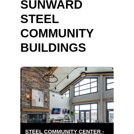
SUNWARD
STEEL
COMMUNITY
BUILDINGS
STEEL COMMUNITY CENTER -