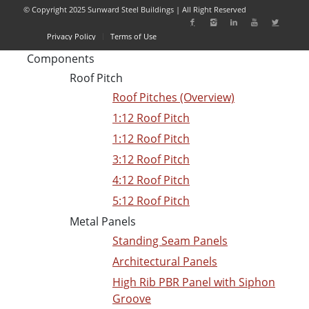
© Copyright 2025 Sunward Steel Buildings | All Right Reserved
Privacy Policy
Terms of Use
Components
Roof Pitch
Roof Pitches (Overview)
1:12 Roof Pitch
1:12 Roof Pitch
3:12 Roof Pitch
4:12 Roof Pitch
5:12 Roof Pitch
Metal Panels
Standing Seam Panels
Architectural Panels
High Rib PBR Panel with Siphon
Groove