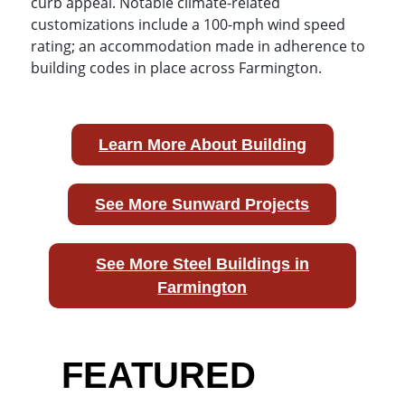
curb appeal. Notable climate-related
customizations include a 100-mph wind speed
rating; an accommodation made in adherence to
building codes in place across Farmington.
Learn More About Building
See More Sunward Projects
See More Steel Buildings in
Farmington
FEATURED