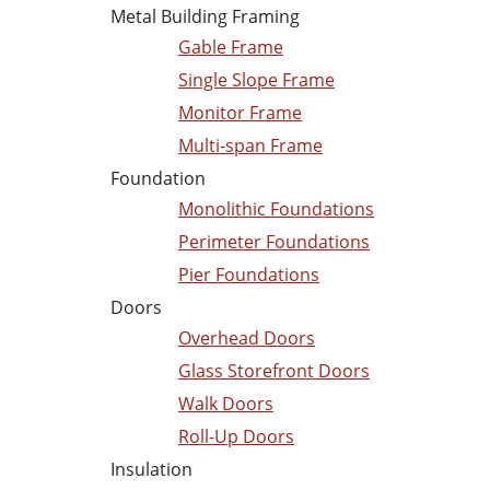
Metal Building Framing
Gable Frame
Single Slope Frame
Monitor Frame
Multi-span Frame
Foundation
Monolithic Foundations
Perimeter Foundations
Pier Foundations
Doors
Overhead Doors
Glass Storefront Doors
Walk Doors
Roll-Up Doors
Insulation