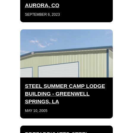
AURORA, CO
SEPTEMBER 6, 2023
STEEL SUMMER CAMP LODGE
BUILDING - GREENWELL
SPRINGS, LA
MAY 10, 2005