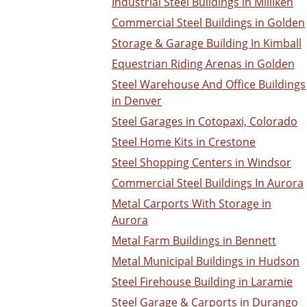
Industrial Steel Buildings in Milliken
Commercial Steel Buildings in Golden
Storage & Garage Building In Kimball
Equestrian Riding Arenas in Golden
Steel Warehouse And Office Buildings
in Denver
Steel Garages in Cotopaxi, Colorado
Steel Home Kits in Crestone
Steel Shopping Centers in Windsor
Commercial Steel Buildings In Aurora
Metal Carports With Storage in
Aurora
Metal Farm Buildings in Bennett
Metal Municipal Buildings in Hudson
Steel Firehouse Building in Laramie
Steel Garage & Carports in Durango