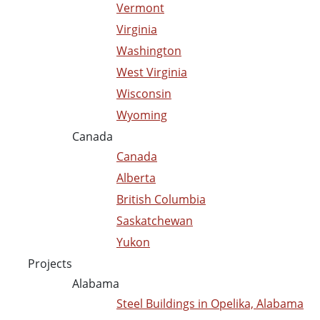
Vermont
Virginia
Washington
West Virginia
Wisconsin
Wyoming
Canada
Canada
Alberta
British Columbia
Saskatchewan
Yukon
Projects
Alabama
Steel Buildings in Opelika, Alabama