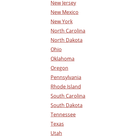
New Jersey
New Mexico
New York
North Carolina
North Dakota
Ohio
Oklahoma
Oregon
Pennsylvania
Rhode Island
South Carolina
South Dakota
Tennessee
Texas
Utah