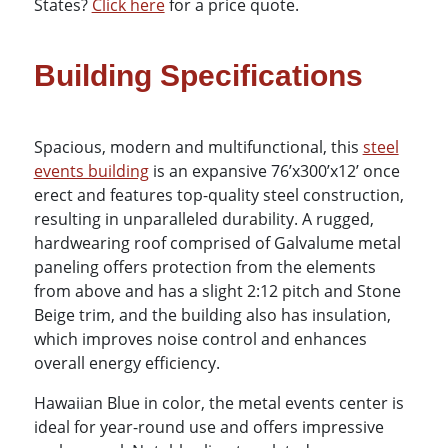
States?
Click here
for a price quote.
Building Specifications
Spacious, modern and multifunctional, this
steel
events building
is an expansive 76’x300’x12’ once
erect and features top-quality steel construction,
resulting in unparalleled durability. A rugged,
hardwearing roof comprised of Galvalume metal
paneling offers protection from the elements
from above and has a slight 2:12 pitch and Stone
Beige trim, and the building also has insulation,
which improves noise control and enhances
overall energy efficiency.
Hawaiian Blue in color, the metal events center is
ideal for year-round use and offers impressive