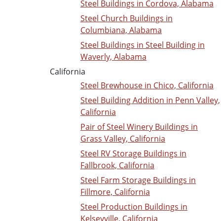
Steel Buildings in Cordova, Alabama
Steel Church Buildings in
Columbiana, Alabama
Steel Buildings in Steel Building in
Waverly, Alabama
California
Steel Brewhouse in Chico, California
Steel Building Addition in Penn Valley,
California
Pair of Steel Winery Buildings in
Grass Valley, California
Steel RV Storage Buildings in
Fallbrook, California
Steel Farm Storage Buildings in
Fillmore, California
Steel Production Buildings in
Kelseyville, California