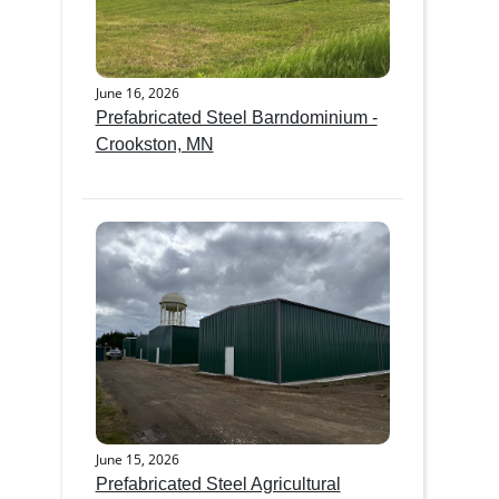
June 16, 2026
Prefabricated Steel Barndominium -
Crookston, MN
June 15, 2026
Prefabricated Steel Agricultural