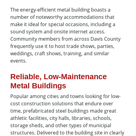
The energy-efficient metal building boasts a
number of noteworthy accommodations that
make it ideal for special occasions, including a
sound system and onsite internet access.
Community members from across Davis County
frequently use it to host trade shows, parties,
weddings, craft shows, training, and similar
events.
Reliable, Low-Maintenance
Metal Buildings
Popular among cities and towns looking for low-
cost construction solutions that endure over
time, prefabricated steel buildings made great
athletic facilities, city halls, libraries, schools,
storage sheds, and other types of municipal
structures. Delivered to the building site in clearly