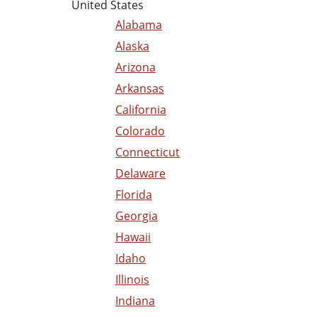
United States
Alabama
Alaska
Arizona
Arkansas
California
Colorado
Connecticut
Delaware
Florida
Georgia
Hawaii
Idaho
Illinois
Indiana