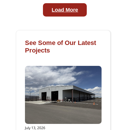
Load More
See Some of Our Latest
Projects
July 13, 2026