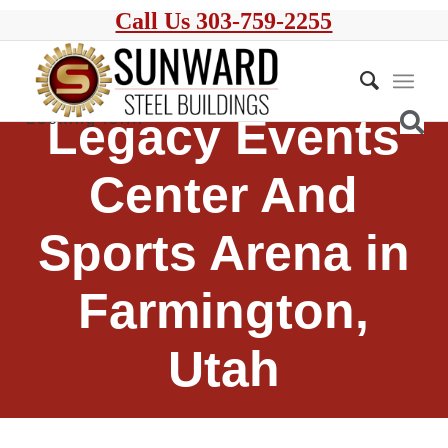
Call Us 303-759-2255
Legacy Events
Center And
Sports Arena in
Farmington,
Utah