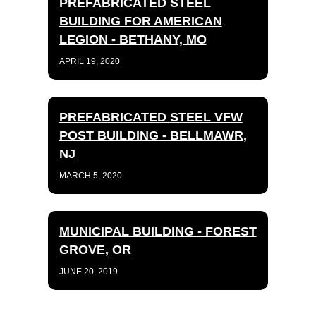
PREFABRICATED STEEL
BUILDING FOR AMERICAN
LEGION - BETHANY, MO
APRIL 19, 2020
PREFABRICATED STEEL VFW
POST BUILDING - BELLMAWR,
NJ
MARCH 5, 2020
MUNICIPAL BUILDING - FOREST
GROVE, OR
JUNE 20, 2019