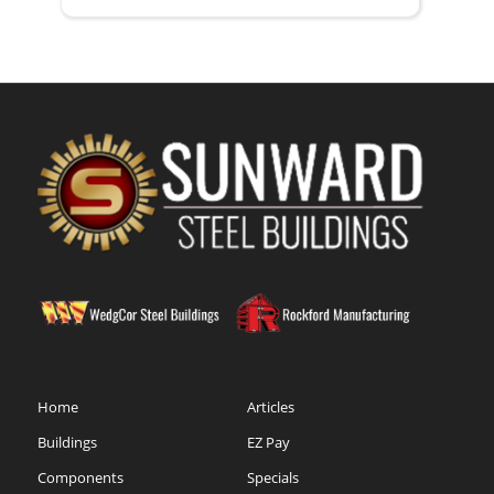
Home
Articles
Buildings
EZ Pay
Components
Specials