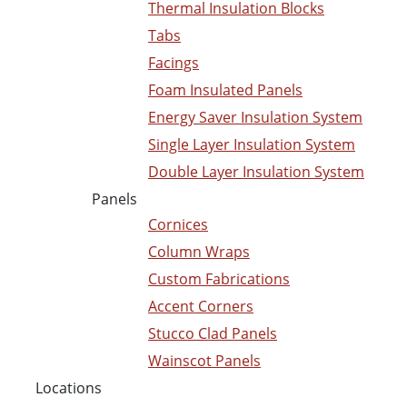
Thermal Insulation Blocks
Tabs
Facings
Foam Insulated Panels
Energy Saver Insulation System
Single Layer Insulation System
Double Layer Insulation System
Panels
Cornices
Column Wraps
Custom Fabrications
Accent Corners
Stucco Clad Panels
Wainscot Panels
Locations