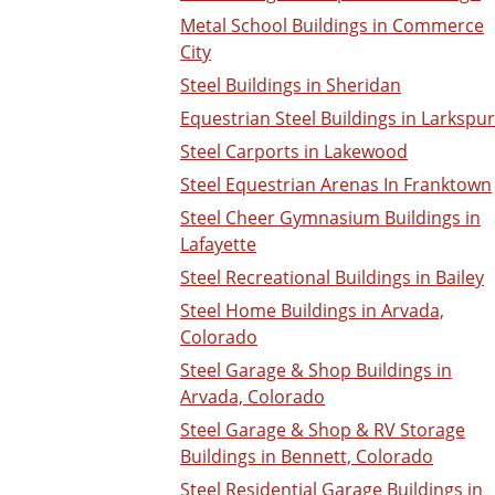
Metal School Buildings in Commerce
City
Steel Buildings in Sheridan
Equestrian Steel Buildings in Larkspur
Steel Carports in Lakewood
Steel Equestrian Arenas In Franktown
Steel Cheer Gymnasium Buildings in
Lafayette
Steel Recreational Buildings in Bailey
Steel Home Buildings in Arvada,
Colorado
Steel Garage & Shop Buildings in
Arvada, Colorado
Steel Garage & Shop & RV Storage
Buildings in Bennett, Colorado
Steel Residential Garage Buildings in