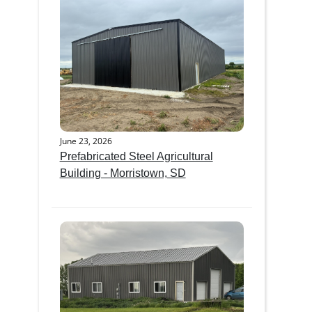
June 23, 2026
Prefabricated Steel Agricultural
Building - Morristown, SD