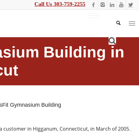
Call Us 303-759-2255
asium Building in
cut
ssFit Gymnasium Building
 a customer in Higganum, Connecticut, in March of 2005.