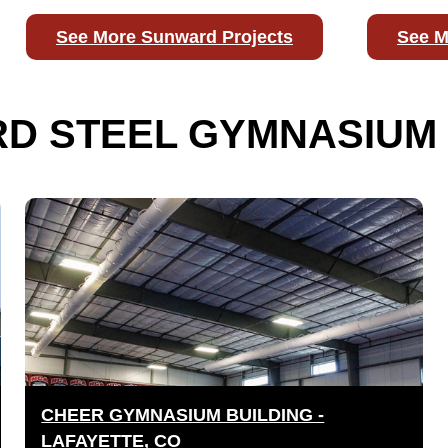
See More Sunward Projects
See M
D STEEL GYMNASIUM 
CHEER GYMNASIUM BUILDING -
LAFAYETTE, CO