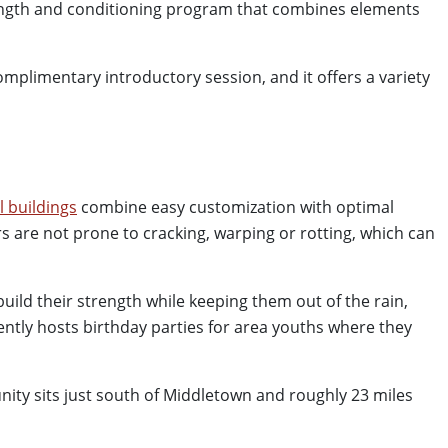
ength and conditioning program that combines elements
 complimentary introductory session, and it offers a variety
l buildings
combine easy customization with optimal
s are not prone to cracking, warping or rotting, which can
uild their strength while keeping them out of the rain,
uently hosts birthday parties for area youths where they
ity sits just south of Middletown and roughly 23 miles