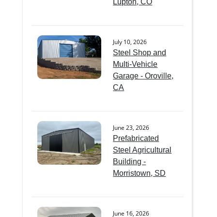
Lupton, CO
July 10, 2026
Steel Shop and
Multi-Vehicle
Garage - Oroville,
CA
June 23, 2026
Prefabricated
Steel Agricultural
Building -
Morristown, SD
June 16, 2026