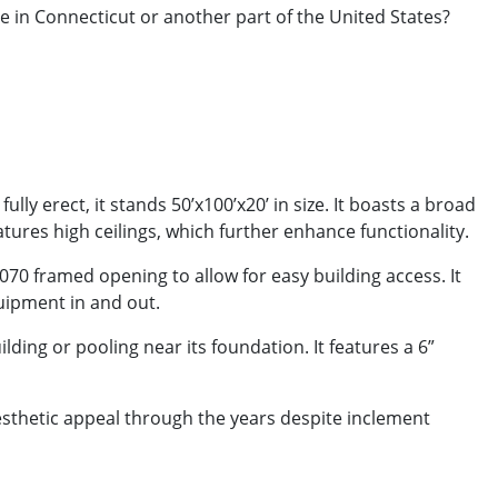
e in Connecticut or another part of the United States?
ly erect, it stands 50’x100’x20’ in size. It boasts a broad
tures high ceilings, which further enhance functionality.
3070 framed opening to allow for easy building access. It
quipment in and out.
ing or pooling near its foundation. It features a 6”
aesthetic appeal through the years despite inclement