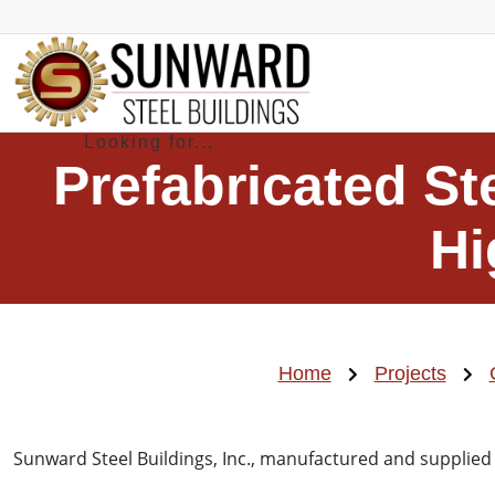
Prefabricated St
Hi
Home
Projects
Sunward Steel Buildings, Inc., manufactured and supplied