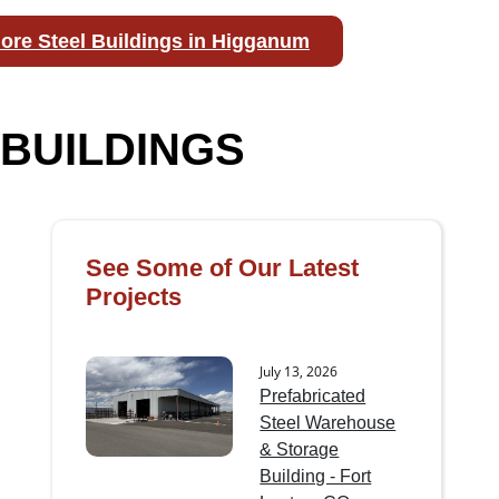
ore Steel Buildings in Higganum
BUILDINGS
See Some of Our Latest
Projects
July 13, 2026
Prefabricated
Steel Warehouse
& Storage
Building - Fort