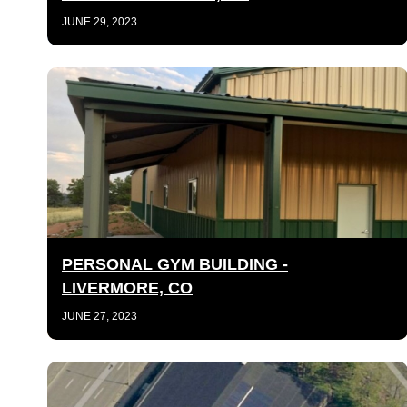
JUNE 29, 2023
PERSONAL GYM BUILDING -
LIVERMORE, CO
JUNE 27, 2023