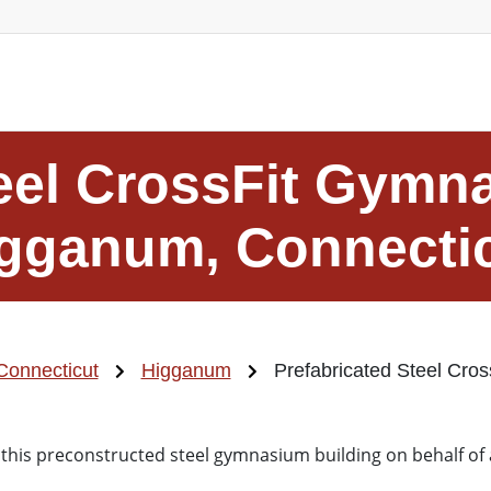
eel CrossFit Gymn
gganum, Connecti
Connecticut
Higganum
Prefabricated Steel Cro
 this preconstructed steel gymnasium building on behalf of