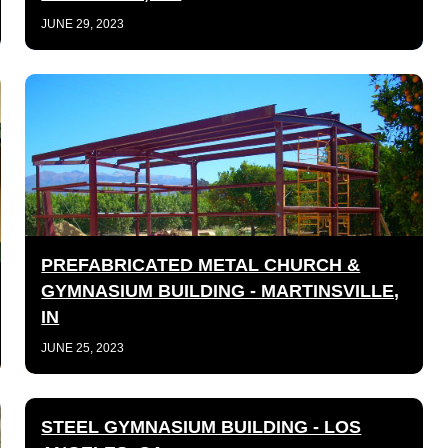
JUNE 29, 2023
PREFABRICATED METAL CHURCH &
GYMNASIUM BUILDING - MARTINSVILLE,
IN
JUNE 25, 2023
STEEL GYMNASIUM BUILDING - LOS