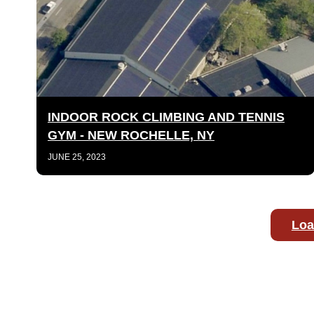
INDOOR ROCK CLIMBING AND TENNIS
GYM - NEW ROCHELLE, NY
JUNE 25, 2023
Loa