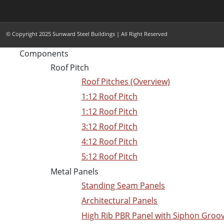
© Copyright 2025 Sunward Steel Buildings | All Right Reserved
Components
Roof Pitch
Roof Pitches (Overview)
1:12 Roof Pitch
1:12 Roof Pitch
3:12 Roof Pitch
4:12 Roof Pitch
5:12 Roof Pitch
Metal Panels
Standing Seam Panels
Architectural Panels
High Rib PBR Panel with Siphon Groo