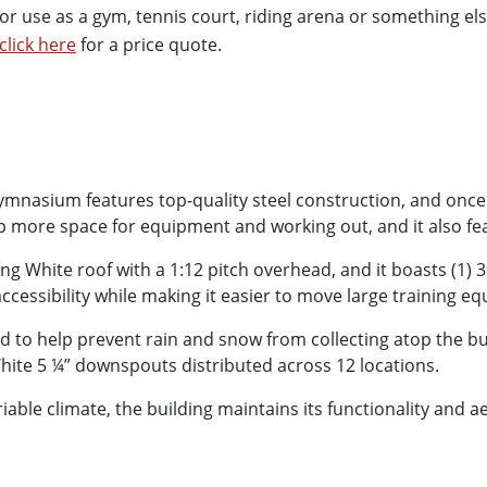
r use as a gym, tennis court, riding arena or something els
click here
for a price quote.
nasium features top-quality steel construction, and once ful
up more space for equipment and working out, and it also fea
ng White roof with a 1:12 pitch overhead, and it boasts (1) 
cessibility while making it easier to move large training e
to help prevent rain and snow from collecting atop the build
White 5 ¼” downspouts distributed across 12 locations.
iable climate, the building maintains its functionality and 