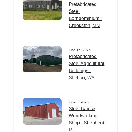
Prefabricated
Steel
Barndominium -
Crookston, MN
June 15, 2026
Prefabricated
Steel Agricultural
Buildings -
Shelton, WA
June 3, 2026
Steel Barn &
Woodworking
Shop - Shepherd,
MT