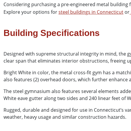
Considering purchasing a pre-engineered metal building fo
Explore your options for
steel buildings in Connecticut
or
Building Specifications
Designed with supreme structural integrity in mind, the gym
clear span that eliminates interior obstructions, freeing 
Bright White in color, the metal cross-fit gym has a matchi
also features (2) overhead doors, which further enhance ac
The steel gymnasium also features several elements added 
White eave gutter along two sides and 240 linear feet of 
Rugged, durable and designed for use in Connecticut’s var
weather, heavy usage and similar construction hazards.