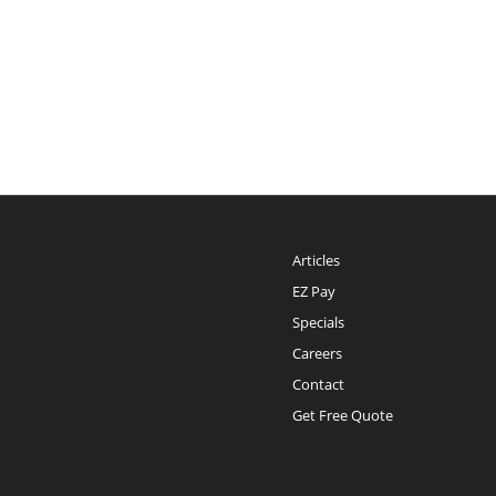
Articles
EZ Pay
Specials
Careers
Contact
Get Free Quote