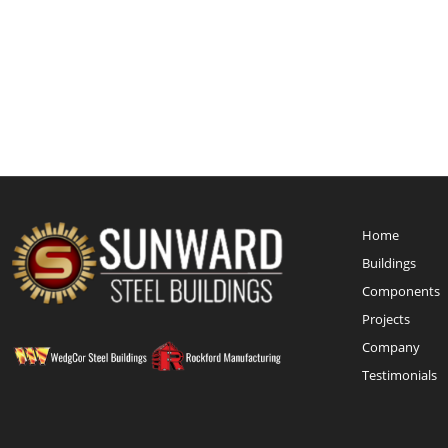
Home
Buildings
Components
Projects
Company
Testimonials