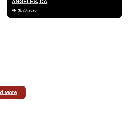
ANGELES, CA
APRIL 28, 2020
d More