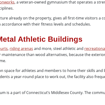
ronworks
, a veteran-owned gymnasium that operates a str
ciplines.
cture already on the property, gives all first-time visitors a
 accordance with their fitness levels and schedules.
Metal Athletic Buildings
ourts
,
riding arenas
and more, steel athletic and
recreationa
er-maintenance than wood alternatives, because the exterior
ime.
on space for athletes and members to hone their skills and b
idents a year-round place to work out, the facility also freq
num is a part of Connecticut’s Middlesex County. The commun