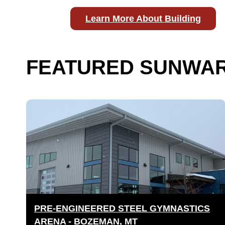
Learn More About Building
FEATURED SUNWAR
PRE-ENGINEERED STEEL GYMNASTICS
ARENA - BOZEMAN, MT