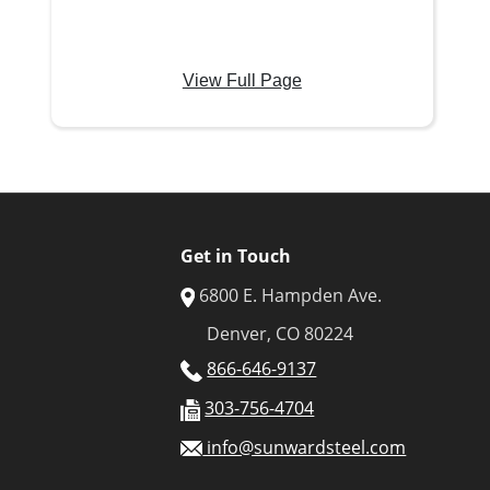
View Full Page
Get in Touch
6800 E. Hampden Ave.
Denver, CO 80224
866-646-9137
303-756-4704
info@sunwardsteel.com