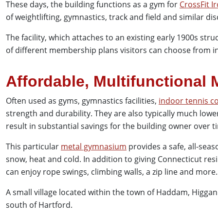
These days, the building functions as a gym for
CrossFit I
of weightlifting, gymnastics, track and field and similar dis
The facility, which attaches to an existing early 1900s stru
of different membership plans visitors can choose from in
Affordable, Multifunctional 
Often used as gyms, gymnastics facilities,
indoor tennis c
strength and durability. They are also typically much low
result in substantial savings for the building owner over t
This particular
metal gymnasium
provides a safe, all-seas
snow, heat and cold. In addition to giving Connecticut res
can enjoy rope swings, climbing walls, a zip line and more.
A small village located within the town of Haddam, Higga
south of Hartford.