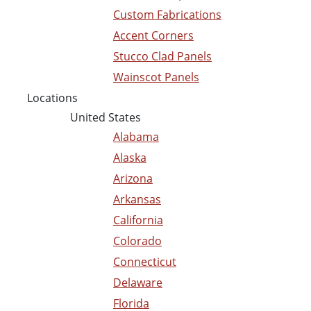
Custom Fabrications
Accent Corners
Stucco Clad Panels
Wainscot Panels
Locations
United States
Alabama
Alaska
Arizona
Arkansas
California
Colorado
Connecticut
Delaware
Florida