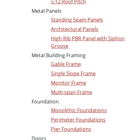
5:12 Roof Pitch
Metal Panels
Standing Seam Panels
Architectural Panels
High Rib PBR Panel with Siphon
Groove
Metal Building Framing
Gable Frame
Single Slope Frame
Monitor Frame
Multi-span Frame
Foundation
Monolithic Foundations
Perimeter Foundations
Pier Foundations
Doors