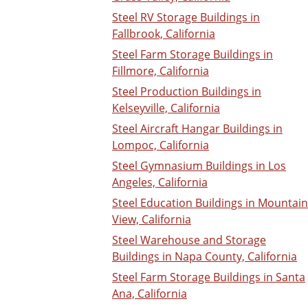
Steel RV Storage Buildings in
Fallbrook, California
Steel Farm Storage Buildings in
Fillmore, California
Steel Production Buildings in
Kelseyville, California
Steel Aircraft Hangar Buildings in
Lompoc, California
Steel Gymnasium Buildings in Los
Angeles, California
Steel Education Buildings in Mountain
View, California
Steel Warehouse and Storage
Buildings in Napa County, California
Steel Farm Storage Buildings in Santa
Ana, California