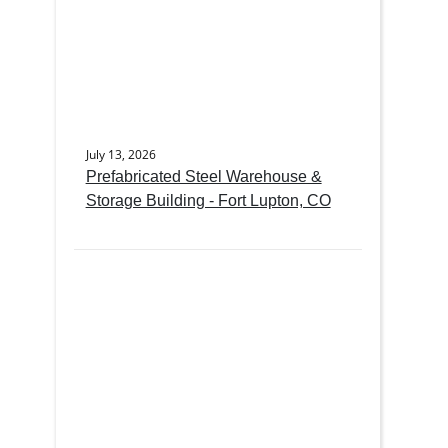
July 13, 2026
Prefabricated Steel Warehouse &
Storage Building - Fort Lupton, CO