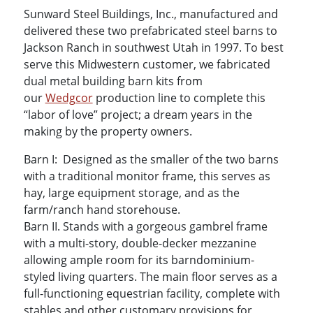
Sunward Steel Buildings, Inc., manufactured and
delivered these two prefabricated steel barns to
Jackson Ranch in southwest Utah in 1997. To best
serve this Midwestern customer, we fabricated
dual metal building barn kits from
our
Wedgcor
production line to complete this
“labor of love” project; a dream years in the
making by the property owners.
Barn I: Designed as the smaller of the two barns
with a traditional monitor frame, this serves as
hay, large equipment storage, and as the
farm/ranch hand storehouse.
Barn II. Stands with a gorgeous gambrel frame
with a multi-story, double-decker mezzanine
allowing ample room for its barndominium-
styled living quarters. The main floor serves as a
full-functioning equestrian facility, complete with
stables and other customary provisions for