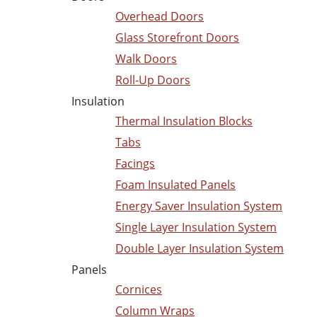
Overhead Doors
Glass Storefront Doors
Walk Doors
Roll-Up Doors
Insulation
Thermal Insulation Blocks
Tabs
Facings
Foam Insulated Panels
Energy Saver Insulation System
Single Layer Insulation System
Double Layer Insulation System
Panels
Cornices
Column Wraps