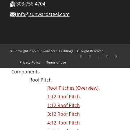
303-756-4704
info@sunwardsteel.com
© Copyright 2025 Sunward Steel Buildings | All Right Reserved
Privacy Policy
Terms of Use
Components
Roof Pitch
Roof Pitches (Overview)
1:12 Roof Pitch
1:12 Roof Pitch
3:12 Roof Pitch
4:12 Roof Pitch