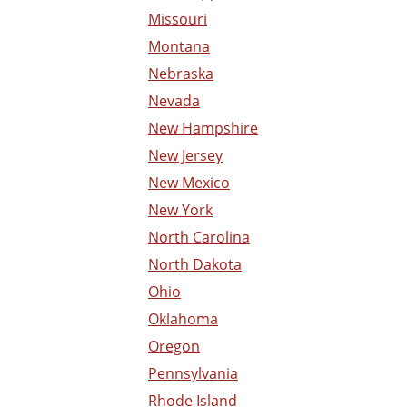
Missouri
Montana
Nebraska
Nevada
New Hampshire
New Jersey
New Mexico
New York
North Carolina
North Dakota
Ohio
Oklahoma
Oregon
Pennsylvania
Rhode Island