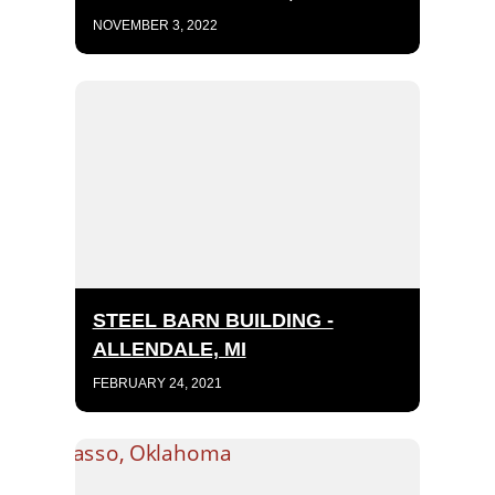
NOVEMBER 3, 2022
STEEL BARN BUILDING -
ALLENDALE, MI
FEBRUARY 24, 2021