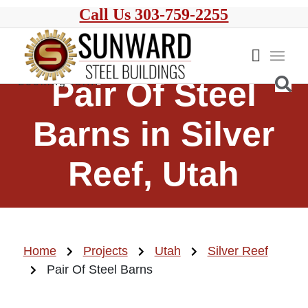
Call Us 303-759-2255
Pair Of Steel
Barns in Silver
Reef, Utah
Home
Projects
Utah
Silver Reef
Pair Of Steel Barns