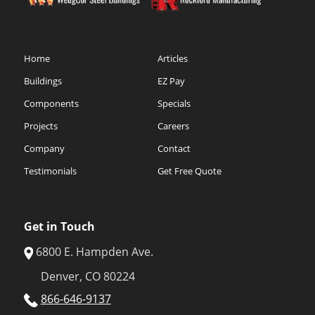
Home
Articles
Buildings
EZ Pay
Components
Specials
Projects
Careers
Company
Contact
Testimonials
Get Free Quote
Get in Touch
6800 E. Hampden Ave.
Denver, CO 80224
866-646-9137