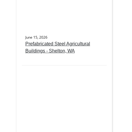
June 15, 2026
Prefabricated Steel Agricultural
Buildings - Shelton, WA