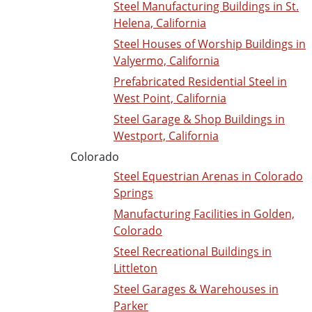
Steel Manufacturing Buildings in St.
Helena, California
Steel Houses of Worship Buildings in
Valyermo, California
Prefabricated Residential Steel in
West Point, California
Steel Garage & Shop Buildings in
Westport, California
Colorado
Steel Equestrian Arenas in Colorado
Springs
Manufacturing Facilities in Golden,
Colorado
Steel Recreational Buildings in
Littleton
Steel Garages & Warehouses in
Parker