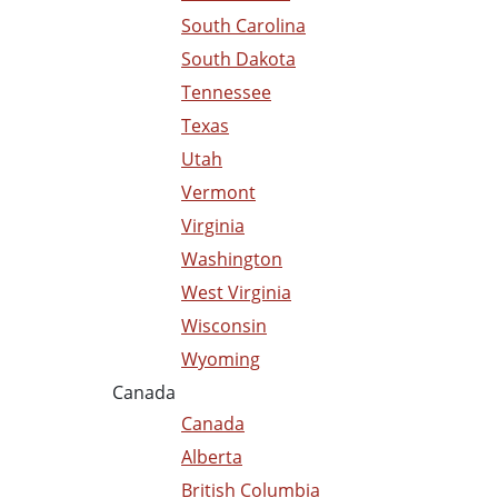
South Carolina
South Dakota
Tennessee
Texas
Utah
Vermont
Virginia
Washington
West Virginia
Wisconsin
Wyoming
Canada
Canada
Alberta
British Columbia