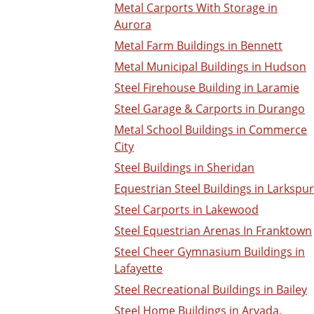
Metal Carports With Storage in
Aurora
Metal Farm Buildings in Bennett
Metal Municipal Buildings in Hudson
Steel Firehouse Building in Laramie
Steel Garage & Carports in Durango
Metal School Buildings in Commerce
City
Steel Buildings in Sheridan
Equestrian Steel Buildings in Larkspur
Steel Carports in Lakewood
Steel Equestrian Arenas In Franktown
Steel Cheer Gymnasium Buildings in
Lafayette
Steel Recreational Buildings in Bailey
Steel Home Buildings in Arvada,