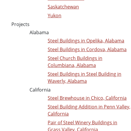
Saskatchewan
Yukon
Projects
Alabama
Steel Buildings in Opelika, Alabama
Steel Buildings in Cordova, Alabama
Steel Church Buildings in
Columbiana, Alabama
Steel Buildings in Steel Building in
Waverly, Alabama
California
Steel Brewhouse in Chico, California
Steel Building Addition in Penn Valley,
California
Pair of Steel Winery Buildings in
Grass Valley, California