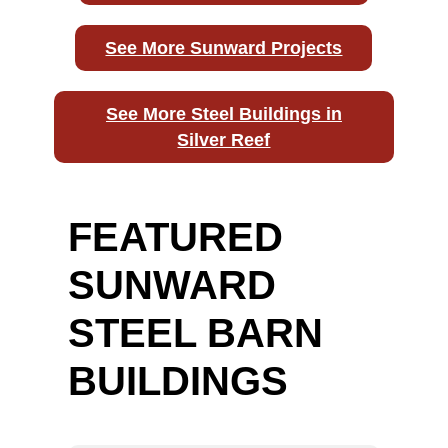
See More Sunward Projects
See More Steel Buildings in
Silver Reef
FEATURED
SUNWARD
STEEL BARN
BUILDINGS