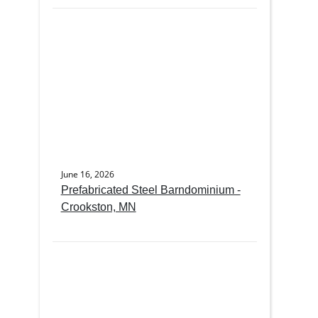
June 16, 2026
Prefabricated Steel Barndominium -
Crookston, MN