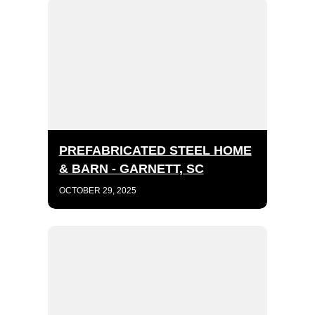
PREFABRICATED STEEL HOME
& BARN - GARNETT, SC
OCTOBER 29, 2025