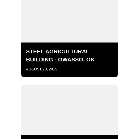
STEEL AGRICULTURAL
BUILDING - OWASSO, OK
AUGUST 28, 2019