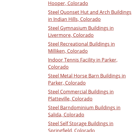
Hooper, Colorado
Steel Quonset Hut and Arch Buildings
in Indian Hills, Colorado
Steel Gymnasium Buildings in
Livermore, Colorado
Steel Recreational Buildings in
Milliken, Colorado
Indoor Tennis Facility in Parker,
Colorado
Steel Metal Horse Barn Buildings in
Parker, Colorado
Steel Commercial Buildings in
Platteville, Colorado
Steel Barndominium Buildings in
Salida, Colorado
Steel Self Storage Buildings in
Springfield, Colorado