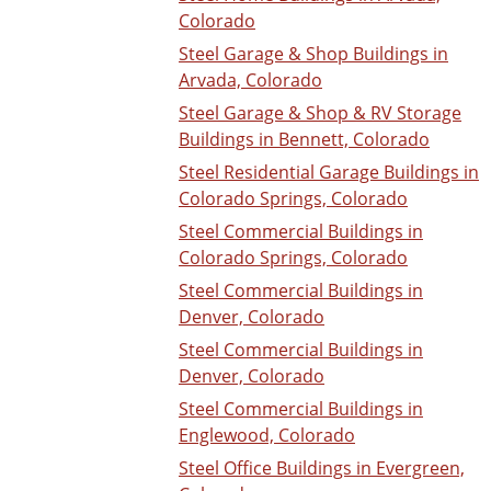
Colorado
Steel Garage & Shop Buildings in
Arvada, Colorado
Steel Garage & Shop & RV Storage
Buildings in Bennett, Colorado
Steel Residential Garage Buildings in
Colorado Springs, Colorado
Steel Commercial Buildings in
Colorado Springs, Colorado
Steel Commercial Buildings in
Denver, Colorado
Steel Commercial Buildings in
Denver, Colorado
Steel Commercial Buildings in
Englewood, Colorado
Steel Office Buildings in Evergreen,