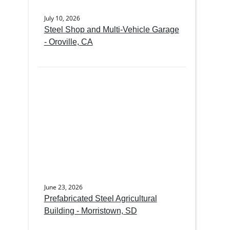
July 10, 2026
Steel Shop and Multi-Vehicle Garage
- Oroville, CA
June 23, 2026
Prefabricated Steel Agricultural
Building - Morristown, SD