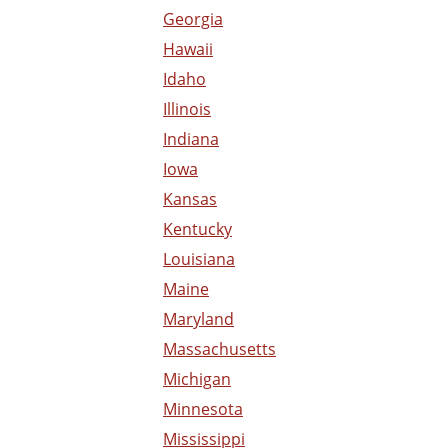
Georgia
Hawaii
Idaho
Illinois
Indiana
Iowa
Kansas
Kentucky
Louisiana
Maine
Maryland
Massachusetts
Michigan
Minnesota
Mississippi