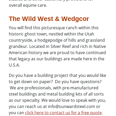
overall equine care.
The Wild West & Wedgcor
You will find this picturesque ranch within this
historic ghost town, nestled within the Utah
countryside, a hodgepodge of hills and grassland
grandeur. Located in Silver Reef and rich in Native
American history we are proud to have continued
that legacy as our buildings are made here in the
U.S.A.
Do you have a building project that you would like
to get down on paper? Do you have questions?
We are professionals, with pre-manufactured
steel buildings and metal building kits of all sorts
as our specialty. We would love to speak with you,
you can reach us at info@sunwardsteel.com or
you can
click here to contact us for a free quote
.