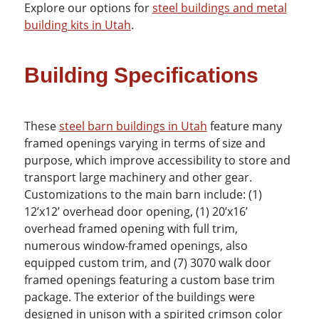
Explore our options for
steel buildings and metal
building kits in Utah
.
Building Specifications
These
steel barn buildings in Utah
feature many
framed openings varying in terms of size and
purpose, which improve accessibility to store and
transport large machinery and other gear.
Customizations to the main barn include: (1)
12’x12’ overhead door opening, (1) 20’x16’
overhead framed opening with full trim,
numerous window-framed openings, also
equipped custom trim, and (7) 3070 walk door
framed openings featuring a custom base trim
package. The exterior of the buildings were
designed in unison with a spirited crimson color