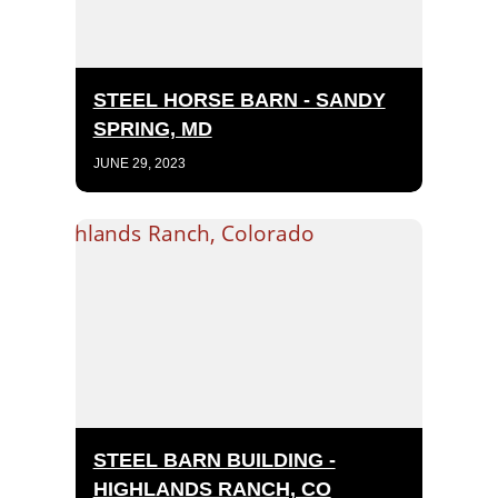
STEEL HORSE BARN - SANDY
SPRING, MD
JUNE 29, 2023
STEEL BARN BUILDING -
HIGHLANDS RANCH, CO