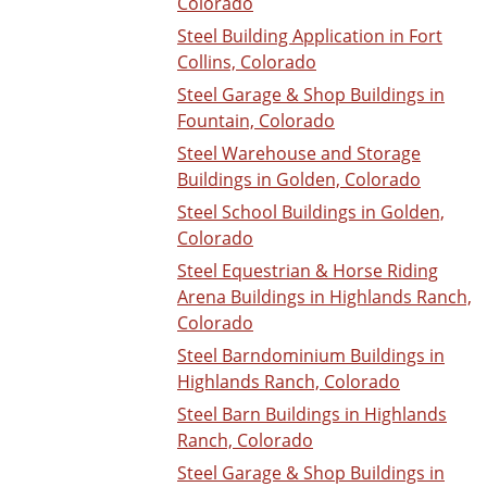
Colorado
Steel Building Application in Fort
Collins, Colorado
Steel Garage & Shop Buildings in
Fountain, Colorado
Steel Warehouse and Storage
Buildings in Golden, Colorado
Steel School Buildings in Golden,
Colorado
Steel Equestrian & Horse Riding
Arena Buildings in Highlands Ranch,
Colorado
Steel Barndominium Buildings in
Highlands Ranch, Colorado
Steel Barn Buildings in Highlands
Ranch, Colorado
Steel Garage & Shop Buildings in