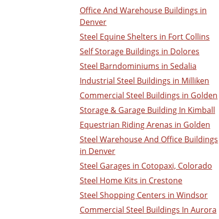
Office And Warehouse Buildings in
Denver
Steel Equine Shelters in Fort Collins
Self Storage Buildings in Dolores
Steel Barndominiums in Sedalia
Industrial Steel Buildings in Milliken
Commercial Steel Buildings in Golden
Storage & Garage Building In Kimball
Equestrian Riding Arenas in Golden
Steel Warehouse And Office Buildings
in Denver
Steel Garages in Cotopaxi, Colorado
Steel Home Kits in Crestone
Steel Shopping Centers in Windsor
Commercial Steel Buildings In Aurora