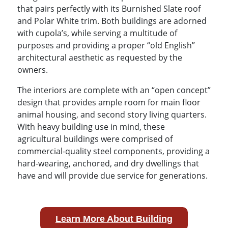
that pairs perfectly with its Burnished Slate roof
and Polar White trim. Both buildings are adorned
with cupola’s, while serving a multitude of
purposes and providing a proper “old English”
architectural aesthetic as requested by the
owners.
The interiors are complete with an “open concept”
design that provides ample room for main floor
animal housing, and second story living quarters.
With heavy building use in mind, these
agricultural buildings were comprised of
commercial-quality steel components, providing a
hard-wearing, anchored, and dry dwellings that
have and will provide due service for generations.
Learn More About Building