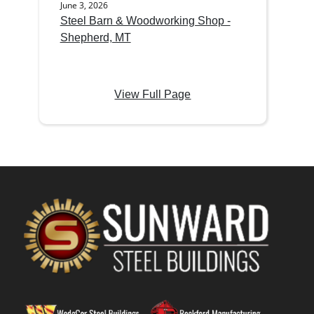
June 3, 2026
Steel Barn & Woodworking Shop -
Shepherd, MT
View Full Page