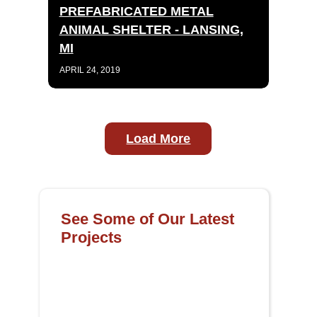
PREFABRICATED METAL
ANIMAL SHELTER - LANSING,
MI
APRIL 24, 2019
Load More
See Some of Our Latest
Projects