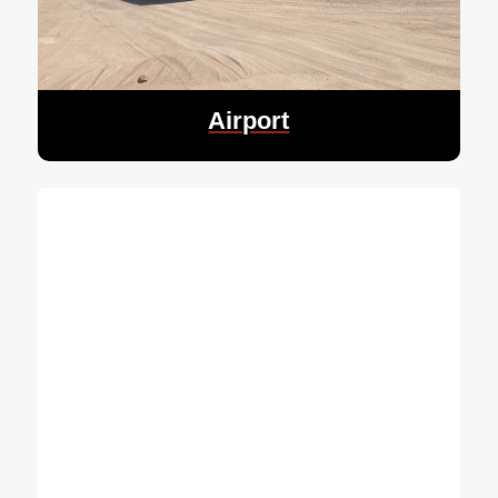
Airport