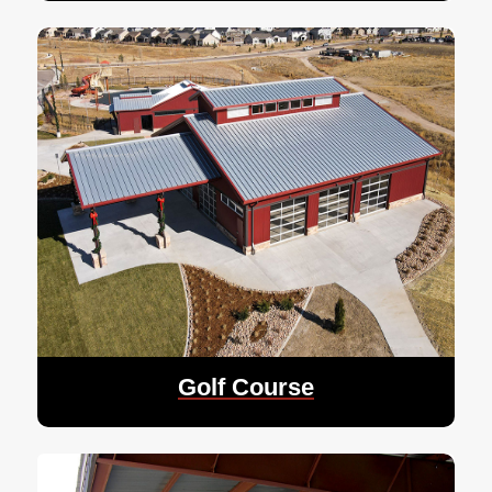
Golf Course