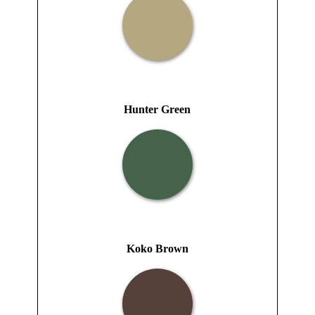
Hunter Green
Koko Brown