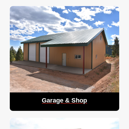
Garage & Shop