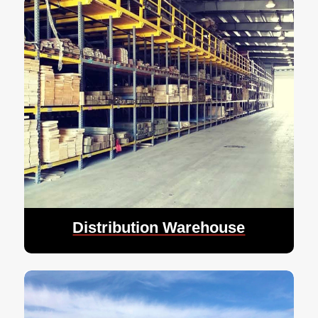
Distribution Warehouse