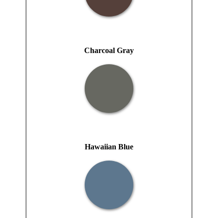
Charcoal Gray
Hawaiian Blue