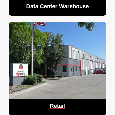
Data Center Warehouse
Retail