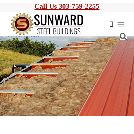
Call Us 303-759-2255