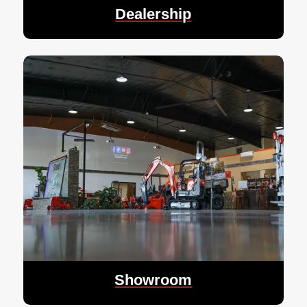
Dealership
Showroom