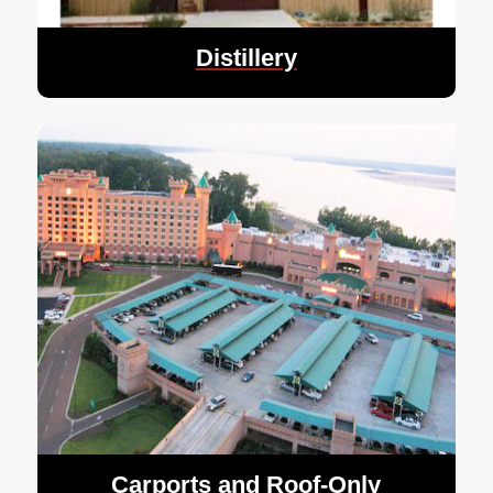
Distillery
Carports and Roof-Only