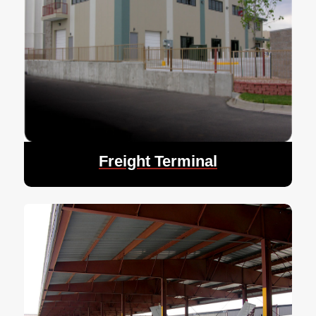
Freight Terminal