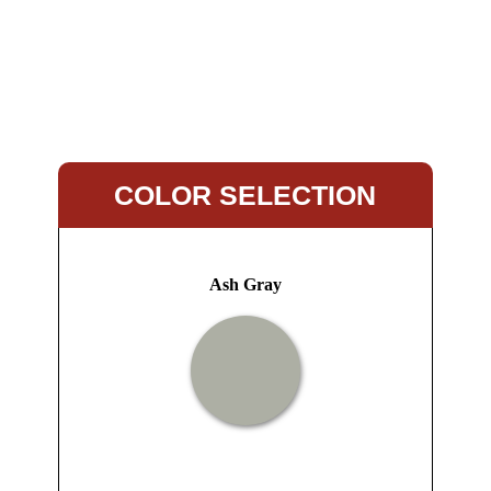
COLOR SELECTION
Ash Gray