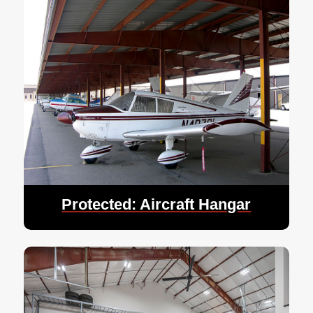
Protected: Aircraft Hangar