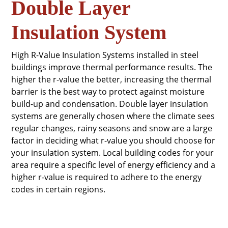
Double Layer
Insulation System
High R-Value Insulation Systems installed in steel
buildings improve thermal performance results. The
higher the r-value the better, increasing the thermal
barrier is the best way to protect against moisture
build-up and condensation. Double layer insulation
systems are generally chosen where the climate sees
regular changes, rainy seasons and snow are a large
factor in deciding what r-value you should choose for
your insulation system. Local building codes for your
area require a specific level of energy efficiency and a
higher r-value is required to adhere to the energy
codes in certain regions.