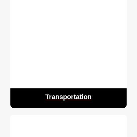
Transportation