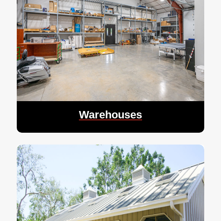
Warehouses