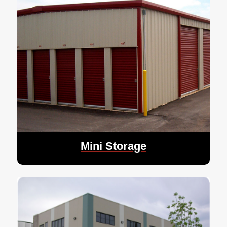
Mini Storage