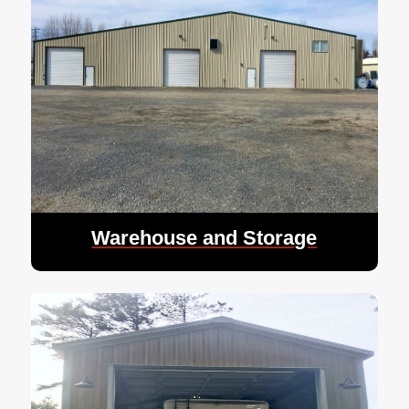
Warehouse and Storage