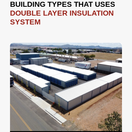
BUILDING TYPES THAT USES
DOUBLE LAYER INSULATION
SYSTEM