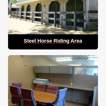
Steel Horse Riding Area