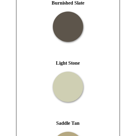
Burnished Slate
Light Stone
Saddle Tan