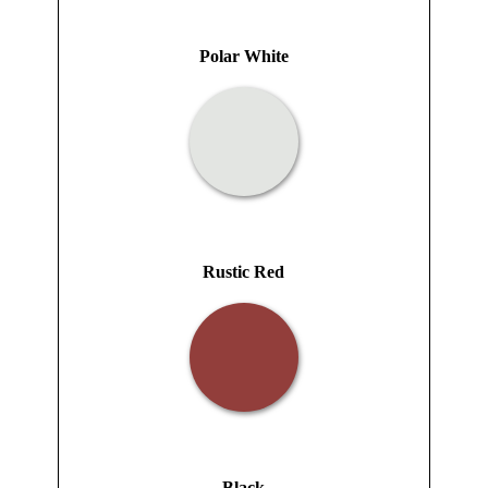
Polar White
Rustic Red
Black