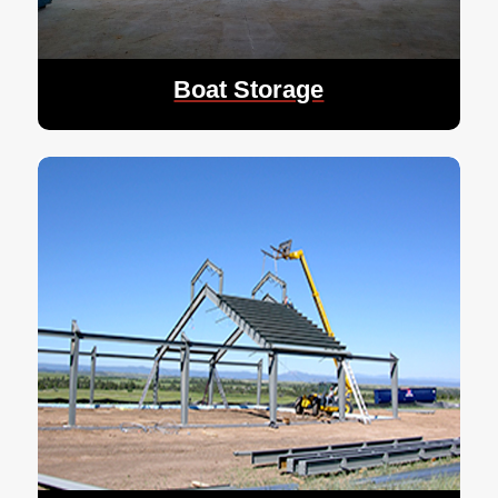
Boat Storage