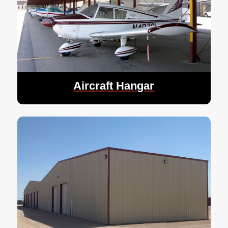
Aircraft Hangar