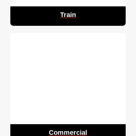
Train
Commercial