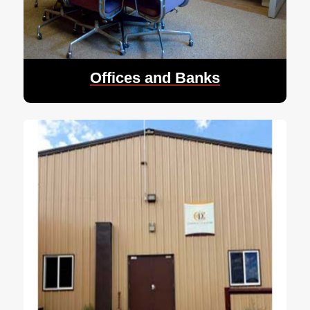
Offices and Banks