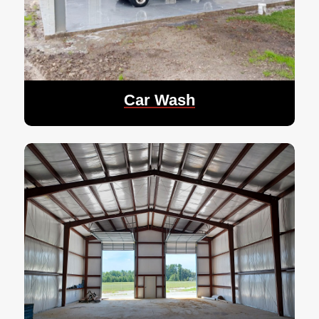
Car Wash