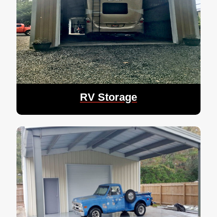
RV Storage