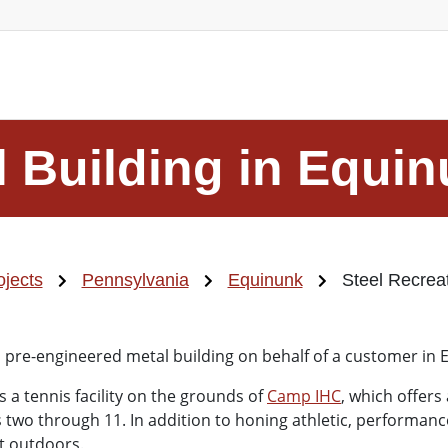
l Building in Equi
ojects
Pennsylvania
Equinunk
Steel Recreat
is pre-engineered metal building on behalf of a customer in 
s a tennis facility on the grounds of
Camp IHC
, which offers
o through 11. In addition to honing athletic, performance, a
at outdoors.