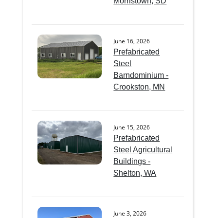
Morristown, SD
June 16, 2026
Prefabricated
Steel
Barndominium -
Crookston, MN
June 15, 2026
Prefabricated
Steel Agricultural
Buildings -
Shelton, WA
June 3, 2026