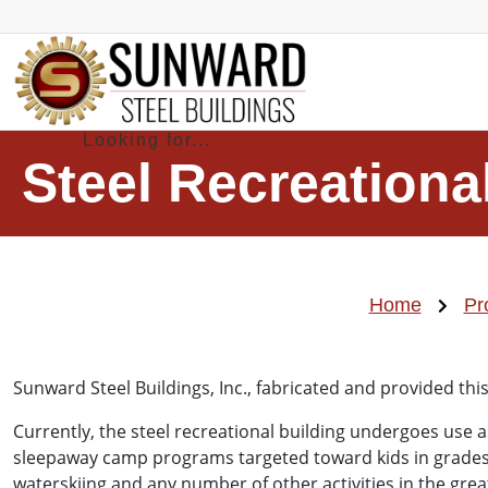
Steel Recreationa
Home
Pr
Sunward Steel Buildings, Inc., fabricated and provided th
Currently, the steel recreational building undergoes use a
sleepaway camp programs targeted toward kids in grades tw
waterskiing and any number of other activities in the gre