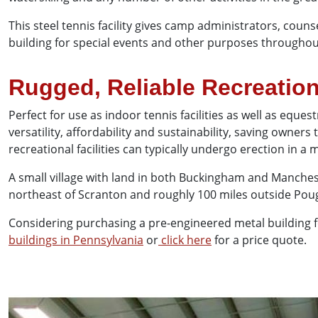
This steel tennis facility gives camp administrators, coun
building for special events and other purposes through
Rugged, Reliable Recreation
Perfect for use as indoor tennis facilities as well as equ
versatility, affordability and sustainability, saving owner
recreational facilities can typically undergo erection in 
A small village with land in both Buckingham and Manches
northeast of Scranton and roughly 100 miles outside Pou
Considering purchasing a pre-engineered metal building fo
buildings in Pennsylvania
or
click here
for a price quote.