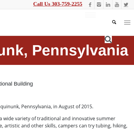
Call Us 303-759-2255
nunk, Pennsylvania
ional Building
Equinunk, Pennsylvania, in August of 2015.
 a wide variety of traditional and innovative summer
rtistic and other skills, campers can try tubing, hiking,