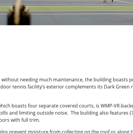
haul without needing much maintenance, the building boasts 
ndoor tennis facility’s exterior complements its Dark Green ro
ty, which boasts four separate covered courts, is WMP-VR-back
ills and limiting outside noise. The building also feature
rs with full trim.
ps prevent moisture from collecting on the roof or along t