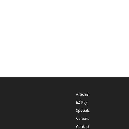
Articles
EZ Pay
Specials
Careers
Contact