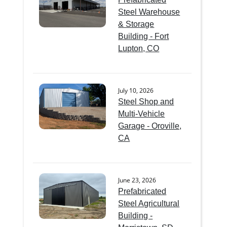
Steel Warehouse
& Storage
Building - Fort
Lupton, CO
July 10, 2026
Steel Shop and
Multi-Vehicle
Garage - Oroville,
CA
June 23, 2026
Prefabricated
Steel Agricultural
Building -