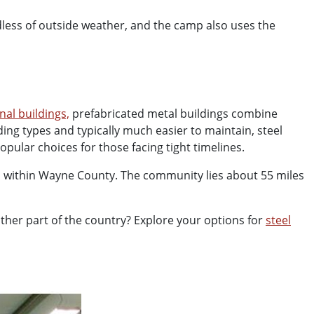
rdless of outside weather, and the camp also uses the
nal buildings,
prefabricated metal buildings combine
lding types and typically much easier to maintain, steel
pular choices for those facing tight timelines.
s within Wayne County. The community lies about 55 miles
other part of the country?
Explore your options for
steel