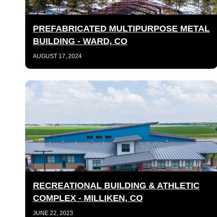
PREFABRICATED MULTIPURPOSE METAL
BUILDING - WARD, CO
AUGUST 17, 2024
RECREATIONAL BUILDING & ATHLETIC
COMPLEX - MILLIKEN, CO
JUNE 22, 2023