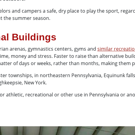
selors and campers a safe, dry place to play the sport, rega
out the summer season.
al Buildings
estrian arenas, gymnastics centers, gyms and
similar recreatio
s time, money and stress. Faster to raise than alternative bui
a matter of days or weeks, rather than months, making them po
ter townships, in northeastern Pennsylvania, Equinunk fall
ghkeepsie, New York.
r athletic, recreational or other use in Pennsylvania or an