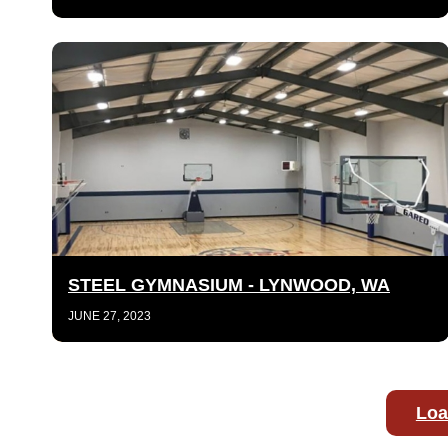
STEEL GYMNASIUM - LYNWOOD, WA
JUNE 27, 2023
Loa