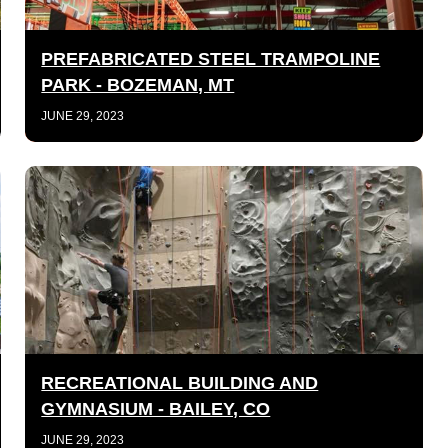
PREFABRICATED STEEL TRAMPOLINE
PARK - BOZEMAN, MT
JUNE 29, 2023
RECREATIONAL BUILDING AND
GYMNASIUM - BAILEY, CO
JUNE 29, 2023