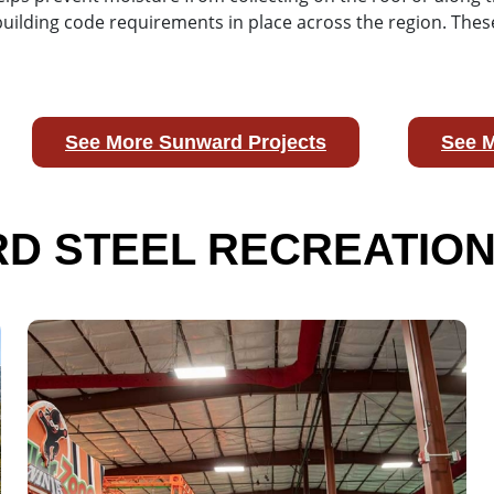
 building code requirements in place across the region. T
See More Sunward Projects
See M
D STEEL RECREATION