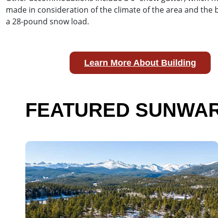
made in consideration of the climate of the area and the
a 28-pound snow load.
Learn More About Building
FEATURED SUNWAR