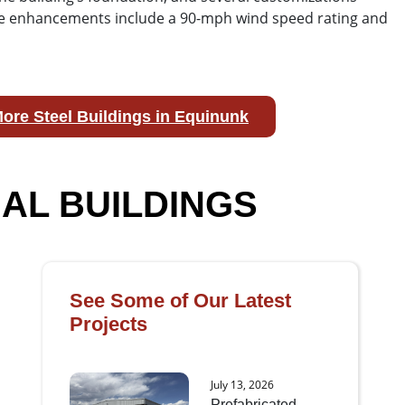
hese enhancements include a 90-mph wind speed rating and
ore Steel Buildings in Equinunk
AL BUILDINGS
See Some of Our Latest
Projects
July 13, 2026
Prefabricated