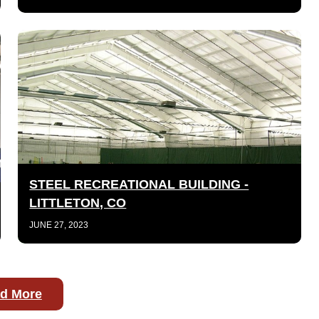
STEEL RECREATIONAL BUILDING -
LITTLETON, CO
JUNE 27, 2023
d More