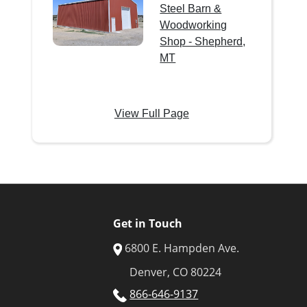
Steel Barn &
Woodworking
Shop - Shepherd,
MT
View Full Page
Get in Touch
6800 E. Hampden Ave.
Denver, CO 80224
866-646-9137