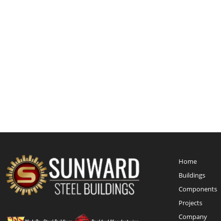
Home
Buildings
Components
Projects
Company