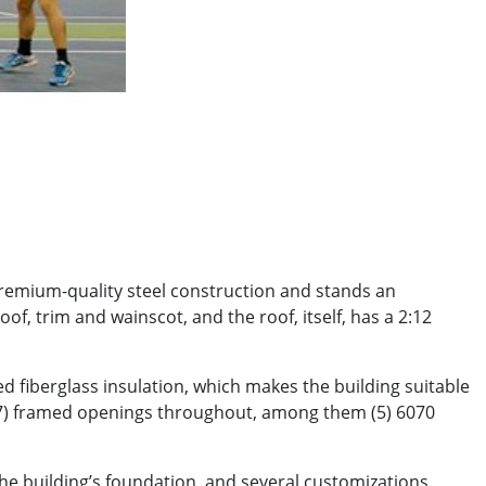
premium-quality steel construction and stands an
of, trim and wainscot, and the roof, itself, has a 2:12
ed fiberglass insulation, which makes the building suitable
s (7) framed openings throughout, among them (5) 6070
he building’s foundation, and several customizations