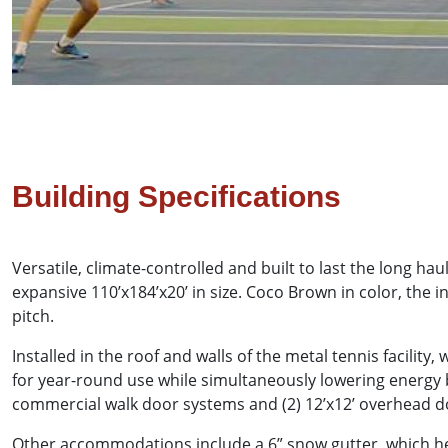
Building Specifications
Versatile, climate-controlled and built to last the long 
expansive 110’x184’x20’ in size. Coco Brown in color, the i
pitch.
Installed in the roof and walls of the metal tennis facili
for year-round use while simultaneously lowering energy b
commercial walk door systems and (2) 12’x12’ overhead doo
Other accommodations include a 6” snow gutter, which hel