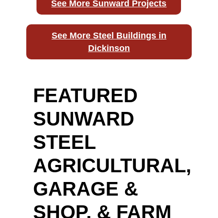
See More Sunward Projects
See More Steel Buildings in
Dickinson
FEATURED
SUNWARD
STEEL
AGRICULTURAL,
GARAGE &
SHOP, & FARM