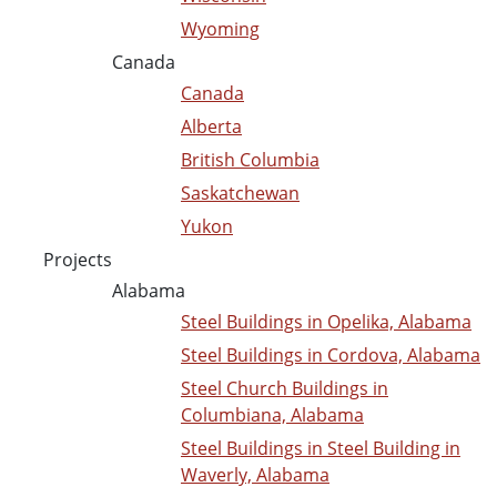
Wyoming
Canada
Canada
Alberta
British Columbia
Saskatchewan
Yukon
Projects
Alabama
Steel Buildings in Opelika, Alabama
Steel Buildings in Cordova, Alabama
Steel Church Buildings in
Columbiana, Alabama
Steel Buildings in Steel Building in
Waverly, Alabama