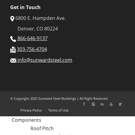
Get in Touch
6800 E. Hampden Ave.
Denver, CO 80224
866-646-9137
303-756-4704
info@sunwardsteel.com
© Copyright 2025 Sunward Steel Buildings | All Right Reserved
Privacy Policy
Terms of Use
Components
Roof Pitch