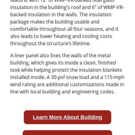
insulation in the building’s roof and 6” of WMP-VR-
backed insulation in the walls. The insulation
package makes the building usable and
comfortable throughout all four seasons, and it
also leads to lower heating and cooling costs
throughout the structure’s lifetime.
A liner panel also lines the walls of the metal
building, which gives its inside a clean, finished
look while helping protect the insulation blankets
installed inside. A 30-psf snow load and a 115-mph
wind rating are additional customizations made in
line with local building and engineering codes.
Learn More About Building