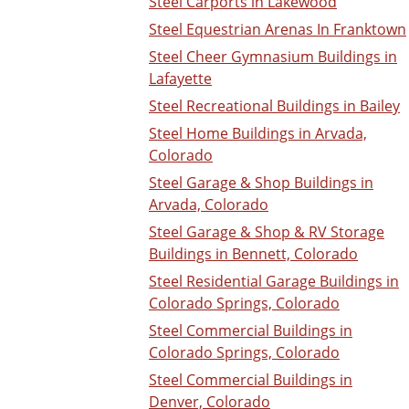
Steel Carports in Lakewood
Steel Equestrian Arenas In Franktown
Steel Cheer Gymnasium Buildings in
Lafayette
Steel Recreational Buildings in Bailey
Steel Home Buildings in Arvada,
Colorado
Steel Garage & Shop Buildings in
Arvada, Colorado
Steel Garage & Shop & RV Storage
Buildings in Bennett, Colorado
Steel Residential Garage Buildings in
Colorado Springs, Colorado
Steel Commercial Buildings in
Colorado Springs, Colorado
Steel Commercial Buildings in
Denver, Colorado