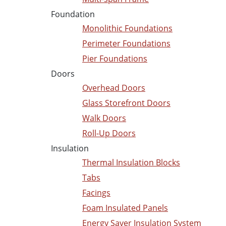
Foundation
Monolithic Foundations
Perimeter Foundations
Pier Foundations
Doors
Overhead Doors
Glass Storefront Doors
Walk Doors
Roll-Up Doors
Insulation
Thermal Insulation Blocks
Tabs
Facings
Foam Insulated Panels
Energy Saver Insulation System