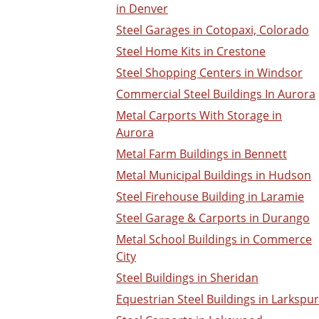
in Denver
Steel Garages in Cotopaxi, Colorado
Steel Home Kits in Crestone
Steel Shopping Centers in Windsor
Commercial Steel Buildings In Aurora
Metal Carports With Storage in
Aurora
Metal Farm Buildings in Bennett
Metal Municipal Buildings in Hudson
Steel Firehouse Building in Laramie
Steel Garage & Carports in Durango
Metal School Buildings in Commerce
City
Steel Buildings in Sheridan
Equestrian Steel Buildings in Larkspur