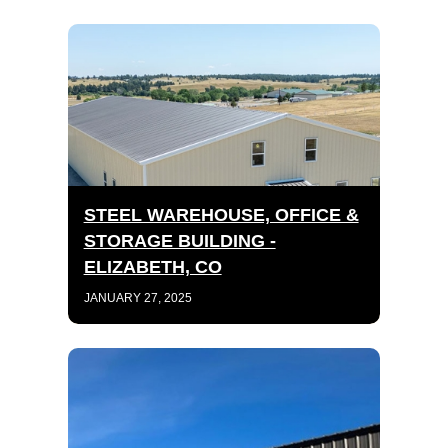
STEEL WAREHOUSE, OFFICE &
STORAGE BUILDING -
ELIZABETH, CO
JANUARY 27, 2025