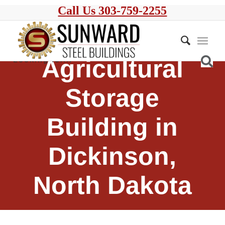
Call Us 303-759-2255
Agricultural
Storage
Building in
Dickinson,
North Dakota