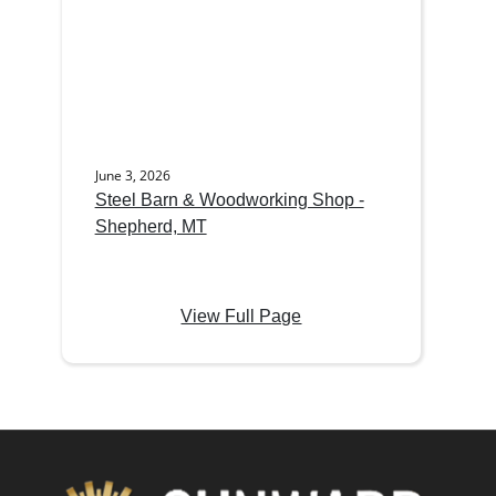
June 3, 2026
Steel Barn & Woodworking Shop -
Shepherd, MT
View Full Page