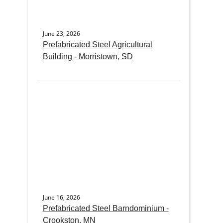
June 23, 2026
Prefabricated Steel Agricultural
Building - Morristown, SD
June 16, 2026
Prefabricated Steel Barndominium -
Crookston, MN