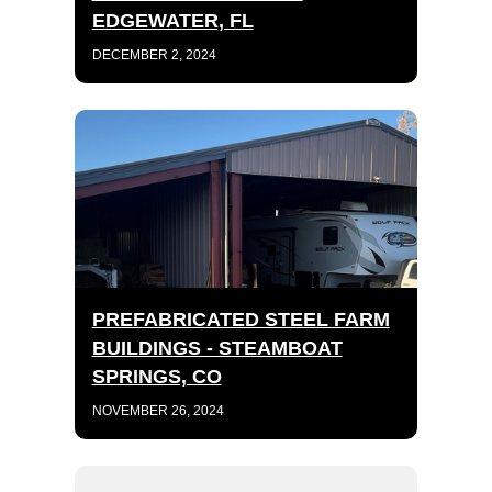
EDGEWATER, FL
DECEMBER 2, 2024
PREFABRICATED STEEL FARM
BUILDINGS - STEAMBOAT
SPRINGS, CO
NOVEMBER 26, 2024