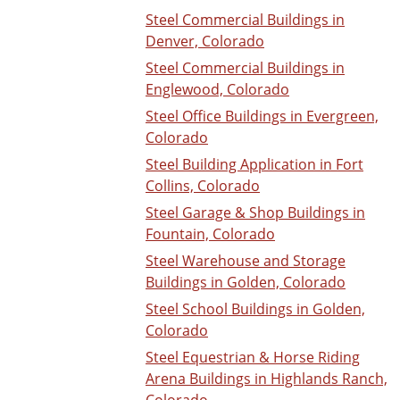
Steel Commercial Buildings in
Denver, Colorado
Steel Commercial Buildings in
Englewood, Colorado
Steel Office Buildings in Evergreen,
Colorado
Steel Building Application in Fort
Collins, Colorado
Steel Garage & Shop Buildings in
Fountain, Colorado
Steel Warehouse and Storage
Buildings in Golden, Colorado
Steel School Buildings in Golden,
Colorado
Steel Equestrian & Horse Riding
Arena Buildings in Highlands Ranch,
Colorado