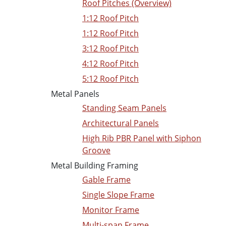
Roof Pitches (Overview)
1:12 Roof Pitch
1:12 Roof Pitch
3:12 Roof Pitch
4:12 Roof Pitch
5:12 Roof Pitch
Metal Panels
Standing Seam Panels
Architectural Panels
High Rib PBR Panel with Siphon
Groove
Metal Building Framing
Gable Frame
Single Slope Frame
Monitor Frame
Multi-span Frame