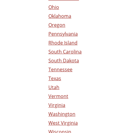
Ohio
Oklahoma
Oregon
Pennsylvania
Rhode Island
South Carolina
South Dakota
Tennessee
Texas
Utah
Vermont
Virginia
Washington
West Virginia
Wisconsin