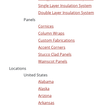
Single Layer Insulation System
Double Layer Insulation System
Panels
Cornices
Column Wraps
Custom Fabrications
Accent Corners
Stucco Clad Panels
Wainscot Panels
Locations
United States
Alabama
Alaska
Arizona
Arkansas