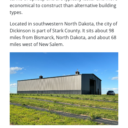
economical to construct than alternative building
types.
Located in southwestern North Dakota, the city of
Dickinson is part of Stark County. It sits about 98
miles from Bismarck, North Dakota, and about 68
miles west of New Salem.