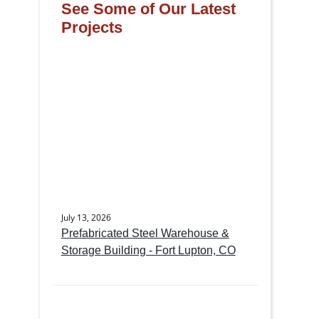
See Some of Our Latest
Projects
July 13, 2026
Prefabricated Steel Warehouse &
Storage Building - Fort Lupton, CO