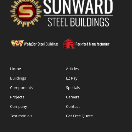
Home
Articles
Buildings
EZ Pay
Components
Specials
Projects
Careers
Company
Contact
Testimonials
Get Free Quote