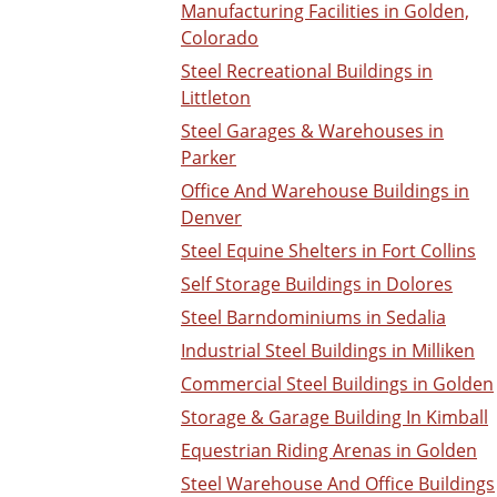
Manufacturing Facilities in Golden,
Colorado
Steel Recreational Buildings in
Littleton
Steel Garages & Warehouses in
Parker
Office And Warehouse Buildings in
Denver
Steel Equine Shelters in Fort Collins
Self Storage Buildings in Dolores
Steel Barndominiums in Sedalia
Industrial Steel Buildings in Milliken
Commercial Steel Buildings in Golden
Storage & Garage Building In Kimball
Equestrian Riding Arenas in Golden
Steel Warehouse And Office Buildings