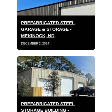
PREFABRICATED STEEL
GARAGE & STORAGE -
MEKINOCK, ND
DECEMBER 2, 2024
PREFABRICATED STEEL
STORAGE BUILDING -