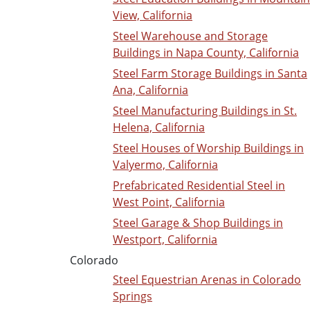
View, California
Steel Warehouse and Storage
Buildings in Napa County, California
Steel Farm Storage Buildings in Santa
Ana, California
Steel Manufacturing Buildings in St.
Helena, California
Steel Houses of Worship Buildings in
Valyermo, California
Prefabricated Residential Steel in
West Point, California
Steel Garage & Shop Buildings in
Westport, California
Colorado
Steel Equestrian Arenas in Colorado
Springs