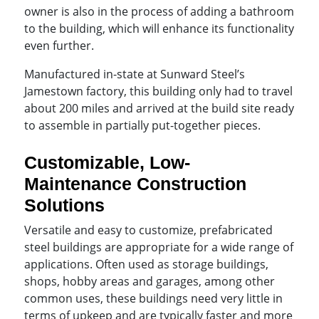
owner is also in the process of adding a bathroom
to the building, which will enhance its functionality
even further.
Manufactured in-state at Sunward Steel’s
Jamestown factory, this building only had to travel
about 200 miles and arrived at the build site ready
to assemble in partially put-together pieces.
Customizable, Low-
Maintenance Construction
Solutions
Versatile and easy to customize, prefabricated
steel buildings are appropriate for a wide range of
applications. Often used as storage buildings,
shops, hobby areas and garages, among other
common uses, these buildings need very little in
terms of upkeep and are typically faster and more