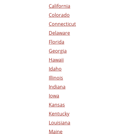
California
Colorado
Connecticut
Delaware
Florida
Georgia
Hawaii
Idaho
Illinois
Indiana
Iowa
Kansas
Kentucky
Louisiana
Maine