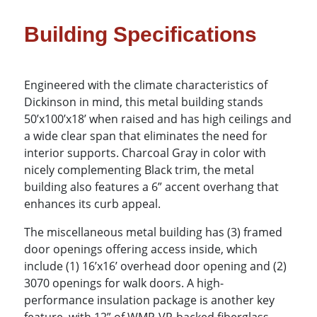
Building Specifications
Engineered with the climate characteristics of
Dickinson in mind, this metal building stands
50’x100’x18’ when raised and has high ceilings and
a wide clear span that eliminates the need for
interior supports. Charcoal Gray in color with
nicely complementing Black trim, the metal
building also features a 6” accent overhang that
enhances its curb appeal.
The miscellaneous metal building has (3) framed
door openings offering access inside, which
include (1) 16’x16’ overhead door opening and (2)
3070 openings for walk doors. A high-
performance insulation package is another key
feature, with 12” of WMP-VR-backed fiberglass