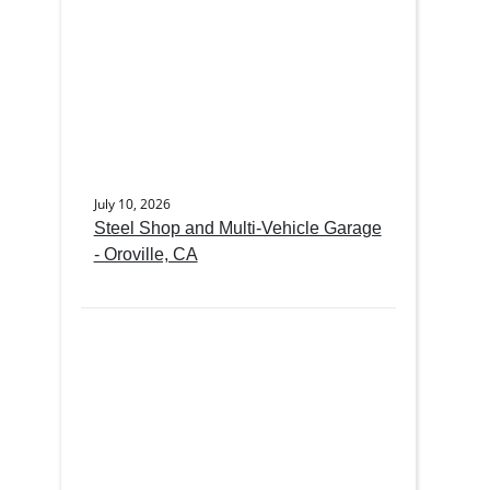
July 10, 2026
Steel Shop and Multi-Vehicle Garage
- Oroville, CA