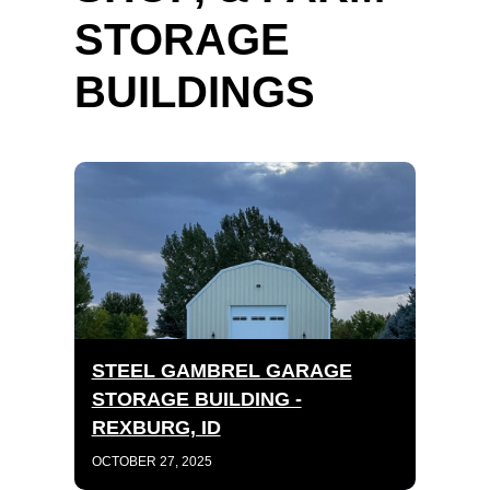
STORAGE
BUILDINGS
STEEL GAMBREL GARAGE
STORAGE BUILDING -
REXBURG, ID
OCTOBER 27, 2025