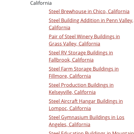
California
Steel Brewhouse in Chico, California
Steel Building Addition in Penn Valley,
California
Pair of Steel Winery Buildings in
Grass Valley, California
Steel RV Storage Buildings in
Fallbrook, California
Steel Farm Storage Buildings in
Fillmore, California
Steel Production Buildings in
Kelseyville, California
Steel Aircraft Hangar Buildings in
Lompoc, California
Steel Gymnasium Buildings in Los
Angeles, California
Steel Education Buildings in Mountain