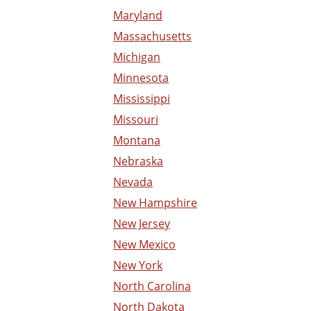
Maryland
Massachusetts
Michigan
Minnesota
Mississippi
Missouri
Montana
Nebraska
Nevada
New Hampshire
New Jersey
New Mexico
New York
North Carolina
North Dakota