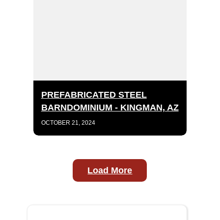
PREFABRICATED STEEL
BARNDOMINIUM - KINGMAN, AZ
OCTOBER 21, 2024
Load More