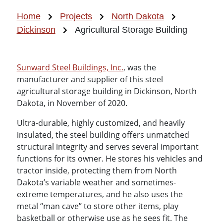
Home
Projects
North Dakota
Dickinson
Agricultural Storage Building
Sunward Steel Buildings, Inc.
, was the
manufacturer and supplier of this steel
agricultural storage building in Dickinson, North
Dakota, in November of 2020.
Ultra-durable, highly customized, and heavily
insulated, the steel building offers unmatched
structural integrity and serves several important
functions for its owner. He stores his vehicles and
tractor inside, protecting them from North
Dakota’s variable weather and sometimes-
extreme temperatures, and he also uses the
metal “man cave” to store other items, play
basketball or otherwise use as he sees fit. The