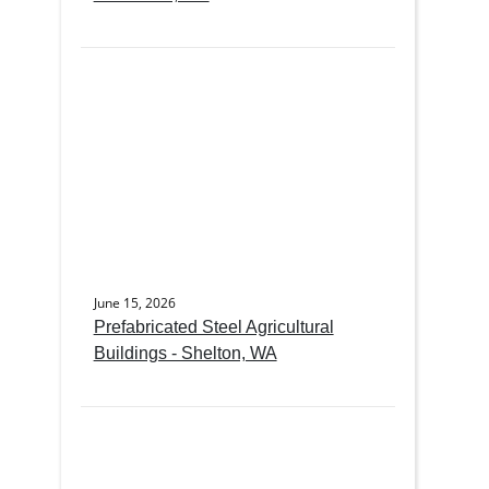
June 15, 2026
Prefabricated Steel Agricultural
Buildings - Shelton, WA