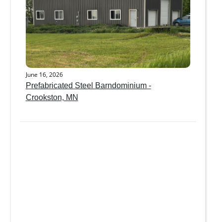
June 16, 2026
Prefabricated Steel Barndominium -
Crookston, MN