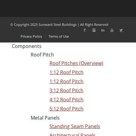
© Copyright 2025 Sunward Steel Buildings | All Right Reserved
Privacy Policy
Terms of Use
Components
Roof Pitch
Roof Pitches (Overview)
1:12 Roof Pitch
1:12 Roof Pitch
3:12 Roof Pitch
4:12 Roof Pitch
5:12 Roof Pitch
Metal Panels
Standing Seam Panels
Architectural Panels