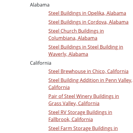
Alabama
Steel Buildings in Opelika, Alabama
Steel Buildings in Cordova, Alabama
Steel Church Buildings in
Columbiana, Alabama
Steel Buildings in Steel Building in
Waverly, Alabama
California
Steel Brewhouse in Chico, California
Steel Building Addition in Penn Valley,
California
Pair of Steel Winery Buildings in
Grass Valley, California
Steel RV Storage Buildings in
Fallbrook, California
Steel Farm Storage Buildings in