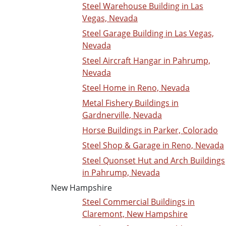
Steel Warehouse Building in Las
Vegas, Nevada
Steel Garage Building in Las Vegas,
Nevada
Steel Aircraft Hangar in Pahrump,
Nevada
Steel Home in Reno, Nevada
Metal Fishery Buildings in
Gardnerville, Nevada
Horse Buildings in Parker, Colorado
Steel Shop & Garage in Reno, Nevada
Steel Quonset Hut and Arch Buildings
in Pahrump, Nevada
New Hampshire
Steel Commercial Buildings in
Claremont, New Hampshire