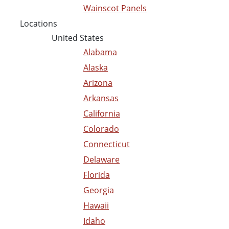
Wainscot Panels
Locations
United States
Alabama
Alaska
Arizona
Arkansas
California
Colorado
Connecticut
Delaware
Florida
Georgia
Hawaii
Idaho