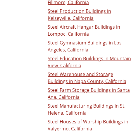
Fillmore, California
Steel Production Buildings in
Kelseyville, California
Steel Aircraft Hangar Buildings in
Lompoc, California
Steel Gymnasium Buildings in Los
Angeles, California
Steel Education Buildings in Mountain
View, California
Steel Warehouse and Storage
Buildings in Napa County, California
Steel Farm Storage Buildings in Santa
Ana, California
Steel Manufacturing Buildings in St.
Helena, California
Steel Houses of Worship Buildings in
Valyermo, California