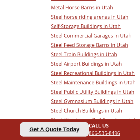
Metal Horse Barns in Utah
Steel horse riding arenas in Utah
Self-Storage Buildings in Utah
Steel Commercial Garages in Utah
Steel Feed Storage Barns in Utah
Steel Train Buildings in Utah
Steel Airport Buildings in Utah
Steel Recreational Buildings in Utah
Steel Maintenance Buildings in Utah
Steel Public Utility Buildings in Utah
Steel Gymnasium Buildings in Utah
Steel Church Buildings in Utah
Steel Warehouse Buildings for sale in
CALL US
Utah
Get A Quote Today
866-535-8496
Steel Dealership Buildings in Utah