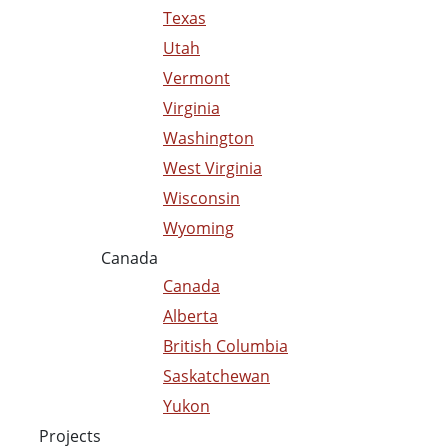
Texas
Utah
Vermont
Virginia
Washington
West Virginia
Wisconsin
Wyoming
Canada
Canada
Alberta
British Columbia
Saskatchewan
Yukon
Projects