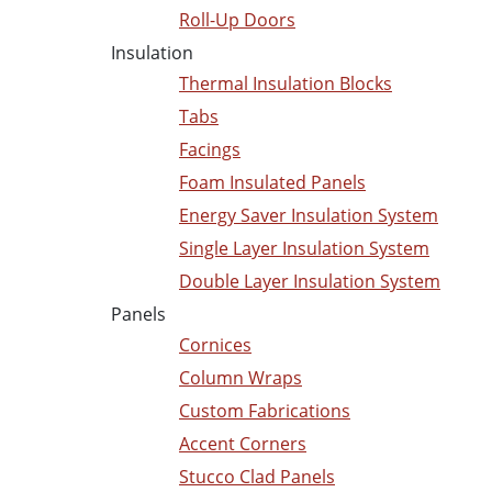
Roll-Up Doors
Insulation
Thermal Insulation Blocks
Tabs
Facings
Foam Insulated Panels
Energy Saver Insulation System
Single Layer Insulation System
Double Layer Insulation System
Panels
Cornices
Column Wraps
Custom Fabrications
Accent Corners
Stucco Clad Panels