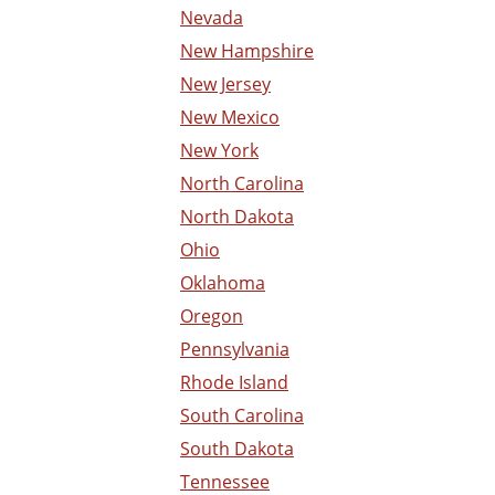
Nevada
New Hampshire
New Jersey
New Mexico
New York
North Carolina
North Dakota
Ohio
Oklahoma
Oregon
Pennsylvania
Rhode Island
South Carolina
South Dakota
Tennessee