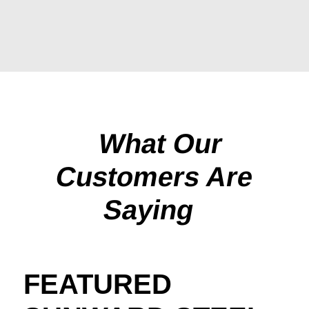
What Our
Customers Are
Saying
FEATURED