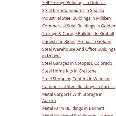
Self Storage Buildings in Dolores
Steel Barndominiums in Sedalia
Industrial Steel Buildings in Milliken
Commercial Steel Buildings in Golden
Storage & Garage Building In Kimball
Equestrian Riding Arenas in Golden
Steel Warehouse And Office Buildings
in Denver
Steel Garages in Cotopaxi, Colorado
Steel Home Kits in Crestone
Steel Shopping Centers in Windsor
Commercial Steel Buildings In Aurora
Metal Carports With Storage in
Aurora
Metal Farm Buildings in Bennett