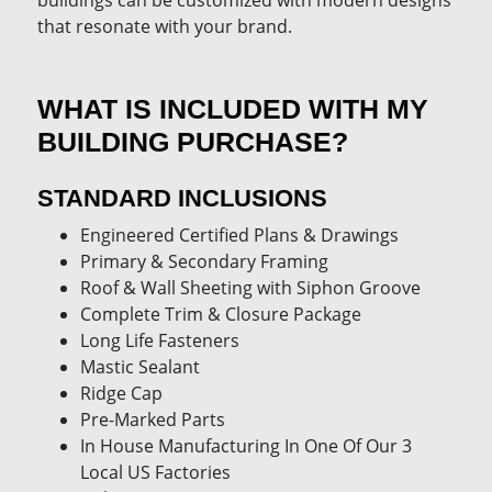
buildings can be customized with modern designs
that resonate with your brand.
WHAT IS INCLUDED WITH MY
BUILDING PURCHASE?
STANDARD INCLUSIONS
Engineered Certified Plans & Drawings
Primary & Secondary Framing
Roof & Wall Sheeting with Siphon Groove
Complete Trim & Closure Package
Long Life Fasteners
Mastic Sealant
Ridge Cap
Pre-Marked Parts
In House Manufacturing In One Of Our 3
Local US Factories