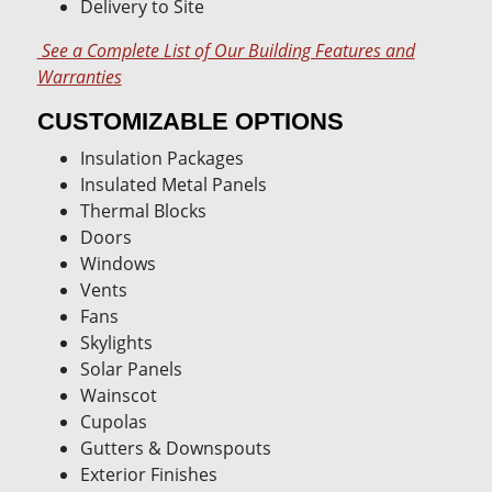
Delivery to Site
See a Complete List of Our Building Features and
Warranties
CUSTOMIZABLE OPTIONS
Insulation Packages
Insulated Metal Panels
Thermal Blocks
Doors
Windows
Vents
Fans
Skylights
Solar Panels
Wainscot
Cupolas
Gutters & Downspouts
Exterior Finishes