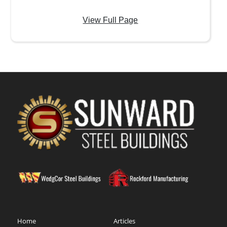
View Full Page
Home
Articles