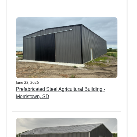
June 23, 2026
Prefabricated Steel Agricultural Building -
Morristown, SD