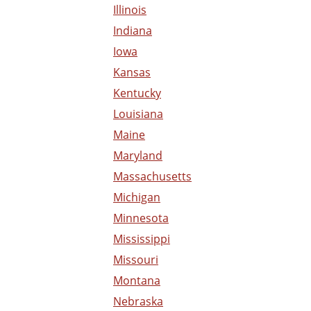
Illinois
Indiana
Iowa
Kansas
Kentucky
Louisiana
Maine
Maryland
Massachusetts
Michigan
Minnesota
Mississippi
Missouri
Montana
Nebraska