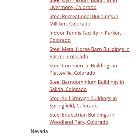
Steel Gymnasium Buildings in
Livermore, Colorado
Steel Recreational Buildings in
Milliken, Colorado
Indoor Tennis Facility in Parker,
Colorado
Steel Metal Horse Barn Buildings in
Parker, Colorado
Steel Commercial Buildings in
Platteville, Colorado
Steel Barndominium Buildings in
Salida, Colorado
Steel Self Storage Buildings in
Springfield, Colorado
Steel Equestrian Buildings in
Woodland Park, Colorado
Nevada