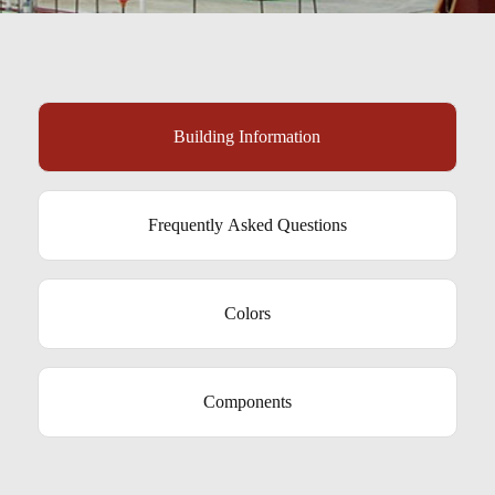
Building Information
Frequently Asked Questions
Colors
Components