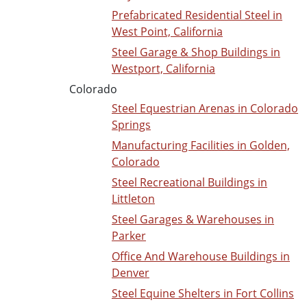
Prefabricated Residential Steel in
West Point, California
Steel Garage & Shop Buildings in
Westport, California
Colorado
Steel Equestrian Arenas in Colorado
Springs
Manufacturing Facilities in Golden,
Colorado
Steel Recreational Buildings in
Littleton
Steel Garages & Warehouses in
Parker
Office And Warehouse Buildings in
Denver
Steel Equine Shelters in Fort Collins