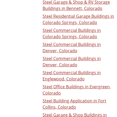
Steel Garage & Shop & RV Storage
Buildings in Bennett, Colorado
Steel Residential Garage Buildings in
Colorado Springs, Colorado
Steel Commercial Buildings in
Colorado Springs, Colorado
Steel Commercial Buildings in
Denver, Colorado
Steel Commercial Buildings in
Denver, Colorado
Steel Commercial Buildings in
Englewood, Colorado
Steel Office Buildings in Evergreen,
Colorado
Steel Building Application in Fort
Collins, Colorado
Steel Garage & Shop Buildings in