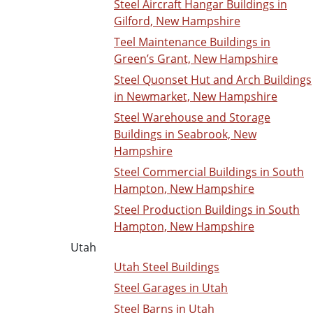
Steel Aircraft Hangar Buildings in
Gilford, New Hampshire
Teel Maintenance Buildings in
Green’s Grant, New Hampshire
Steel Quonset Hut and Arch Buildings
in Newmarket, New Hampshire
Steel Warehouse and Storage
Buildings in Seabrook, New
Hampshire
Steel Commercial Buildings in South
Hampton, New Hampshire
Steel Production Buildings in South
Hampton, New Hampshire
Utah
Utah Steel Buildings
Steel Garages in Utah
Steel Barns in Utah