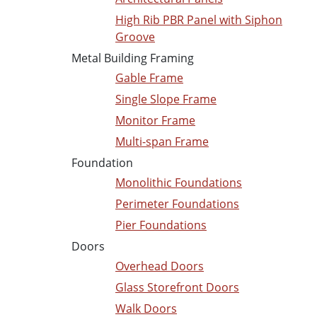
High Rib PBR Panel with Siphon
Groove
Metal Building Framing
Gable Frame
Single Slope Frame
Monitor Frame
Multi-span Frame
Foundation
Monolithic Foundations
Perimeter Foundations
Pier Foundations
Doors
Overhead Doors
Glass Storefront Doors
Walk Doors