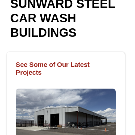
SUNWARD STEEL
CAR WASH
BUILDINGS
See Some of Our Latest
Projects