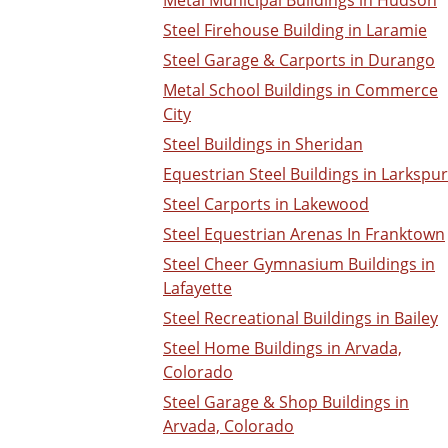
Metal Municipal Buildings in Hudson
Steel Firehouse Building in Laramie
Steel Garage & Carports in Durango
Metal School Buildings in Commerce
City
Steel Buildings in Sheridan
Equestrian Steel Buildings in Larkspur
Steel Carports in Lakewood
Steel Equestrian Arenas In Franktown
Steel Cheer Gymnasium Buildings in
Lafayette
Steel Recreational Buildings in Bailey
Steel Home Buildings in Arvada,
Colorado
Steel Garage & Shop Buildings in
Arvada, Colorado