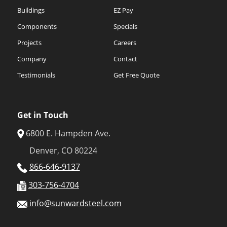
Buildings
EZ Pay
Components
Specials
Projects
Careers
Company
Contact
Testimonials
Get Free Quote
Get in Touch
6800 E. Hampden Ave.
Denver, CO 80224
866-646-9137
303-756-4704
info@sunwardsteel.com