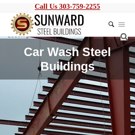
Call Us 303-759-2255
Car Wash Steel
Buildings