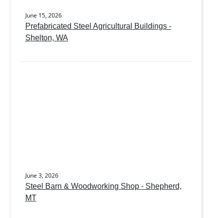
June 15, 2026
Prefabricated Steel Agricultural Buildings -
Shelton, WA
June 3, 2026
Steel Barn & Woodworking Shop - Shepherd,
MT