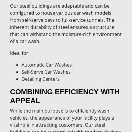
Our steel buildings are adaptable and can be
configured to house various car wash models
from self-serve bays to full-service tunnels. The
inherent durability of steel ensures a structure
that can withstand the moisture-rich environment
of a car wash.
Ideal for:
Automatic Car Washes
Self-Serve Car Washes
Detailing Centers
COMBINING EFFICIENCY WITH
APPEAL
While the main purpose is to efficiently wash
vehicles, the appearance of your facility plays a
vital role in attracting customers. Our steel