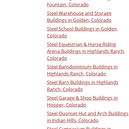
Fountain, Colorado
Steel Warehouse and Storage
Buildings in Golden, Colorado
Steel School Buildings in Golden,
Colorado
Steel Equestrian & Horse Riding
Arena Buildings in Highlands Ranch,
Colorado
Steel Barndominium Buildings in
Highlands Ranch, Colorado
Steel Barn Buildings in Highlands
Ranch, Colorado
Steel Garage & Shop Buildings in
Hooper, Colorado
Steel Quonset Hut and Arch Buildings
in Indian Hills, Colorado