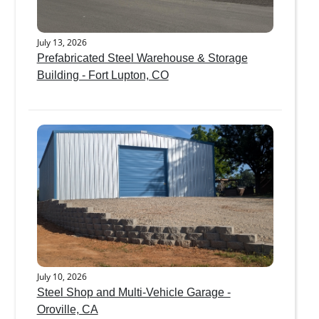
July 13, 2026
Prefabricated Steel Warehouse & Storage
Building - Fort Lupton, CO
July 10, 2026
Steel Shop and Multi-Vehicle Garage -
Oroville, CA