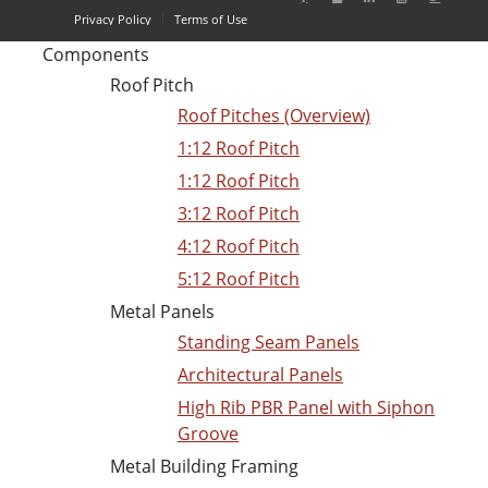
Privacy Policy
Terms of Use
Components
Roof Pitch
Roof Pitches (Overview)
1:12 Roof Pitch
1:12 Roof Pitch
3:12 Roof Pitch
4:12 Roof Pitch
5:12 Roof Pitch
Metal Panels
Standing Seam Panels
Architectural Panels
High Rib PBR Panel with Siphon
Groove
Metal Building Framing