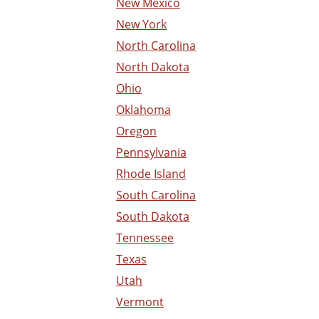
New Mexico
New York
North Carolina
North Dakota
Ohio
Oklahoma
Oregon
Pennsylvania
Rhode Island
South Carolina
South Dakota
Tennessee
Texas
Utah
Vermont