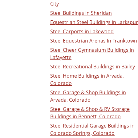
City
Steel Buildings in Sheridan
Equestrian Steel Buildings in Larkspur
Steel Carports in Lakewood
Steel Equestrian Arenas In Franktown
Steel Cheer Gymnasium Buildings in
Lafayette
Steel Recreational Buildings in Bailey
Steel Home Buildings in Arvada,
Colorado
Steel Garage & Shop Buildings in
Arvada, Colorado
Steel Garage & Shop & RV Storage
Buildings in Bennett, Colorado
Steel Residential Garage Buildings in
Colorado Springs, Colorado