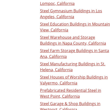
Lompoc, California
Steel Gymnasium Buildings in Los
Angeles, California
Steel Education Buildings in Mountain
View, California
Steel Warehouse and Storage
Buildings in Napa County, California
Steel Farm Storage Buildings in Santa
Ana, California
Steel Manufacturing Buildings in St.
Helena, California
Steel Houses of Worship Buildings in
Valyermo, California
Prefabricated Residential Steel in
West Point, California
Steel Garage & Shop Buildings in
Westport, California