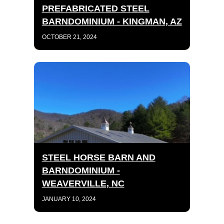
PREFABRICATED STEEL
BARNDOMINIUM - KINGMAN, AZ
OCTOBER 21, 2024
STEEL HORSE BARN AND
BARNDOMINIUM -
WEAVERVILLE, NC
JANUARY 10, 2024