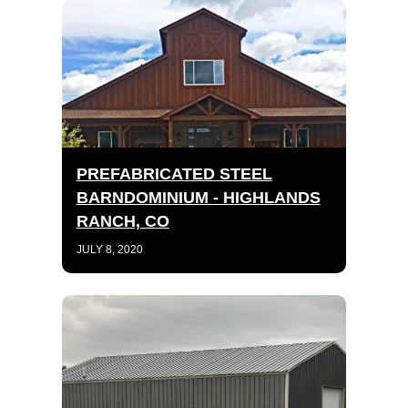
PREFABRICATED STEEL
BARNDOMINIUM - HIGHLANDS
RANCH, CO
JULY 8, 2020