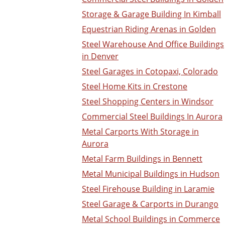
Storage & Garage Building In Kimball
Equestrian Riding Arenas in Golden
Steel Warehouse And Office Buildings
in Denver
Steel Garages in Cotopaxi, Colorado
Steel Home Kits in Crestone
Steel Shopping Centers in Windsor
Commercial Steel Buildings In Aurora
Metal Carports With Storage in
Aurora
Metal Farm Buildings in Bennett
Metal Municipal Buildings in Hudson
Steel Firehouse Building in Laramie
Steel Garage & Carports in Durango
Metal School Buildings in Commerce