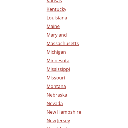
Kansas
Kentucky
Louisiana
Maine
Maryland
Massachusetts
Michigan
Minnesota
Mississippi
Missouri
Montana
Nebraska
Nevada
New Hampshire
New Jersey