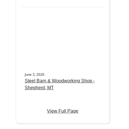
June 3, 2026
Steel Barn & Woodworking Shop -
Shepherd, MT
View Full Page