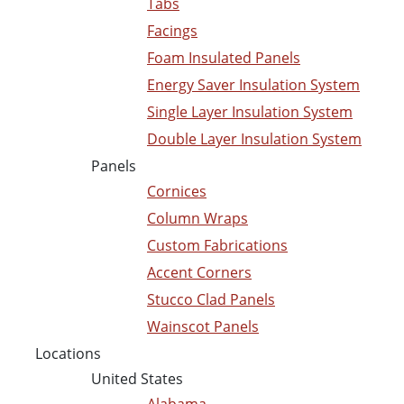
Tabs
Facings
Foam Insulated Panels
Energy Saver Insulation System
Single Layer Insulation System
Double Layer Insulation System
Panels
Cornices
Column Wraps
Custom Fabrications
Accent Corners
Stucco Clad Panels
Wainscot Panels
Locations
United States
Alabama