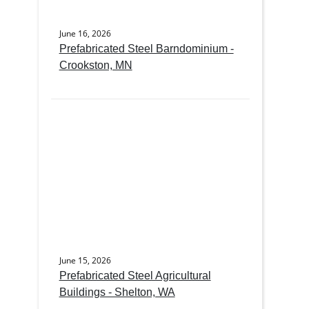
June 16, 2026
Prefabricated Steel Barndominium -
Crookston, MN
June 15, 2026
Prefabricated Steel Agricultural
Buildings - Shelton, WA