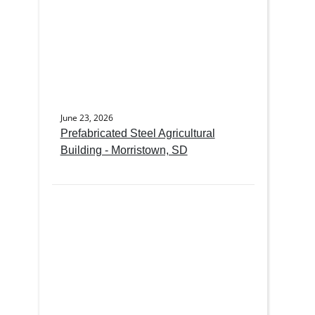
June 23, 2026
Prefabricated Steel Agricultural
Building - Morristown, SD