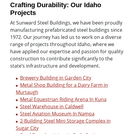
Crafting Durability: Our Idaho
Projects
At Sunward Steel Buildings, we have been proudly
manufacturing prefabricated steel buildings since
1972. Our journey has led us to work on a diverse
range of projects throughout Idaho, where we
have applied our expertise and passion for quality
construction to contribute significantly to the
state’s infrastructure and development.
Brewery Building in Garden City
Metal Shop Building for a Dairy Farm in
Murtaugh
Metal Equestrian Riding Arena In Kuna
Steel Warehouse in Caldwell
Steel Aviation Museum In Nampa
2-Building Steel Mini Storage Complex in
Sugar City