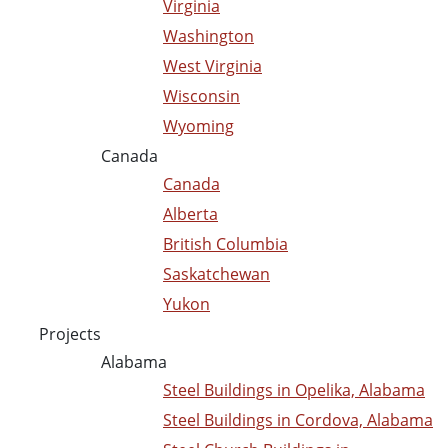
Virginia
Washington
West Virginia
Wisconsin
Wyoming
Canada
Canada
Alberta
British Columbia
Saskatchewan
Yukon
Projects
Alabama
Steel Buildings in Opelika, Alabama
Steel Buildings in Cordova, Alabama