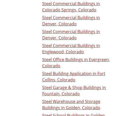
Steel Commercial Buildings in
Colorado Springs, Colorado
Steel Commercial Buildings in
Denver, Colorado
Steel Commercial Buildings in
Denver, Colorado
Steel Commercial Buildings in
Englewood, Colorado
Steel Office Buildings in Evergreen,
Colorado
Steel Building Application in Fort
Collins, Colorado
Steel Garage & Shop Buildings in
Fountain, Colorado
Steel Warehouse and Storage
Buildings in Golden, Colorado
Steel School Buildings in Golden,