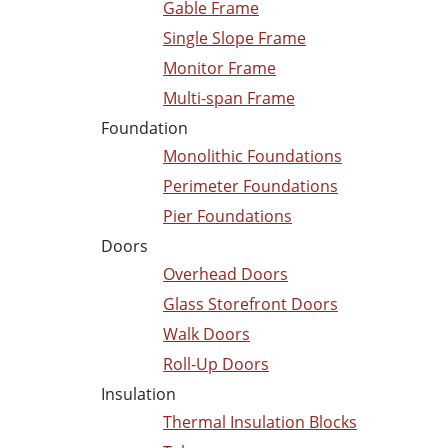
Gable Frame
Single Slope Frame
Monitor Frame
Multi-span Frame
Foundation
Monolithic Foundations
Perimeter Foundations
Pier Foundations
Doors
Overhead Doors
Glass Storefront Doors
Walk Doors
Roll-Up Doors
Insulation
Thermal Insulation Blocks