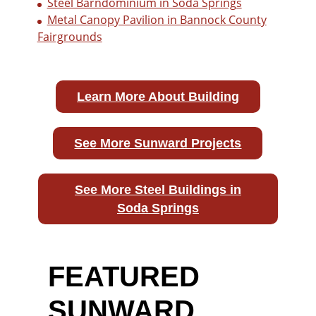
Steel Barndominium in Soda Springs
Metal Canopy Pavilion in Bannock County
Fairgrounds
Learn More About Building
See More Sunward Projects
See More Steel Buildings in
Soda Springs
FEATURED
SUNWARD