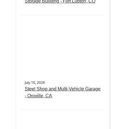
Storage Building - Fort Lupton, CO
July 10, 2026
Steel Shop and Multi-Vehicle Garage
- Oroville, CA