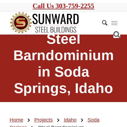
Call Us 303-759-2255
Steel
Barndominium
in Soda
Springs, Idaho
Home
Projects
Idaho
Soda