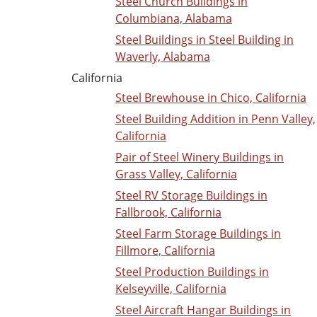
Steel Church Buildings in
Columbiana, Alabama
Steel Buildings in Steel Building in
Waverly, Alabama
California
Steel Brewhouse in Chico, California
Steel Building Addition in Penn Valley,
California
Pair of Steel Winery Buildings in
Grass Valley, California
Steel RV Storage Buildings in
Fallbrook, California
Steel Farm Storage Buildings in
Fillmore, California
Steel Production Buildings in
Kelseyville, California
Steel Aircraft Hangar Buildings in