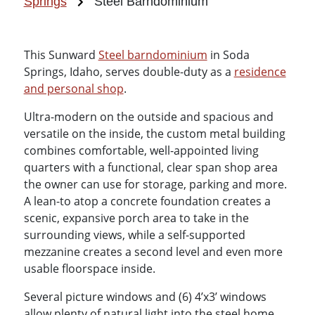
Springs
Steel Barndominium
This Sunward
Steel barndominium
in Soda
Springs, Idaho, serves double-duty as a
residence
and personal shop
.
Ultra-modern on the outside and spacious and
versatile on the inside, the custom metal building
combines comfortable, well-appointed living
quarters with a functional, clear span shop area
the owner can use for storage, parking and more.
A lean-to atop a concrete foundation creates a
scenic, expansive porch area to take in the
surrounding views, while a self-supported
mezzanine creates a second level and even more
usable floorspace inside.
Several picture windows and (6) 4’x3’ windows
allow plenty of natural light into the steel home,