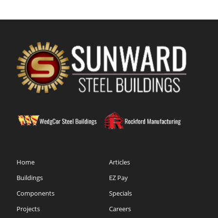
Home
Articles
Buildings
EZ Pay
Components
Specials
Projects
Careers