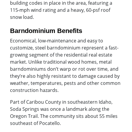
building codes in place in the area, featuring a
115-mph wind rating and a heavy, 60-psf roof
snow load.
Barndominium Benefits
Economical, low-maintenance and easy to
customize, steel barndominium represent a fast-
growing segment of the residential real estate
market. Unlike traditional wood homes, metal
barndominiums don’t warp or rot over time, and
they’re also highly resistant to damage caused by
weather, temperatures, pests and other common
construction hazards.
Part of Caribou County in southeastern Idaho,
Soda Springs was once a landmark along the
Oregon Trail. The community sits about 55 miles
southeast of Pocatello.