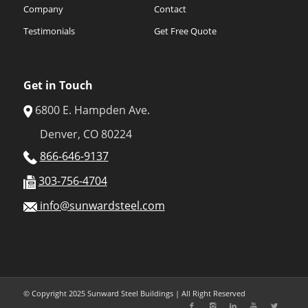
Company
Contact
Testimonials
Get Free Quote
Get in Touch
6800 E. Hampden Ave.
Denver, CO 80224
866-646-9137
303-756-4704
info@sunwardsteel.com
© Copyright 2025 Sunward Steel Buildings | All Right Reserved