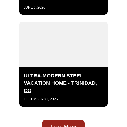
JUNE 3, 2026
ULTRA-MODERN STEEL
VACATION HOME - TRINIDAD,
CO
DECEMBER 31, 2025
Load More