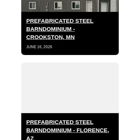
PREFABRICATED STEEL
BARNDOMINIUM -
CROOKSTON, MN
JUNE 16, 2026
PREFABRICATED STEEL
BARNDOMINIUM - FLORENCE,
AZ