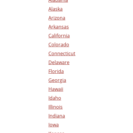
Alaska
Arizona
Arkansas
California
Colorado
Connecticut
Delaware
Florida
Georgia
Hawaii
Idaho
Illinois
Indiana
Iowa