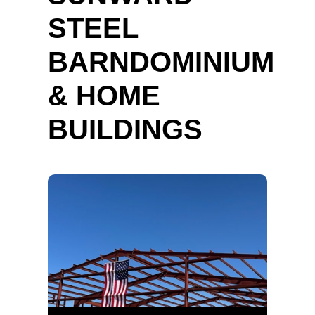
STEEL
BARNDOMINIUM
& HOME
BUILDINGS