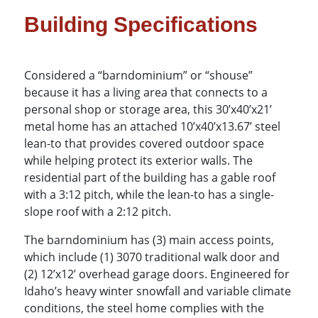
Building Specifications
Considered a “barndominium” or “shouse”
because it has a living area that connects to a
personal shop or storage area, this 30’x40’x21’
metal home has an attached 10’x40’x13.67’ steel
lean-to that provides covered outdoor space
while helping protect its exterior walls. The
residential part of the building has a gable roof
with a 3:12 pitch, while the lean-to has a single-
slope roof with a 2:12 pitch.
The barndominium has (3) main access points,
which include (1) 3070 traditional walk door and
(2) 12’x12’ overhead garage doors. Engineered for
Idaho’s heavy winter snowfall and variable climate
conditions, the steel home complies with the