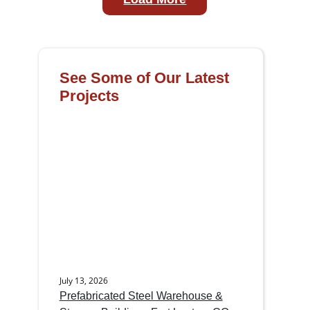
See Some of Our Latest
Projects
July 13, 2026
Prefabricated Steel Warehouse &