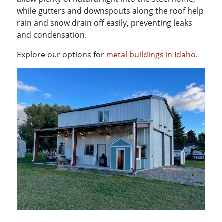
while gutters and downspouts along the roof help
rain and snow drain off easily, preventing leaks
and condensation.
Explore our options for
metal buildings in Idaho
.