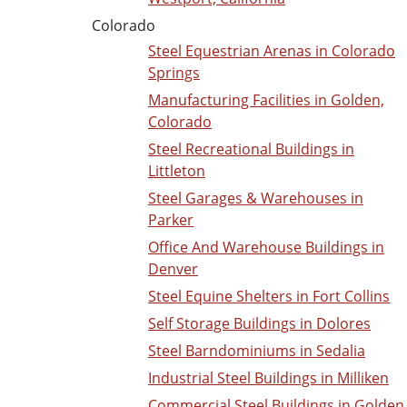
Colorado
Steel Equestrian Arenas in Colorado
Springs
Manufacturing Facilities in Golden,
Colorado
Steel Recreational Buildings in
Littleton
Steel Garages & Warehouses in
Parker
Office And Warehouse Buildings in
Denver
Steel Equine Shelters in Fort Collins
Self Storage Buildings in Dolores
Steel Barndominiums in Sedalia
Industrial Steel Buildings in Milliken
Commercial Steel Buildings in Golden