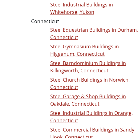
Steel Industrial Buildings in
Whitehorse, Yukon
Connecticut
Steel Equestrian Buildings in Durham,
Connecticut
Steel Gymnasium Buildings in
Higganum, Connecticut
Steel Barndominium Buildings in
Killingworth, Connecticut
Steel Church Buildings in Norwich,
Connecticut
Steel Garage & Shop Buildings in
Oakdale, Connecticut
Steel Industrial Buildings in Orange,
Connecticut
Steel Commercial Buildings in Sandy
Hook, Connecticut