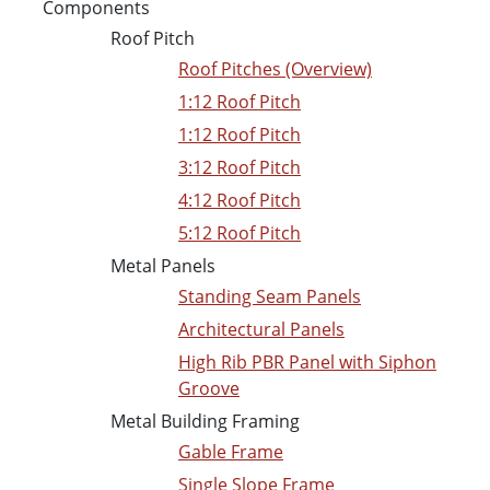
Components
Roof Pitch
Roof Pitches (Overview)
1:12 Roof Pitch
1:12 Roof Pitch
3:12 Roof Pitch
4:12 Roof Pitch
5:12 Roof Pitch
Metal Panels
Standing Seam Panels
Architectural Panels
High Rib PBR Panel with Siphon
Groove
Metal Building Framing
Gable Frame
Single Slope Frame