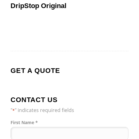
DripStop Original
GET A QUOTE
CONTACT US
"
" indicates required fields
*
Name
First Name *
*