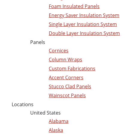
Foam Insulated Panels
Energy Saver Insulation System
Single Layer Insulation System
Double Layer Insulation System
Panels
Cornices
Column Wraps
Custom Fabrications
Accent Corners
Stucco Clad Panels
Wainscot Panels
Locations
United States
Alabama
Alaska