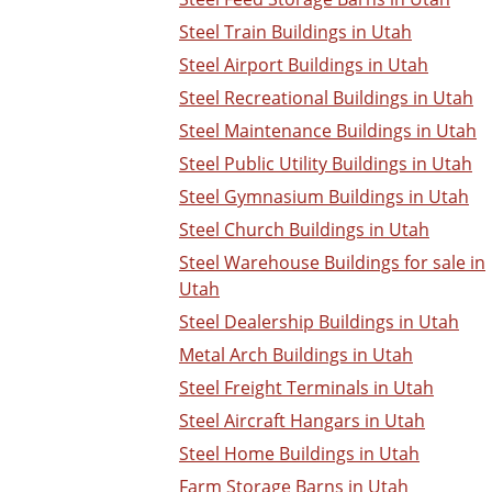
Steel Train Buildings in Utah
Steel Airport Buildings in Utah
Steel Recreational Buildings in Utah
Steel Maintenance Buildings in Utah
Steel Public Utility Buildings in Utah
Steel Gymnasium Buildings in Utah
Steel Church Buildings in Utah
Steel Warehouse Buildings for sale in
Utah
Steel Dealership Buildings in Utah
Metal Arch Buildings in Utah
Steel Freight Terminals in Utah
Steel Aircraft Hangars in Utah
Steel Home Buildings in Utah
Farm Storage Barns in Utah