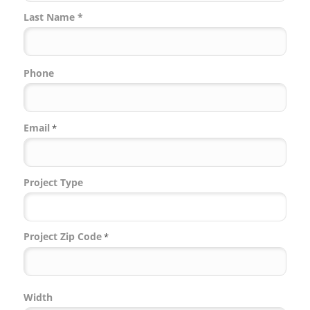
Last Name *
Phone
Email
*
Project Type
Project Zip Code
*
Project
Width
Zip