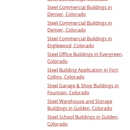
Steel Commercial Buildings in
Denver, Colorado
Steel Commercial Buildings in
Denver, Colorado
Steel Commercial Buildings in
Englewood, Colorado
Steel Office Buildings in Evergreen,
Colorado
Steel Building Application in Fort
Collins, Colorado
Steel Garage & Shop Buildings in
Fountain, Colorado
Steel Warehouse and Storage
Buildings in Golden, Colorado
Steel School Buildings in Golden,
Colorado