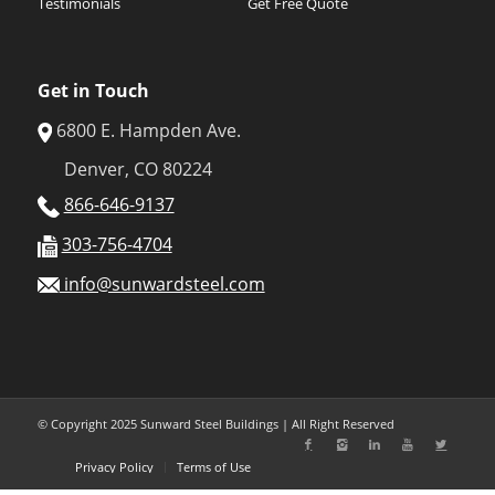
Testimonials
Get Free Quote
Get in Touch
6800 E. Hampden Ave.
Denver, CO 80224
866-646-9137
303-756-4704
info@sunwardsteel.com
© Copyright 2025 Sunward Steel Buildings | All Right Reserved
Privacy Policy
Terms of Use