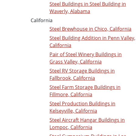
Steel Buildings in Steel Building in
Waverly, Alabama
California
Steel Brewhouse in Chico, California
Steel Building Addition in Penn Valley,
California
Pair of Steel Winery Buildings in
Grass Valley, California
Steel RV Storage Buildings in
Fallbrook, California
Steel Farm Storage Buildings in
Fillmore, California
Steel Production Buildings in
Kelseyville, California
Steel Aircraft Hangar Buildings in
Lompoc, California