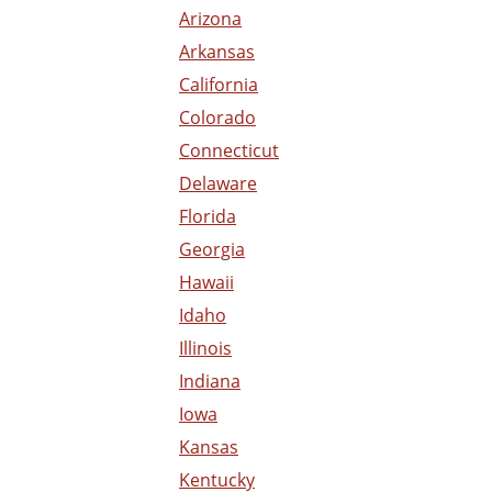
Arizona
Arkansas
California
Colorado
Connecticut
Delaware
Florida
Georgia
Hawaii
Idaho
Illinois
Indiana
Iowa
Kansas
Kentucky