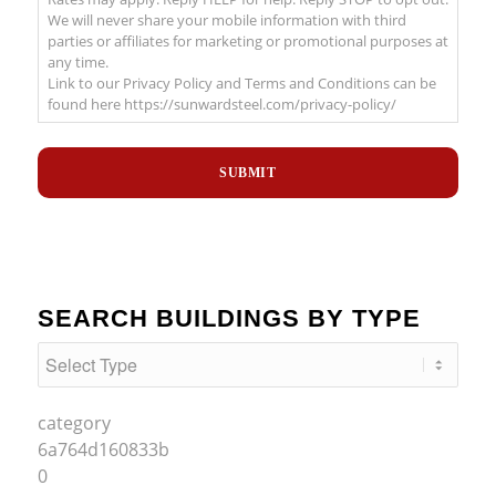
We will never share your mobile information with third
parties or affiliates for marketing or promotional purposes at
any time.
Link to our Privacy Policy and Terms and Conditions can be
found here https://sunwardsteel.com/privacy-policy/
Recaptcha
SEARCH BUILDINGS BY TYPE
category
6a764d160833b
0