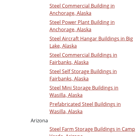
Steel Commercial Building in
Anchorage, Alaska
Steel Power Plant Building in
Anchorage, Alaska
Steel Aircraft Hangar Buildings in Big
Lake, Alaska
Steel Commercial Buildings in
Fairbanks, Alaska
Steel Self Storage Buildings in
Fairbanks, Alaska
Steel Mini Storage Buildings in
Wasilla, Alaska
Prefabricated Steel Buildings in
Wasilla, Alaska
Arizona
Steel Farm Storage Buildings in Camp