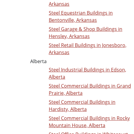
Arkansas
Steel Equestrian Buildings in
Bentonville, Arkansas
Steel Garage & Shop Buildings in
Hensley, Arkansas
Steel Retail Buildings in Jonesboro,
Arkansas
Alberta
Steel Industrial Buildings in Edson,
Alberta
Steel Commercial Buildings in Grand
Prairie, Alberta
Steel Commercial Buildings in
Hardisty, Alberta
Steel Commercial Buildings in Rocky
Mountain House, Alberta