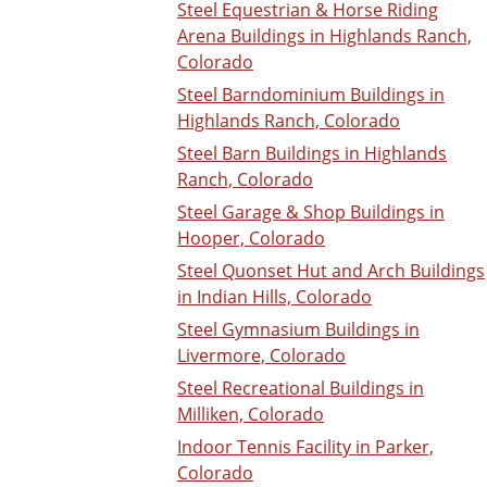
Steel Equestrian & Horse Riding
Arena Buildings in Highlands Ranch,
Colorado
Steel Barndominium Buildings in
Highlands Ranch, Colorado
Steel Barn Buildings in Highlands
Ranch, Colorado
Steel Garage & Shop Buildings in
Hooper, Colorado
Steel Quonset Hut and Arch Buildings
in Indian Hills, Colorado
Steel Gymnasium Buildings in
Livermore, Colorado
Steel Recreational Buildings in
Milliken, Colorado
Indoor Tennis Facility in Parker,
Colorado