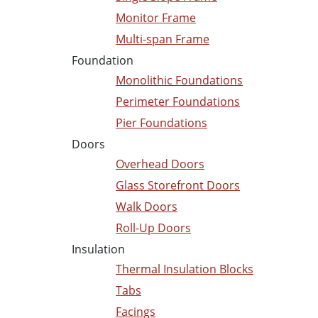
Monitor Frame
Multi-span Frame
Foundation
Monolithic Foundations
Perimeter Foundations
Pier Foundations
Doors
Overhead Doors
Glass Storefront Doors
Walk Doors
Roll-Up Doors
Insulation
Thermal Insulation Blocks
Tabs
Facings