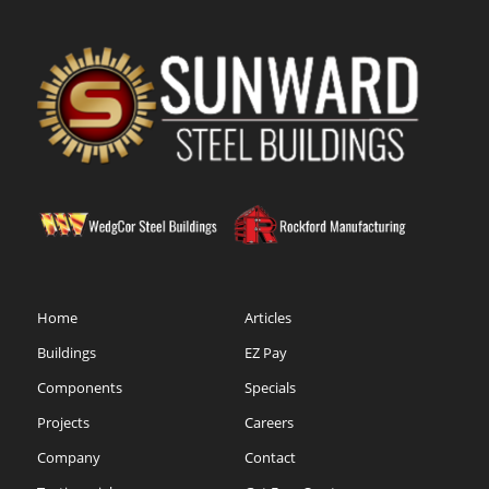
Home
Articles
Buildings
EZ Pay
Components
Specials
Projects
Careers
Company
Contact