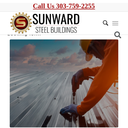
Call Us 303-759-2255