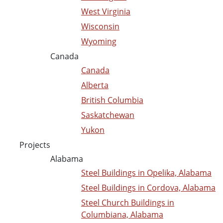
West Virginia
Wisconsin
Wyoming
Canada
Canada
Alberta
British Columbia
Saskatchewan
Yukon
Projects
Alabama
Steel Buildings in Opelika, Alabama
Steel Buildings in Cordova, Alabama
Steel Church Buildings in
Columbiana, Alabama