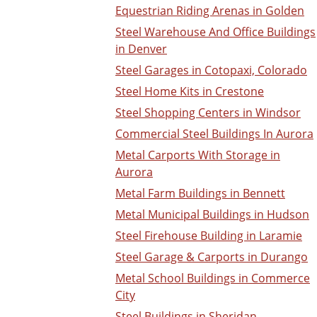
Equestrian Riding Arenas in Golden
Steel Warehouse And Office Buildings
in Denver
Steel Garages in Cotopaxi, Colorado
Steel Home Kits in Crestone
Steel Shopping Centers in Windsor
Commercial Steel Buildings In Aurora
Metal Carports With Storage in
Aurora
Metal Farm Buildings in Bennett
Metal Municipal Buildings in Hudson
Steel Firehouse Building in Laramie
Steel Garage & Carports in Durango
Metal School Buildings in Commerce
City
Steel Buildings in Sheridan