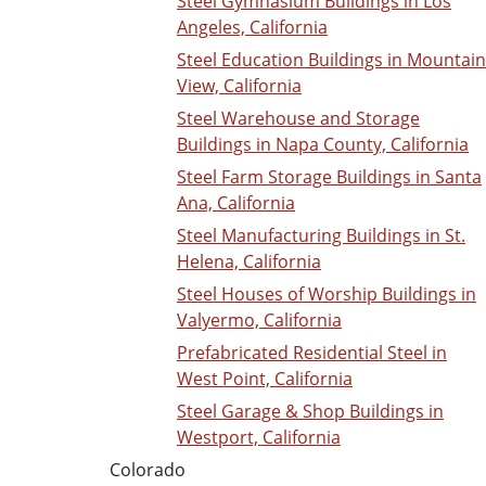
Steel Gymnasium Buildings in Los
Angeles, California
Steel Education Buildings in Mountain
View, California
Steel Warehouse and Storage
Buildings in Napa County, California
Steel Farm Storage Buildings in Santa
Ana, California
Steel Manufacturing Buildings in St.
Helena, California
Steel Houses of Worship Buildings in
Valyermo, California
Prefabricated Residential Steel in
West Point, California
Steel Garage & Shop Buildings in
Westport, California
Colorado