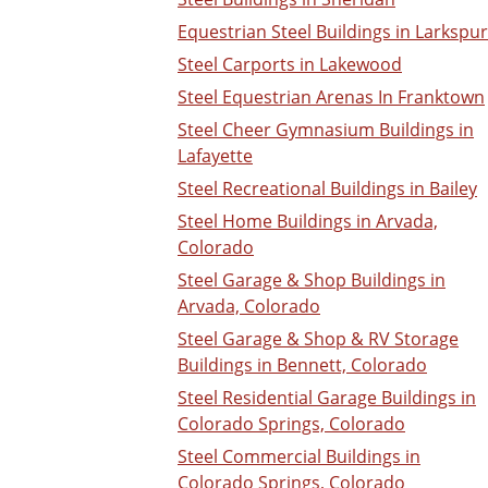
Equestrian Steel Buildings in Larkspur
Steel Carports in Lakewood
Steel Equestrian Arenas In Franktown
Steel Cheer Gymnasium Buildings in
Lafayette
Steel Recreational Buildings in Bailey
Steel Home Buildings in Arvada,
Colorado
Steel Garage & Shop Buildings in
Arvada, Colorado
Steel Garage & Shop & RV Storage
Buildings in Bennett, Colorado
Steel Residential Garage Buildings in
Colorado Springs, Colorado
Steel Commercial Buildings in
Colorado Springs, Colorado