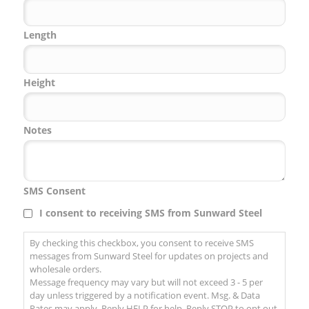
Code
Length
Height
Notes
SMS Consent
I consent to receiving SMS from Sunward Steel
By checking this checkbox, you consent to receive SMS
messages from Sunward Steel for updates on projects and
wholesale orders.
Message frequency may vary but will not exceed 3 - 5 per
day unless triggered by a notification event. Msg. & Data
Rates may apply. Reply HELP for help. Reply STOP to opt out.