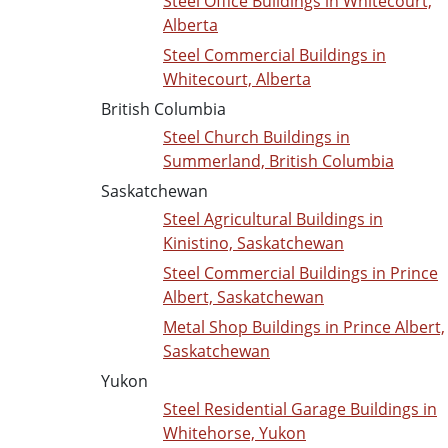
Steel Office Buildings in Whitecourt,
Alberta
Steel Commercial Buildings in
Whitecourt, Alberta
British Columbia
Steel Church Buildings in
Summerland, British Columbia
Saskatchewan
Steel Agricultural Buildings in
Kinistino, Saskatchewan
Steel Commercial Buildings in Prince
Albert, Saskatchewan
Metal Shop Buildings in Prince Albert,
Saskatchewan
Yukon
Steel Residential Garage Buildings in
Whitehorse, Yukon