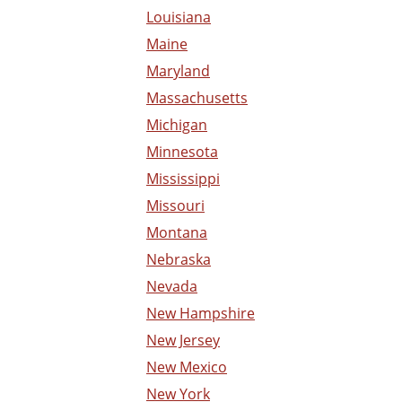
Louisiana
Maine
Maryland
Massachusetts
Michigan
Minnesota
Mississippi
Missouri
Montana
Nebraska
Nevada
New Hampshire
New Jersey
New Mexico
New York