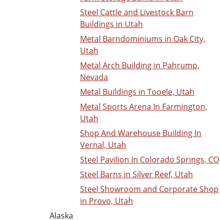
Steel Cattle and Livestock Barn
Buildings in Utah
Metal Barndominiums in Oak City,
Utah
Metal Arch Building in Pahrump,
Nevada
Metal Buildings in Tooele, Utah
Metal Sports Arena In Farmington,
Utah
Shop And Warehouse Building In
Vernal, Utah
Steel Pavilion In Colorado Springs, CO
Steel Barns in Silver Reef, Utah
Steel Showroom and Corporate Shop
in Provo, Utah
Alaska