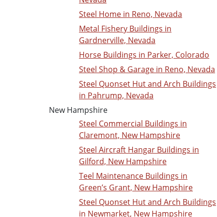
Steel Home in Reno, Nevada
Metal Fishery Buildings in
Gardnerville, Nevada
Horse Buildings in Parker, Colorado
Steel Shop & Garage in Reno, Nevada
Steel Quonset Hut and Arch Buildings
in Pahrump, Nevada
New Hampshire
Steel Commercial Buildings in
Claremont, New Hampshire
Steel Aircraft Hangar Buildings in
Gilford, New Hampshire
Teel Maintenance Buildings in
Green’s Grant, New Hampshire
Steel Quonset Hut and Arch Buildings
in Newmarket, New Hampshire