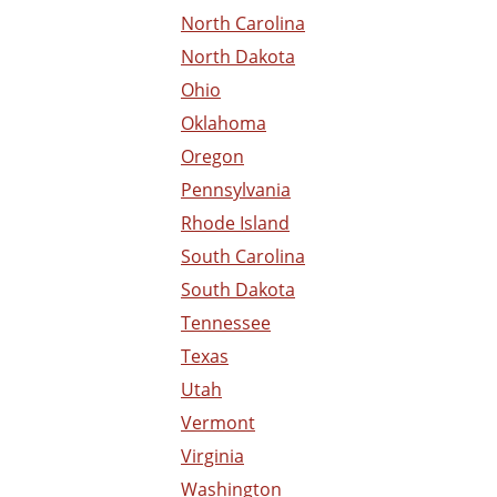
North Carolina
North Dakota
Ohio
Oklahoma
Oregon
Pennsylvania
Rhode Island
South Carolina
South Dakota
Tennessee
Texas
Utah
Vermont
Virginia
Washington