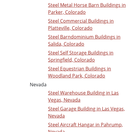
Steel Metal Horse Barn Buildings in
Parker, Colorado
Steel Commercial Buildings in
Platteville, Colorado
Steel Barndominium Buildings in
Salida, Colorado
Steel Self Storage Buildings in
Springfield, Colorado
Steel Equestrian Buildings in
Woodland Park, Colorado
Nevada
Steel Warehouse Building in Las
Vegas, Nevada
Steel Garage Building in Las Vegas,
Nevada
Steel Aircraft Hangar in Pahrump,
Nevada