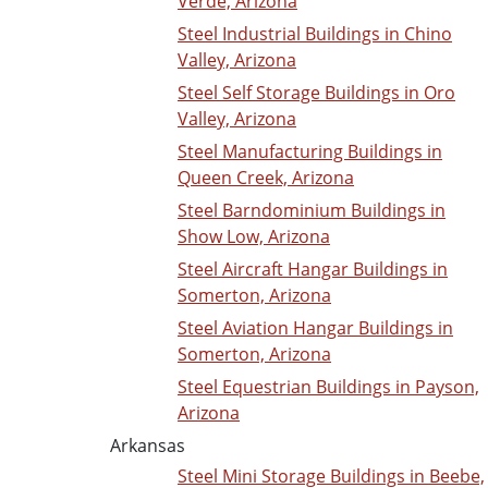
Verde, Arizona
Steel Industrial Buildings in Chino
Valley, Arizona
Steel Self Storage Buildings in Oro
Valley, Arizona
Steel Manufacturing Buildings in
Queen Creek, Arizona
Steel Barndominium Buildings in
Show Low, Arizona
Steel Aircraft Hangar Buildings in
Somerton, Arizona
Steel Aviation Hangar Buildings in
Somerton, Arizona
Steel Equestrian Buildings in Payson,
Arizona
Arkansas
Steel Mini Storage Buildings in Beebe,