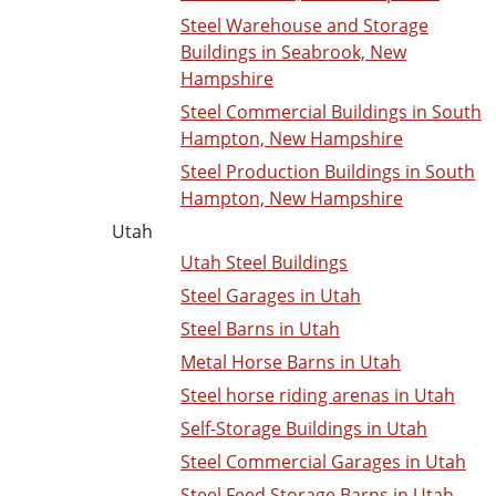
Steel Warehouse and Storage
Buildings in Seabrook, New
Hampshire
Steel Commercial Buildings in South
Hampton, New Hampshire
Steel Production Buildings in South
Hampton, New Hampshire
Utah
Utah Steel Buildings
Steel Garages in Utah
Steel Barns in Utah
Metal Horse Barns in Utah
Steel horse riding arenas in Utah
Self-Storage Buildings in Utah
Steel Commercial Garages in Utah
Steel Feed Storage Barns in Utah