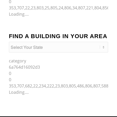
0
353,707,22,23,803,25,805,24,806,34,807,221,804,856,50
Loading....
FIND A BUILDING IN YOUR AREA
category
6a764d16092d3
0
0
353,707,682,22,234,222,23,803,805,486,806,807,588,221
Loading....