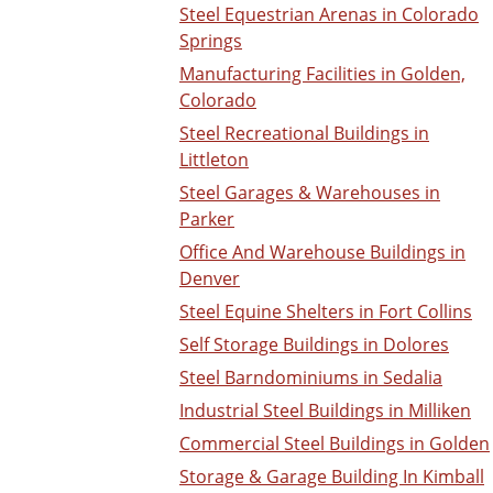
Steel Equestrian Arenas in Colorado
Springs
Manufacturing Facilities in Golden,
Colorado
Steel Recreational Buildings in
Littleton
Steel Garages & Warehouses in
Parker
Office And Warehouse Buildings in
Denver
Steel Equine Shelters in Fort Collins
Self Storage Buildings in Dolores
Steel Barndominiums in Sedalia
Industrial Steel Buildings in Milliken
Commercial Steel Buildings in Golden
Storage & Garage Building In Kimball