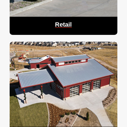
Retail