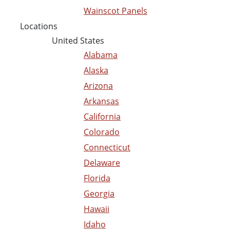
Wainscot Panels
Locations
United States
Alabama
Alaska
Arizona
Arkansas
California
Colorado
Connecticut
Delaware
Florida
Georgia
Hawaii
Idaho