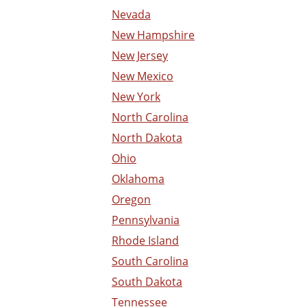
Nevada
New Hampshire
New Jersey
New Mexico
New York
North Carolina
North Dakota
Ohio
Oklahoma
Oregon
Pennsylvania
Rhode Island
South Carolina
South Dakota
Tennessee