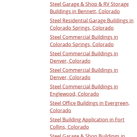
Steel Garage & Shop & RV Storage
Buildings in Bennett, Colorado
Steel Residential Garage Buildings in
Colorado Springs, Colorado
Steel Commercial Buildings in
Colorado Springs, Colorado
Steel Commercial Buildings in
Denver, Colorado
Steel Commercial Buildings in
Denver, Colorado
Steel Commercial Buildings in
Englewood, Colorado
Steel Office Buildings in Evergreen,
Colorado
Steel Building Application in Fort
Collins, Colorado
Steel Garage & Shop Buildings in