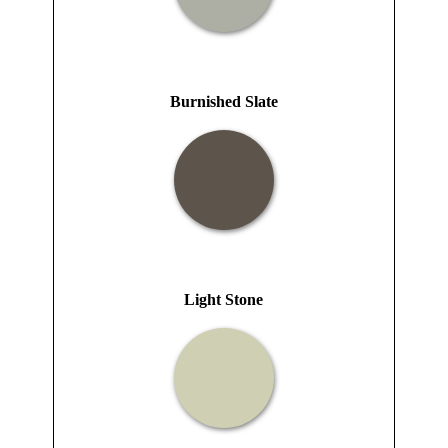
Burnished Slate
Light Stone