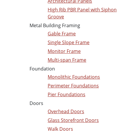
Architectural Panels
High Rib PBR Panel with Siphon
Groove
Metal Building Framing
Gable Frame
Single Slope Frame
Monitor Frame
Multi-span Frame
Foundation
Monolithic Foundations
Perimeter Foundations
Pier Foundations
Doors
Overhead Doors
Glass Storefront Doors
Walk Doors