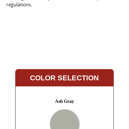
regulations.
COLOR SELECTION
Ash Gray