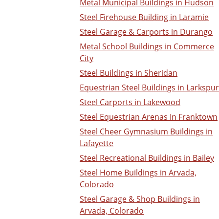
Metal Municipal Buildings in Hudson
Steel Firehouse Building in Laramie
Steel Garage & Carports in Durango
Metal School Buildings in Commerce
City
Steel Buildings in Sheridan
Equestrian Steel Buildings in Larkspur
Steel Carports in Lakewood
Steel Equestrian Arenas In Franktown
Steel Cheer Gymnasium Buildings in
Lafayette
Steel Recreational Buildings in Bailey
Steel Home Buildings in Arvada,
Colorado
Steel Garage & Shop Buildings in
Arvada, Colorado