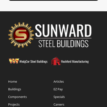
Home
Articles
Buildings
EZ Pay
Components
Specials
Projects
Careers