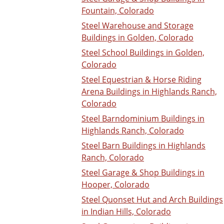
Fountain, Colorado
Steel Warehouse and Storage
Buildings in Golden, Colorado
Steel School Buildings in Golden,
Colorado
Steel Equestrian & Horse Riding
Arena Buildings in Highlands Ranch,
Colorado
Steel Barndominium Buildings in
Highlands Ranch, Colorado
Steel Barn Buildings in Highlands
Ranch, Colorado
Steel Garage & Shop Buildings in
Hooper, Colorado
Steel Quonset Hut and Arch Buildings
in Indian Hills, Colorado