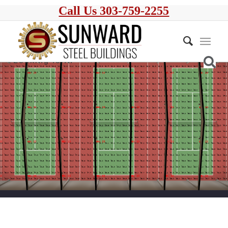
Call Us 303-759-2255