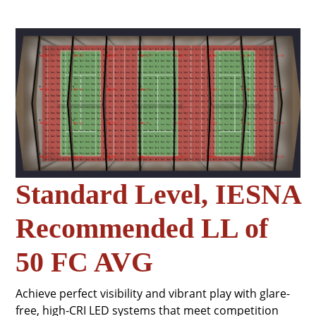
Standard Level, IESNA
Recommended LL of
50 FC AVG
Achieve perfect visibility and vibrant play with glare-
free, high-CRI LED systems that meet competition