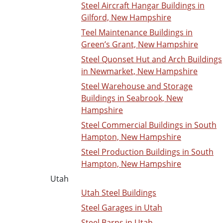
Steel Aircraft Hangar Buildings in
Gilford, New Hampshire
Teel Maintenance Buildings in
Green’s Grant, New Hampshire
Steel Quonset Hut and Arch Buildings
in Newmarket, New Hampshire
Steel Warehouse and Storage
Buildings in Seabrook, New
Hampshire
Steel Commercial Buildings in South
Hampton, New Hampshire
Steel Production Buildings in South
Hampton, New Hampshire
Utah
Utah Steel Buildings
Steel Garages in Utah
Steel Barns in Utah