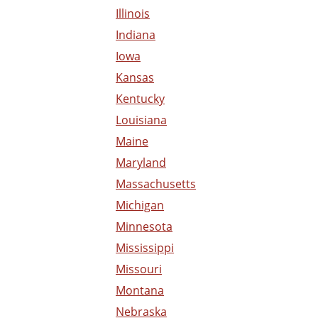
Illinois
Indiana
Iowa
Kansas
Kentucky
Louisiana
Maine
Maryland
Massachusetts
Michigan
Minnesota
Mississippi
Missouri
Montana
Nebraska