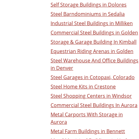
Self Storage Buildings in Dolores
Steel Barndominiums in Sedalia
Industrial Steel Buildings in Milliken
Commercial Steel Buildings in Golden
Storage & Garage Building In Kimball
Equestrian Riding Arenas in Golden
Steel Warehouse And Office Buildings
in Denver
Steel Garages in Cotopaxi, Colorado
Steel Home Kits in Crestone
Steel Shopping Centers in Windsor
Commercial Steel Buildings In Aurora
Metal Carports With Storage in
Aurora
Metal Farm Buildings in Bennett