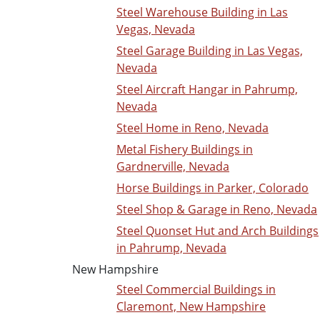
Steel Warehouse Building in Las
Vegas, Nevada
Steel Garage Building in Las Vegas,
Nevada
Steel Aircraft Hangar in Pahrump,
Nevada
Steel Home in Reno, Nevada
Metal Fishery Buildings in
Gardnerville, Nevada
Horse Buildings in Parker, Colorado
Steel Shop & Garage in Reno, Nevada
Steel Quonset Hut and Arch Buildings
in Pahrump, Nevada
New Hampshire
Steel Commercial Buildings in
Claremont, New Hampshire