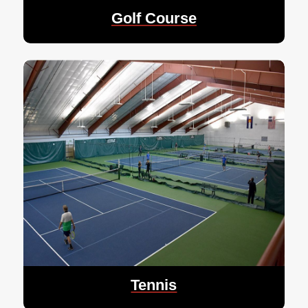
Golf Course
Tennis