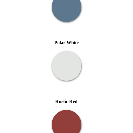
Polar White
Rustic Red