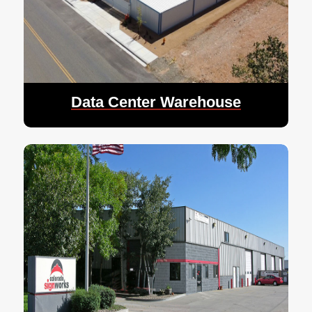
Data Center Warehouse