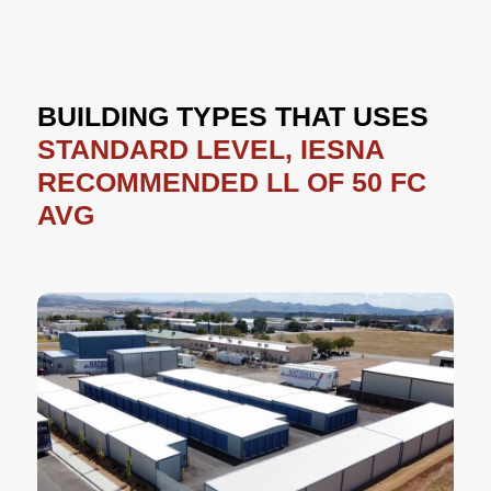
BUILDING TYPES THAT USES
STANDARD LEVEL, IESNA
RECOMMENDED LL OF 50 FC
AVG