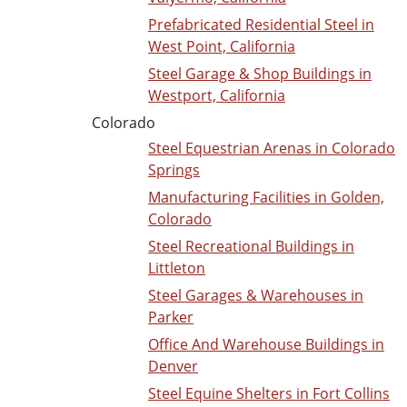
Prefabricated Residential Steel in
West Point, California
Steel Garage & Shop Buildings in
Westport, California
Colorado
Steel Equestrian Arenas in Colorado
Springs
Manufacturing Facilities in Golden,
Colorado
Steel Recreational Buildings in
Littleton
Steel Garages & Warehouses in
Parker
Office And Warehouse Buildings in
Denver
Steel Equine Shelters in Fort Collins