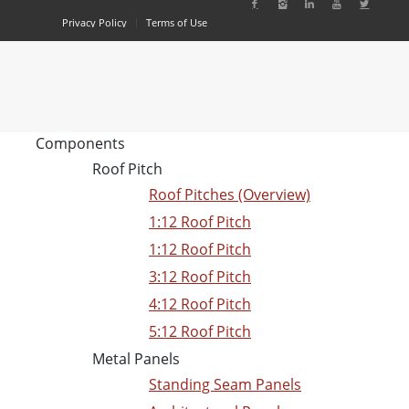
Privacy Policy
Terms of Use
Components
Roof Pitch
Roof Pitches (Overview)
1:12 Roof Pitch
1:12 Roof Pitch
3:12 Roof Pitch
4:12 Roof Pitch
5:12 Roof Pitch
Metal Panels
Standing Seam Panels