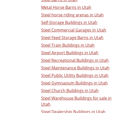
Metal Horse Barns in Utah
Steel horse riding arenas in Utah
Self-Storage Buildings in Utah
Steel Commercial Garages in Utah
Steel Feed Storage Barns in Utah
Steel Train Buildings in Utah
Steel Airport Buildings in Utah
Steel Recreational Buildings in Utah
Steel Maintenance Buildings in Utah
Steel Public Utility Buildings in Utah
Steel Gymnasium Buildings in Utah
Steel Church Buildings in Utah
Steel Warehouse Buildings for sale in
Utah
Steel Dealership Buildings in Utah