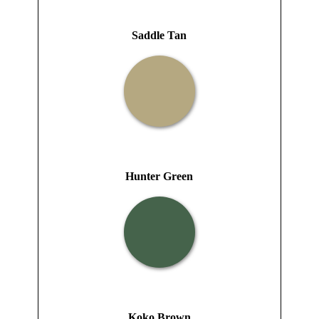
Saddle Tan
Hunter Green
Koko Brown