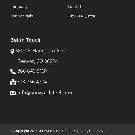
Company
Contact
Testimonials
Get Free Quote
Get in Touch
6800 E. Hampden Ave.
Denver, CO 80224
866-646-9137
303-756-4704
info@sunwardsteel.com
© Copyright 2025 Sunward Steel Buildings | All Right Reserved