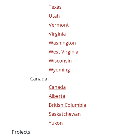
Texas
Utah
Vermont
Virginia
Washington
West Virginia
Wisconsin
Wyoming
Canada
Canada
Alberta
British Columbia
Saskatchewan
Yukon
Projects