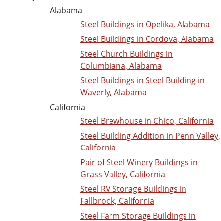
Alabama
Steel Buildings in Opelika, Alabama
Steel Buildings in Cordova, Alabama
Steel Church Buildings in
Columbiana, Alabama
Steel Buildings in Steel Building in
Waverly, Alabama
California
Steel Brewhouse in Chico, California
Steel Building Addition in Penn Valley,
California
Pair of Steel Winery Buildings in
Grass Valley, California
Steel RV Storage Buildings in
Fallbrook, California
Steel Farm Storage Buildings in