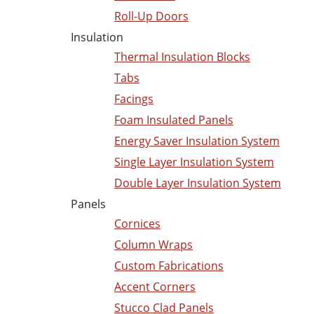
Roll-Up Doors
Insulation
Thermal Insulation Blocks
Tabs
Facings
Foam Insulated Panels
Energy Saver Insulation System
Single Layer Insulation System
Double Layer Insulation System
Panels
Cornices
Column Wraps
Custom Fabrications
Accent Corners
Stucco Clad Panels