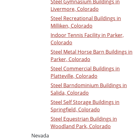
Steel Gymnasium Buildings in
Livermore, Colorado
Steel Recreational Buildings in
Milliken, Colorado
Indoor Tennis Facility in Parker,
Colorado
Steel Metal Horse Barn Buildings in
Parker, Colorado
Steel Commercial Buildings in
Platteville, Colorado
Steel Barndominium Buildings in
Salida, Colorado
Steel Self Storage Buildings in
Springfield, Colorado
Steel Equestrian Buildings in
Woodland Park, Colorado
Nevada