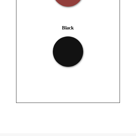
Black