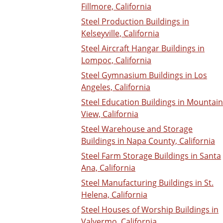
Fillmore, California
Steel Production Buildings in
Kelseyville, California
Steel Aircraft Hangar Buildings in
Lompoc, California
Steel Gymnasium Buildings in Los
Angeles, California
Steel Education Buildings in Mountain
View, California
Steel Warehouse and Storage
Buildings in Napa County, California
Steel Farm Storage Buildings in Santa
Ana, California
Steel Manufacturing Buildings in St.
Helena, California
Steel Houses of Worship Buildings in
Valyermo, California