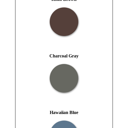
Charcoal Gray
Hawaiian Blue