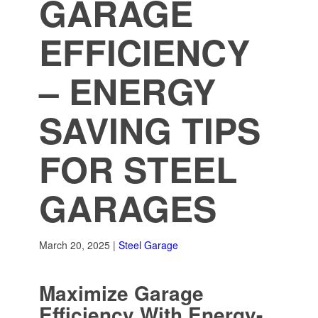
GARAGE
EFFICIENCY
– ENERGY
SAVING TIPS
FOR STEEL
GARAGES
March 20, 2025 |
Steel Garage
Maximize Garage
Efficiency With Energy-