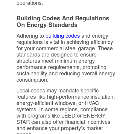
operations.
Building Codes And Regulations
On Energy Standards
Adhering to
building codes
and energy
regulations is vital in achieving efficiency
for your commercial steel garage. These
standards are designed to ensure
structures meet minimum energy
performance requirements, promoting
sustainability and reducing overall energy
consumption.
Local codes may mandate specific
features like high-performance insulation,
energy-efficient windows, or HVAC
systems. In some regions, compliance
with programs like LEED or ENERGY
STAR can also offer financial incentives
and enhance your property’s market