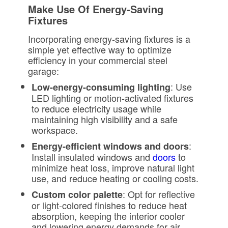
Make Use Of Energy-Saving
Fixtures
Incorporating energy-saving fixtures is a
simple yet effective way to optimize
efficiency in your commercial steel
garage:
: Use
Low-energy-consuming lighting
LED lighting or motion-activated fixtures
to reduce electricity usage while
maintaining high visibility and a safe
workspace.
:
Energy-efficient windows and doors
Install insulated windows and
doors
to
minimize heat loss, improve natural light
use, and reduce heating or cooling costs.
: Opt for reflective
Custom color palette
or light-colored finishes to reduce heat
absorption, keeping the interior cooler
and lowering energy demands for air