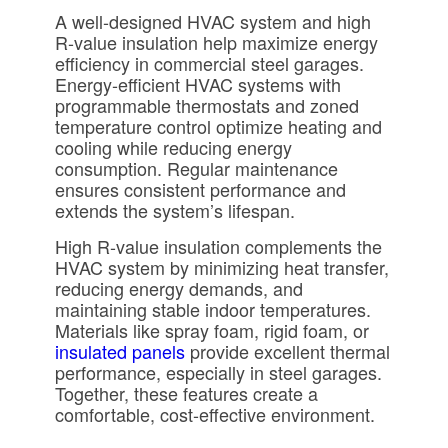
A well-designed
HVAC system
and high
R-value insulation help maximize energy
efficiency in commercial steel garages.
Energy-efficient HVAC systems with
programmable thermostats and zoned
temperature control optimize heating and
cooling while reducing energy
consumption. Regular maintenance
ensures consistent performance and
extends the system’s lifespan.
High R-value insulation complements the
HVAC system by minimizing heat transfer,
reducing energy demands, and
maintaining stable indoor temperatures.
Materials like spray foam, rigid foam, or
insulated panels
provide excellent thermal
performance, especially in steel garages.
Together, these features create a
comfortable, cost-effective environment.