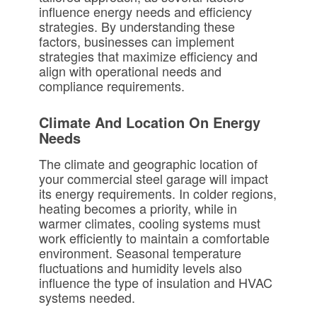
influence energy needs and efficiency
strategies. By understanding these
factors, businesses can implement
strategies that maximize efficiency and
align with operational needs and
compliance requirements.
Climate And Location On Energy
Needs
The climate and geographic location of
your commercial steel garage will impact
its energy requirements. In colder regions,
heating becomes a priority, while in
warmer climates, cooling systems must
work efficiently to maintain a comfortable
environment. Seasonal temperature
fluctuations and humidity levels also
influence the type of insulation and HVAC
systems needed.