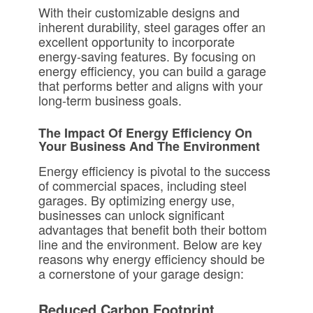
With their customizable designs and
inherent durability, steel garages offer an
excellent opportunity to incorporate
energy-saving features. By focusing on
energy efficiency, you can build a garage
that performs better and aligns with your
long-term business goals.
The Impact Of Energy Efficiency On
Your Business And The Environment
Energy efficiency is pivotal to the success
of commercial spaces, including steel
garages. By optimizing energy use,
businesses can unlock significant
advantages that benefit both their bottom
line and the environment. Below are key
reasons why energy efficiency should be
a cornerstone of your garage design:
Reduced Carbon Footprint