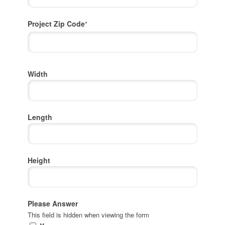
Project Zip Code
*
Project
Width
Zip
Code
Length
Height
Please Answer
This field is hidden when viewing the form