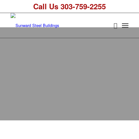
Call Us 303-759-2255