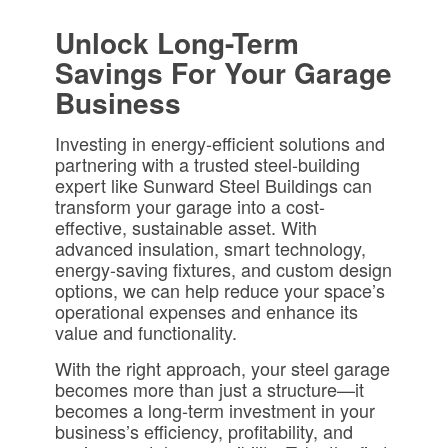
Unlock Long-Term
Savings For Your Garage
Business
Investing in energy-efficient solutions and
partnering with a trusted steel-building
expert like Sunward Steel Buildings can
transform your garage into a cost-
effective, sustainable asset. With
advanced insulation, smart technology,
energy-saving fixtures, and custom design
options, we can help reduce your space’s
operational expenses and enhance its
value and functionality.
With the right approach, your steel garage
becomes more than just a structure—it
becomes a long-term investment in your
business’s efficiency, profitability, and