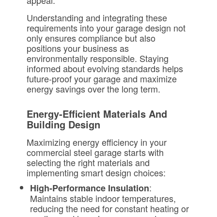
appeal.
Understanding and integrating these
requirements into your garage design not
only ensures compliance but also
positions your business as
environmentally responsible. Staying
informed about evolving standards helps
future-proof your garage and maximize
energy savings over the long term.
Energy-Efficient Materials And
Building Design
Maximizing energy efficiency in your
commercial steel garage starts with
selecting the right materials and
implementing smart design choices:
:
High-Performance Insulation
Maintains stable indoor temperatures,
reducing the need for constant heating or