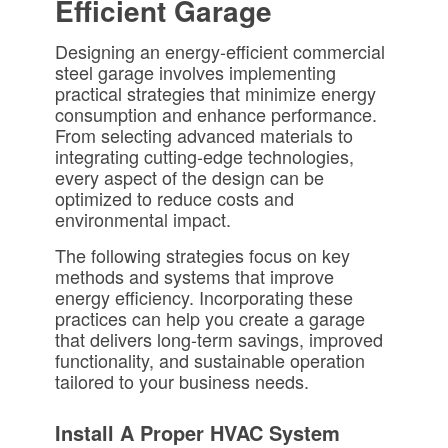
Efficient Garage
Designing an energy-efficient commercial
steel garage involves implementing
practical strategies that minimize energy
consumption and enhance performance.
From selecting advanced materials to
integrating cutting-edge technologies,
every aspect of the design can be
optimized to reduce costs and
environmental impact.
The following strategies focus on key
methods and systems that improve
energy efficiency. Incorporating these
practices can help you create a garage
that delivers long-term savings, improved
functionality, and sustainable operation
tailored to your business needs.
Install A Proper HVAC System