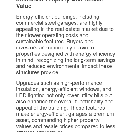
Value
Energy-efficient buildings, including
commercial steel garages, are highly
appealing in the real estate market due to
their lower operating costs and
sustainable features. Buyers and
investors are commonly drawn to
properties designed with energy efficiency
in mind, recognizing the long-term savings
and reduced environmental impact these
structures provide.
Upgrades such as high-performance
insulation, energy-efficient windows, and
LED lighting not only lower utility bills but
also enhance the overall functionality and
appeal of the building. These features
make energy-efficient garages a premium
asset, commanding higher property
values and resale prices compared to less