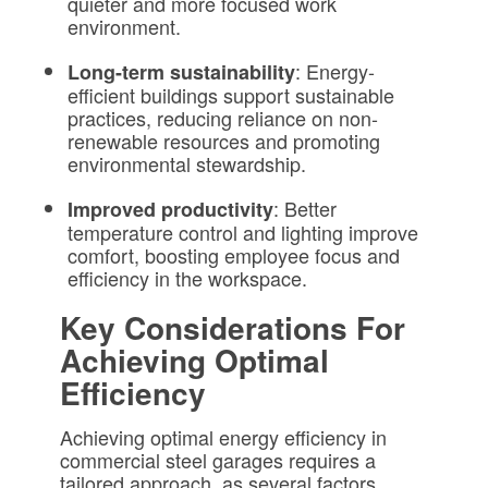
quieter and more focused work
environment.
: Energy-
Long-term sustainability
efficient buildings support sustainable
practices, reducing reliance on non-
renewable resources and promoting
environmental stewardship.
: Better
Improved productivity
temperature control and lighting improve
comfort, boosting employee focus and
efficiency in the workspace.
Key Considerations For
Achieving Optimal
Efficiency
Achieving optimal energy efficiency in
commercial steel garages requires a
tailored approach, as several factors