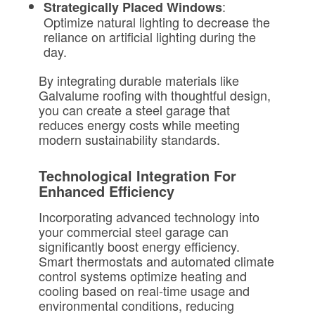
:
Strategically Placed Windows
Optimize natural lighting to decrease the
reliance on artificial lighting during the
day.
By integrating durable materials like
Galvalume roofing with thoughtful design,
you can create a steel garage that
reduces energy costs while meeting
modern sustainability standards.
Technological Integration For
Enhanced Efficiency
Incorporating advanced technology into
your commercial steel garage can
significantly boost energy efficiency.
Smart thermostats and automated climate
control systems optimize heating and
cooling based on real-time usage and
environmental conditions, reducing