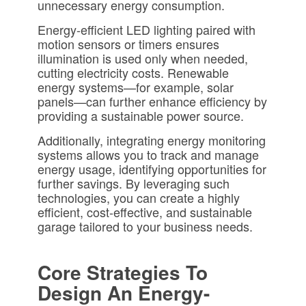
unnecessary energy consumption.
Energy-efficient LED lighting paired with
motion sensors or timers ensures
illumination is used only when needed,
cutting electricity costs. Renewable
energy systems—for example, solar
panels—can further enhance efficiency by
providing a sustainable power source.
Additionally, integrating energy monitoring
systems allows you to track and manage
energy usage, identifying opportunities for
further savings. By leveraging such
technologies, you can create a highly
efficient, cost-effective, and sustainable
garage tailored to your business needs.
Core Strategies To
Design An Energy-