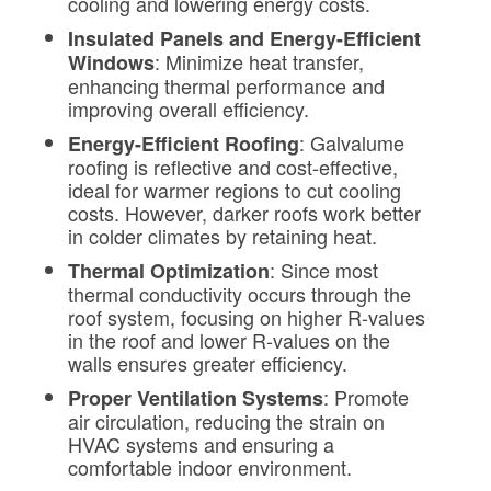
cooling and lowering energy costs.
Insulated Panels and Energy-Efficient
: Minimize heat transfer,
Windows
enhancing thermal performance and
improving overall efficiency.
: Galvalume
Energy-Efficient Roofing
roofing is reflective and cost-effective,
ideal for warmer regions to cut cooling
costs. However, darker roofs work better
in colder climates by retaining heat.
: Since most
Thermal Optimization
thermal conductivity occurs through the
roof system, focusing on higher R-values
in the roof and lower R-values on the
walls ensures greater efficiency.
: Promote
Proper Ventilation Systems
air circulation, reducing the strain on
HVAC systems and ensuring a
comfortable indoor environment.