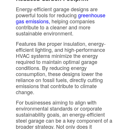
Energy-efficient garage designs are
powerful tools for reducing
greenhouse
gas emissions,
helping companies
contribute to a cleaner and more
sustainable environment.
Features like proper insulation, energy-
efficient lighting, and high-performance
HVAC systems minimize the energy
required to maintain optimal garage
conditions. By reducing energy
consumption, these designs lower the
reliance on fossil fuels, directly cutting
emissions that contribute to climate
change.
For businesses aiming to align with
environmental standards or corporate
sustainability goals, an energy-efficient
steel garage can be a key component of a
broader strategy. Not only does it