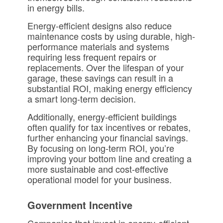
in energy bills.
Energy-efficient designs also reduce
maintenance costs by using durable, high-
performance materials and systems
requiring less frequent repairs or
replacements. Over the lifespan of your
garage, these savings can result in a
substantial ROI, making energy efficiency
a smart long-term decision.
Additionally, energy-efficient buildings
often qualify for tax incentives or rebates,
further enhancing your financial savings.
By focusing on long-term ROI, you’re
improving your bottom line and creating a
more sustainable and cost-effective
operational model for your business.
Government Incentive