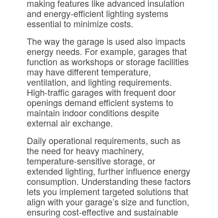
making features like advanced insulation
and energy-efficient lighting systems
essential to minimize costs.
The way the garage is used also impacts
energy needs. For example, garages that
function as workshops or storage facilities
may have different temperature,
ventilation, and lighting requirements.
High-traffic garages with frequent door
openings demand efficient systems to
maintain indoor conditions despite
external air exchange.
Daily operational requirements, such as
the need for heavy machinery,
temperature-sensitive storage, or
extended lighting, further influence energy
consumption. Understanding these factors
lets you implement targeted solutions that
align with your garage’s size and function,
ensuring cost-effective and sustainable