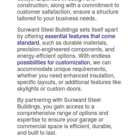
construction, along with a commitment to
customer satisfaction, ensure a structure
tailored to your business needs.
Sunward Steel Buildings sets itself apart
by offering
essential features that come
standard
, such as durable materials,
precision-engineered components, and
energy-efficient options. With endless
possibilities for customization
, we can
accommodate unique requirements,
whether you need enhanced insulation,
specific layouts, or additional features like
skylights or custom doors.
By partnering with Sunward Steel
Buildings, you gain access to a
comprehensive range of options and
expertise to ensure your garage or
commercial space is efficient, durable,
and built to last.