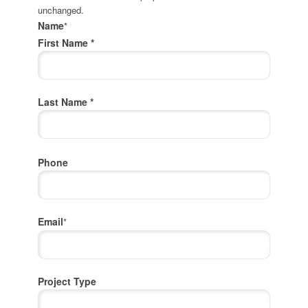
unchanged.
Name
*
First Name *
Last Name *
Phone
Email
*
Project Type