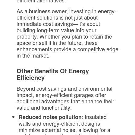
efficient alternatives.
As a business owner, investing in energy-
efficient solutions is not just about
immediate cost savings—it’s about
building long-term value into your
property. Whether you plan to retain the
space or sell it in the future, these
enhancements provide a competitive edge
in the market.
Other Benefits Of Energy
Efficiency
Beyond cost savings and environmental
impact, energy-efficient garages offer
additional advantages that enhance their
value and functionality:
: Insulated
Reduced noise pollution
walls and energy-efficient designs
minimize external noise, allowing for a