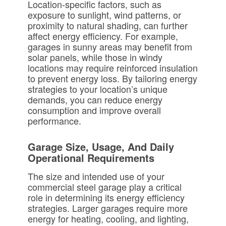
Location-specific factors, such as
exposure to sunlight, wind patterns, or
proximity to natural shading, can further
affect energy efficiency. For example,
garages in sunny areas may benefit from
solar panels, while those in windy
locations may require reinforced insulation
to prevent energy loss. By tailoring energy
strategies to your location’s unique
demands, you can reduce energy
consumption and improve overall
performance.
Garage Size, Usage, And Daily
Operational Requirements
The size and intended use of your
commercial steel garage play a critical
role in determining its energy efficiency
strategies. Larger garages require more
energy for heating, cooling, and lighting,