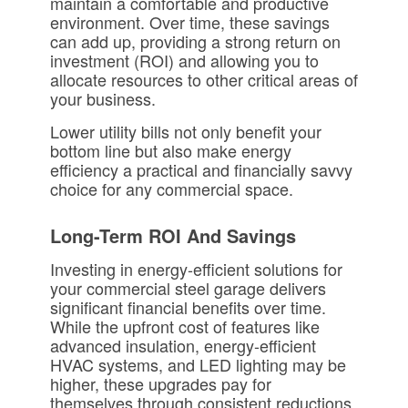
maintain a comfortable and productive
environment. Over time, these savings
can add up, providing a strong return on
investment (ROI) and allowing you to
allocate resources to other critical areas of
your business.
Lower utility bills not only benefit your
bottom line but also make energy
efficiency a practical and financially savvy
choice for any commercial space.
Long-Term ROI And Savings
Investing in energy-efficient solutions for
your commercial steel garage delivers
significant financial benefits over time.
While the upfront cost of features like
advanced insulation, energy-efficient
HVAC systems, and LED lighting may be
higher, these upgrades pay for
themselves through consistent reductions