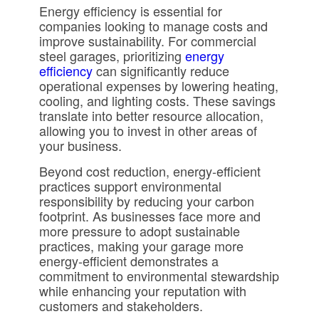
Energy efficiency is essential for
companies looking to manage costs and
improve sustainability. For commercial
steel garages, prioritizing
energy
efficiency
can significantly reduce
operational expenses by lowering heating,
cooling, and lighting costs. These savings
translate into better resource allocation,
allowing you to invest in other areas of
your business.
Beyond cost reduction, energy-efficient
practices support environmental
responsibility by reducing your carbon
footprint. As businesses face more and
more pressure to adopt sustainable
practices, making your garage more
energy-efficient demonstrates a
commitment to environmental stewardship
while enhancing your reputation with
customers and stakeholders.