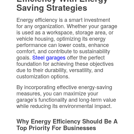
Saving Strategies
Energy efficiency is a smart investment
for any organization. Whether your garage
is used as a workspace, storage area, or
vehicle housing, optimizing its energy
performance can lower costs, enhance
comfort, and contribute to sustainability
goals.
Steel garages
offer the perfect
foundation for achieving these objectives
due to their durability, versatility, and
customization options.
By incorporating effective energy-saving
measures, you can maximize your
garage’s functionality and long-term value
while reducing its environmental impact.
Why Energy Efficiency Should Be A
Top Priority For Businesses