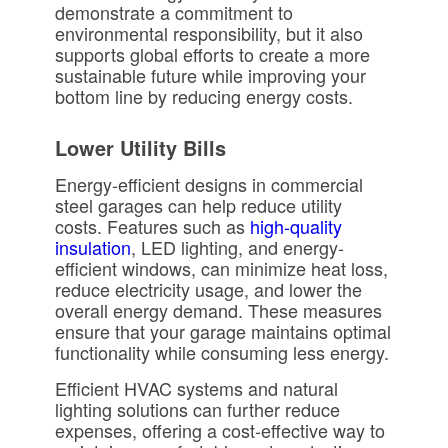
demonstrate a commitment to
environmental responsibility, but it also
supports global efforts to create a more
sustainable future while improving your
bottom line by reducing energy costs.
Lower Utility Bills
Energy-efficient designs in commercial
steel garages can help reduce utility
costs. Features such as
high-quality
insulation
, LED lighting, and energy-
efficient windows, can minimize heat loss,
reduce electricity usage, and lower the
overall energy demand. These measures
ensure that your garage maintains optimal
functionality while consuming less energy.
Efficient HVAC systems and natural
lighting solutions can further reduce
expenses, offering a cost-effective way to