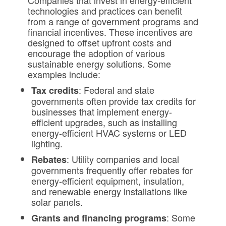
Companies that invest in energy-efficient
technologies and practices can benefit
from a range of government programs and
financial incentives. These incentives are
designed to offset upfront costs and
encourage the adoption of various
sustainable energy solutions. Some
examples include:
: Federal and state
Tax
credits
governments often provide tax credits for
businesses that implement energy-
efficient upgrades, such as installing
energy-efficient HVAC systems or LED
lighting.
: Utility companies and local
Rebates
governments frequently offer rebates for
energy-efficient equipment, insulation,
and renewable energy installations like
solar panels.
: Some
Grants and financing programs