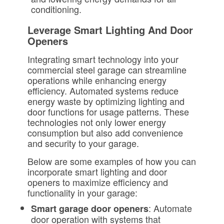
conditioning.
Leverage Smart Lighting And Door
Openers
Integrating smart technology into your
commercial steel garage can streamline
operations while enhancing energy
efficiency. Automated systems reduce
energy waste by optimizing lighting and
door functions for usage patterns. These
technologies not only lower energy
consumption but also add convenience
and security to your garage.
Below are some examples of how you can
incorporate smart lighting and door
openers to maximize efficiency and
functionality in your garage:
: Automate
Smart garage door openers
door operation with systems that