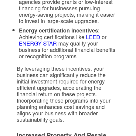
agencies provide grants or low-interest
financing for businesses pursuing
energy-saving projects, making it easier
to invest in large-scale upgrades.
:
Energy certification incentives
Achieving certifications like
LEED
or
ENERGY STAR
may qualify your
business for additional financial benefits
or recognition programs.
By leveraging these incentives, your
business can significantly reduce the
initial investment required for energy-
efficient upgrades, accelerating the
financial return on these projects.
Incorporating these programs into your
planning enhances cost savings and
aligns your business with broader
sustainability goals.
Increased Property And Resale