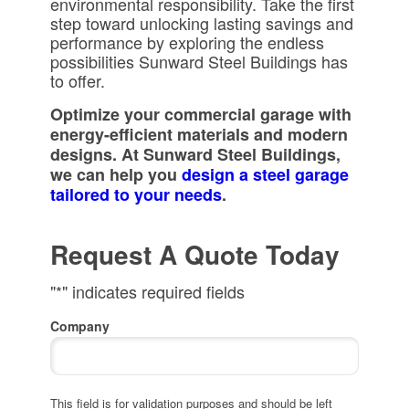
environmental responsibility. Take the first
step toward unlocking lasting savings and
performance by exploring the endless
possibilities Sunward Steel Buildings has
to offer.
Optimize your commercial garage with
energy-efficient materials and modern
designs. At Sunward Steel Buildings,
we can help you
design a steel garage
tailored to your needs
.
Request A Quote Today
"
*
" indicates required fields
Company
This field is for validation purposes and should be left