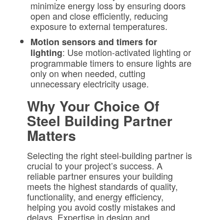
minimize energy loss by ensuring doors
open and close efficiently, reducing
exposure to external temperatures.
Motion sensors and timers for
: Use motion-activated lighting or
lighting
programmable timers to ensure lights are
only on when needed, cutting
unnecessary electricity usage.
Why Your Choice Of
Steel Building Partner
Matters
Selecting the right steel-building partner is
crucial to your project’s success. A
reliable partner ensures your building
meets the highest standards of quality,
functionality, and energy efficiency,
helping you avoid costly mistakes and
delays. Expertise in design and