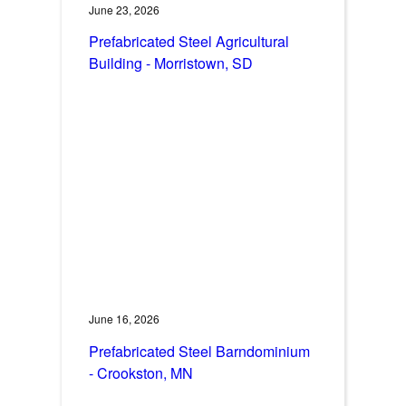
June 23, 2026
Prefabricated Steel Agricultural
Building - Morristown, SD
June 16, 2026
Prefabricated Steel Barndominium
- Crookston, MN