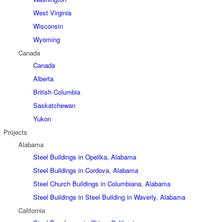
West Virginia
Wisconsin
Wyoming
Canada
Canada
Alberta
British Columbia
Saskatchewan
Yukon
Projects
Alabama
Steel Buildings in Opelika, Alabama
Steel Buildings in Cordova, Alabama
Steel Church Buildings in Columbiana, Alabama
Steel Buildings in Steel Building in Waverly, Alabama
California