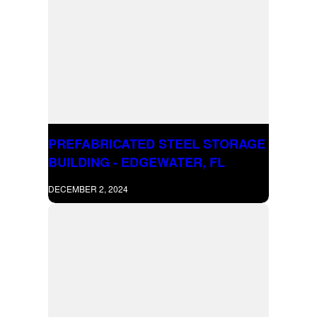
PREFABRICATED STEEL STORAGE
BUILDING - EDGEWATER, FL
DECEMBER 2, 2024