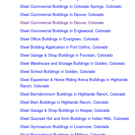
Steel Commercial Buildings in Colorado Springs, Colorado
Steel Commercial Buildings in Denver, Colorado
Steel Commercial Buildings in Denver, Colorado
Steel Commercial Buildings in Englewood, Colorado
Steel Office Buildings in Evergreen, Colorado
Steel Building Application in Fort Collins, Colorado
Steel Garage & Shop Buildings in Fountain, Colorado
Steel Warehouse and Storage Buildings in Golden, Colorado
Steel School Buildings in Golden, Colorado
Steel Equestrian & Horse Riding Arena Buildings in Highlands
Ranch, Colorado
Steel Barndominium Buildings in Highlands Ranch, Colorado
Steel Barn Buildings in Highlands Ranch, Colorado
Steel Garage & Shop Buildings in Hooper, Colorado
Steel Quonset Hut and Arch Buildings in Indian Hills, Colorado
Steel Gymnasium Buildings in Livermore, Colorado
Steel Recreational Buildings in Milliken, Colorado