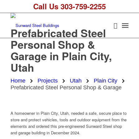
Call Us 303-759-2255
Prefabricated Steel
Personal Shop &
Garage in Plain City,
Utah
Home
Projects
Utah
Plain City
Prefabricated Steel Personal Shop & Garage
A homeowner in Plain City, Utah, needed a safe, secure place to
store and protect vehicles, tools and outdoor equipment from the
elements and ordered this pre-engineered Sunward Steel shop
and garage building in December 2024.