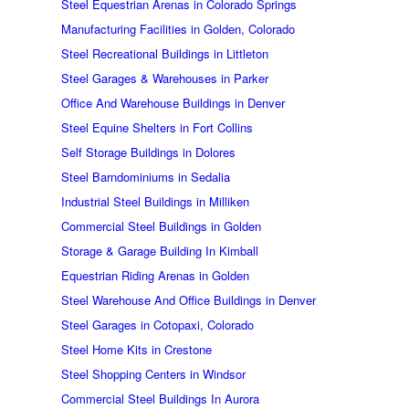
Steel Equestrian Arenas in Colorado Springs
Manufacturing Facilities in Golden, Colorado
Steel Recreational Buildings in Littleton
Steel Garages & Warehouses in Parker
Office And Warehouse Buildings in Denver
Steel Equine Shelters in Fort Collins
Self Storage Buildings in Dolores
Steel Barndominiums in Sedalia
Industrial Steel Buildings in Milliken
Commercial Steel Buildings in Golden
Storage & Garage Building In Kimball
Equestrian Riding Arenas in Golden
Steel Warehouse And Office Buildings in Denver
Steel Garages in Cotopaxi, Colorado
Steel Home Kits in Crestone
Steel Shopping Centers in Windsor
Commercial Steel Buildings In Aurora