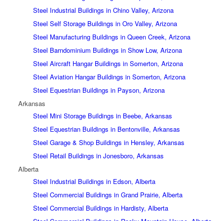
Steel Industrial Buildings in Chino Valley, Arizona
Steel Self Storage Buildings in Oro Valley, Arizona
Steel Manufacturing Buildings in Queen Creek, Arizona
Steel Barndominium Buildings in Show Low, Arizona
Steel Aircraft Hangar Buildings in Somerton, Arizona
Steel Aviation Hangar Buildings in Somerton, Arizona
Steel Equestrian Buildings in Payson, Arizona
Arkansas
Steel Mini Storage Buildings in Beebe, Arkansas
Steel Equestrian Buildings in Bentonville, Arkansas
Steel Garage & Shop Buildings in Hensley, Arkansas
Steel Retail Buildings in Jonesboro, Arkansas
Alberta
Steel Industrial Buildings in Edson, Alberta
Steel Commercial Buildings in Grand Prairie, Alberta
Steel Commercial Buildings in Hardisty, Alberta