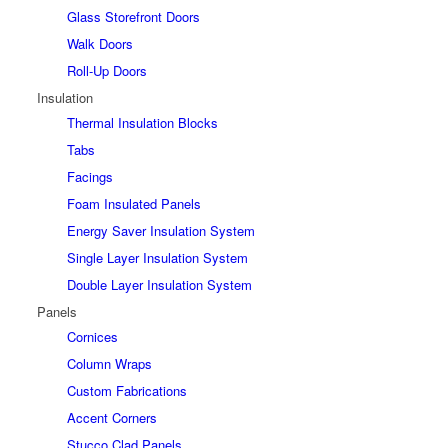
Glass Storefront Doors
Walk Doors
Roll-Up Doors
Insulation
Thermal Insulation Blocks
Tabs
Facings
Foam Insulated Panels
Energy Saver Insulation System
Single Layer Insulation System
Double Layer Insulation System
Panels
Cornices
Column Wraps
Custom Fabrications
Accent Corners
Stucco Clad Panels