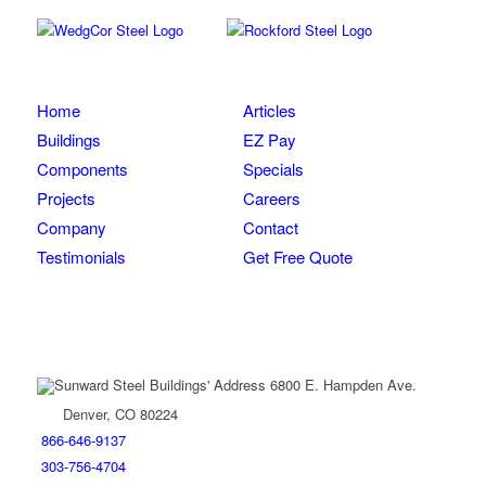
Home
Articles
Buildings
EZ Pay
Components
Specials
Projects
Careers
Company
Contact
Testimonials
Get Free Quote
Get in Touch
6800 E. Hampden Ave.
Denver, CO 80224
866-646-9137
303-756-4704