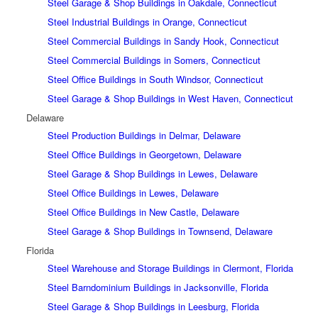
Steel Garage & Shop Buildings in Oakdale, Connecticut
Steel Industrial Buildings in Orange, Connecticut
Steel Commercial Buildings in Sandy Hook, Connecticut
Steel Commercial Buildings in Somers, Connecticut
Steel Office Buildings in South Windsor, Connecticut
Steel Garage & Shop Buildings in West Haven, Connecticut
Delaware
Steel Production Buildings in Delmar, Delaware
Steel Office Buildings in Georgetown, Delaware
Steel Garage & Shop Buildings in Lewes, Delaware
Steel Office Buildings in Lewes, Delaware
Steel Office Buildings in New Castle, Delaware
Steel Garage & Shop Buildings in Townsend, Delaware
Florida
Steel Warehouse and Storage Buildings in Clermont, Florida
Steel Barndominium Buildings in Jacksonville, Florida
Steel Garage & Shop Buildings in Leesburg, Florida