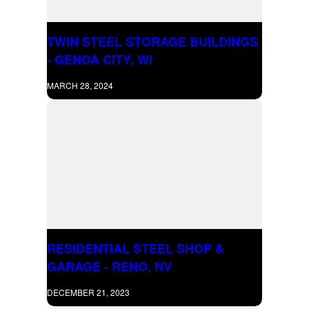
TWIN STEEL STORAGE BUILDINGS
- GENOA CITY, WI
MARCH 28, 2024
RESIDENTIAL STEEL SHOP &
GARAGE - RENO, NV
DECEMBER 21, 2023