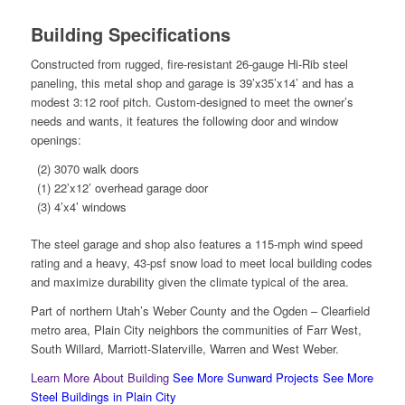
Building Specifications
Constructed from rugged, fire-resistant 26-gauge Hi-Rib steel
paneling, this metal shop and garage is 39’x35’x14’ and has a
modest 3:12 roof pitch. Custom-designed to meet the owner’s
needs and wants, it features the following door and window
openings:
(2) 3070 walk doors
(1) 22’x12’ overhead garage door
(3) 4’x4’ windows
The steel garage and shop also features a 115-mph wind speed
rating and a heavy, 43-psf snow load to meet local building codes
and maximize durability given the climate typical of the area.
Part of northern Utah’s Weber County and the Ogden – Clearfield
metro area, Plain City neighbors the communities of Farr West,
South Willard, Marriott-Slaterville, Warren and West Weber.
Learn More About Building
See More Sunward Projects
See More
Steel Buildings in Plain City