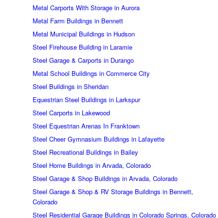
Metal Carports With Storage in Aurora
Metal Farm Buildings in Bennett
Metal Municipal Buildings in Hudson
Steel Firehouse Building in Laramie
Steel Garage & Carports in Durango
Metal School Buildings in Commerce City
Steel Buildings in Sheridan
Equestrian Steel Buildings in Larkspur
Steel Carports in Lakewood
Steel Equestrian Arenas In Franktown
Steel Cheer Gymnasium Buildings in Lafayette
Steel Recreational Buildings in Bailey
Steel Home Buildings in Arvada, Colorado
Steel Garage & Shop Buildings in Arvada, Colorado
Steel Garage & Shop & RV Storage Buildings in Bennett,
Colorado
Steel Residential Garage Buildings in Colorado Springs, Colorado