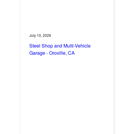
July 10, 2026
Steel Shop and Multi-Vehicle
Garage - Oroville, CA