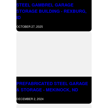
STEEL GAMBREL GARAGE
STORAGE BUILDING - REXBURG,
ID
OCTOBER 27, 2025
PREFABRICATED STEEL GARAGE
& STORAGE - MEKINOCK, ND
DECEMBER 2, 2024