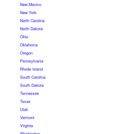
New Mexico
New York
North Carolina
North Dakota
Ohio
Oklahoma
Oregon
Pennsylvania
Rhode Island
South Carolina
South Dakota
Tennessee
Texas
Utah
Vermont
Virginia
Washington