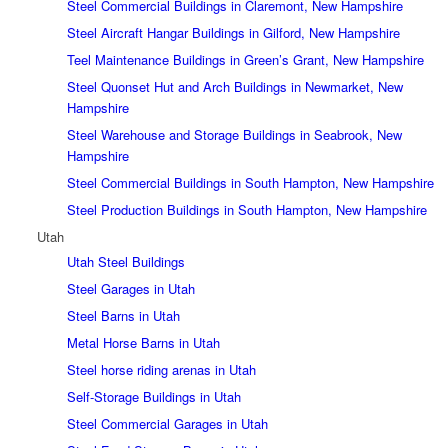
Steel Commercial Buildings in Claremont, New Hampshire
Steel Aircraft Hangar Buildings in Gilford, New Hampshire
Teel Maintenance Buildings in Green’s Grant, New Hampshire
Steel Quonset Hut and Arch Buildings in Newmarket, New
Hampshire
Steel Warehouse and Storage Buildings in Seabrook, New
Hampshire
Steel Commercial Buildings in South Hampton, New Hampshire
Steel Production Buildings in South Hampton, New Hampshire
Utah
Utah Steel Buildings
Steel Garages in Utah
Steel Barns in Utah
Metal Horse Barns in Utah
Steel horse riding arenas in Utah
Self-Storage Buildings in Utah
Steel Commercial Garages in Utah