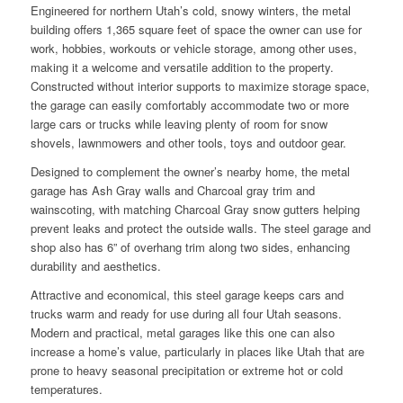
Engineered for northern Utah’s cold, snowy winters, the metal
building offers 1,365 square feet of space the owner can use for
work, hobbies, workouts or vehicle storage, among other uses,
making it a welcome and versatile addition to the property.
Constructed without interior supports to maximize storage space,
the garage can easily comfortably accommodate two or more
large cars or trucks while leaving plenty of room for snow
shovels, lawnmowers and other tools, toys and outdoor gear.
Designed to complement the owner’s nearby home, the metal
garage has Ash Gray walls and Charcoal gray trim and
wainscoting, with matching Charcoal Gray snow gutters helping
prevent leaks and protect the outside walls. The steel garage and
shop also has 6” of overhang trim along two sides, enhancing
durability and aesthetics.
Attractive and economical, this steel garage keeps cars and
trucks warm and ready for use during all four Utah seasons.
Modern and practical, metal garages like this one can also
increase a home’s value, particularly in places like Utah that are
prone to heavy seasonal precipitation or extreme hot or cold
temperatures.