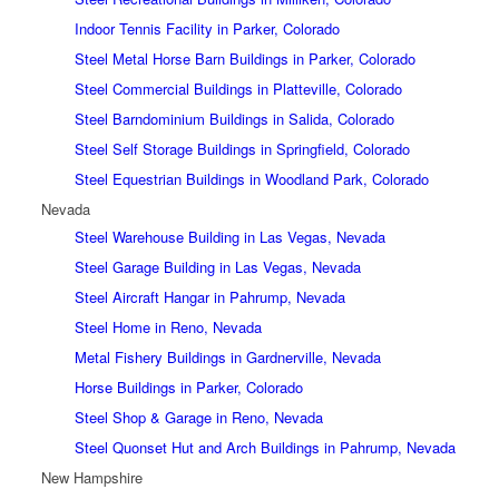
Indoor Tennis Facility in Parker, Colorado
Steel Metal Horse Barn Buildings in Parker, Colorado
Steel Commercial Buildings in Platteville, Colorado
Steel Barndominium Buildings in Salida, Colorado
Steel Self Storage Buildings in Springfield, Colorado
Steel Equestrian Buildings in Woodland Park, Colorado
Nevada
Steel Warehouse Building in Las Vegas, Nevada
Steel Garage Building in Las Vegas, Nevada
Steel Aircraft Hangar in Pahrump, Nevada
Steel Home in Reno, Nevada
Metal Fishery Buildings in Gardnerville, Nevada
Horse Buildings in Parker, Colorado
Steel Shop & Garage in Reno, Nevada
Steel Quonset Hut and Arch Buildings in Pahrump, Nevada
New Hampshire