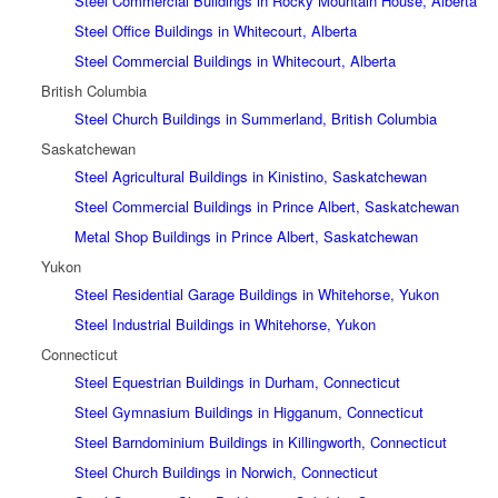
Steel Commercial Buildings in Rocky Mountain House, Alberta
Steel Office Buildings in Whitecourt, Alberta
Steel Commercial Buildings in Whitecourt, Alberta
British Columbia
Steel Church Buildings in Summerland, British Columbia
Saskatchewan
Steel Agricultural Buildings in Kinistino, Saskatchewan
Steel Commercial Buildings in Prince Albert, Saskatchewan
Metal Shop Buildings in Prince Albert, Saskatchewan
Yukon
Steel Residential Garage Buildings in Whitehorse, Yukon
Steel Industrial Buildings in Whitehorse, Yukon
Connecticut
Steel Equestrian Buildings in Durham, Connecticut
Steel Gymnasium Buildings in Higganum, Connecticut
Steel Barndominium Buildings in Killingworth, Connecticut
Steel Church Buildings in Norwich, Connecticut