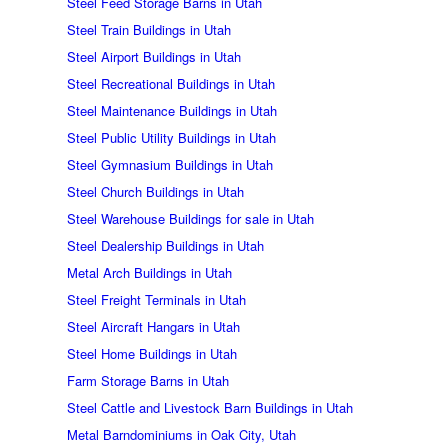
Steel Feed Storage Barns in Utah
Steel Train Buildings in Utah
Steel Airport Buildings in Utah
Steel Recreational Buildings in Utah
Steel Maintenance Buildings in Utah
Steel Public Utility Buildings in Utah
Steel Gymnasium Buildings in Utah
Steel Church Buildings in Utah
Steel Warehouse Buildings for sale in Utah
Steel Dealership Buildings in Utah
Metal Arch Buildings in Utah
Steel Freight Terminals in Utah
Steel Aircraft Hangars in Utah
Steel Home Buildings in Utah
Farm Storage Barns in Utah
Steel Cattle and Livestock Barn Buildings in Utah
Metal Barndominiums in Oak City, Utah