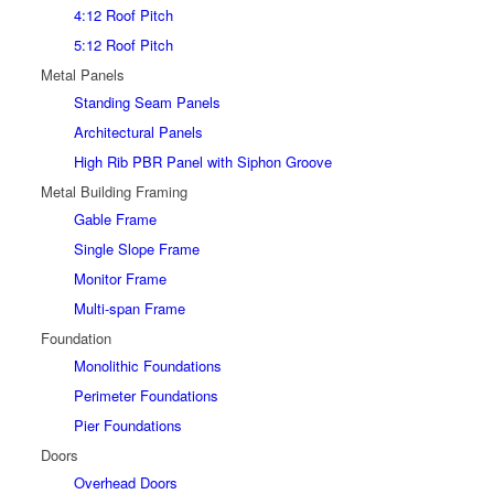
4:12 Roof Pitch
5:12 Roof Pitch
Metal Panels
Standing Seam Panels
Architectural Panels
High Rib PBR Panel with Siphon Groove
Metal Building Framing
Gable Frame
Single Slope Frame
Monitor Frame
Multi-span Frame
Foundation
Monolithic Foundations
Perimeter Foundations
Pier Foundations
Doors
Overhead Doors