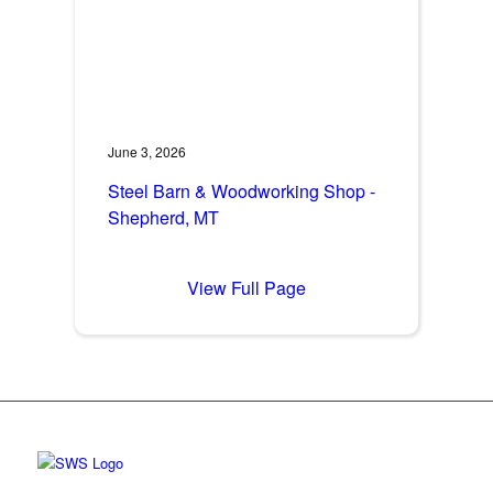
June 3, 2026
Steel Barn & Woodworking Shop -
Shepherd, MT
View Full Page