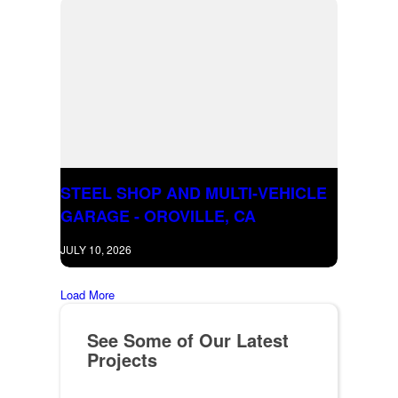
STEEL SHOP AND MULTI-VEHICLE
GARAGE - OROVILLE, CA
JULY 10, 2026
Load More
See Some of Our Latest
Projects