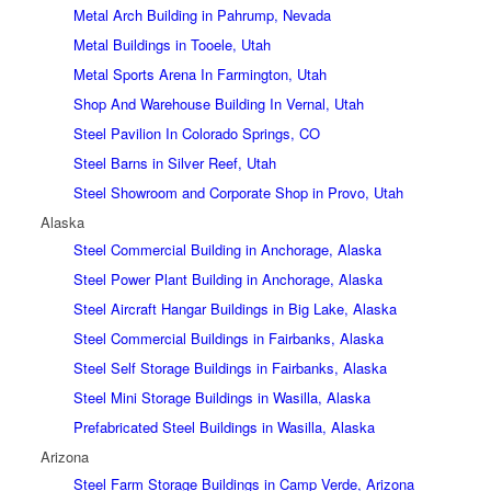
Metal Arch Building in Pahrump, Nevada
Metal Buildings in Tooele, Utah
Metal Sports Arena In Farmington, Utah
Shop And Warehouse Building In Vernal, Utah
Steel Pavilion In Colorado Springs, CO
Steel Barns in Silver Reef, Utah
Steel Showroom and Corporate Shop in Provo, Utah
Alaska
Steel Commercial Building in Anchorage, Alaska
Steel Power Plant Building in Anchorage, Alaska
Steel Aircraft Hangar Buildings in Big Lake, Alaska
Steel Commercial Buildings in Fairbanks, Alaska
Steel Self Storage Buildings in Fairbanks, Alaska
Steel Mini Storage Buildings in Wasilla, Alaska
Prefabricated Steel Buildings in Wasilla, Alaska
Arizona
Steel Farm Storage Buildings in Camp Verde, Arizona