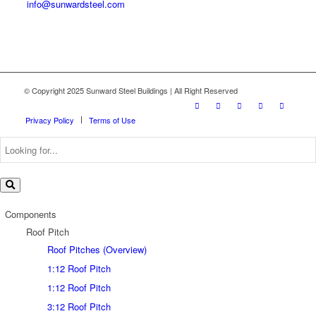
info@sunwardsteel.com
© Copyright 2025 Sunward Steel Buildings | All Right Reserved
Privacy Policy
Terms of Use
Components
Roof Pitch
Roof Pitches (Overview)
1:12 Roof Pitch
1:12 Roof Pitch
3:12 Roof Pitch