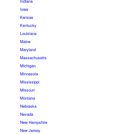
Indiana
Iowa
Kansas
Kentucky
Louisiana
Maine
Maryland
Massachusetts
Michigan
Minnesota
Mississippi
Missouri
Montana
Nebraska
Nevada
New Hampshire
New Jersey