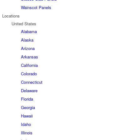
Wainscot Panels
Locations
United States
Alabama
Alaska
Arizona
Arkansas
California
Colorado
Connecticut
Delaware
Florida
Georgia
Hawaii
Idaho
Illinois