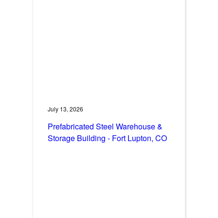
July 13, 2026
Prefabricated Steel Warehouse &
Storage Building - Fort Lupton, CO