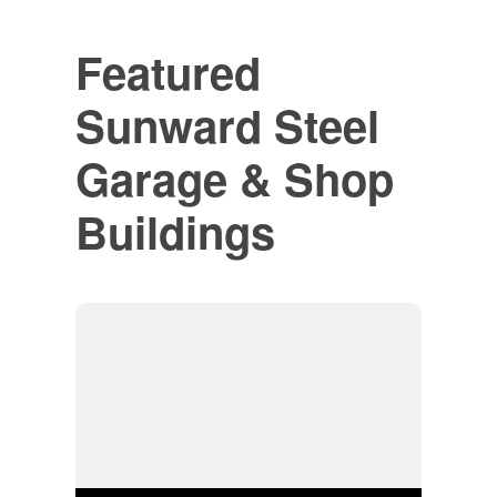
Featured
Sunward Steel
Garage & Shop
Buildings