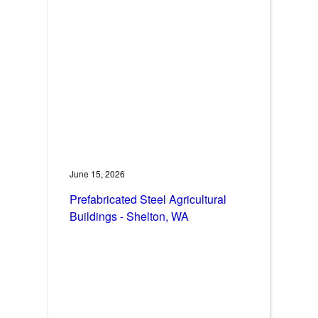
June 15, 2026
Prefabricated Steel Agricultural
Buildings - Shelton, WA