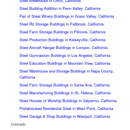
Steel Brewhouse in Chico, California
Steel Building Addition in Penn Valley, California
Pair of Steel Winery Buildings in Grass Valley, California
Steel RV Storage Buildings in Fallbrook, California
Steel Farm Storage Buildings in Fillmore, California
Steel Production Buildings in Kelseyville, California
Steel Aircraft Hangar Buildings in Lompoc, California
Steel Gymnasium Buildings in Los Angeles, California
Steel Education Buildings in Mountain View, California
Steel Warehouse and Storage Buildings in Napa County,
California
Steel Farm Storage Buildings in Santa Ana, California
Steel Manufacturing Buildings in St. Helena, California
Steel Houses of Worship Buildings in Valyermo, California
Prefabricated Residential Steel in West Point, California
Steel Garage & Shop Buildings in Westport, California
Colorado