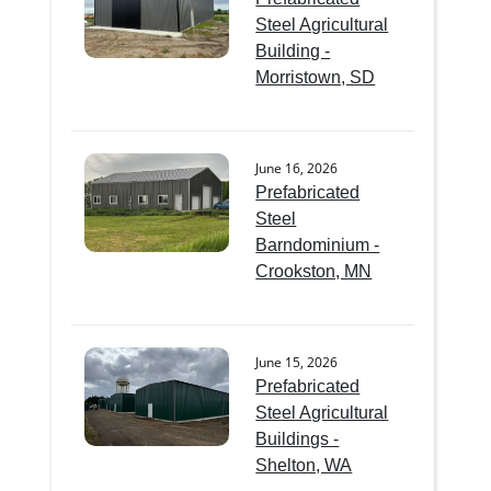
Steel Agricultural
Building -
Morristown, SD
June 16, 2026
Prefabricated
Steel
Barndominium -
Crookston, MN
June 15, 2026
Prefabricated
Steel Agricultural
Buildings -
Shelton, WA