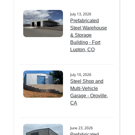
July 13, 2026
Prefabricated
Steel Warehouse
& Storage
Building - Fort
Lupton, CO
July 10, 2026
Steel Shop and
Multi-Vehicle
Garage - Oroville,
CA
June 23, 2026
Prefabricated