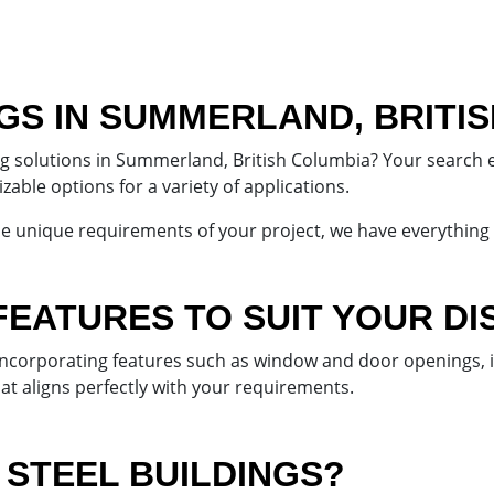
NGS IN SUMMERLAND, BRITI
ing solutions in Summerland, British Columbia? Your search 
able options for a variety of applications.
he unique requirements of your project, we have everything
FEATURES TO SUIT YOUR DI
 incorporating features such as window and door openings,
hat aligns perfectly with your requirements.
STEEL BUILDINGS?