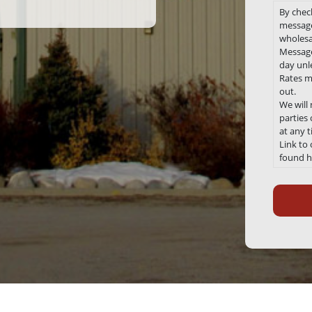
By chec
message
wholesa
Message
day unle
Rates m
out.
We will
parties
at any 
Link to
found h
Recaptc