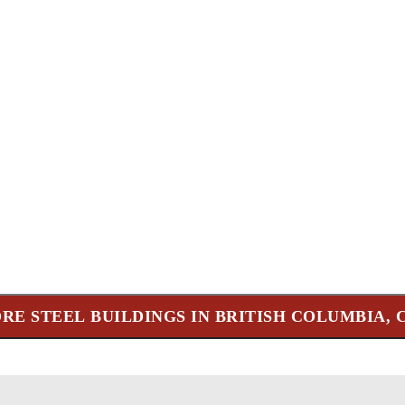
RE STEEL BUILDINGS IN BRITISH COLUMBIA,