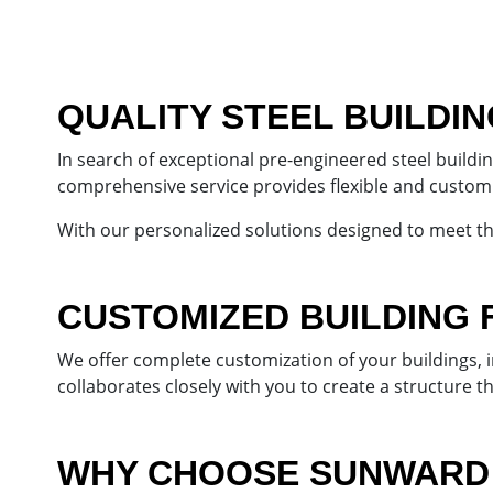
QUALITY STEEL BUILDI
In search of exceptional pre-engineered steel build
comprehensive service provides flexible and customiz
With our personalized solutions designed to meet t
CUSTOMIZED BUILDING 
We offer complete customization of your buildings,
collaborates closely with you to create a structure t
WHY CHOOSE SUNWARD 