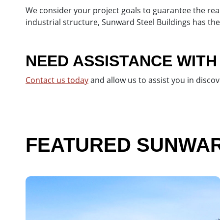
We consider your project goals to guarantee the real
industrial structure, Sunward Steel Buildings has th
NEED ASSISTANCE WITH
Contact us today
and allow us to assist you in disco
FEATURED SUNWARD