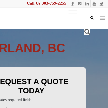
Call Us 303-759-2255
RLAND, BC
EQUEST A QUOTE
TODAY
cates required fields