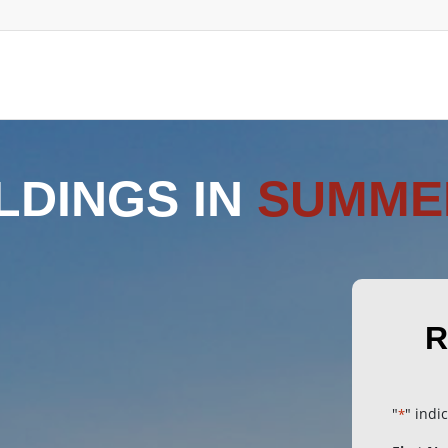
LDINGS IN
SUMME
R
"
" indi
*