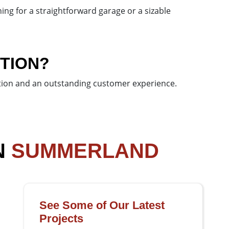
ing for a straightforward garage or a sizable
TION?
action and an outstanding customer experience.
N
SUMMERLAND
See Some of Our Latest
Projects