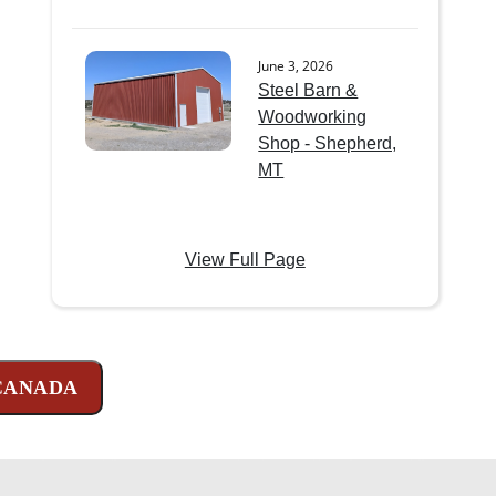
June 3, 2026
Steel Barn &
Woodworking
Shop - Shepherd,
MT
View Full Page
 CANADA