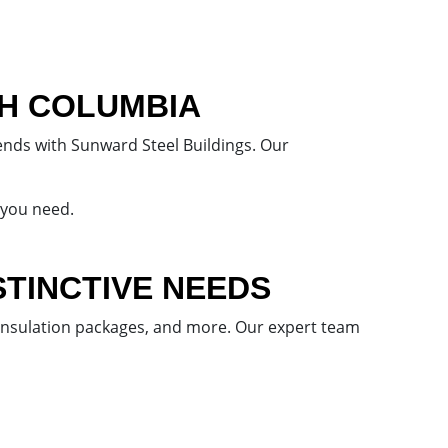
SH COLUMBIA
ends with Sunward Steel Buildings. Our
 you need.
STINCTIVE NEEDS
 insulation packages, and more. Our expert team