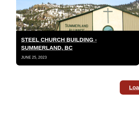
STEEL CHURCH BUILDING -
SUMMERLAND, BC
JUNE 25, 2023
Loa