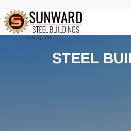
STEEL BUI