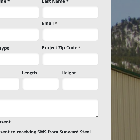
ame *
Last Name *
Email
*
Project Zip Code
 Type
*
Project
Length
Height
Zip
Code
nsent
nsent to receiving SMS from Sunward Steel