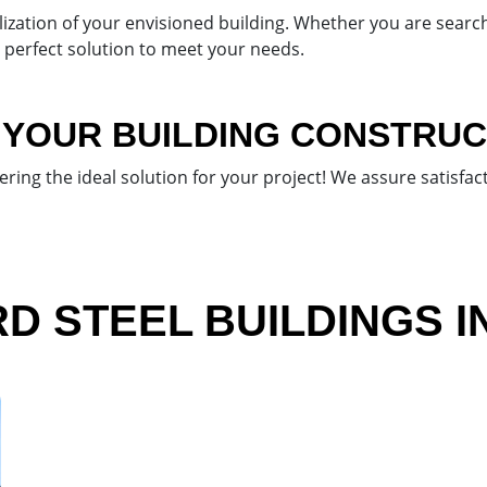
ization of your envisioned building. Whether you are search
e perfect solution to meet your needs.
 YOUR BUILDING CONSTRUC
vering the ideal solution for your project! We assure satisf
 STEEL BUILDINGS I