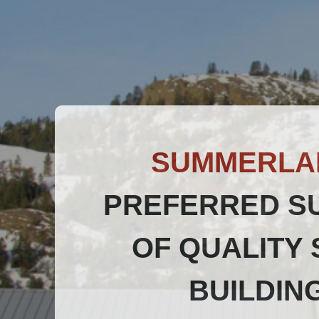
SUMMERLA
PREFERRED S
OF QUALITY 
BUILDIN