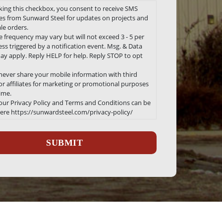
king this checkbox, you consent to receive SMS
s from Sunward Steel for updates on projects and
le orders.
 frequency may vary but will not exceed 3 - 5 per
ss triggered by a notification event. Msg. & Data
ay apply. Reply HELP for help. Reply STOP to opt
 never share your mobile information with third
 or affiliates for marketing or promotional purposes
time.
 our Privacy Policy and Terms and Conditions can be
ere https://sunwardsteel.com/privacy-policy/
ha