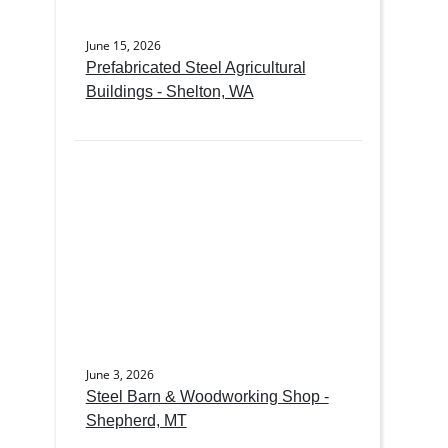
June 15, 2026
Prefabricated Steel Agricultural
Buildings - Shelton, WA
June 3, 2026
Steel Barn & Woodworking Shop -
Shepherd, MT