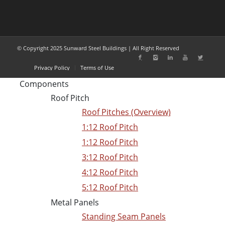
© Copyright 2025 Sunward Steel Buildings | All Right Reserved
Privacy Policy
Terms of Use
Components
Roof Pitch
Roof Pitches (Overview)
1:12 Roof Pitch
1:12 Roof Pitch
3:12 Roof Pitch
4:12 Roof Pitch
5:12 Roof Pitch
Metal Panels
Standing Seam Panels