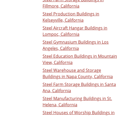
Fillmore, California
Steel Production Buildings in
Kelseyville, California
Steel Aircraft Hangar Buildings in
Lompoc, California
Steel Gymnasium Buildings in Los
Angeles, California
Steel Education Buildings in Mountain
View, California
Steel Warehouse and Storage
Buildings in Napa County, California
Steel Farm Storage Buildings in Santa
Ana, California
Steel Manufacturing Buildings in St.
Helena, California
Steel Houses of Worship Buildings in