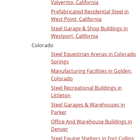
Valyermo, California
Prefabricated Residential Steel in
West Point, California
Steel Garage & Shop Buildings in
Westport, California
Colorado
Steel Equestrian Arenas in Colorado
Springs
Manufacturing Facilities in Golden,
Colorado
Steel Recreational Buildings in
Littleton
Steel Garages & Warehouses in
Parker
Office And Warehouse Buildings in
Denver
Steel Equine Shelters in Fort Collins