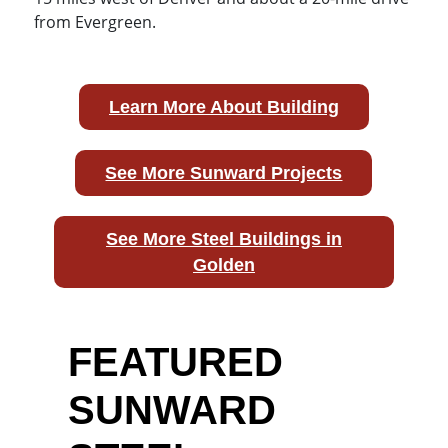
from Evergreen.
Learn More About Building
See More Sunward Projects
See More Steel Buildings in
Golden
FEATURED
SUNWARD