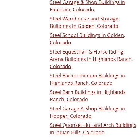
Steel Garage & Shop Buildings in
Fountain, Colorado
Steel Warehouse and Storage
Buildings in Golden, Colorado
Steel School Buildings in Golden,
Colorado
Steel Equestrian & Horse Riding
Arena Buildings in Highlands Ranch,
Colorado
Steel Barndominium Buildings in
Highlands Ranch, Colorado
Steel Barn Buildings in Highlands
Ranch, Colorado
Steel Garage & Shop Buildings in
Hooper, Colorado
Steel Quonset Hut and Arch Buildings
in Indian Hills, Colorado