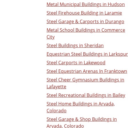
Metal Municipal Buildings in Hudson
Steel Firehouse Building in Laramie
Steel Garage & Carports in Durango
Metal School Buildings in Commerce
City
Steel Buildings in Sheridan
Equestrian Steel Buildings in Larkspur
Steel Carports in Lakewood
Steel Equestrian Arenas In Franktown
Steel Cheer Gymnasium Buildings in
Lafayette
Steel Recreational Buildings in Bailey
Steel Home Buildings in Arvada,
Colorado
Steel Garage & Shop Buildings in
Arvada, Colorado