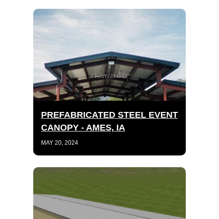
PREFABRICATED STEEL EVENT
CANOPY - AMES, IA
MAY 20, 2024