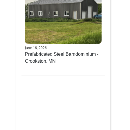
June 16, 2026
Prefabricated Steel Barndominium -
Crookston, MN