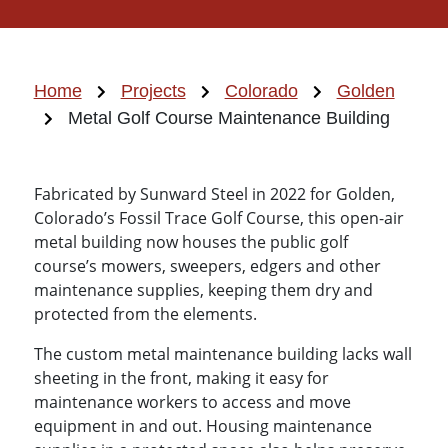
Home
Projects
Colorado
Golden
Metal Golf Course Maintenance Building
Fabricated by Sunward Steel in 2022 for Golden,
Colorado’s Fossil Trace Golf Course, this open-air
metal building now houses the public golf
course’s mowers, sweepers, edgers and other
maintenance supplies, keeping them dry and
protected from the elements.
The custom metal maintenance building lacks wall
sheeting in the front, making it easy for
maintenance workers to access and move
equipment in and out. Housing maintenance