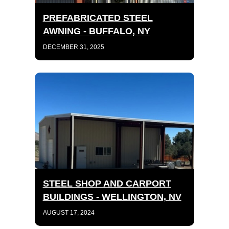
PREFABRICATED STEEL
AWNING - BUFFALO, NY
DECEMBER 31, 2025
STEEL SHOP AND CARPORT
BUILDINGS - WELLINGTON, NV
AUGUST 17, 2024