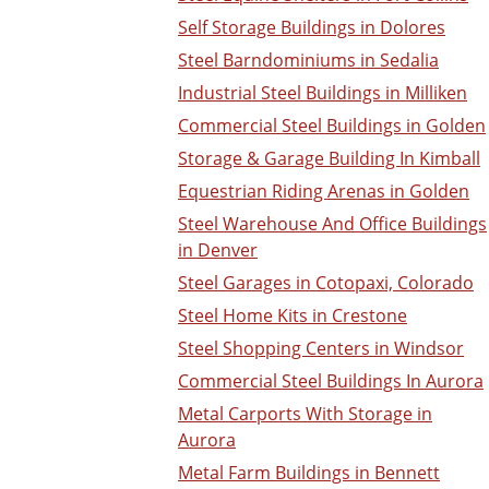
Self Storage Buildings in Dolores
Steel Barndominiums in Sedalia
Industrial Steel Buildings in Milliken
Commercial Steel Buildings in Golden
Storage & Garage Building In Kimball
Equestrian Riding Arenas in Golden
Steel Warehouse And Office Buildings
in Denver
Steel Garages in Cotopaxi, Colorado
Steel Home Kits in Crestone
Steel Shopping Centers in Windsor
Commercial Steel Buildings In Aurora
Metal Carports With Storage in
Aurora
Metal Farm Buildings in Bennett