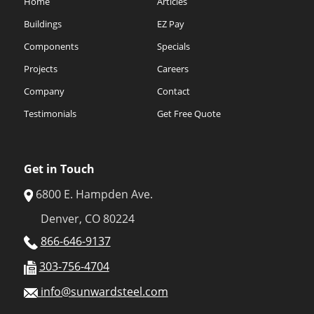
Home
Articles
Buildings
EZ Pay
Components
Specials
Projects
Careers
Company
Contact
Testimonials
Get Free Quote
Get in Touch
6800 E. Hampden Ave.
Denver, CO 80224
866-646-9137
303-756-4704
info@sunwardsteel.com