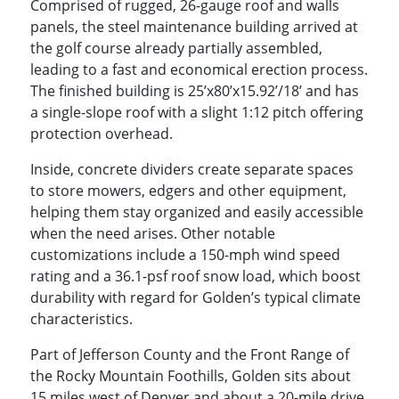
Comprised of rugged, 26-gauge roof and walls
panels, the steel maintenance building arrived at
the golf course already partially assembled,
leading to a fast and economical erection process.
The finished building is 25’x80’x15.92’/18’ and has
a single-slope roof with a slight 1:12 pitch offering
protection overhead.
Inside, concrete dividers create separate spaces
to store mowers, edgers and other equipment,
helping them stay organized and easily accessible
when the need arises. Other notable
customizations include a 150-mph wind speed
rating and a 36.1-psf roof snow load, which boost
durability with regard for Golden’s typical climate
characteristics.
Part of Jefferson County and the Front Range of
the Rocky Mountain Foothills, Golden sits about
15 miles west of Denver and about a 20-mile drive