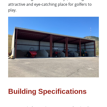
attractive and eye-catching place for golfers to
play.
Building Specifications