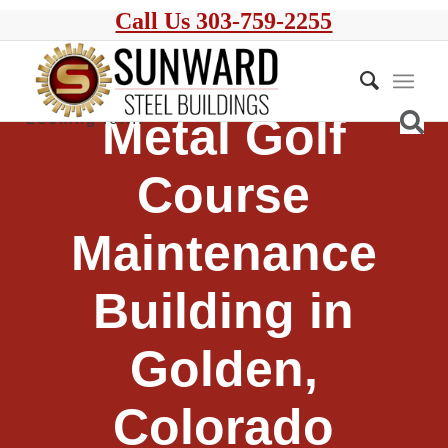
Call Us 303-759-2255
Metal Golf
Course
Maintenance
Building in
Golden,
Colorado