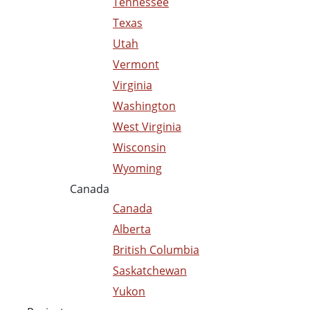
Tennessee
Texas
Utah
Vermont
Virginia
Washington
West Virginia
Wisconsin
Wyoming
Canada
Canada
Alberta
British Columbia
Saskatchewan
Yukon