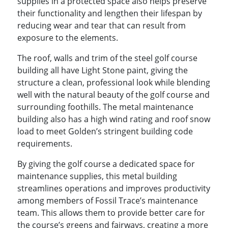
supplies in a protected space also helps preserve
their functionality and lengthen their lifespan by
reducing wear and tear that can result from
exposure to the elements.
The roof, walls and trim of the steel golf course
building all have Light Stone paint, giving the
structure a clean, professional look while blending
well with the natural beauty of the golf course and
surrounding foothills. The metal maintenance
building also has a high wind rating and roof snow
load to meet Golden’s stringent building code
requirements.
By giving the golf course a dedicated space for
maintenance supplies, this metal building
streamlines operations and improves productivity
among members of Fossil Trace’s maintenance
team. This allows them to provide better care for
the course’s greens and fairways, creating a more