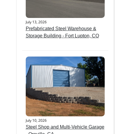
July 13, 2026
Prefabricated Steel Warehouse &
Storage Building - Fort Lupton, CO
July 10, 2026
Steel Shop and Multi-Vehicle Garage