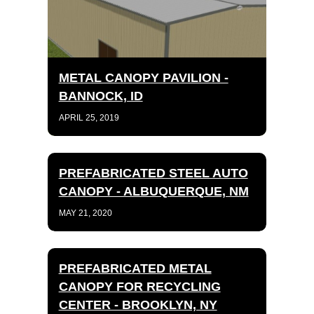
METAL CANOPY PAVILION -
BANNOCK, ID
APRIL 25, 2019
PREFABRICATED STEEL AUTO
CANOPY - ALBUQUERQUE, NM
MAY 21, 2020
PREFABRICATED METAL
CANOPY FOR RECYCLING
CENTER - BROOKLYN, NY