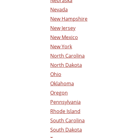
Nebraska
Nevada
New Hampshire
New Jersey
New Mexico
New York
North Carolina
North Dakota
Ohio
Oklahoma
Oregon
Pennsylvania
Rhode Island
South Carolina
South Dakota