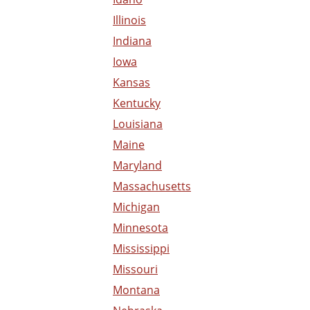
Illinois
Indiana
Iowa
Kansas
Kentucky
Louisiana
Maine
Maryland
Massachusetts
Michigan
Minnesota
Mississippi
Missouri
Montana