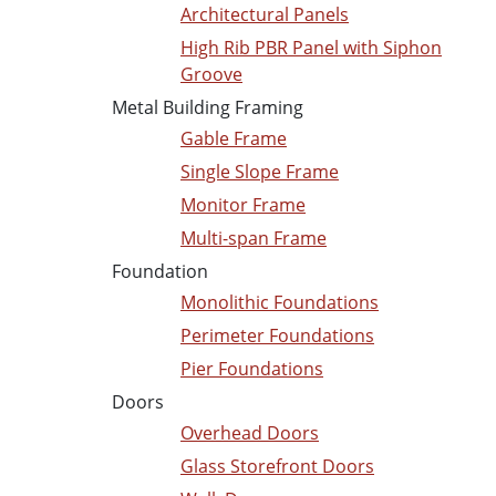
Architectural Panels
High Rib PBR Panel with Siphon
Groove
Metal Building Framing
Gable Frame
Single Slope Frame
Monitor Frame
Multi-span Frame
Foundation
Monolithic Foundations
Perimeter Foundations
Pier Foundations
Doors
Overhead Doors
Glass Storefront Doors