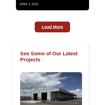
APRIL 5, 2020
Load More
See Some of Our Latest
Projects