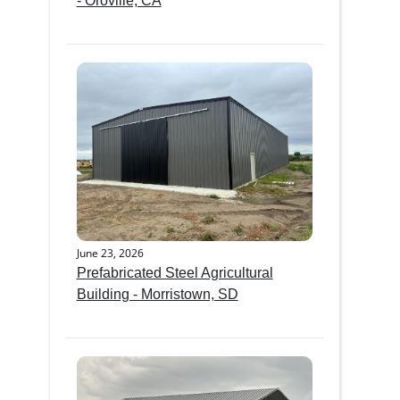
- Oroville, CA
June 23, 2026
Prefabricated Steel Agricultural
Building - Morristown, SD