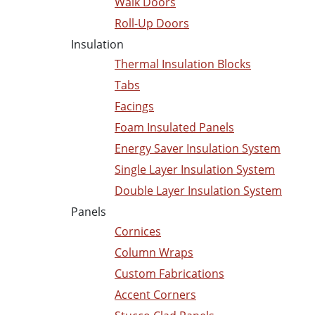
Walk Doors
Roll-Up Doors
Insulation
Thermal Insulation Blocks
Tabs
Facings
Foam Insulated Panels
Energy Saver Insulation System
Single Layer Insulation System
Double Layer Insulation System
Panels
Cornices
Column Wraps
Custom Fabrications
Accent Corners