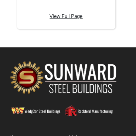
View Full Page