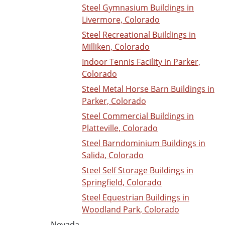
Steel Gymnasium Buildings in
Livermore, Colorado
Steel Recreational Buildings in
Milliken, Colorado
Indoor Tennis Facility in Parker,
Colorado
Steel Metal Horse Barn Buildings in
Parker, Colorado
Steel Commercial Buildings in
Platteville, Colorado
Steel Barndominium Buildings in
Salida, Colorado
Steel Self Storage Buildings in
Springfield, Colorado
Steel Equestrian Buildings in
Woodland Park, Colorado
Nevada