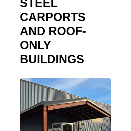
STEEL
CARPORTS
AND ROOF-
ONLY
BUILDINGS