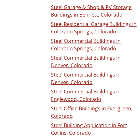
Steel Garage & Shop & RV Storage
Buildings in Bennett, Colorado
Steel Residential Garage Buildings in
Colorado Springs, Colorado
Steel Commercial Buildings in
Colorado Springs, Colorado
Steel Commercial Buildings in
Denver, Colorado
Steel Commercial Buildings in
Denver, Colorado
Steel Commercial Buildings in
Englewood, Colorado
Steel Office Buildings in Evergreen,
Colorado
Steel Building Application in Fort
Collins, Colorado