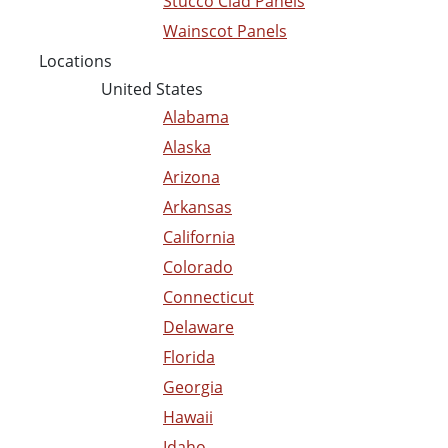
Stucco Clad Panels
Wainscot Panels
Locations
United States
Alabama
Alaska
Arizona
Arkansas
California
Colorado
Connecticut
Delaware
Florida
Georgia
Hawaii
Idaho