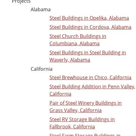
Projects
Alabama
Steel Buildings in Opelika, Alabama
Steel Buildings in Cordova, Alabama
Steel Church Buildings in
Columbiana, Alabama
Steel Buildings in Steel Building in
Waverly, Alabama
California
Steel Brewhouse in Chico, California
Steel Building Addition in Penn Valley,
California
Pair of Steel Winery Buildings in
Grass Valley, California
Steel RV Storage Buildings in
Fallbrook, California
Steel Farm Storage Buildings in