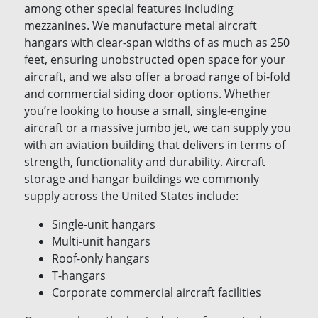
among other special features including
mezzanines. We manufacture metal aircraft
hangars with clear-span widths of as much as 250
feet, ensuring unobstructed open space for your
aircraft, and we also offer a broad range of bi-fold
and commercial siding door options. Whether
you’re looking to house a small, single-engine
aircraft or a massive jumbo jet, we can supply you
with an aviation building that delivers in terms of
strength, functionality and durability. Aircraft
storage and hangar buildings we commonly
supply across the United States include:
Single-unit hangars
Multi-unit hangars
Roof-only hangars
T-hangars
Corporate commercial aircraft facilities