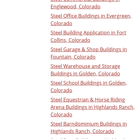
Englewood, Colorado
Steel Office Buildings in Evergreen,
Colorado
Steel Building Application in Fort
Collins, Colorado
Steel Garage & Shop Buildings in
Fountain, Colorado
Steel Warehouse and Storage
Buildings in Golden, Colorado
Steel School Buildings in Golden,
Colorado
Steel Equestrian & Horse Riding
Arena Buildings in Highlands Ranch,
Colorado
Steel Barndominium Buildings in
Highlands Ranch, Colorado