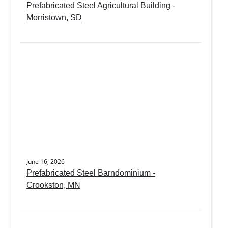
Prefabricated Steel Agricultural Building -
Morristown, SD
June 16, 2026
Prefabricated Steel Barndominium -
Crookston, MN