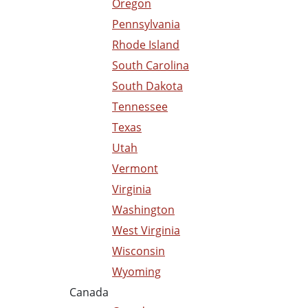
Oregon
Pennsylvania
Rhode Island
South Carolina
South Dakota
Tennessee
Texas
Utah
Vermont
Virginia
Washington
West Virginia
Wisconsin
Wyoming
Canada