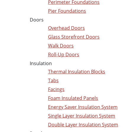
Perimeter Foundations
Pier Foundations
Doors
Overhead Doors
Glass Storefront Doors
Walk Doors
Roll-Up Doors
Insulation
Thermal Insulation Blocks
Tabs
Facings
Foam Insulated Panels
Energy Saver Insulation System
Single Layer Insulation System
Double Layer Insulation System