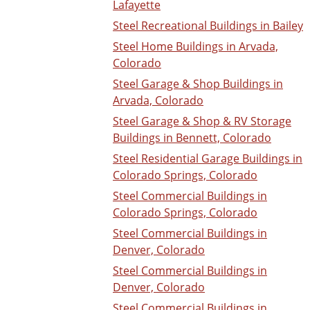
Lafayette
Steel Recreational Buildings in Bailey
Steel Home Buildings in Arvada,
Colorado
Steel Garage & Shop Buildings in
Arvada, Colorado
Steel Garage & Shop & RV Storage
Buildings in Bennett, Colorado
Steel Residential Garage Buildings in
Colorado Springs, Colorado
Steel Commercial Buildings in
Colorado Springs, Colorado
Steel Commercial Buildings in
Denver, Colorado
Steel Commercial Buildings in
Denver, Colorado
Steel Commercial Buildings in