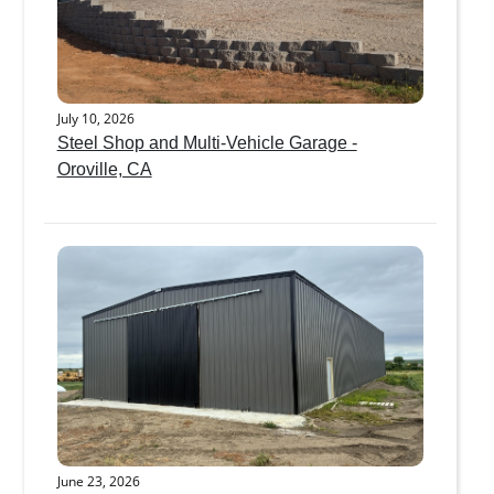
July 10, 2026
Steel Shop and Multi-Vehicle Garage -
Oroville, CA
June 23, 2026