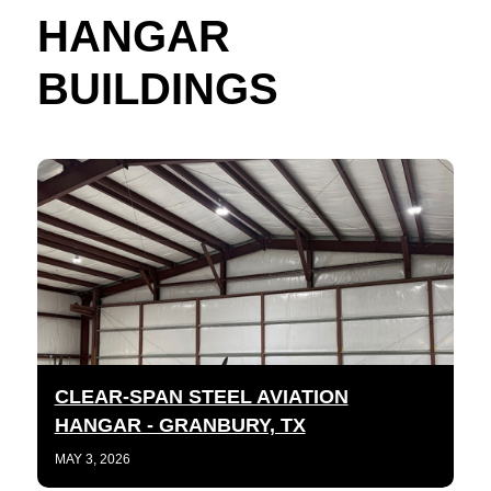
HANGAR
BUILDINGS
CLEAR-SPAN STEEL AVIATION
HANGAR - GRANBURY, TX
MAY 3, 2026