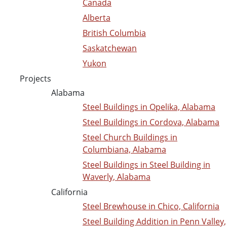
Canada
Alberta
British Columbia
Saskatchewan
Yukon
Projects
Alabama
Steel Buildings in Opelika, Alabama
Steel Buildings in Cordova, Alabama
Steel Church Buildings in
Columbiana, Alabama
Steel Buildings in Steel Building in
Waverly, Alabama
California
Steel Brewhouse in Chico, California
Steel Building Addition in Penn Valley,