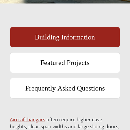
Building Information
Featured Projects
Frequently Asked Questions
Aircraft hangars
often require higher eave
heights, clear-span widths and large sliding doors,