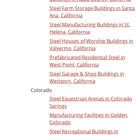
Steel Farm Storage Buildings in Santa
Ana, California
Steel Manufacturing Buildings in St.
Helena, California
Steel Houses of Worship Buildings in
Valyermo, California
Prefabricated Residential Steel in
West Point, California
Steel Garage & Shop Buildings in
Westport, California
Colorado
Steel Equestrian Arenas in Colorado
Springs
Manufacturing Facilities in Golden,
Colorado
Steel Recreational Buildings in