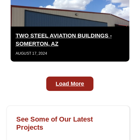
TWO STEEL AVIATION BUILDINGS -
SOMERTON, AZ
AUGUST 17, 2024
Load More
See Some of Our Latest
Projects