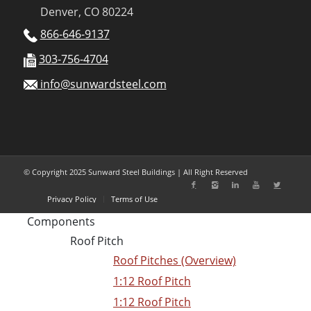
Denver, CO 80224
866-646-9137
303-756-4704
info@sunwardsteel.com
© Copyright 2025 Sunward Steel Buildings | All Right Reserved
Privacy Policy
Terms of Use
Components
Roof Pitch
Roof Pitches (Overview)
1:12 Roof Pitch
1:12 Roof Pitch