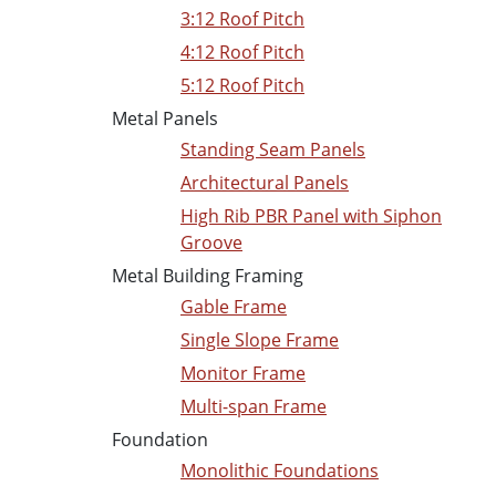
3:12 Roof Pitch
4:12 Roof Pitch
5:12 Roof Pitch
Metal Panels
Standing Seam Panels
Architectural Panels
High Rib PBR Panel with Siphon
Groove
Metal Building Framing
Gable Frame
Single Slope Frame
Monitor Frame
Multi-span Frame
Foundation
Monolithic Foundations