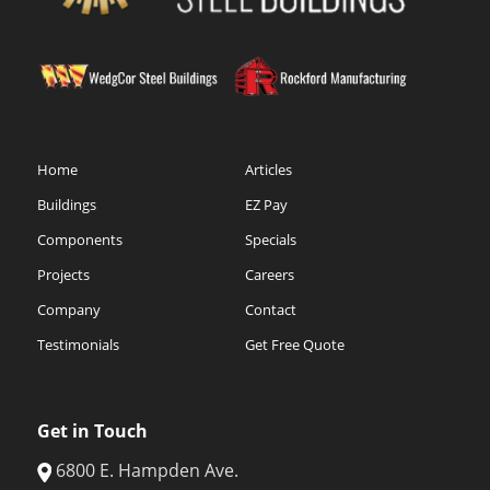
Home
Articles
Buildings
EZ Pay
Components
Specials
Projects
Careers
Company
Contact
Testimonials
Get Free Quote
Get in Touch
6800 E. Hampden Ave.