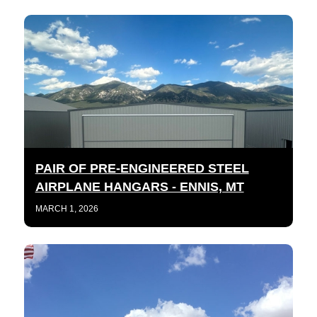
PAIR OF PRE-ENGINEERED STEEL
AIRPLANE HANGARS - ENNIS, MT
MARCH 1, 2026