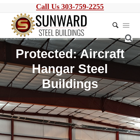
Call Us 303-759-2255
Protected: Aircraft
Hangar Steel
Buildings