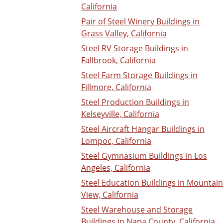
California
Pair of Steel Winery Buildings in
Grass Valley, California
Steel RV Storage Buildings in
Fallbrook, California
Steel Farm Storage Buildings in
Fillmore, California
Steel Production Buildings in
Kelseyville, California
Steel Aircraft Hangar Buildings in
Lompoc, California
Steel Gymnasium Buildings in Los
Angeles, California
Steel Education Buildings in Mountain
View, California
Steel Warehouse and Storage
Buildings in Napa County, California