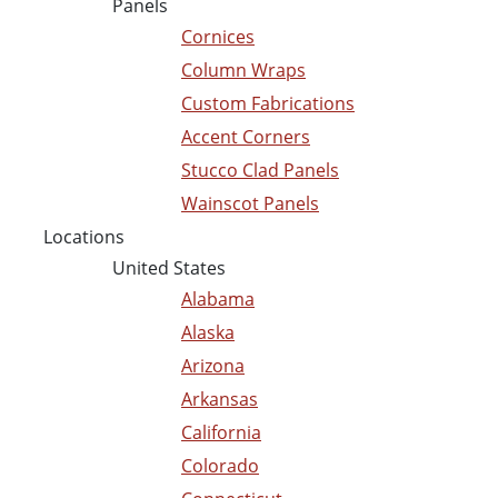
Panels
Cornices
Column Wraps
Custom Fabrications
Accent Corners
Stucco Clad Panels
Wainscot Panels
Locations
United States
Alabama
Alaska
Arizona
Arkansas
California
Colorado