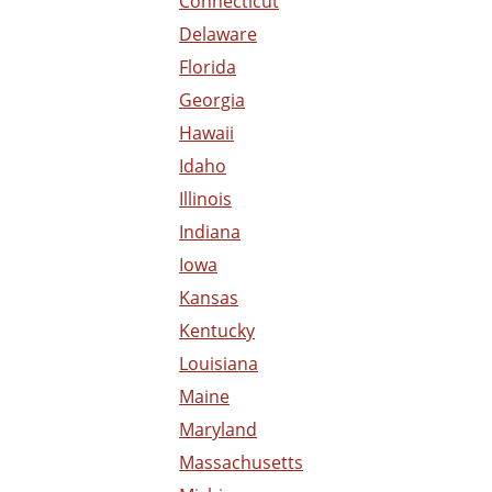
Connecticut
Delaware
Florida
Georgia
Hawaii
Idaho
Illinois
Indiana
Iowa
Kansas
Kentucky
Louisiana
Maine
Maryland
Massachusetts