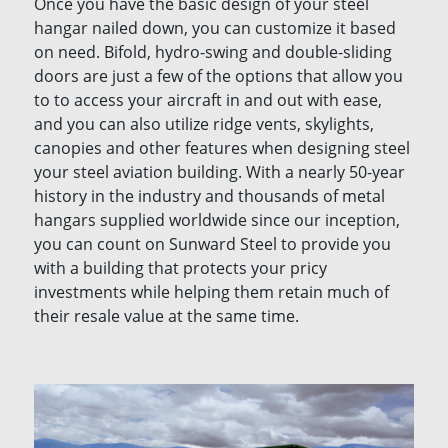
Once you have the basic design of your steel
hangar nailed down, you can customize it based
on need. Bifold, hydro-swing and double-sliding
doors are just a few of the options that allow you
to to access your aircraft in and out with ease,
and you can also utilize ridge vents, skylights,
canopies and other features when designing steel
your steel aviation building. With a nearly 50-year
history in the industry and thousands of metal
hangars supplied worldwide since our inception,
you can count on Sunward Steel to provide you
with a building that protects your pricy
investments while helping them retain much of
their resale value at the same time.