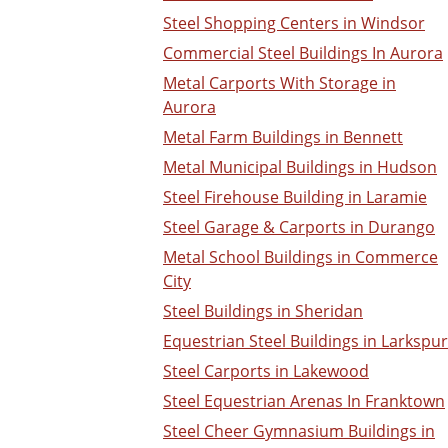
Steel Shopping Centers in Windsor
Commercial Steel Buildings In Aurora
Metal Carports With Storage in
Aurora
Metal Farm Buildings in Bennett
Metal Municipal Buildings in Hudson
Steel Firehouse Building in Laramie
Steel Garage & Carports in Durango
Metal School Buildings in Commerce
City
Steel Buildings in Sheridan
Equestrian Steel Buildings in Larkspur
Steel Carports in Lakewood
Steel Equestrian Arenas In Franktown
Steel Cheer Gymnasium Buildings in