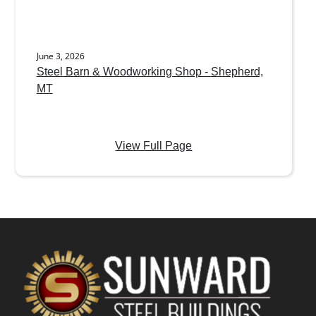
June 3, 2026
Steel Barn & Woodworking Shop - Shepherd,
MT
View Full Page