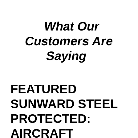
What Our
Customers Are
Saying
FEATURED
SUNWARD STEEL
PROTECTED:
AIRCRAFT