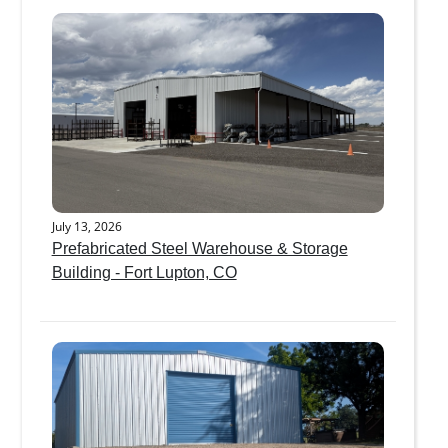
July 13, 2026
Prefabricated Steel Warehouse & Storage
Building - Fort Lupton, CO