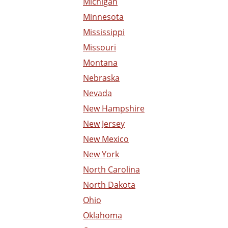
Michigan
Minnesota
Mississippi
Missouri
Montana
Nebraska
Nevada
New Hampshire
New Jersey
New Mexico
New York
North Carolina
North Dakota
Ohio
Oklahoma