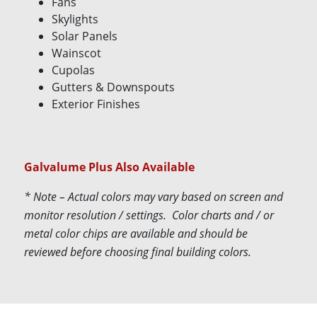
Fans
Skylights
Solar Panels
Wainscot
Cupolas
Gutters & Downspouts
Exterior Finishes
Galvalume Plus Also Available
* Note – Actual colors may vary based on screen and
monitor resolution / settings. Color charts and / or
metal color chips are available and should be
reviewed before choosing final building colors.