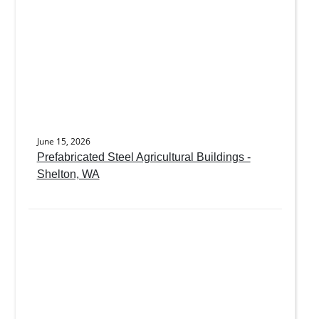
June 15, 2026
Prefabricated Steel Agricultural Buildings -
Shelton, WA