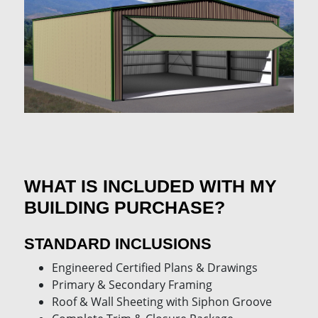
WHAT IS INCLUDED WITH MY
BUILDING PURCHASE?
STANDARD INCLUSIONS
Engineered Certified Plans & Drawings
Primary & Secondary Framing
Roof & Wall Sheeting with Siphon Groove