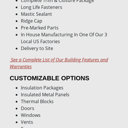
Complete Trim & Closure Package
Long Life Fasteners
Mastic Sealant
Ridge Cap
Pre-Marked Parts
In House Manufacturing In One Of Our 3
Local US Factories
Delivery to Site
See a Complete List of Our Building Features and
Warranties
CUSTOMIZABLE OPTIONS
Insulation Packages
Insulated Metal Panels
Thermal Blocks
Doors
Windows
Vents