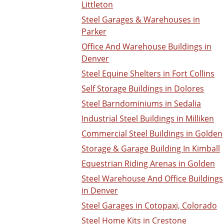
Littleton
Steel Garages & Warehouses in
Parker
Office And Warehouse Buildings in
Denver
Steel Equine Shelters in Fort Collins
Self Storage Buildings in Dolores
Steel Barndominiums in Sedalia
Industrial Steel Buildings in Milliken
Commercial Steel Buildings in Golden
Storage & Garage Building In Kimball
Equestrian Riding Arenas in Golden
Steel Warehouse And Office Buildings
in Denver
Steel Garages in Cotopaxi, Colorado
Steel Home Kits in Crestone