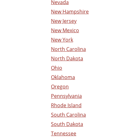
Nevada
New Hampshire
New Jersey
New Mexico
New York
North Carolina
North Dakota
Ohio
Oklahoma
Oregon
Pennsylvania
Rhode Island
South Carolina
South Dakota
Tennessee