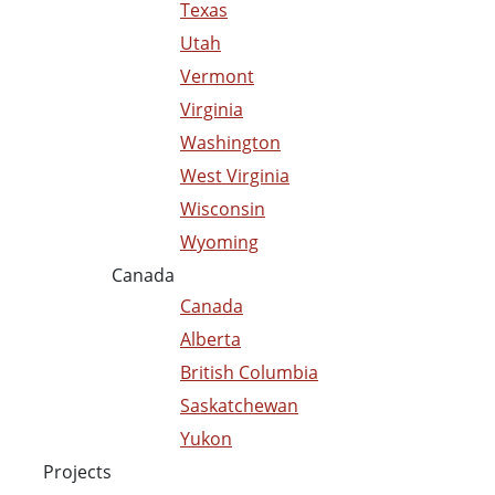
Texas
Utah
Vermont
Virginia
Washington
West Virginia
Wisconsin
Wyoming
Canada
Canada
Alberta
British Columbia
Saskatchewan
Yukon
Projects