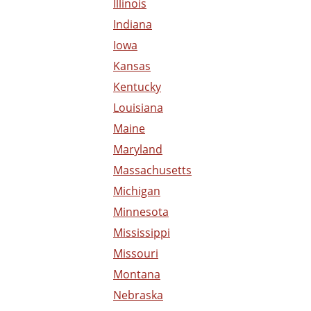
Illinois
Indiana
Iowa
Kansas
Kentucky
Louisiana
Maine
Maryland
Massachusetts
Michigan
Minnesota
Mississippi
Missouri
Montana
Nebraska