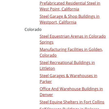
Prefabricated Residential Steel in
West Point, California
Steel Garage & Shop Buildings in
Westport, California
Colorado
Steel Equestrian Arenas in Colorado
Springs
Manufacturing Facilities in Golden,
Colorado
Steel Recreational Buildings in
Littleton
Steel Garages & Warehouses in
Parker
Office And Warehouse Buildings in
Denver
Steel Equine Shelters in Fort Collins