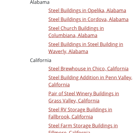
Alabama
Steel Buildings in Opelika, Alabama
Steel Buildings in Cordova, Alabama
Steel Church Buildings in
Columbiana, Alabama
Steel Buildings in Steel Building in
Waverly, Alabama
California
Steel Brewhouse in Chico, California
Steel Building Addition in Penn Valley,
California
Pair of Steel Winery Buildings in
Grass Valley, California
Steel RV Storage Buildings in
Fallbrook, California
Steel Farm Storage Buildings in
Fillmore, California