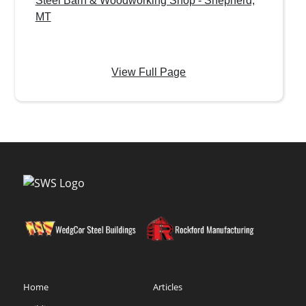
Steel Barn & Woodworking Shop - Shepherd,
MT
View Full Page
Home
Articles