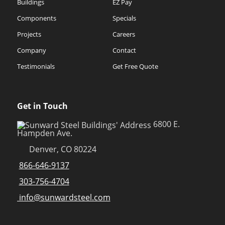
Buildings
EZ Pay
Components
Specials
Projects
Careers
Company
Contact
Testimonials
Get Free Quote
Get in Touch
6800 E.
Hampden Ave.
Denver, CO 80224
866-646-9137
303-756-4704
info@sunwardsteel.com