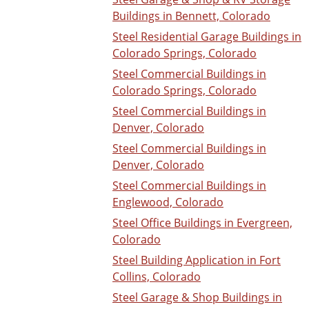
Buildings in Bennett, Colorado
Steel Residential Garage Buildings in
Colorado Springs, Colorado
Steel Commercial Buildings in
Colorado Springs, Colorado
Steel Commercial Buildings in
Denver, Colorado
Steel Commercial Buildings in
Denver, Colorado
Steel Commercial Buildings in
Englewood, Colorado
Steel Office Buildings in Evergreen,
Colorado
Steel Building Application in Fort
Collins, Colorado
Steel Garage & Shop Buildings in