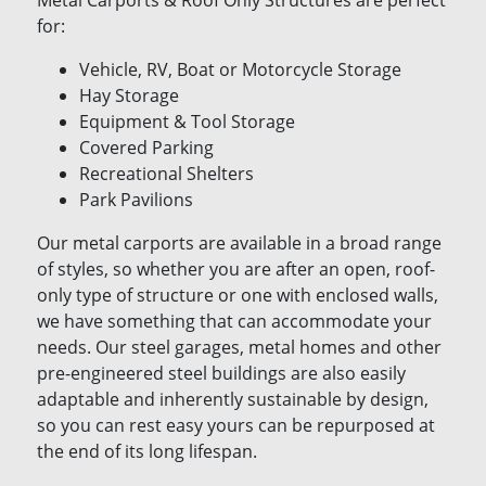
Metal Carports & Roof Only Structures are perfect
for:
Vehicle, RV, Boat or Motorcycle Storage
Hay Storage
Equipment & Tool Storage
Covered Parking
Recreational Shelters
Park Pavilions
Our metal carports are available in a broad range
of styles, so whether you are after an open, roof-
only type of structure or one with enclosed walls,
we have something that can accommodate your
needs. Our steel garages, metal homes and other
pre-engineered steel buildings are also easily
adaptable and inherently sustainable by design,
so you can rest easy yours can be repurposed at
the end of its long lifespan.