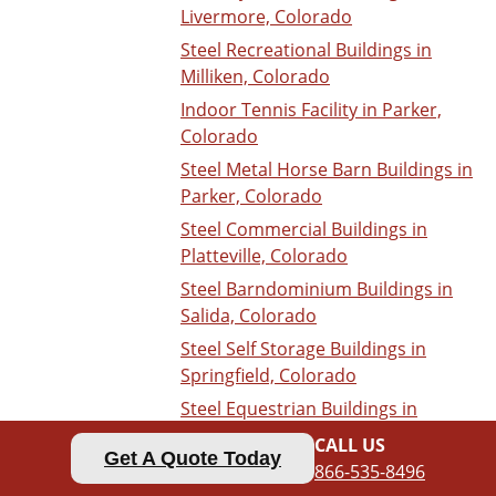
Livermore, Colorado
Steel Recreational Buildings in
Milliken, Colorado
Indoor Tennis Facility in Parker,
Colorado
Steel Metal Horse Barn Buildings in
Parker, Colorado
Steel Commercial Buildings in
Platteville, Colorado
Steel Barndominium Buildings in
Salida, Colorado
Steel Self Storage Buildings in
Springfield, Colorado
Steel Equestrian Buildings in
Woodland Park, Colorado
CALL US
Get A Quote Today
Nevada
866-535-8496