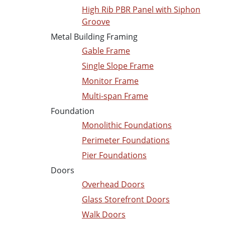
High Rib PBR Panel with Siphon
Groove
Metal Building Framing
Gable Frame
Single Slope Frame
Monitor Frame
Multi-span Frame
Foundation
Monolithic Foundations
Perimeter Foundations
Pier Foundations
Doors
Overhead Doors
Glass Storefront Doors
Walk Doors