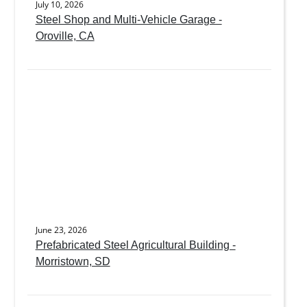
July 10, 2026
Steel Shop and Multi-Vehicle Garage -
Oroville, CA
June 23, 2026
Prefabricated Steel Agricultural Building -
Morristown, SD