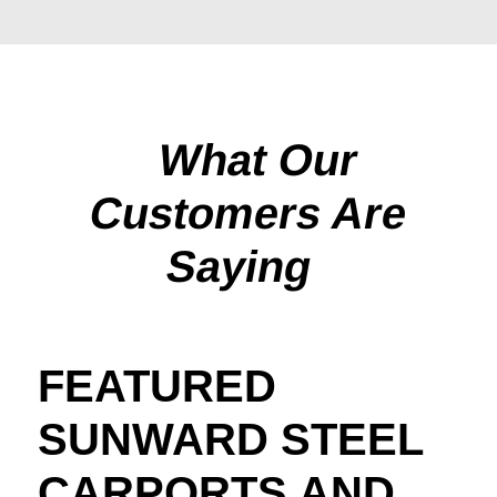
What Our
Customers Are
Saying
FEATURED
SUNWARD STEEL
CARPORTS AND