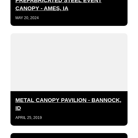
PREFABRICATED STEEL EVENT
CANOPY - AMES, IA
MAY 20, 2024
METAL CANOPY PAVILION - BANNOCK,
ID
APRIL 25, 2019