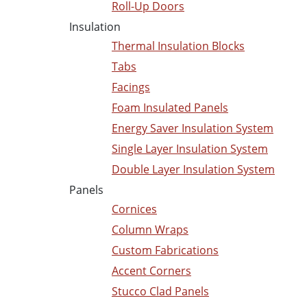
Roll-Up Doors
Insulation
Thermal Insulation Blocks
Tabs
Facings
Foam Insulated Panels
Energy Saver Insulation System
Single Layer Insulation System
Double Layer Insulation System
Panels
Cornices
Column Wraps
Custom Fabrications
Accent Corners
Stucco Clad Panels