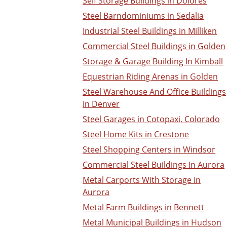
Self Storage Buildings in Dolores
Steel Barndominiums in Sedalia
Industrial Steel Buildings in Milliken
Commercial Steel Buildings in Golden
Storage & Garage Building In Kimball
Equestrian Riding Arenas in Golden
Steel Warehouse And Office Buildings
in Denver
Steel Garages in Cotopaxi, Colorado
Steel Home Kits in Crestone
Steel Shopping Centers in Windsor
Commercial Steel Buildings In Aurora
Metal Carports With Storage in
Aurora
Metal Farm Buildings in Bennett
Metal Municipal Buildings in Hudson