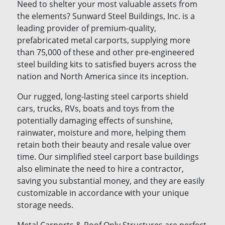
Need to shelter your most valuable assets from
the elements? Sunward Steel Buildings, Inc. is a
leading provider of premium-quality,
prefabricated metal carports, supplying more
than 75,000 of these and other pre-engineered
steel building kits to satisfied buyers across the
nation and North America since its inception.
Our rugged, long-lasting steel carports shield
cars, trucks, RVs, boats and toys from the
potentially damaging effects of sunshine,
rainwater, moisture and more, helping them
retain both their beauty and resale value over
time. Our simplified steel carport base buildings
also eliminate the need to hire a contractor,
saving you substantial money, and they are easily
customizable in accordance with your unique
storage needs.