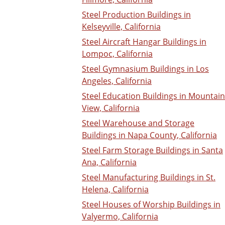
Steel Production Buildings in
Kelseyville, California
Steel Aircraft Hangar Buildings in
Lompoc, California
Steel Gymnasium Buildings in Los
Angeles, California
Steel Education Buildings in Mountain
View, California
Steel Warehouse and Storage
Buildings in Napa County, California
Steel Farm Storage Buildings in Santa
Ana, California
Steel Manufacturing Buildings in St.
Helena, California
Steel Houses of Worship Buildings in
Valyermo, California