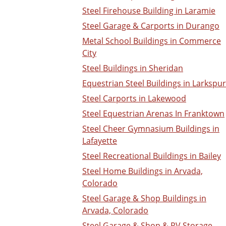
Steel Firehouse Building in Laramie
Steel Garage & Carports in Durango
Metal School Buildings in Commerce
City
Steel Buildings in Sheridan
Equestrian Steel Buildings in Larkspur
Steel Carports in Lakewood
Steel Equestrian Arenas In Franktown
Steel Cheer Gymnasium Buildings in
Lafayette
Steel Recreational Buildings in Bailey
Steel Home Buildings in Arvada,
Colorado
Steel Garage & Shop Buildings in
Arvada, Colorado
Steel Garage & Shop & RV Storage