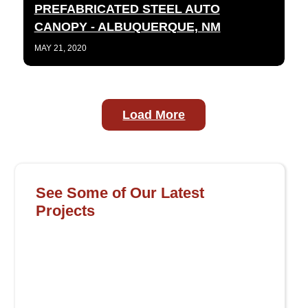
PREFABRICATED STEEL AUTO
CANOPY - ALBUQUERQUE, NM
MAY 21, 2020
Load More
See Some of Our Latest
Projects