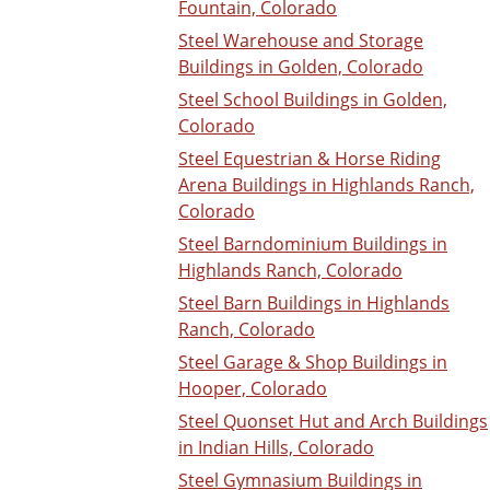
Fountain, Colorado
Steel Warehouse and Storage
Buildings in Golden, Colorado
Steel School Buildings in Golden,
Colorado
Steel Equestrian & Horse Riding
Arena Buildings in Highlands Ranch,
Colorado
Steel Barndominium Buildings in
Highlands Ranch, Colorado
Steel Barn Buildings in Highlands
Ranch, Colorado
Steel Garage & Shop Buildings in
Hooper, Colorado
Steel Quonset Hut and Arch Buildings
in Indian Hills, Colorado
Steel Gymnasium Buildings in