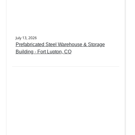
July 13, 2026
Prefabricated Steel Warehouse & Storage
Building - Fort Lupton, CO