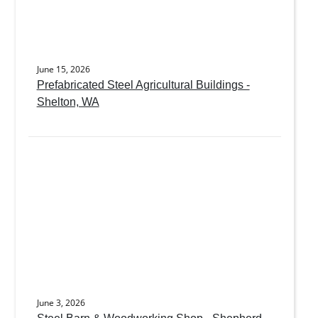
June 15, 2026
Prefabricated Steel Agricultural Buildings -
Shelton, WA
June 3, 2026