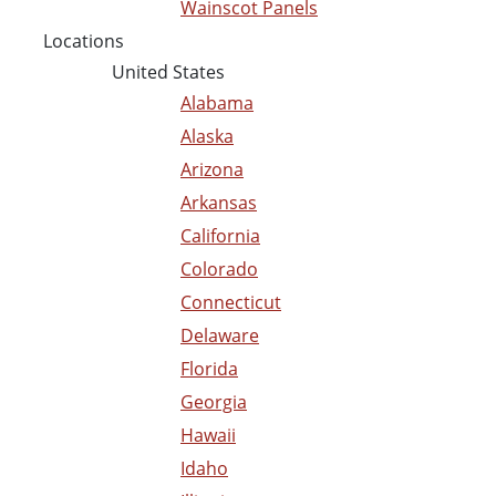
Wainscot Panels
Locations
United States
Alabama
Alaska
Arizona
Arkansas
California
Colorado
Connecticut
Delaware
Florida
Georgia
Hawaii
Idaho