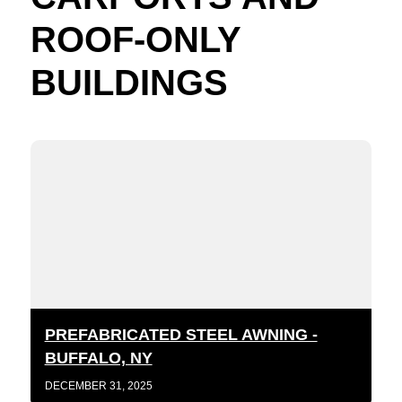
ROOF-ONLY
BUILDINGS
PREFABRICATED STEEL AWNING -
BUFFALO, NY
DECEMBER 31, 2025