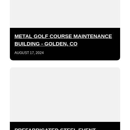
METAL GOLF COURSE MAINTENANCE
BUILDING - GOLDEN, CO
AUGUST 17, 2024