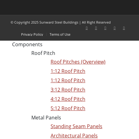
© Copyright 2025 Sunward Steel Buildings | All Right Reserved
Privacy Policy
Terms of Use
Components
Roof Pitch
Roof Pitches (Overview)
1:12 Roof Pitch
1:12 Roof Pitch
3:12 Roof Pitch
4:12 Roof Pitch
5:12 Roof Pitch
Metal Panels
Standing Seam Panels
Architectural Panels