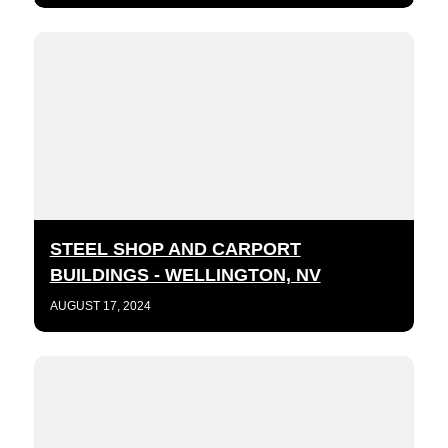
STEEL SHOP AND CARPORT
BUILDINGS - WELLINGTON, NV
AUGUST 17, 2024