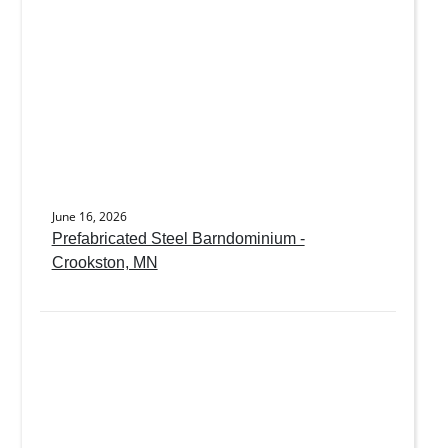
June 16, 2026
Prefabricated Steel Barndominium -
Crookston, MN