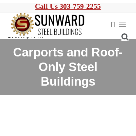
Call Us 303-759-2255
Carports and Roof-
Only Steel
Buildings