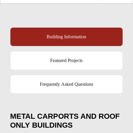
Building Information
Featured Projects
Frequently Asked Questions
METAL CARPORTS AND ROOF
ONLY BUILDINGS