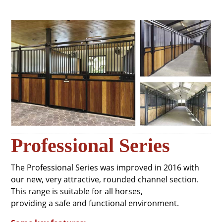
Professional Series
The Professional Series was improved in 2016 with
our new, very attractive, rounded channel section.
This range is suitable for all horses,
providing a safe and functional environment.