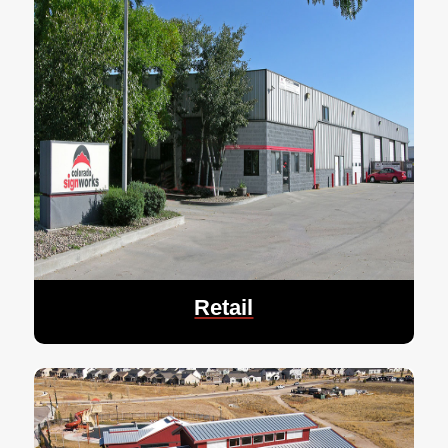
Retail