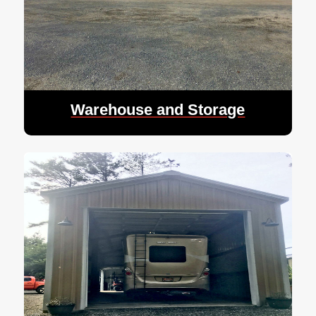
Warehouse and Storage