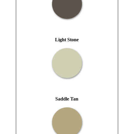
Light Stone
Saddle Tan