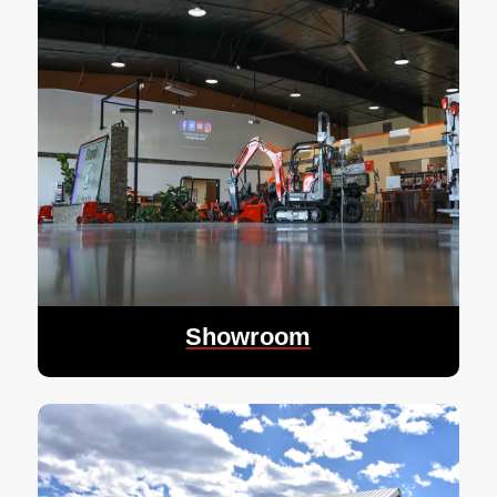
Showroom