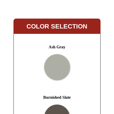
COLOR SELECTION
Ash Gray
Burnished Slate