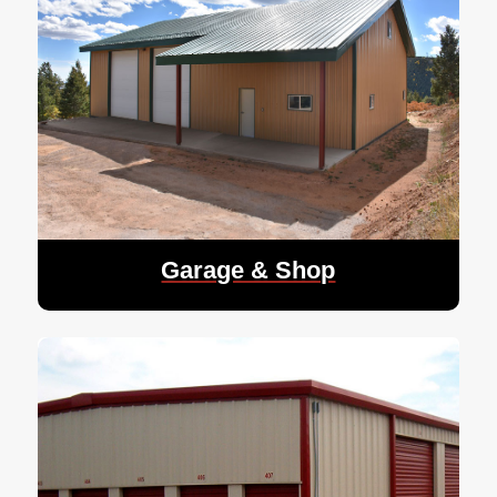
Garage & Shop