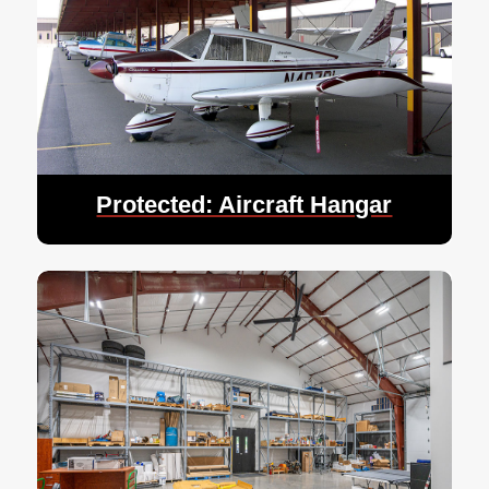
Protected: Aircraft Hangar