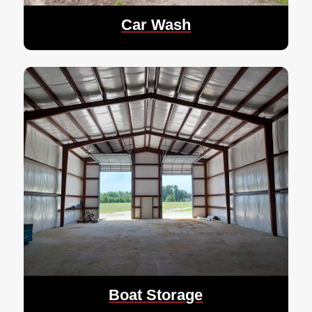
Car Wash
Boat Storage