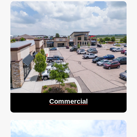
Commercial