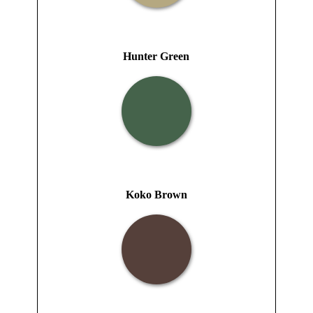
Hunter Green
Koko Brown