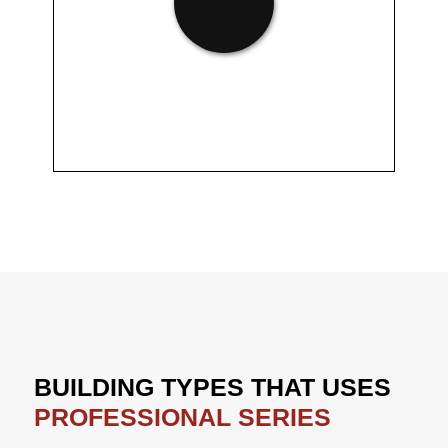
BUILDING TYPES THAT USES
PROFESSIONAL SERIES