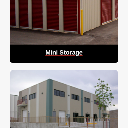
Mini Storage