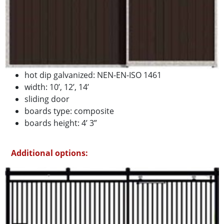
hot dip galvanized: NEN-EN-ISO 1461
width: 10’, 12’, 14’
sliding door
boards type: composite
boards height: 4’ 3”
Additional options: