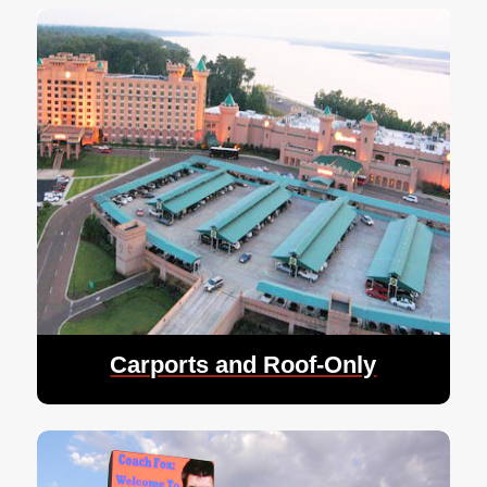
Carports and Roof-Only