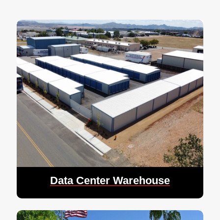
Data Center Warehouse