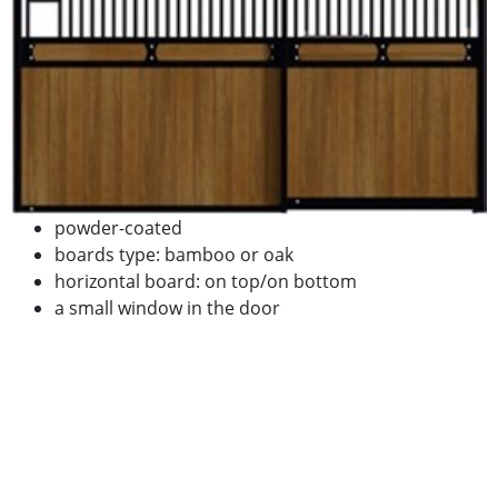
powder-coated
boards type: bamboo or oak
horizontal board: on top/on bottom
a small window in the door