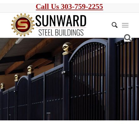
Call Us 303-759-2255