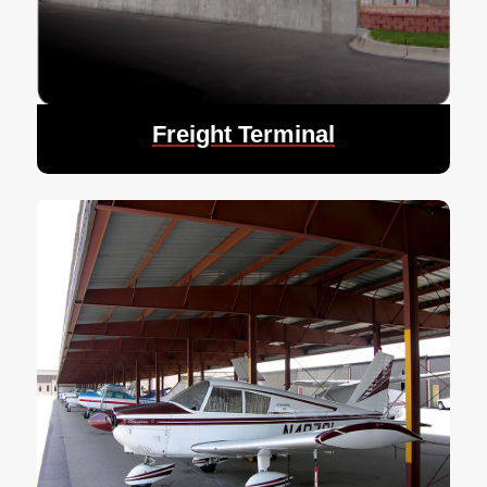
Freight Terminal