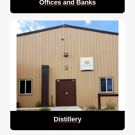
Offices and Banks
Distillery