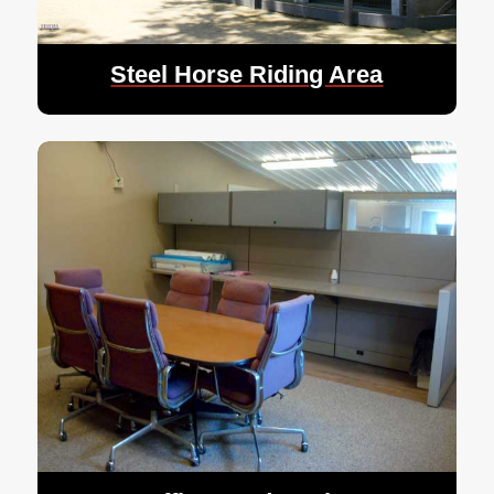
Steel Horse Riding Area