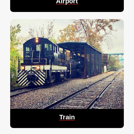
Airport
Train