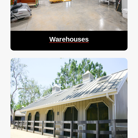
Warehouses