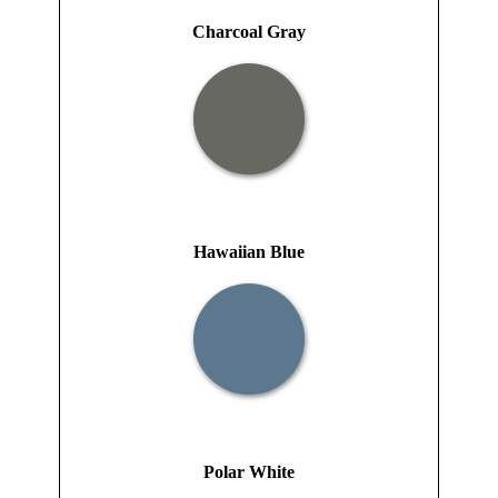
Charcoal Gray
Hawaiian Blue
Polar White