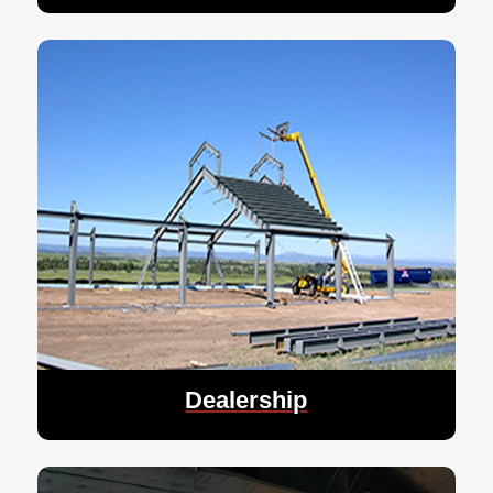
Dealership