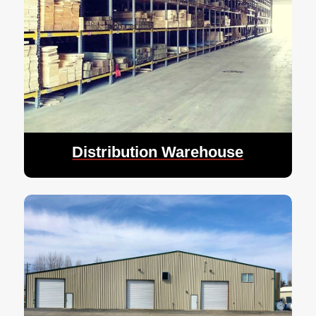
Distribution Warehouse