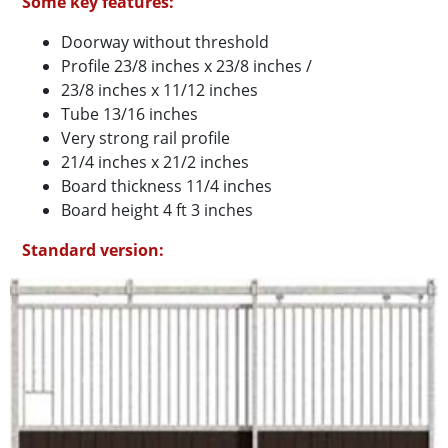
Some key features:
Doorway without threshold
Profile 23/8 inches x 23/8 inches /
23/8 inches x 11/12 inches
Tube 13/16 inches
Very strong rail profile
21/4 inches x 21/2 inches
Board thickness 11/4 inches
Board height 4 ft 3 inches
Standard version: