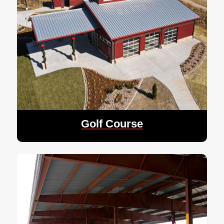
Golf Course