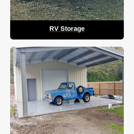
RV Storage