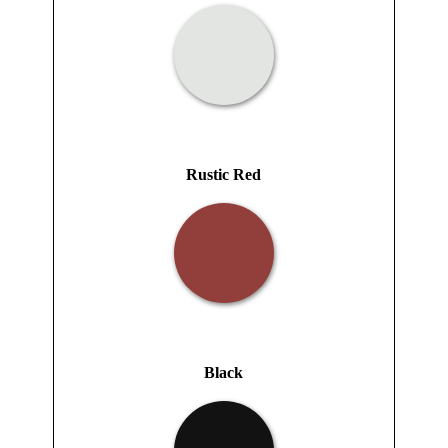
Rustic Red
Black