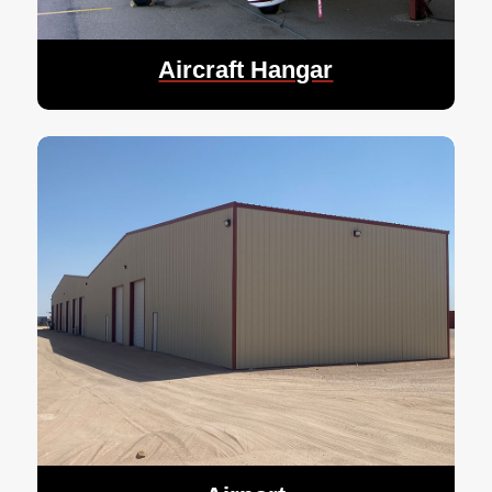
Aircraft Hangar