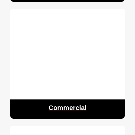
Commercial