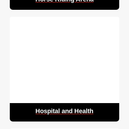
Hospital and Health