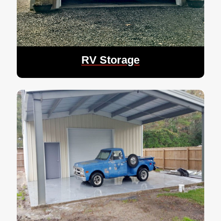
RV Storage