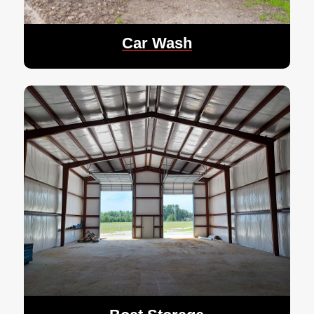
Car Wash