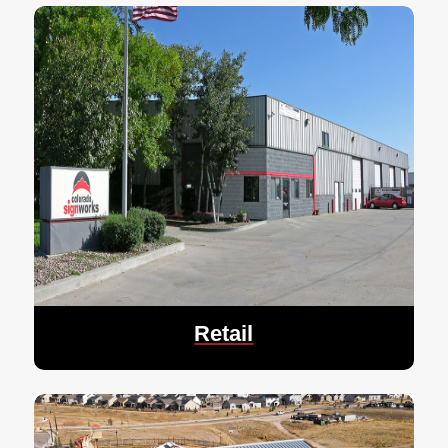
Retail