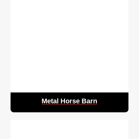
Metal Horse Barn