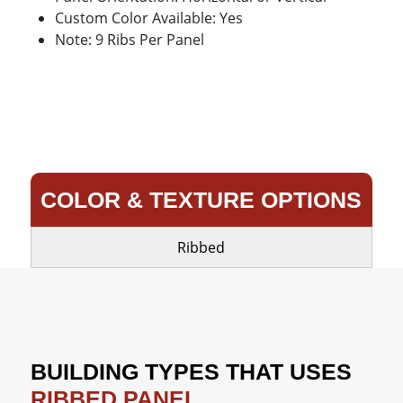
Custom Color Available: Yes
Note: 9 Ribs Per Panel
COLOR & TEXTURE OPTIONS
Ribbed
BUILDING TYPES THAT USES
RIBBED PANEL