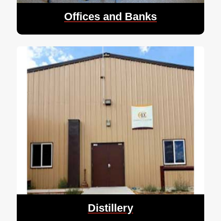
Offices and Banks
Distillery