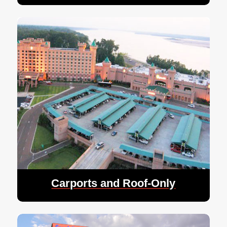
Carports and Roof-Only