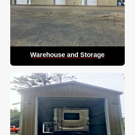
Warehouse and Storage