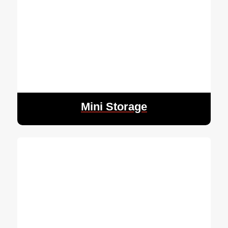
Mini Storage