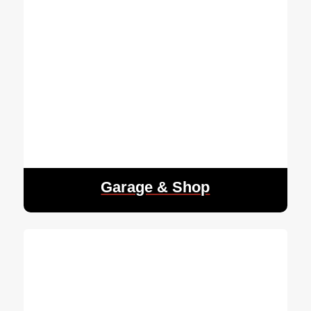
Garage & Shop