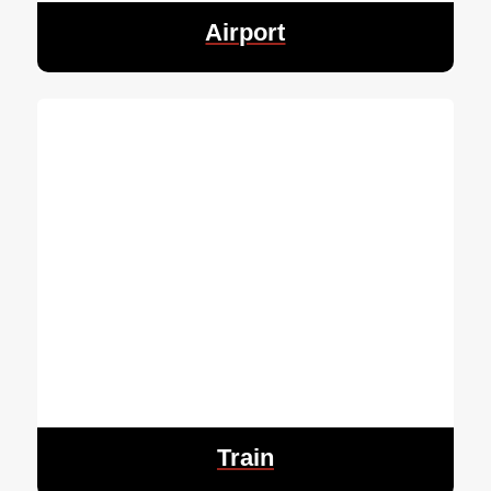
Airport
Train