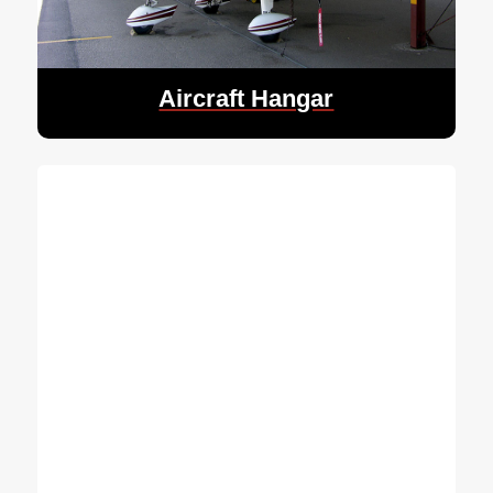
Aircraft Hangar