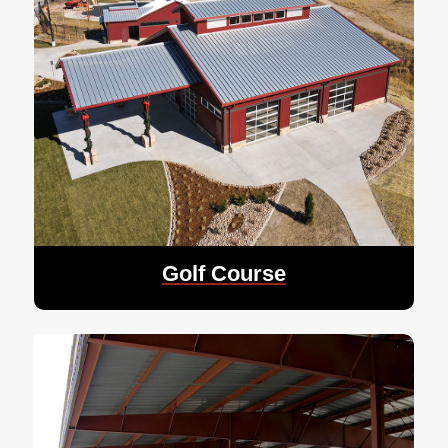
Golf Course