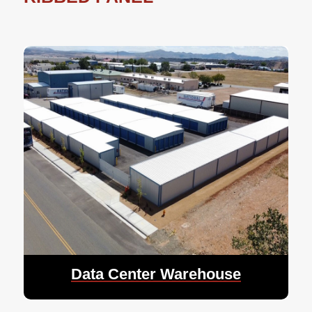
Data Center Warehouse