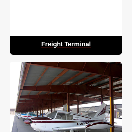
Freight Terminal