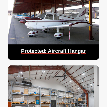
Protected: Aircraft Hangar