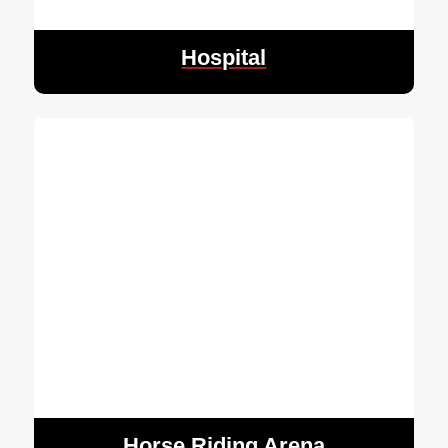
Hospital
Horse Riding Arena