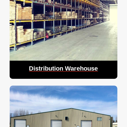
Distribution Warehouse