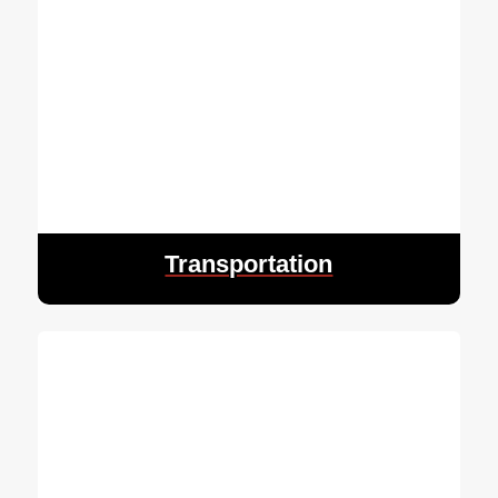
Transportation