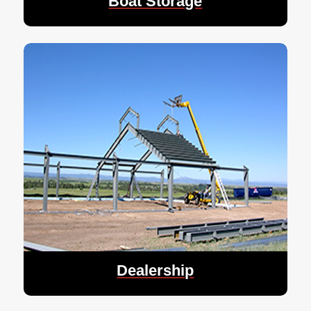
Boat Storage
Dealership