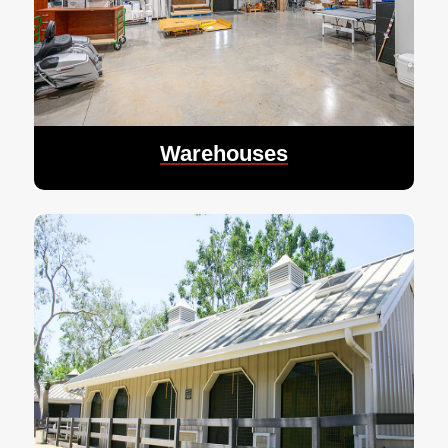
Warehouses