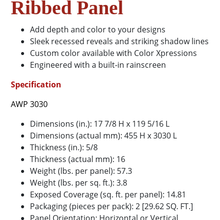
Ribbed Panel
Add depth and color to your designs
Sleek recessed reveals and striking shadow lines
Custom color available with Color Xpressions
Engineered with a built-in rainscreen
Specification
AWP 3030
Dimensions (in.): 17 7/8 H x 119 5/16 L
Dimensions (actual mm): 455 H x 3030 L
Thickness (in.): 5/8
Thickness (actual mm): 16
Weight (lbs. per panel): 57.3
Weight (lbs. per sq. ft.): 3.8
Exposed Coverage (sq. ft. per panel): 14.81
Packaging (pieces per pack): 2 [29.62 SQ. FT.]
Panel Orientation: Horizontal or Vertical