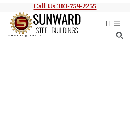
Call Us 303-759-2255