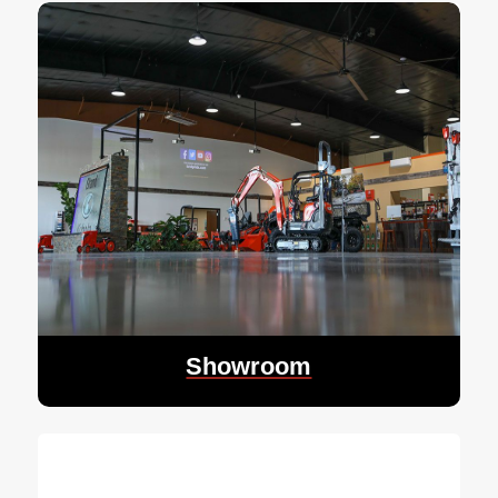
Showroom