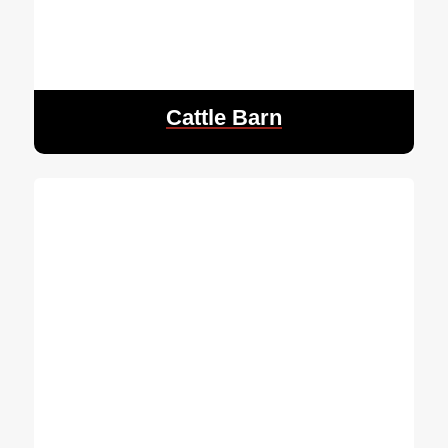
Cattle Barn