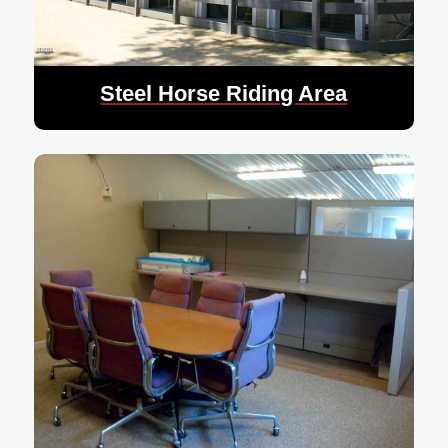
Steel Horse Riding Area