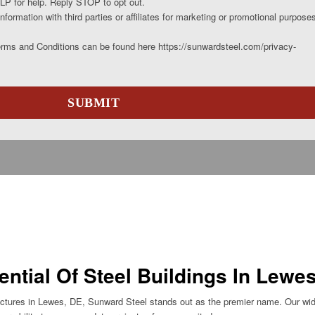
P for help. Reply STOP to opt out.
nformation with third parties or affiliates for marketing or promotional purpose
erms and Conditions can be found here https://sunwardsteel.com/privacy-
ential Of Steel Buildings In Lewe
ructures in Lewes, DE, Sunward Steel stands out as the premier name. Our wid