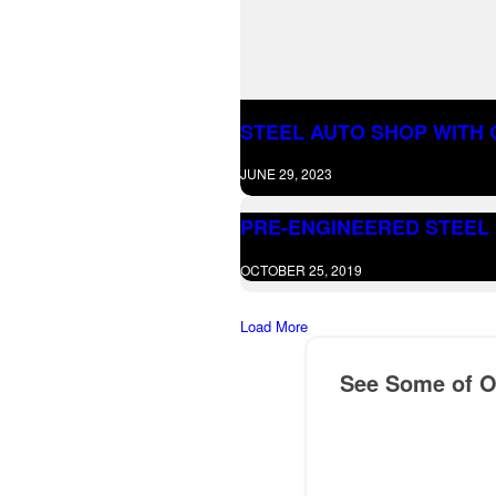
STEEL AUTO SHOP WITH O
JUNE 29, 2023
PRE-ENGINEERED STEEL 
OCTOBER 25, 2019
Load More
See Some of Ou