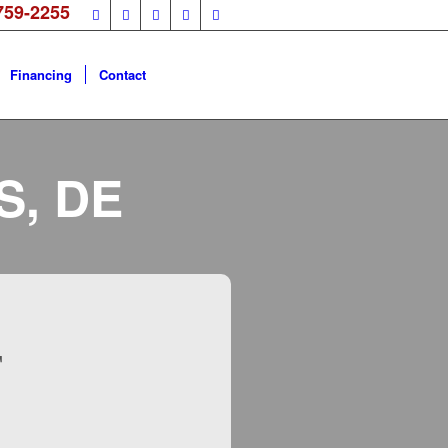
759-2255
Financing
Contact
S, DE
F