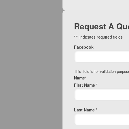
Request A Qu
"
*
" indicates required fields
Facebook
This field is for validation purp
Name
*
First Name *
Last Name *