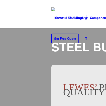
Home
Buildings
Componen
Get Free Quote
STEEL B
LEWES’
P
QUALITY