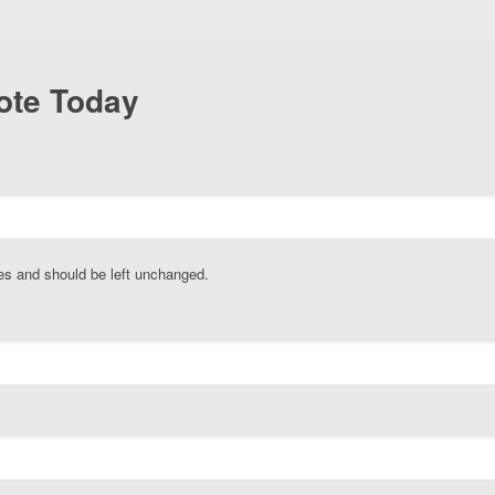
ote Today
oses and should be left unchanged.