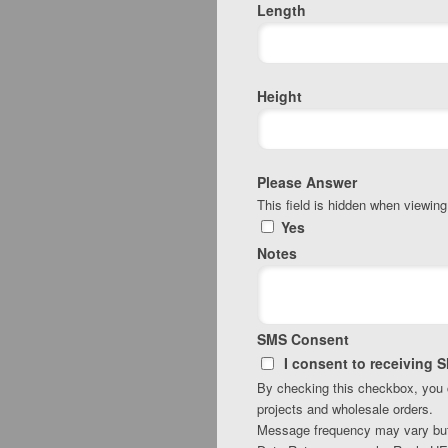
Length
Height
Please Answer
This field is hidden when viewing
Yes
Notes
SMS Consent
I consent to receiving 
By checking this checkbox, you
projects and wholesale orders.
Message frequency may vary but w