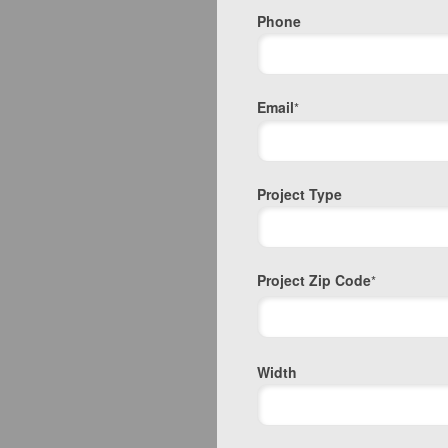
Phone
Email
*
Project Type
Project Zip Code
*
Project
Width
Zip
Code