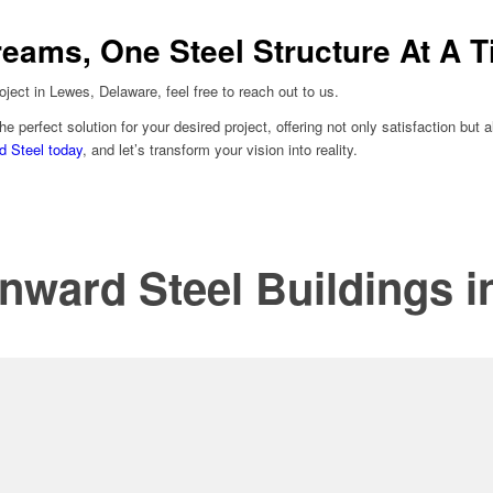
reams, One Steel Structure At A 
oject in Lewes, Delaware, feel free to reach out to us.
he perfect solution for your desired project, offering not only satisfaction bu
d Steel today
, and let’s transform your vision into reality.
nward Steel Buildings 