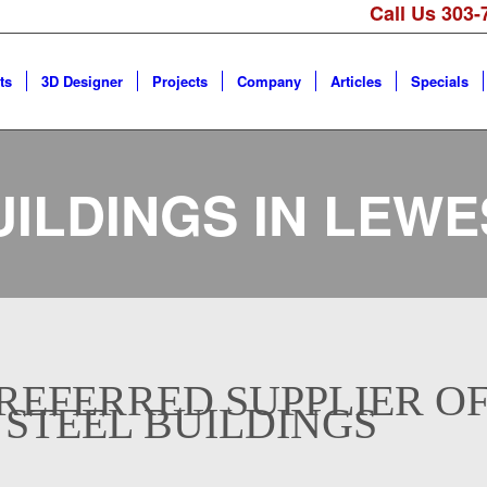
Call Us 303-
ts
3D Designer
Projects
Company
Articles
Specials
UILDINGS IN
LEWE
REFERRED SUPPLIER O
 STEEL BUILDINGS