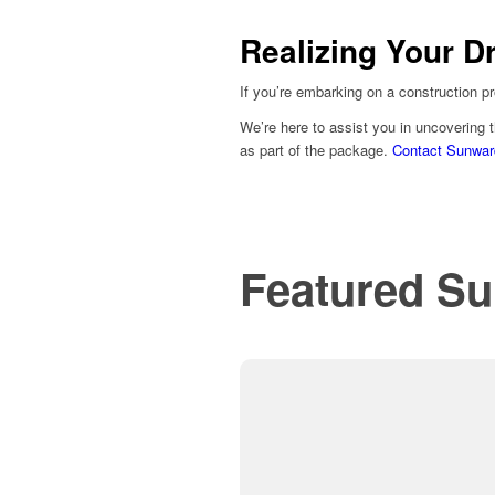
Realizing Your D
If you’re embarking on a construction pr
We’re here to assist you in uncovering t
as part of the package.
Contact Sunwar
Featured Su