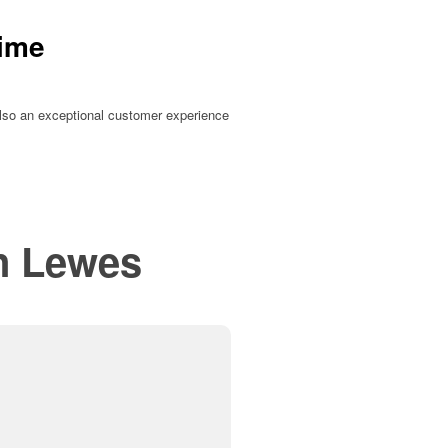
Time
t also an exceptional customer experience
in
Lewes