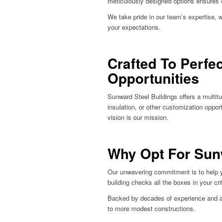
meticulously designed options ensures 
We take pride in our team’s expertise, 
your expectations.
Crafted To Perfe
Opportunities
Sunward Steel Buildings offers a multitu
insulation, or other customization oppor
vision is our mission.
Why Opt For Sun
Our unwavering commitment is to help you
building checks all the boxes in your crit
Backed by decades of experience and a p
to more modest constructions.