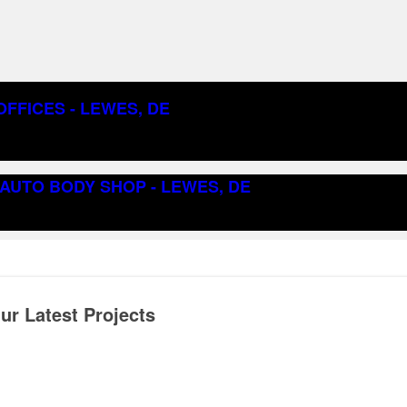
FFICES - LEWES, DE
AUTO BODY SHOP - LEWES, DE
r Latest Projects