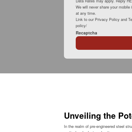
Data Rates may apply. Reply HEL
We will never share your mobile i
at any time.
Link to our Privacy Policy and T
policy/
Recaptcha
Unveiling the Pot
In the realm of pre-engineered steel st