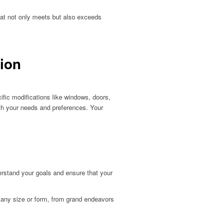
hat not only meets but also exceeds
tion
ific modifications like windows, doors,
with your needs and preferences. Your
derstand your goals and ensure that your
 any size or form, from grand endeavors