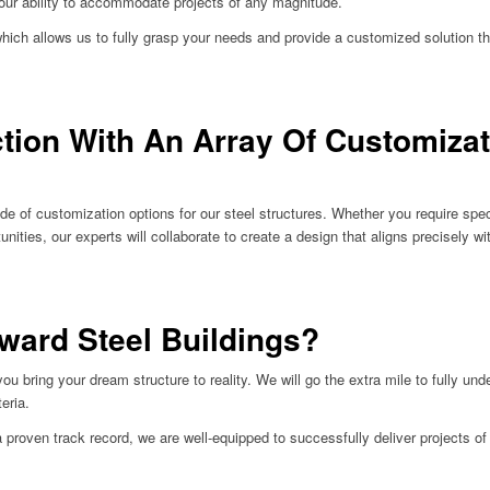
our ability to accommodate projects of any magnitude.
which allows us to fully grasp your needs and provide a customized solution t
ction With An Array Of Customiza
de of customization options for our steel structures. Whether you require spec
tunities, our experts will collaborate to create a design that aligns precisely 
ward Steel Buildings?
 bring your dream structure to reality. We will go the extra mile to fully un
eria.
roven track record, we are well-equipped to successfully deliver projects of