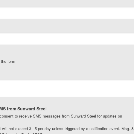
 the form
SMS from Sunward Steel
 consent to receive SMS messages from Sunward Steel for updates on
ill not exceed 3 - 5 per day unless triggered by a notification event. Msg. &