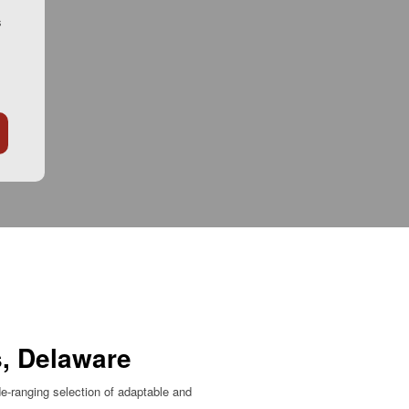
s
s, Delaware
e-ranging selection of adaptable and