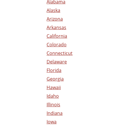
Alabama
Alaska
Arizona
Arkansas
California
Colorado
Connecticut
Delaware
Florida
Georgia
Hawaii
Idaho
Illinois
Indiana
Iowa