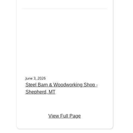
June 3, 2026
Steel Barn & Woodworking Shop -
Shepherd, MT
View Full Page