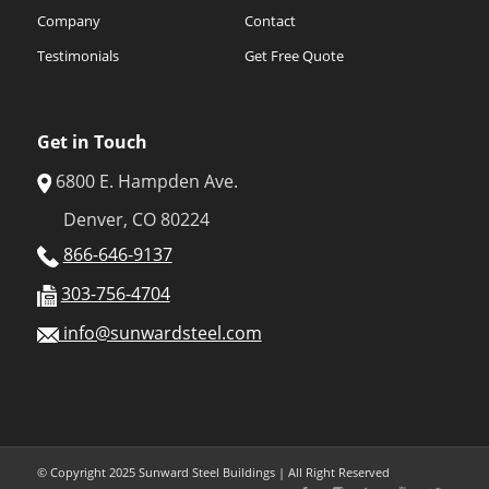
Company
Contact
Testimonials
Get Free Quote
Get in Touch
6800 E. Hampden Ave.
Denver, CO 80224
866-646-9137
303-756-4704
info@sunwardsteel.com
© Copyright 2025 Sunward Steel Buildings | All Right Reserved