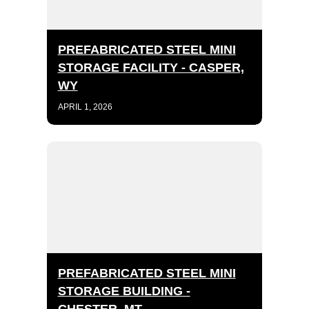
PREFABRICATED STEEL MINI
STORAGE FACILITY - CASPER,
WY
APRIL 1, 2026
PREFABRICATED STEEL MINI
STORAGE BUILDING -