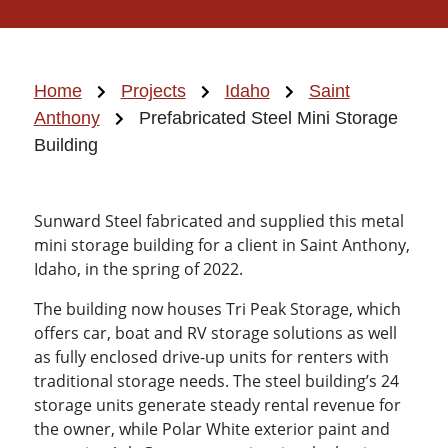
Home
Projects
Idaho
Saint
Anthony
Prefabricated Steel Mini Storage
Building
Sunward Steel fabricated and supplied this metal
mini storage building for a client in Saint Anthony,
Idaho, in the spring of 2022.
The building now houses Tri Peak Storage, which
offers car, boat and RV storage solutions as well
as fully enclosed drive-up units for renters with
traditional storage needs. The steel building’s 24
storage units generate steady rental revenue for
the owner, while Polar White exterior paint and