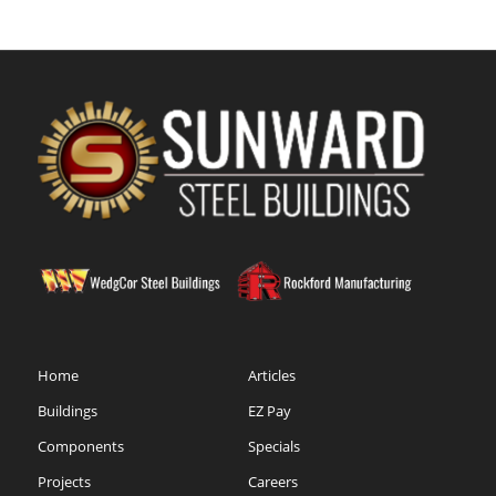
Home
Articles
Buildings
EZ Pay
Components
Specials
Projects
Careers