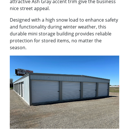
attractive Ash Gray accent trim give the business
nice street appeal.
Designed with a high snow load to enhance safety
and functionality during winter weather, this
durable mini storage building provides reliable
protection for stored items, no matter the
season.