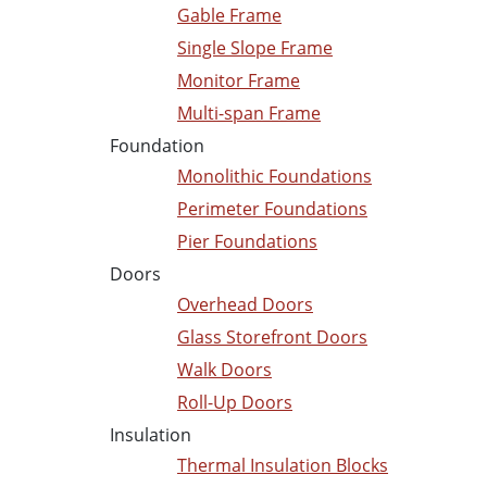
Gable Frame
Single Slope Frame
Monitor Frame
Multi-span Frame
Foundation
Monolithic Foundations
Perimeter Foundations
Pier Foundations
Doors
Overhead Doors
Glass Storefront Doors
Walk Doors
Roll-Up Doors
Insulation
Thermal Insulation Blocks