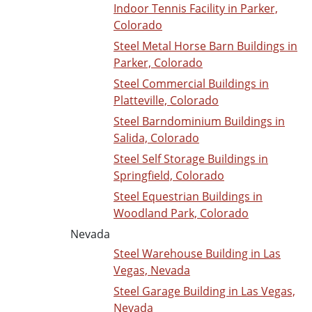
Indoor Tennis Facility in Parker,
Colorado
Steel Metal Horse Barn Buildings in
Parker, Colorado
Steel Commercial Buildings in
Platteville, Colorado
Steel Barndominium Buildings in
Salida, Colorado
Steel Self Storage Buildings in
Springfield, Colorado
Steel Equestrian Buildings in
Woodland Park, Colorado
Nevada
Steel Warehouse Building in Las
Vegas, Nevada
Steel Garage Building in Las Vegas,
Nevada