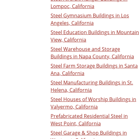
Lompoc, California
Steel Gymnasium Buildings in Los
Angeles, California
Steel Education Buildings in Mountain
View, California
Steel Warehouse and Storage
Buildings in Napa County, California
Steel Farm Storage Buildings in Santa
Ana, California
Steel Manufacturing Buildings in St.
Helena, California
Steel Houses of Worship Buildings in
Valyermo, California
Prefabricated Residential Steel in
West Point, California
Steel Garage & Shop Buildings in