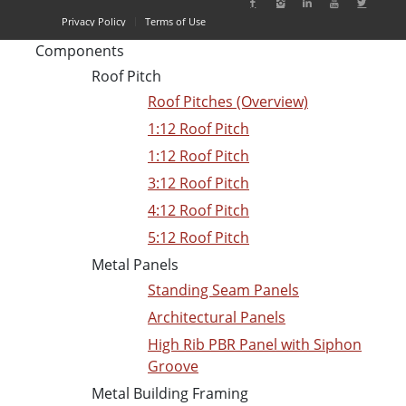
Privacy Policy
Terms of Use
Components
Roof Pitch
Roof Pitches (Overview)
1:12 Roof Pitch
1:12 Roof Pitch
3:12 Roof Pitch
4:12 Roof Pitch
5:12 Roof Pitch
Metal Panels
Standing Seam Panels
Architectural Panels
High Rib PBR Panel with Siphon
Groove
Metal Building Framing