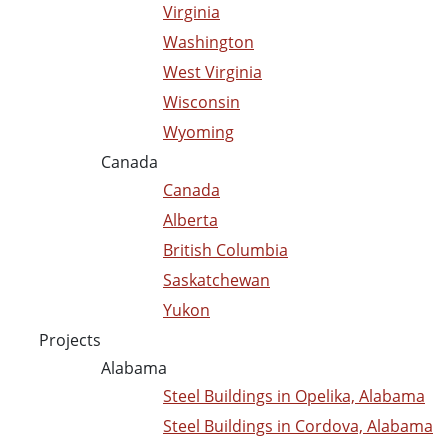
Virginia
Washington
West Virginia
Wisconsin
Wyoming
Canada
Canada
Alberta
British Columbia
Saskatchewan
Yukon
Projects
Alabama
Steel Buildings in Opelika, Alabama
Steel Buildings in Cordova, Alabama