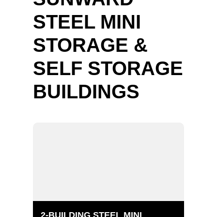
STEEL MINI
STORAGE &
SELF STORAGE
BUILDINGS
2-BUILDING STEEL MINI