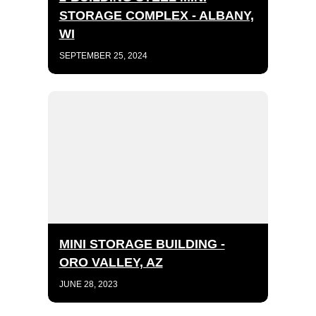
STORAGE COMPLEX - ALBANY,
WI
SEPTEMBER 25, 2024
MINI STORAGE BUILDING -
ORO VALLEY, AZ
JUNE 28, 2023