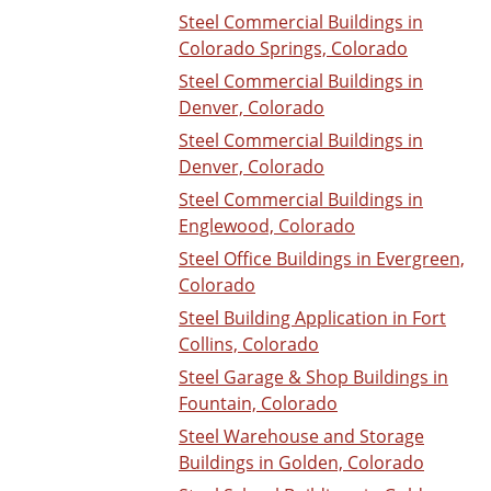
Steel Commercial Buildings in
Colorado Springs, Colorado
Steel Commercial Buildings in
Denver, Colorado
Steel Commercial Buildings in
Denver, Colorado
Steel Commercial Buildings in
Englewood, Colorado
Steel Office Buildings in Evergreen,
Colorado
Steel Building Application in Fort
Collins, Colorado
Steel Garage & Shop Buildings in
Fountain, Colorado
Steel Warehouse and Storage
Buildings in Golden, Colorado