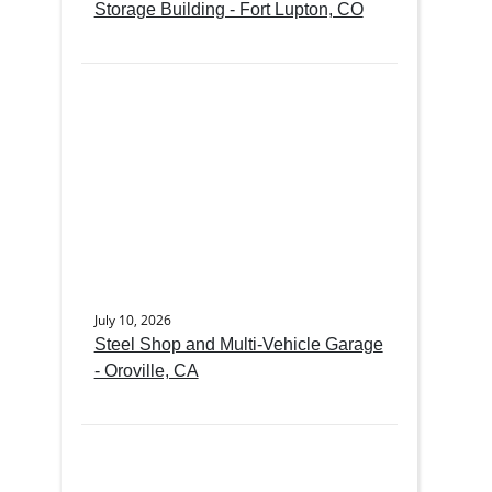
Storage Building - Fort Lupton, CO
July 10, 2026
Steel Shop and Multi-Vehicle Garage
- Oroville, CA