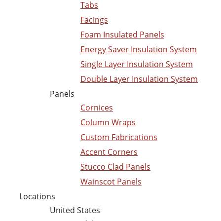
Tabs
Facings
Foam Insulated Panels
Energy Saver Insulation System
Single Layer Insulation System
Double Layer Insulation System
Panels
Cornices
Column Wraps
Custom Fabrications
Accent Corners
Stucco Clad Panels
Wainscot Panels
Locations
United States