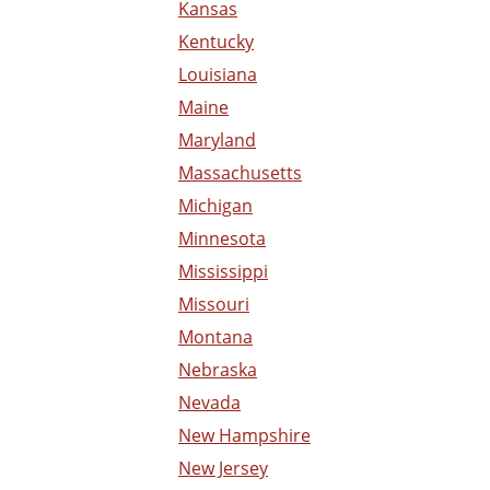
Kansas
Kentucky
Louisiana
Maine
Maryland
Massachusetts
Michigan
Minnesota
Mississippi
Missouri
Montana
Nebraska
Nevada
New Hampshire
New Jersey