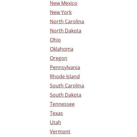
New Mexico
New York
North Carolina
North Dakota
Ohio
Oklahoma
Oregon
Pennsylvania
Rhode Island
South Carolina
South Dakota
Tennessee
Texas
Utah
Vermont