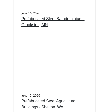
June 16, 2026
Prefabricated Steel Barndominium -
Crookston, MN
June 15, 2026
Prefabricated Steel Agricultural
Buildings - Shelton, WA