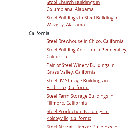
Steel Church Buildings in
Columbiana, Alabama
Steel Buildings in Steel Building in
Waverly, Alabama
California
Steel Brewhouse in Chico, California
Steel Building Addition in Penn Valley,
California
Pair of Steel Winery Buildings in
Grass Valley, California
Steel RV Storage Buildings in
Fallbrook, California
Steel Farm Storage Buildings in
Fillmore, California
Steel Production Buildings in
Kelseyville, California
Steel Aircraft Hangar Buildings in