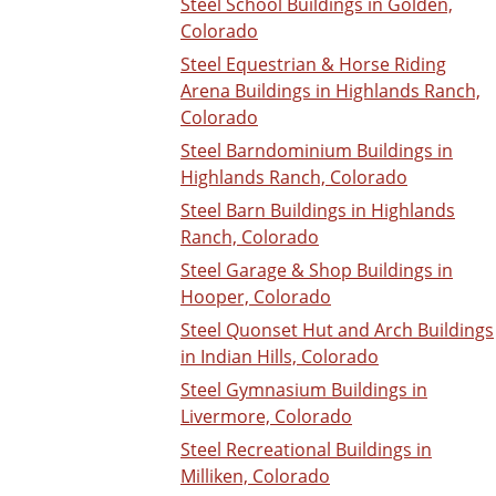
Steel School Buildings in Golden,
Colorado
Steel Equestrian & Horse Riding
Arena Buildings in Highlands Ranch,
Colorado
Steel Barndominium Buildings in
Highlands Ranch, Colorado
Steel Barn Buildings in Highlands
Ranch, Colorado
Steel Garage & Shop Buildings in
Hooper, Colorado
Steel Quonset Hut and Arch Buildings
in Indian Hills, Colorado
Steel Gymnasium Buildings in
Livermore, Colorado
Steel Recreational Buildings in
Milliken, Colorado