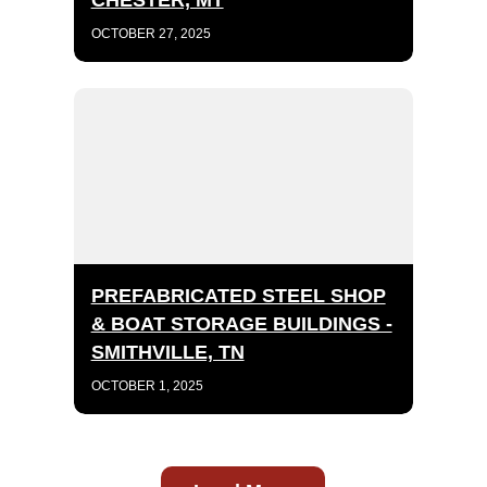
CHESTER, MT
OCTOBER 27, 2025
PREFABRICATED STEEL SHOP
& BOAT STORAGE BUILDINGS -
SMITHVILLE, TN
OCTOBER 1, 2025