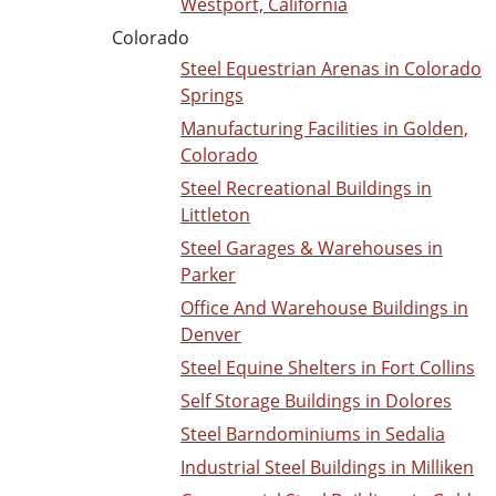
Westport, California
Colorado
Steel Equestrian Arenas in Colorado
Springs
Manufacturing Facilities in Golden,
Colorado
Steel Recreational Buildings in
Littleton
Steel Garages & Warehouses in
Parker
Office And Warehouse Buildings in
Denver
Steel Equine Shelters in Fort Collins
Self Storage Buildings in Dolores
Steel Barndominiums in Sedalia
Industrial Steel Buildings in Milliken