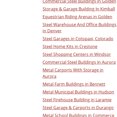
Commercial Steel Buildings in Golden
Storage & Garage Building In Kimball
Equestrian Riding Arenas in Golden
Steel Warehouse And Office Buildings
in Denver
Steel Garages in Cotopaxi, Colorado
Steel Home Kits in Crestone
Steel Shopping Centers in Windsor
Commercial Steel Buildings In Aurora
Metal Carports With Storage in
Aurora
Metal Farm Buildings in Bennett
Metal Municipal Buildings in Hudson
Steel Firehouse Building in Laramie
Steel Garage & Carports in Durango
Metal School Buildings in Commerce