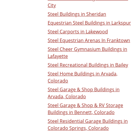
City
Steel Buildings in Sheridan
Equestrian Steel Buildings in Larkspur
Steel Carports in Lakewood
Steel Equestrian Arenas In Franktown
Steel Cheer Gymnasium Buildings in
Lafayette
Steel Recreational Buildings in Bailey
Steel Home Buildings in Arvada,
Colorado
Steel Garage & Shop Buildings in
Arvada, Colorado
Steel Garage & Shop & RV Storage
Buildings in Bennett, Colorado
Steel Residential Garage Buildings in
Colorado Springs, Colorado