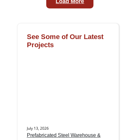
Load More
See Some of Our Latest
Projects
July 13, 2026
Prefabricated Steel Warehouse &