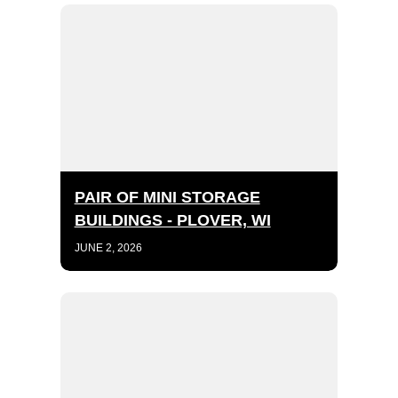
PAIR OF MINI STORAGE
BUILDINGS - PLOVER, WI
JUNE 2, 2026