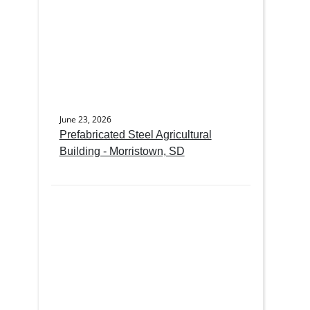
June 23, 2026
Prefabricated Steel Agricultural
Building - Morristown, SD