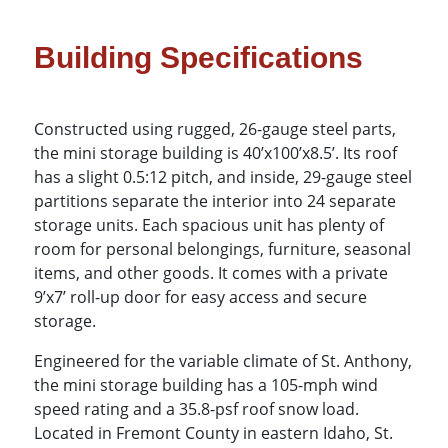
Building Specifications
Constructed using rugged, 26-gauge steel parts,
the mini storage building is 40’x100’x8.5’. Its roof
has a slight 0.5:12 pitch, and inside, 29-gauge steel
partitions separate the interior into 24 separate
storage units. Each spacious unit has plenty of
room for personal belongings, furniture, seasonal
items, and other goods. It comes with a private
9’x7’ roll-up door for easy access and secure
storage.
Engineered for the variable climate of St. Anthony,
the mini storage building has a 105-mph wind
speed rating and a 35.8-psf roof snow load.
Located in Fremont County in eastern Idaho, St.