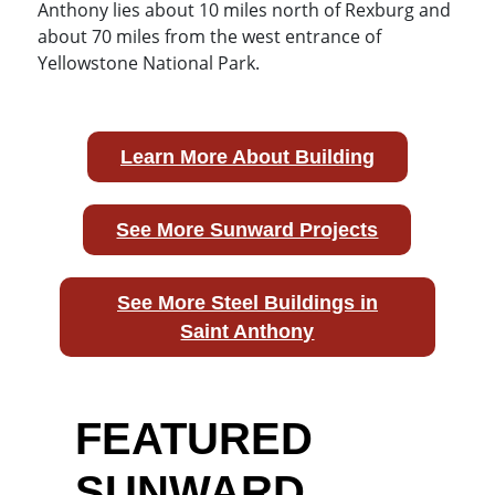
Anthony lies about 10 miles north of Rexburg and
about 70 miles from the west entrance of
Yellowstone National Park.
Learn More About Building
See More Sunward Projects
See More Steel Buildings in
Saint Anthony
FEATURED
SUNWARD