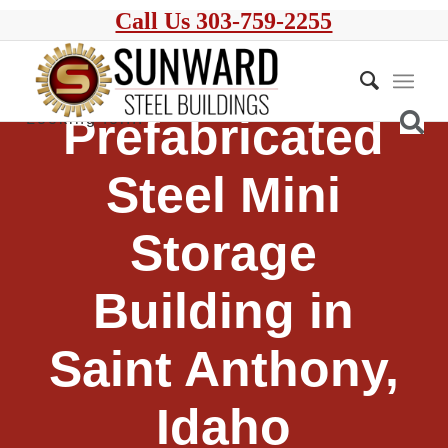
Call Us 303-759-2255
Prefabricated
Steel Mini
Storage
Building in
Saint Anthony,
Idaho