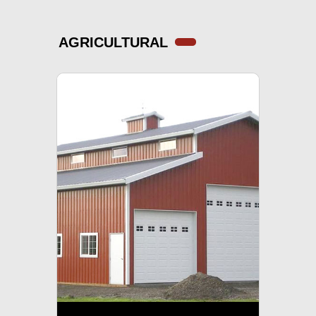
AGRICULTURAL