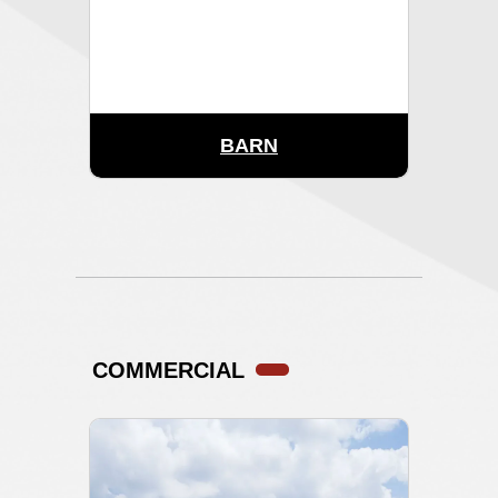
BARN
COMMERCIAL