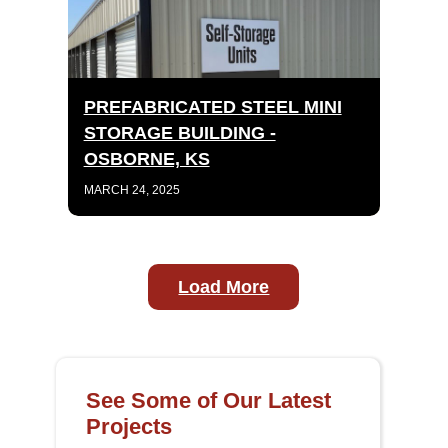
PREFABRICATED STEEL MINI
STORAGE BUILDING -
OSBORNE, KS
MARCH 24, 2025
Load More
See Some of Our Latest
Projects