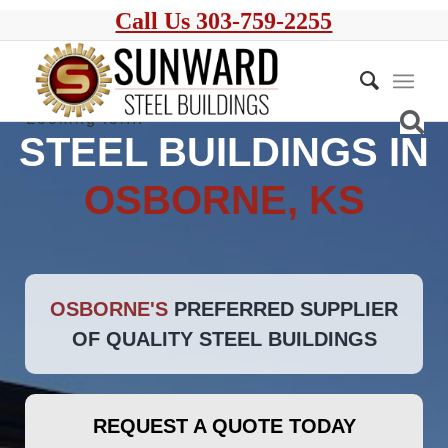
Call Us 303-759-2255
STEEL BUILDINGS IN
OSBORNE, KS
OSBORNE'S
PREFERRED SUPPLIER
OF QUALITY STEEL BUILDINGS
REQUEST A QUOTE TODAY