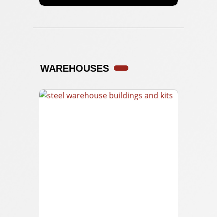
WAREHOUSES