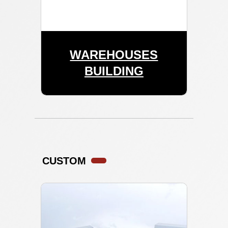
WAREHOUSES
BUILDING
CUSTOM