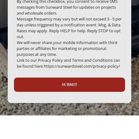
By checking this checkbox, you consent to receive SMS
messages from Sunward Steel for updates on projects
and wholesale orders.
Message frequency may vary but will not exceed 3 - 5 per
day unless triggered by a notification event. Msg. & Data
Rates may apply. Reply HELP for help. Reply STOP to opt
out.
We will never share your mobile information with third
parties or affiliates for marketing or promotional
purposes at any time.
Link to our Privacy Policy and Terms and Conditions can
be found here https://sunwardsteel.com/privacy-policy/
Recaptcha