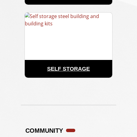
SELF STORAGE
COMMUNITY