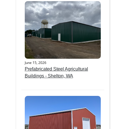
June 15, 2026
Prefabricated Steel Agricultural
Buildings - Shelton, WA