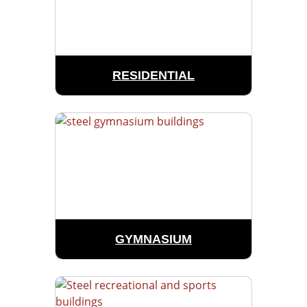
RESIDENTIAL
GYMNASIUM