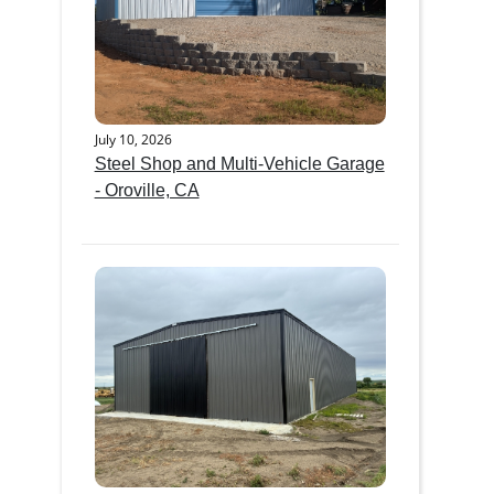
July 10, 2026
Steel Shop and Multi-Vehicle Garage
- Oroville, CA