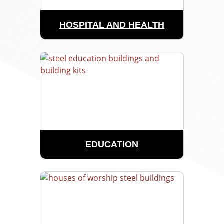
HOSPITAL AND HEALTH
EDUCATION