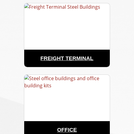
FREIGHT TERMINAL
OFFICE