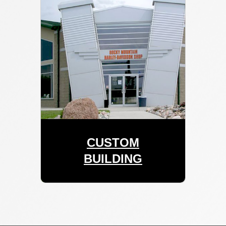
CUSTOM
BUILDING