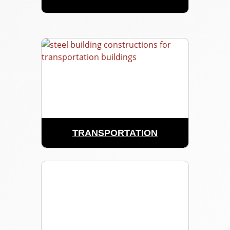
TRANSPORTATION