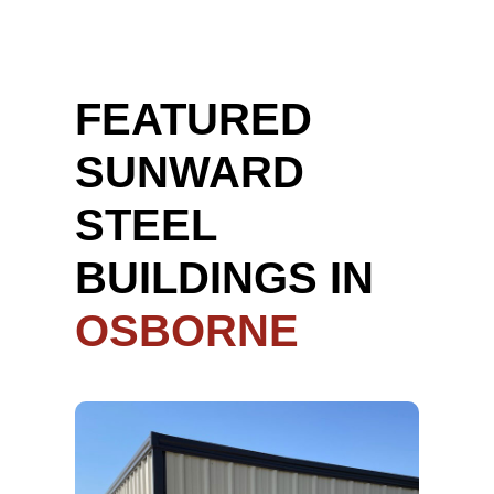
FEATURED
SUNWARD
STEEL
BUILDINGS IN
OSBORNE