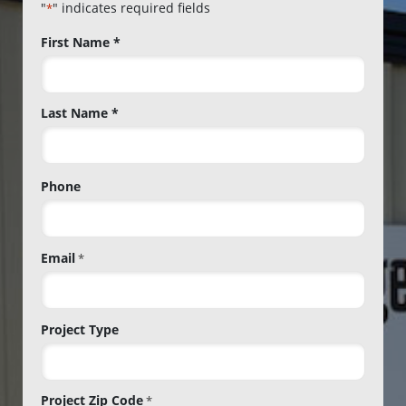
"
" indicates required fields
*
Name
First Name *
*
Last Name *
Phone
Email
*
Project Type
Project Zip Code
*