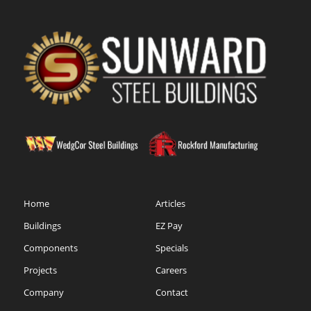
Home
Articles
Buildings
EZ Pay
Components
Specials
Projects
Careers
Company
Contact