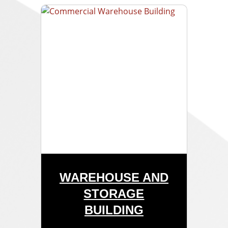
WAREHOUSE AND
STORAGE
BUILDING