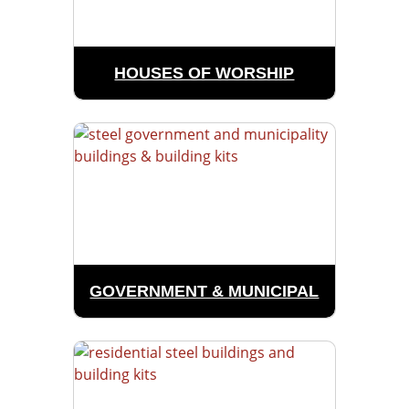
HOUSES OF WORSHIP
GOVERNMENT & MUNICIPAL