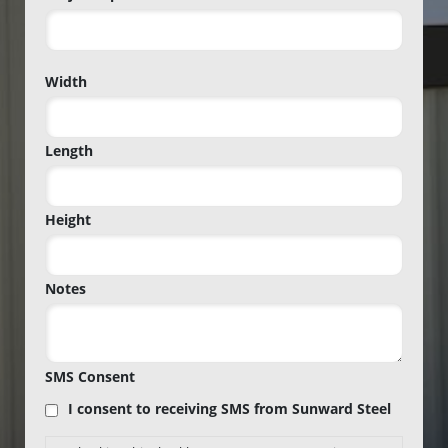
Project
Width
Zip
Code
Length
Height
Notes
SMS Consent
I consent to receiving SMS from Sunward Steel