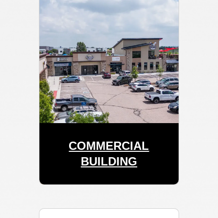
COMMERCIAL
BUILDING