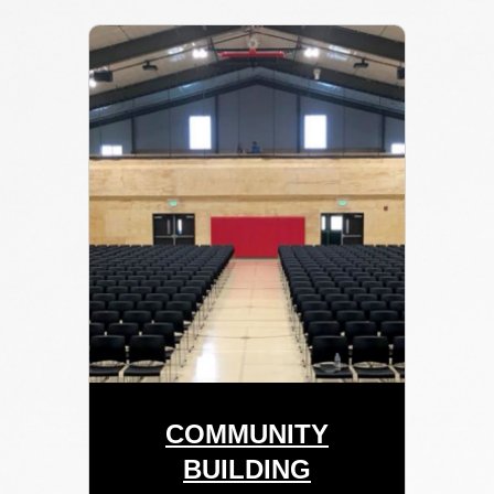
COMMUNITY
BUILDING