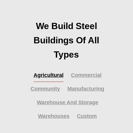
We Build Steel
Buildings Of All
Types
Agricultural
Commercial
Community
Manufacturing
Warehouse And Storage
Warehouses
Custom