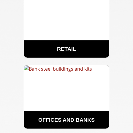
RETAIL
OFFICES AND BANKS