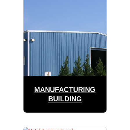
MANUFACTURING
BUILDING