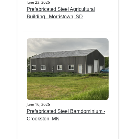
June 23, 2026
Prefabricated Steel Agricultural
Building - Morristown, SD
June 16, 2026
Prefabricated Steel Barndominium -
Crookston, MN