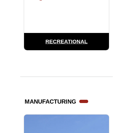
RECREATIONAL
MANUFACTURING