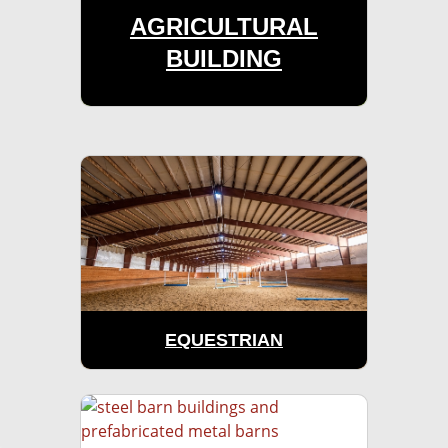
AGRICULTURAL
BUILDING
EQUESTRIAN