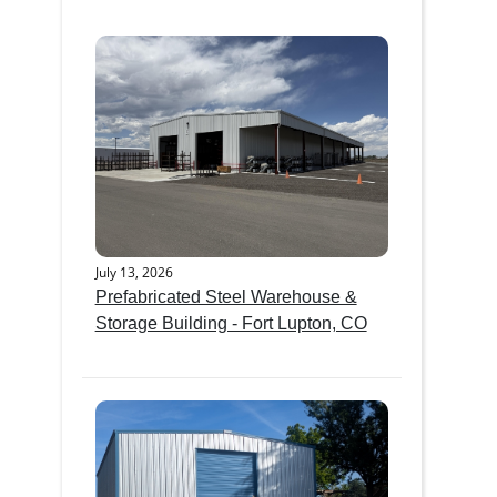
July 13, 2026
Prefabricated Steel Warehouse &
Storage Building - Fort Lupton, CO