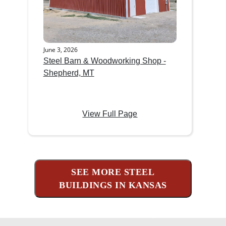
June 3, 2026
Steel Barn & Woodworking Shop -
Shepherd, MT
View Full Page
SEE MORE STEEL
BUILDINGS IN KANSAS