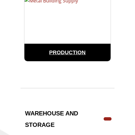
PRODUCTION
WAREHOUSE AND
STORAGE