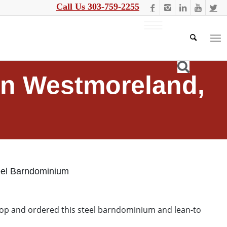
Call Us 303-759-2255
in Westmoreland,
eel Barndominium
hop and ordered this steel barndominium and lean-to