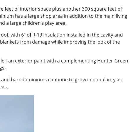
 feet of interior space plus another 300 square feet of
nium has a large shop area in addition to the main living
d a large children’s play area.
f, with 6” of R-19 insulation installed in the cavity and
ss blankets from damage while improving the look of the
addle Tan exterior paint with a complementing Hunter Green
gs.
s and barndominiums continue to grow in popularity as
eas.