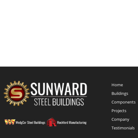
Home
Buildings
Components
Projects
Company
Testimonials