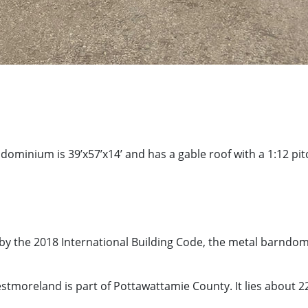
ndominium is 39’x57’x14’ and has a gable roof with a 1:12 p
by the 2018 International Building Code, the metal barndo
stmoreland is part of Pottawattamie County. It lies about 