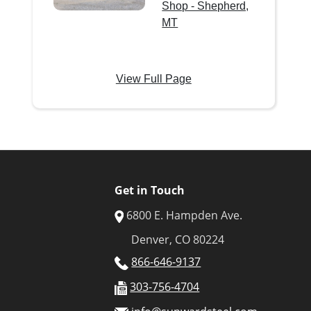
Shop - Shepherd,
MT
View Full Page
Get in Touch
6800 E. Hampden Ave.
Denver, CO 80224
866-646-9137
303-756-4704