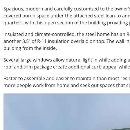
Spacious, modern and carefully customized to the owner’s 
covered porch space under the attached steel lean-to and
quarters, with this open section of the building providing 
Insulated and climate-controlled, the steel home has an R-3
another 3.5” of R-11 insulation overlaid on top. The wall 
building from the inside.
Several large windows allow natural light in while adding
roof and trim package create additional curb appeal whil
Faster to assemble and easier to maintain than most res
more people work from home and seek out spaces that com