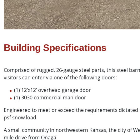
Building Specifications
Comprised of rugged, 26-gauge steel parts, this steel bar
visitors can enter via one of the following doors:
(1) 12’x12’ overhead garage door
(1) 3030 commercial man door
Engineered to meet or exceed the requirements dictated 
psf snow load.
A small community in northwestern Kansas, the city of We
mile drive from Onaga.