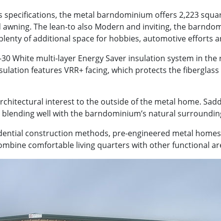
specifications, the metal barndominium offers 2,223 square
 awning. The lean-to also Modern and inviting, the barndomi
plenty of additional space for hobbies, automotive efforts an
0 White multi-layer Energy Saver insulation system in the roo
insulation features VRR+ facing, which protects the fibergla
 architectural interest to the outside of the metal home. S
e blending well with the barndominium’s natural surroundin
idential construction methods, pre-engineered metal home
bine comfortable living quarters with other functional ar