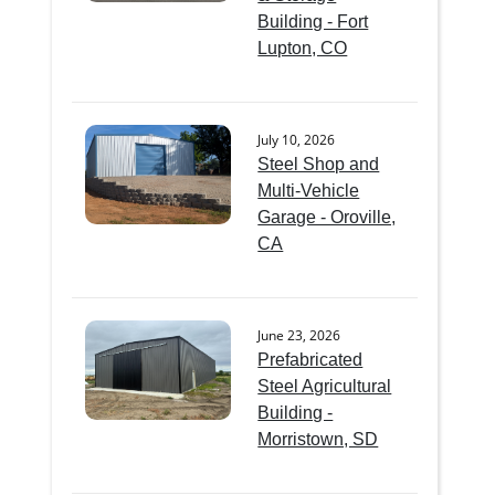
Building - Fort
Lupton, CO
July 10, 2026
Steel Shop and
Multi-Vehicle
Garage - Oroville,
CA
June 23, 2026
Prefabricated
Steel Agricultural
Building -
Morristown, SD