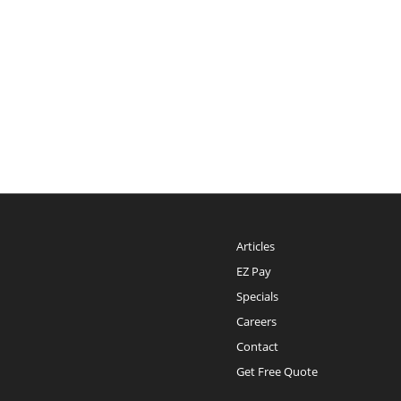
Articles
EZ Pay
Specials
Careers
Contact
Get Free Quote