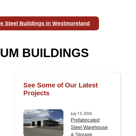
e Steel Buildings in Westmoreland
UM BUILDINGS
See Some of Our Latest
Projects
July 13, 2026
Prefabricated
Steel Warehouse
& Storage