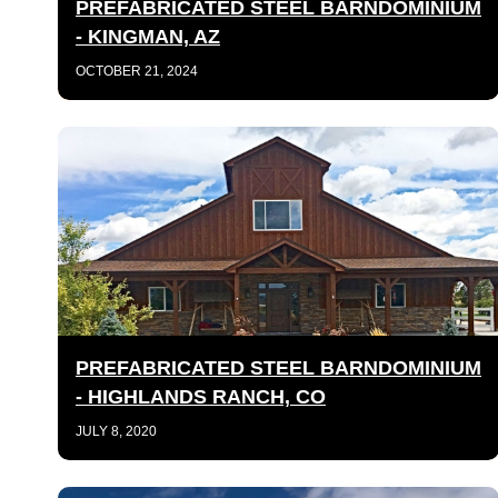
PREFABRICATED STEEL BARNDOMINIUM
- KINGMAN, AZ
OCTOBER 21, 2024
PREFABRICATED STEEL BARNDOMINIUM
- HIGHLANDS RANCH, CO
JULY 8, 2020