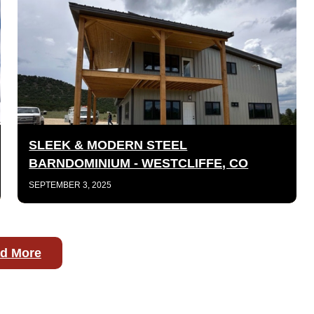
SLEEK & MODERN STEEL
BARNDOMINIUM - WESTCLIFFE, CO
SEPTEMBER 3, 2025
d More