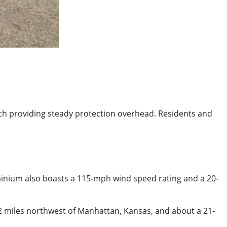
itch providing steady protection overhead. Residents and
minium also boasts a 115-mph wind speed rating and a 20-
22 miles northwest of Manhattan, Kansas, and about a 21-