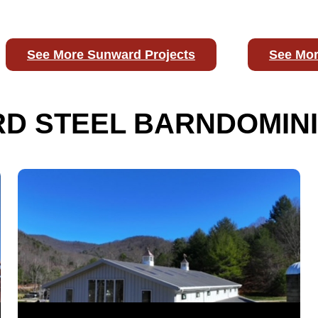
See More Sunward Projects
See Mor
D STEEL BARNDOMINI