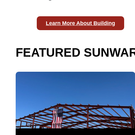
Learn More About Building
FEATURED SUNWAR