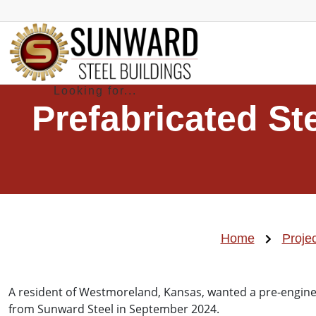
Prefabricated S
Home
Proje
A resident of Westmoreland, Kansas, wanted a pre-engine
from Sunward Steel in September 2024.