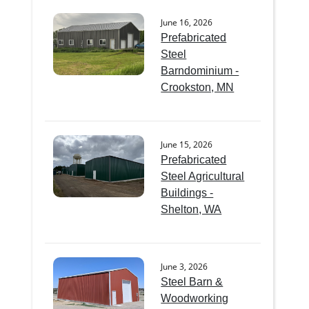
June 16, 2026
Prefabricated
Steel
Barndominium -
Crookston, MN
June 15, 2026
Prefabricated
Steel Agricultural
Buildings -
Shelton, WA
June 3, 2026
Steel Barn &
Woodworking