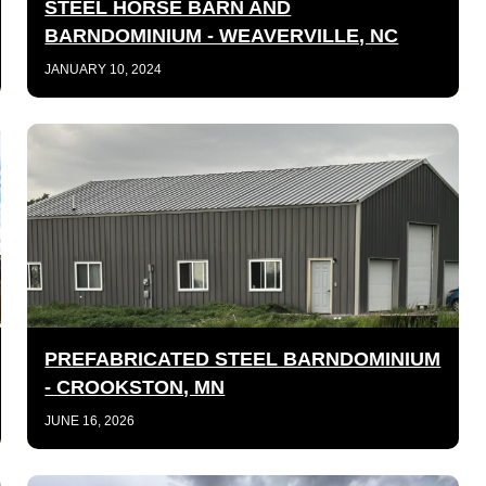
STEEL HORSE BARN AND
BARNDOMINIUM - WEAVERVILLE, NC
JANUARY 10, 2024
PREFABRICATED STEEL BARNDOMINIUM
- CROOKSTON, MN
JUNE 16, 2026