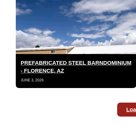
PREFABRICATED STEEL BARNDOMINIUM
- FLORENCE, AZ
JUNE 3, 2026
Loa