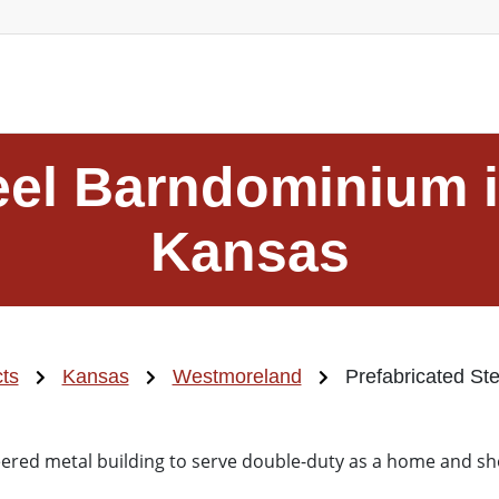
teel Barndominium 
Kansas
cts
Kansas
Westmoreland
Prefabricated St
ered metal building to serve double-duty as a home and s