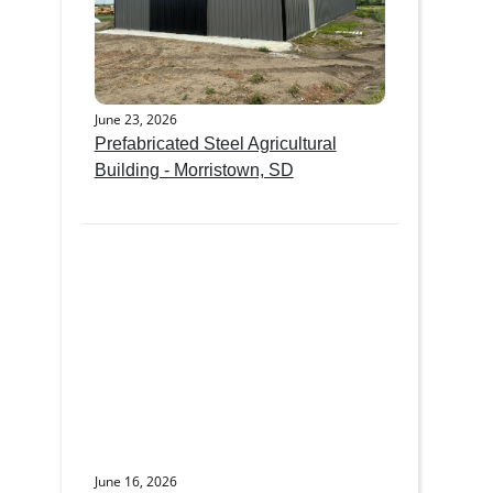
June 23, 2026
Prefabricated Steel Agricultural
Building - Morristown, SD
June 16, 2026