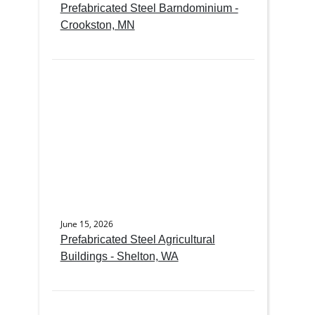
Prefabricated Steel Barndominium -
Crookston, MN
June 15, 2026
Prefabricated Steel Agricultural
Buildings - Shelton, WA