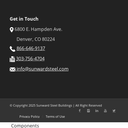
Get in Touch
6800 E. Hampden Ave.
Denver, CO 80224
866-646-9137
303-756-4704
info@sunwardsteel.com
© Copyright 2025 Sunward Steel Buildings | All Right Reserved
Privacy Policy
Terms of Use
Components