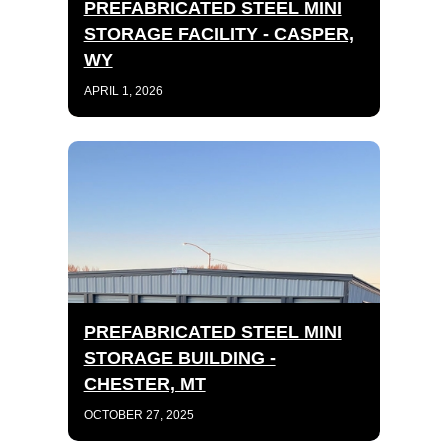
PREFABRICATED STEEL MINI
STORAGE FACILITY - CASPER,
WY
APRIL 1, 2026
PREFABRICATED STEEL MINI
STORAGE BUILDING -
CHESTER, MT
OCTOBER 27, 2025