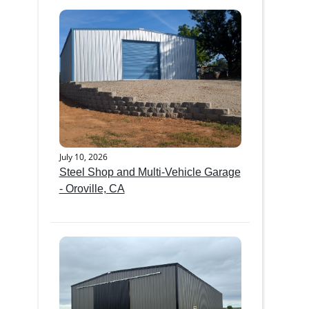
July 10, 2026
Steel Shop and Multi-Vehicle Garage
- Oroville, CA