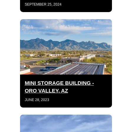
SEPTEMBER 25, 2024
MINI STORAGE BUILDING -
ORO VALLEY, AZ
JUNE 28, 2023