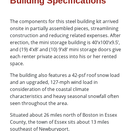
Building Specifications
The components for this steel building kit arrived
onsite in partially assembled pieces, streamlining
construction and reducing related expenses. After
erection, the mini storage building is 40’x100’x9.5’,
and (19) 4’x8’ and (10) 9’x8’ mini storage doors give
each renter private access into his or her rented
space.
The building also features a 42-psf roof snow load
and an upgraded, 127-mph wind load in
consideration of the coastal climate
characteristics and heavy seasonal snowfall often
seen throughout the area.
Situated about 26 miles north of Boston in Essex
County, the town of Essex sits about 13 miles
southeast of Newburyport.