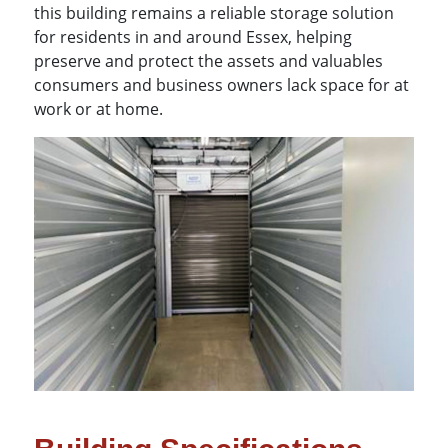
this building remains a reliable storage solution
for residents in and around Essex, helping
preserve and protect the assets and valuables
consumers and business owners lack space for at
work or at home.