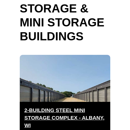
STORAGE &
MINI STORAGE
BUILDINGS
2-BUILDING STEEL MINI
STORAGE COMPLEX - ALBANY,
WI