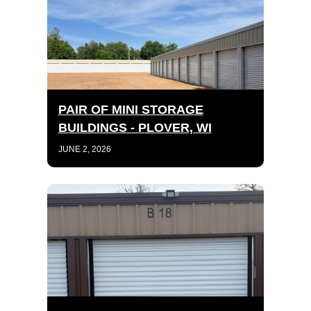
PAIR OF MINI STORAGE
BUILDINGS - PLOVER, WI
JUNE 2, 2026