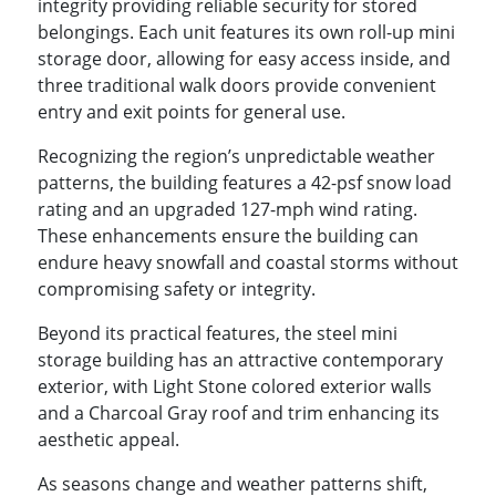
integrity providing reliable security for stored
belongings. Each unit features its own roll-up mini
storage door, allowing for easy access inside, and
three traditional walk doors provide convenient
entry and exit points for general use.
Recognizing the region’s unpredictable weather
patterns, the building features a 42-psf snow load
rating and an upgraded 127-mph wind rating.
These enhancements ensure the building can
endure heavy snowfall and coastal storms without
compromising safety or integrity.
Beyond its practical features, the steel mini
storage building has an attractive contemporary
exterior, with Light Stone colored exterior walls
and a Charcoal Gray roof and trim enhancing its
aesthetic appeal.
As seasons change and weather patterns shift,