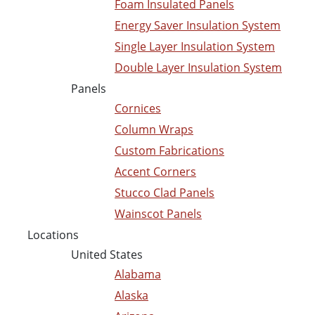
Foam Insulated Panels
Energy Saver Insulation System
Single Layer Insulation System
Double Layer Insulation System
Panels
Cornices
Column Wraps
Custom Fabrications
Accent Corners
Stucco Clad Panels
Wainscot Panels
Locations
United States
Alabama
Alaska