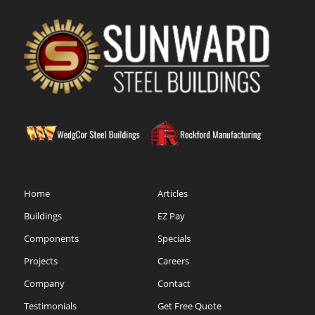
Home
Articles
Buildings
EZ Pay
Components
Specials
Projects
Careers
Company
Contact
Testimonials
Get Free Quote