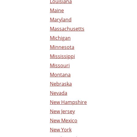
Louisiana
Maine
Maryland
Massachusetts
Michigan
Minnesota
Mississippi
Missouri
Montana
Nebraska
Nevada
New Hampshire
New Jersey
New Mexico
New York