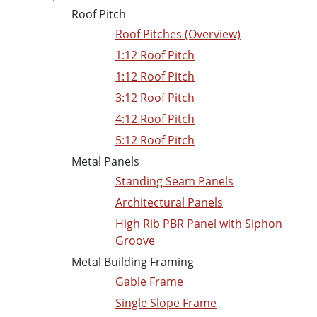
Roof Pitch
Roof Pitches (Overview)
1:12 Roof Pitch
1:12 Roof Pitch
3:12 Roof Pitch
4:12 Roof Pitch
5:12 Roof Pitch
Metal Panels
Standing Seam Panels
Architectural Panels
High Rib PBR Panel with Siphon
Groove
Metal Building Framing
Gable Frame
Single Slope Frame