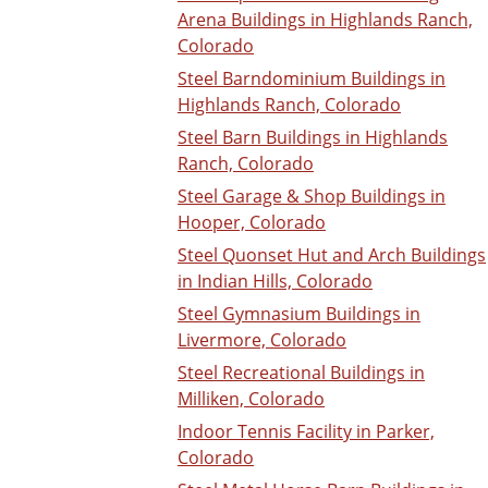
Arena Buildings in Highlands Ranch,
Colorado
Steel Barndominium Buildings in
Highlands Ranch, Colorado
Steel Barn Buildings in Highlands
Ranch, Colorado
Steel Garage & Shop Buildings in
Hooper, Colorado
Steel Quonset Hut and Arch Buildings
in Indian Hills, Colorado
Steel Gymnasium Buildings in
Livermore, Colorado
Steel Recreational Buildings in
Milliken, Colorado
Indoor Tennis Facility in Parker,
Colorado