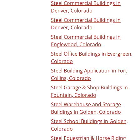
Steel Commercial Buildings in
Denver, Colorado
Steel Commercial Buildings in
Denver, Colorado
Steel Commercial Buildings in
Englewood, Colorado
Steel Office Buildings in Evergreen,
Colorado
Steel Building Application in Fort
Collins, Colorado
Steel Garage & Shop Buildings in
Fountain, Colorado
Steel Warehouse and Storage
Buildings in Golden, Colorado
Steel School Buildings in Golden,
Colorado
Steel Equestrian & Horse Riding