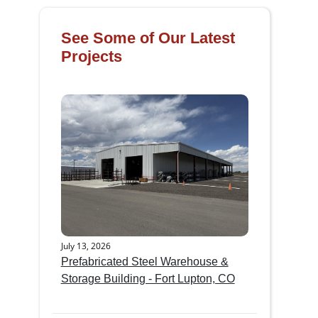
See Some of Our Latest
Projects
July 13, 2026
Prefabricated Steel Warehouse &
Storage Building - Fort Lupton, CO