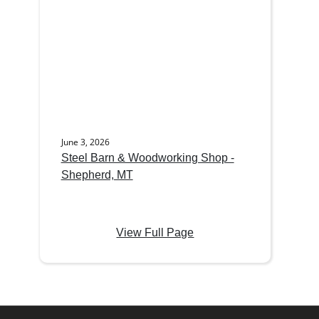
June 3, 2026
Steel Barn & Woodworking Shop -
Shepherd, MT
View Full Page