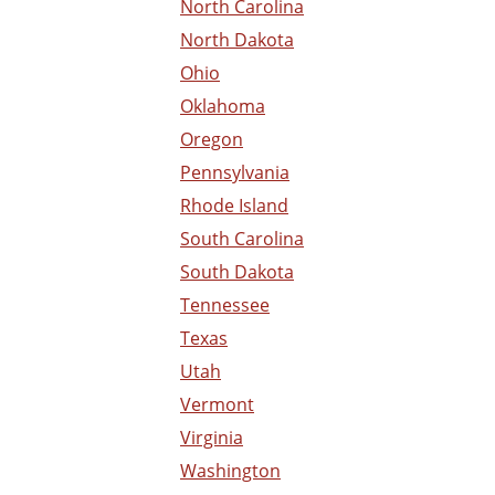
North Carolina
North Dakota
Ohio
Oklahoma
Oregon
Pennsylvania
Rhode Island
South Carolina
South Dakota
Tennessee
Texas
Utah
Vermont
Virginia
Washington