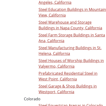
Angeles, California
Steel Education Buildings in Mountain
View, California
Steel Warehouse and Storage
Buildings in Napa County, California
Steel Farm Storage Buildings in Santa
Ana, California
Steel Manufacturing Buildings in St.
Helena, California
Steel Houses of Worship Buildings in
Valyermo, California
Prefabricated Residential Steel in
West Point, California
Steel Garage & Shop Buildings in
Westport, California
Colorado
Steel Equestrian Arenas in Colorado