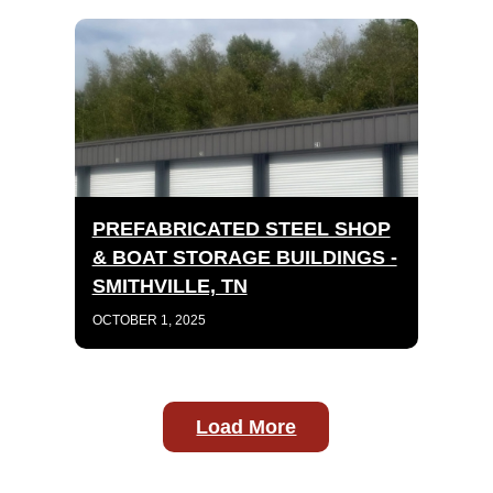
PREFABRICATED STEEL SHOP
& BOAT STORAGE BUILDINGS -
SMITHVILLE, TN
OCTOBER 1, 2025
Load More