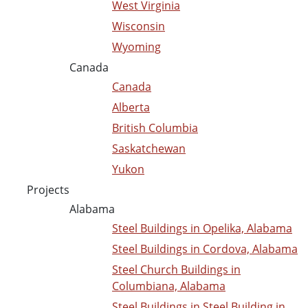
West Virginia
Wisconsin
Wyoming
Canada
Canada
Alberta
British Columbia
Saskatchewan
Yukon
Projects
Alabama
Steel Buildings in Opelika, Alabama
Steel Buildings in Cordova, Alabama
Steel Church Buildings in
Columbiana, Alabama
Steel Buildings in Steel Building in