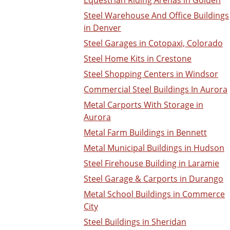
Steel Warehouse And Office Buildings
in Denver
Steel Garages in Cotopaxi, Colorado
Steel Home Kits in Crestone
Steel Shopping Centers in Windsor
Commercial Steel Buildings In Aurora
Metal Carports With Storage in
Aurora
Metal Farm Buildings in Bennett
Metal Municipal Buildings in Hudson
Steel Firehouse Building in Laramie
Steel Garage & Carports in Durango
Metal School Buildings in Commerce
City
Steel Buildings in Sheridan