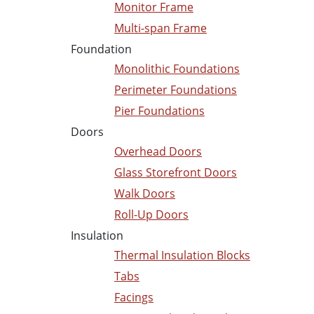
Monitor Frame
Multi-span Frame
Foundation
Monolithic Foundations
Perimeter Foundations
Pier Foundations
Doors
Overhead Doors
Glass Storefront Doors
Walk Doors
Roll-Up Doors
Insulation
Thermal Insulation Blocks
Tabs
Facings