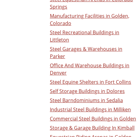
Springs
Manufacturing Facilities in Golden,
Colorado
Steel Recreational Buildings in
Littleton
Steel Garages & Warehouses in
Parker
Office And Warehouse Buildings in
Denver
Steel Equine Shelters in Fort Collins
Self Storage Buildings in Dolores
Steel Barndominiums in Sedalia
Industrial Steel Buildings in Milliken
Commercial Steel Buildings in Golden
Storage & Garage Building In Kimball
Equestrian Riding Arenas in Golden