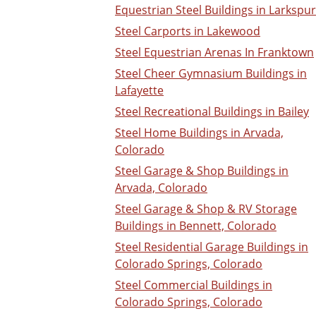
Equestrian Steel Buildings in Larkspur
Steel Carports in Lakewood
Steel Equestrian Arenas In Franktown
Steel Cheer Gymnasium Buildings in
Lafayette
Steel Recreational Buildings in Bailey
Steel Home Buildings in Arvada,
Colorado
Steel Garage & Shop Buildings in
Arvada, Colorado
Steel Garage & Shop & RV Storage
Buildings in Bennett, Colorado
Steel Residential Garage Buildings in
Colorado Springs, Colorado
Steel Commercial Buildings in
Colorado Springs, Colorado