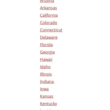
Arizona
Arkansas
California
Colorado
Connecticut
Delaware
Florida
Georgia
Hawaii
Idaho
Illinois
Indiana
Iowa
Kansas
Kentucky