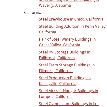
Waverly, Alabama
California
Steel Brewhouse in Chico, California
Steel Building Addition in Penn Valley,
California
Pair of Steel Winery Buildings in
Grass Valley, California
Steel RV Storage Buildings in
Fallbrook, California
Steel Farm Storage Buildings in
Fillmore, California
Steel Production Buildings in
Kelseyville, California
Steel Aircraft Hangar Buildings in
Lompoc, California
Steel Gymnasium Buildings in Los