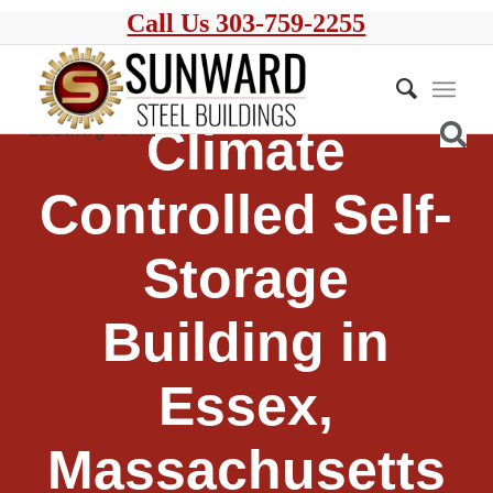
Call Us 303-759-2255
Climate
Controlled Self-
Storage
Building in
Essex,
Massachusetts