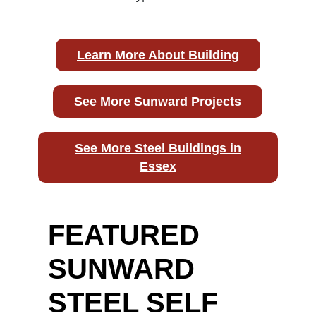
Learn More About Building
See More Sunward Projects
See More Steel Buildings in
Essex
FEATURED
SUNWARD
STEEL SELF