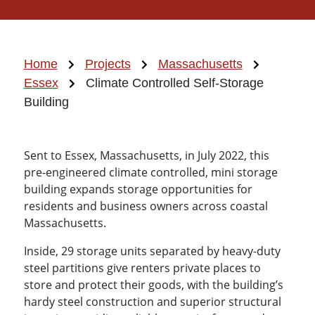
Home
Projects
Massachusetts
Essex
Climate Controlled Self-Storage
Building
Sent to Essex, Massachusetts, in July 2022, this
pre-engineered climate controlled, mini storage
building expands storage opportunities for
residents and business owners across coastal
Massachusetts.
Inside, 29 storage units separated by heavy-duty
steel partitions give renters private places to
store and protect their goods, with the building’s
hardy steel construction and superior structural