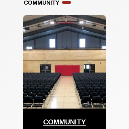
COMMUNITY
COMMUNITY