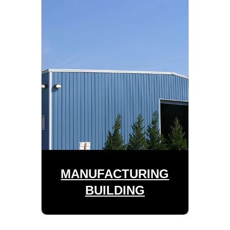
MANUFACTURING
BUILDING