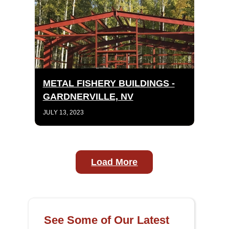
METAL FISHERY BUILDINGS -
GARDNERVILLE, NV
JULY 13, 2023
Load More
See Some of Our Latest