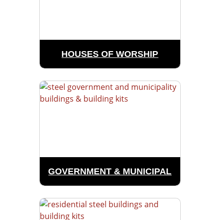
HOUSES OF WORSHIP
GOVERNMENT & MUNICIPAL