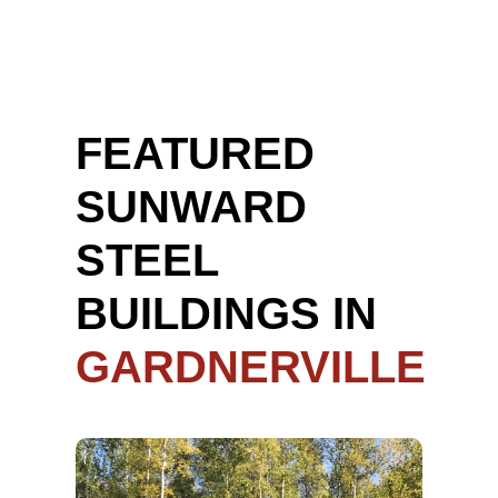
FEATURED
SUNWARD
STEEL
BUILDINGS IN
GARDNERVILLE