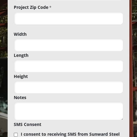
Project Zip Code
*
Project
Width
Zip
Code
Length
Height
Notes
SMS Consent
I consent to receiving SMS from Sunward Steel