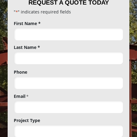
REQUEST A QUOTE TODAY
"
" indicates required fields
*
Name
First Name *
*
Last Name *
Phone
Email
*
Project Type