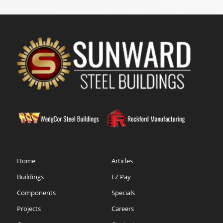
Home
Articles
Buildings
EZ Pay
Components
Specials
Projects
Careers