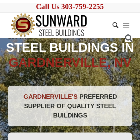
Call Us 303-759-2255
STEEL BUILDINGS IN
GARDNERVILLE, NV
GARDNERVILLE'S
PREFERRED
SUPPLIER OF QUALITY STEEL
BUILDINGS