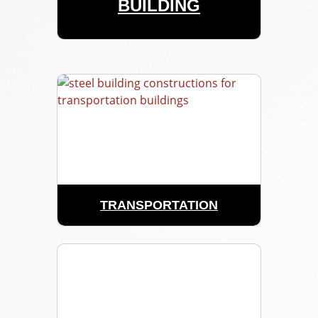
BUILDING
TRANSPORTATION