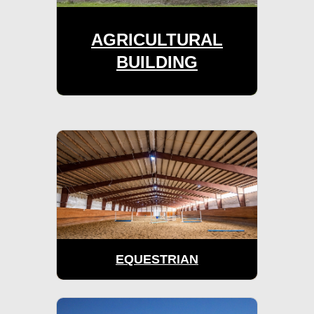
AGRICULTURAL
BUILDING
EQUESTRIAN