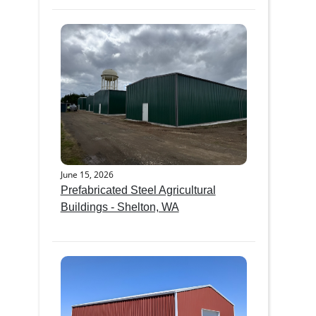
June 15, 2026
Prefabricated Steel Agricultural
Buildings - Shelton, WA