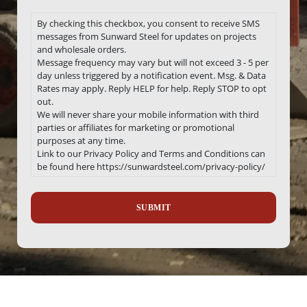
By checking this checkbox, you consent to receive SMS
messages from Sunward Steel for updates on projects
and wholesale orders.
Message frequency may vary but will not exceed 3 - 5 per
day unless triggered by a notification event. Msg. & Data
Rates may apply. Reply HELP for help. Reply STOP to opt
out.
We will never share your mobile information with third
parties or affiliates for marketing or promotional
purposes at any time.
Link to our Privacy Policy and Terms and Conditions can
be found here https://sunwardsteel.com/privacy-policy/
Recaptcha