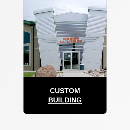
CUSTOM
BUILDING