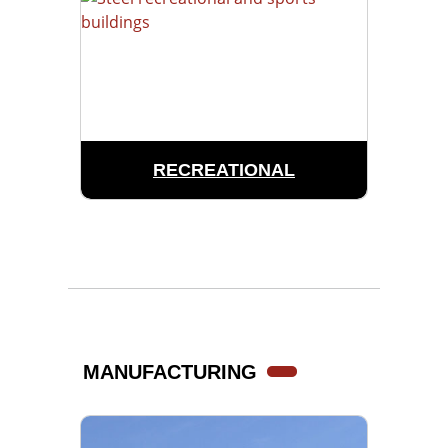
RECREATIONAL
MANUFACTURING