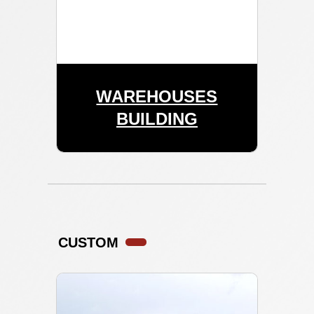
WAREHOUSES
BUILDING
CUSTOM