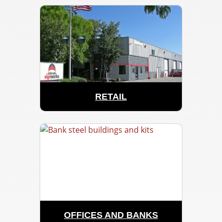
RETAIL
OFFICES AND BANKS