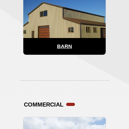
BARN
COMMERCIAL