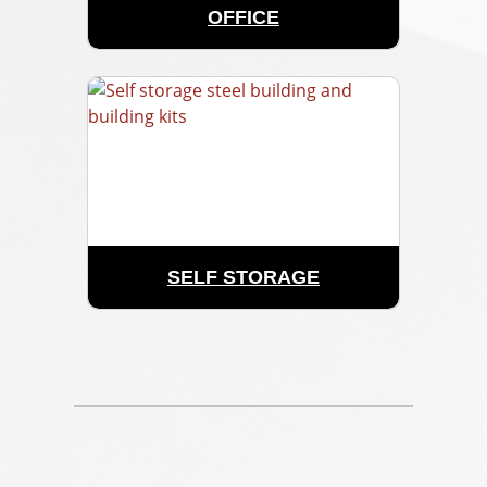
OFFICE
SELF STORAGE