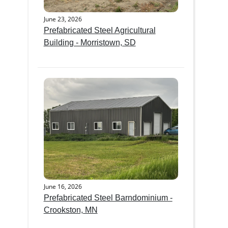
June 23, 2026
Prefabricated Steel Agricultural
Building - Morristown, SD
June 16, 2026
Prefabricated Steel Barndominium -
Crookston, MN