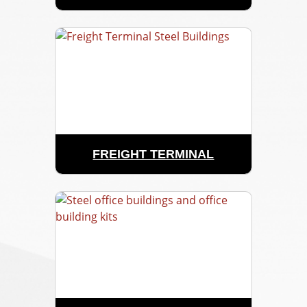
FREIGHT TERMINAL