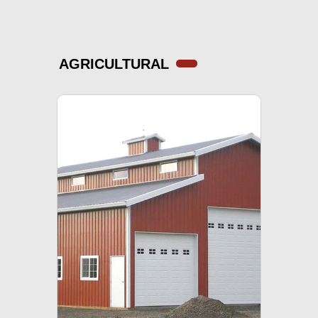
AGRICULTURAL