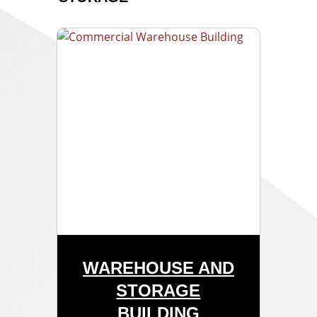
WAREHOUSE AND
STORAGE
BUILDING