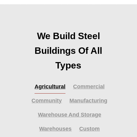
We Build Steel
Buildings Of All
Types
Agricultural
Commercial
Community
Manufacturing
Warehouse And Storage
Warehouses
Custom