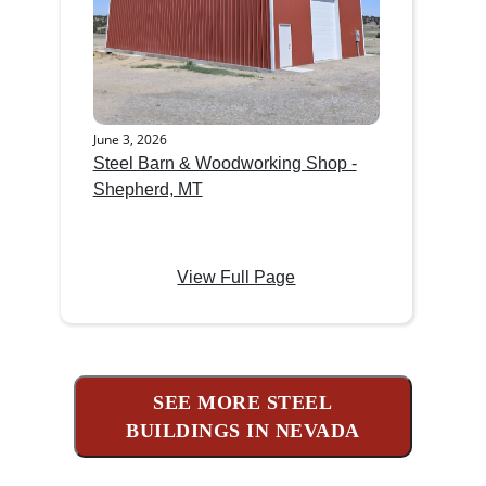
June 3, 2026
Steel Barn & Woodworking Shop -
Shepherd, MT
View Full Page
SEE MORE STEEL
BUILDINGS IN NEVADA