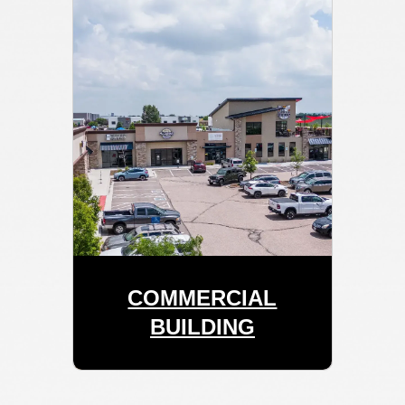
COMMERCIAL
BUILDING