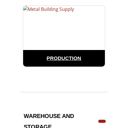
PRODUCTION
WAREHOUSE AND
STORAGE