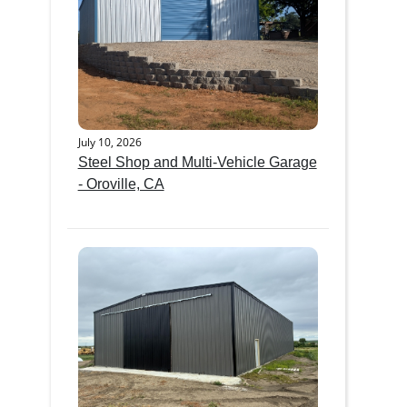
July 10, 2026
Steel Shop and Multi-Vehicle Garage
- Oroville, CA