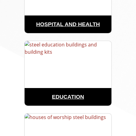
HOSPITAL AND HEALTH
EDUCATION