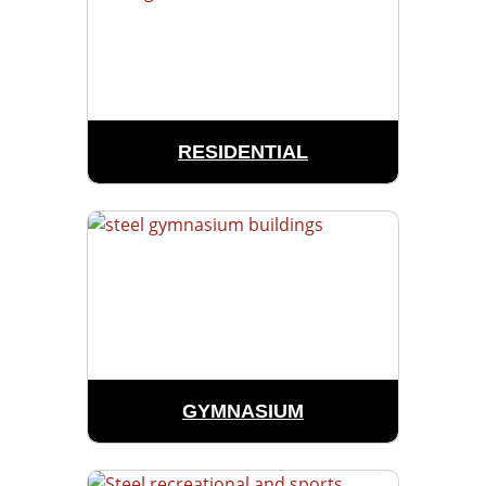
RESIDENTIAL
GYMNASIUM