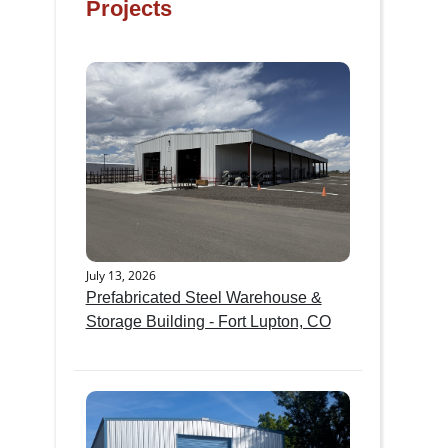
Projects
July 13, 2026
Prefabricated Steel Warehouse &
Storage Building - Fort Lupton, CO