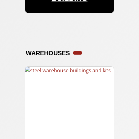
WAREHOUSES