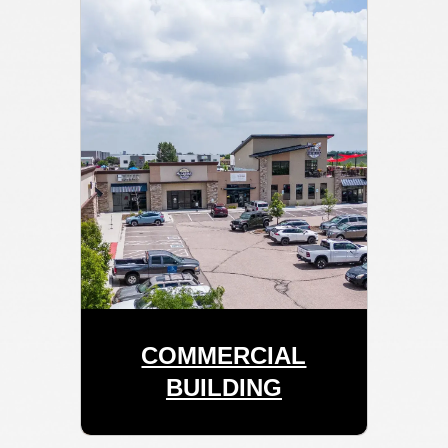
COMMERCIAL
BUILDING