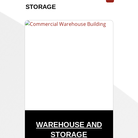
STORAGE
WAREHOUSE AND
STORAGE