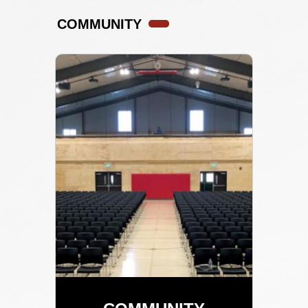
COMMUNITY