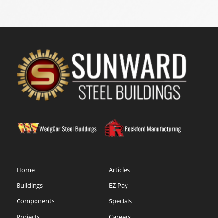
Home
Articles
Buildings
EZ Pay
Components
Specials
Projects
Careers