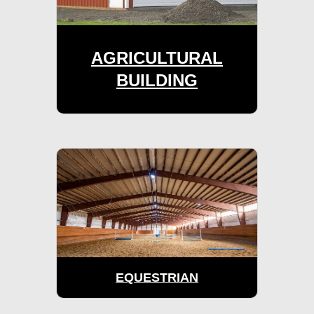
AGRICULTURAL
BUILDING
EQUESTRIAN