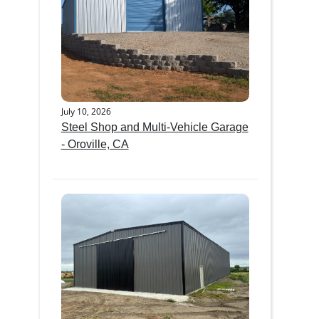
July 10, 2026
Steel Shop and Multi-Vehicle Garage
- Oroville, CA