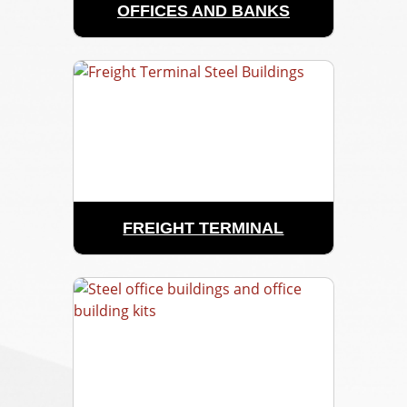
OFFICES AND BANKS
FREIGHT TERMINAL