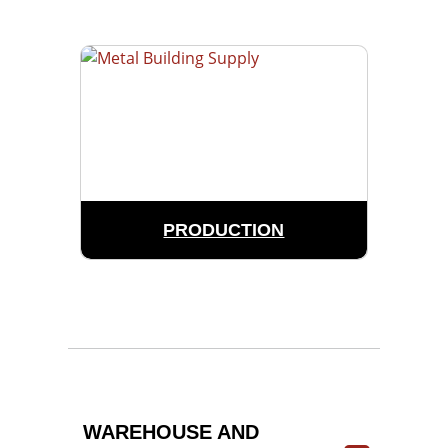
PRODUCTION
WAREHOUSE AND