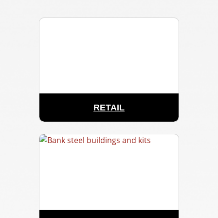
RETAIL