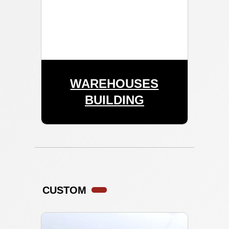
WAREHOUSES
BUILDING
CUSTOM