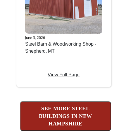
June 3, 2026
Steel Barn & Woodworking Shop -
Shepherd, MT
View Full Page
SEE MORE STEEL
BUILDINGS IN NEW
HAMPSHIRE