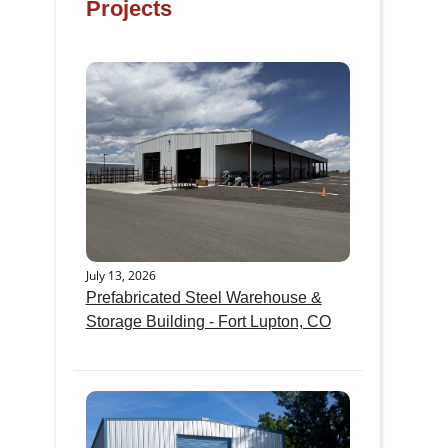
Projects
July 13, 2026
Prefabricated Steel Warehouse &
Storage Building - Fort Lupton, CO