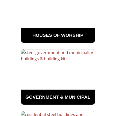
HOUSES OF WORSHIP
GOVERNMENT & MUNICIPAL