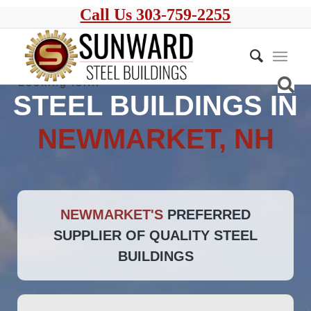
Call Us 303-759-2255
STEEL BUILDINGS IN
NEWMARKET, NH
NEWMARKET'S
PREFERRED
SUPPLIER OF QUALITY STEEL
BUILDINGS