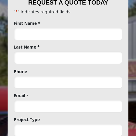
REQUEST A QUOTE TODAY
"
" indicates required fields
*
Name
First Name *
*
Last Name *
Phone
Email
*
Project Type