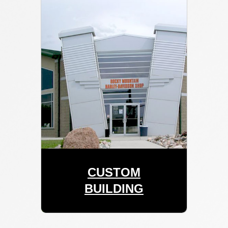
CUSTOM
BUILDING