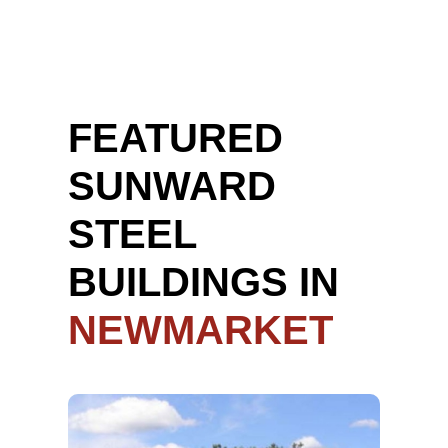
FEATURED
SUNWARD
STEEL
BUILDINGS IN
NEWMARKET