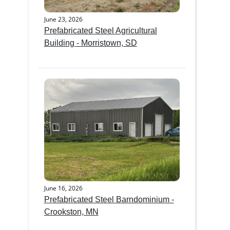
June 23, 2026
Prefabricated Steel Agricultural
Building - Morristown, SD
June 16, 2026
Prefabricated Steel Barndominium -
Crookston, MN