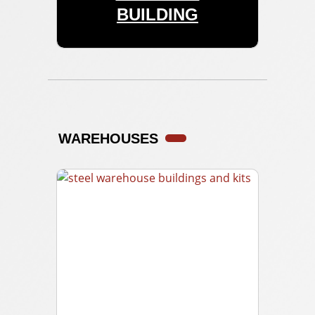
BUILDING
WAREHOUSES