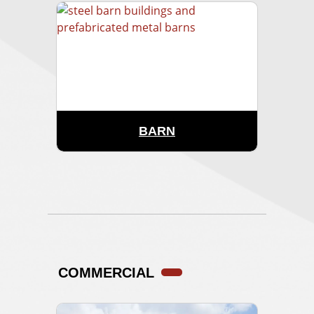
BARN
COMMERCIAL