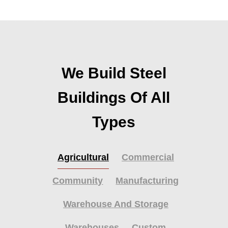
We Build Steel
Buildings Of All
Types
Agricultural
Commercial
Community
Manufacturing
Warehouse And Storage
Warehouses
Custom