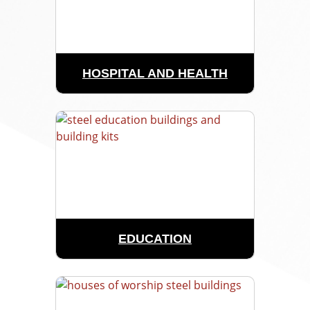
HOSPITAL AND HEALTH
EDUCATION