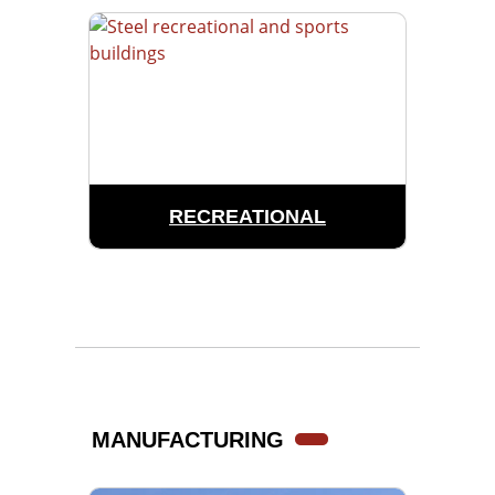
RECREATIONAL
MANUFACTURING