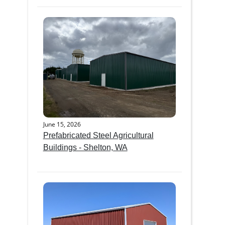
June 15, 2026
Prefabricated Steel Agricultural
Buildings - Shelton, WA