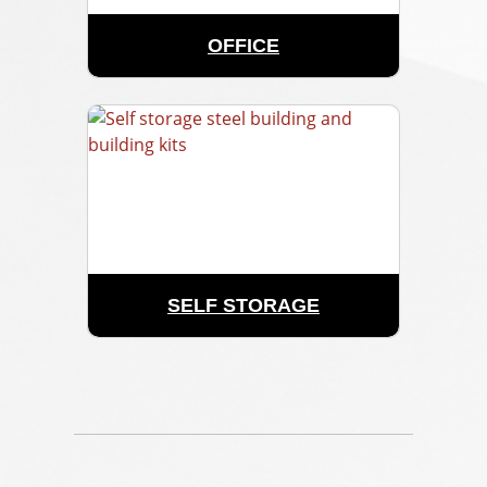
OFFICE
SELF STORAGE