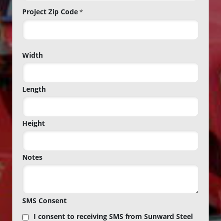
Project Zip Code
*
Project
Width
Zip
Code
Length
Height
Notes
SMS Consent
I consent to receiving SMS from Sunward Steel