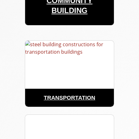
COMMUNITY
BUILDING
TRANSPORTATION