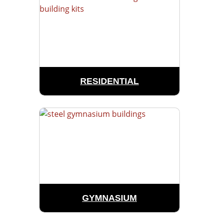
RESIDENTIAL
GYMNASIUM