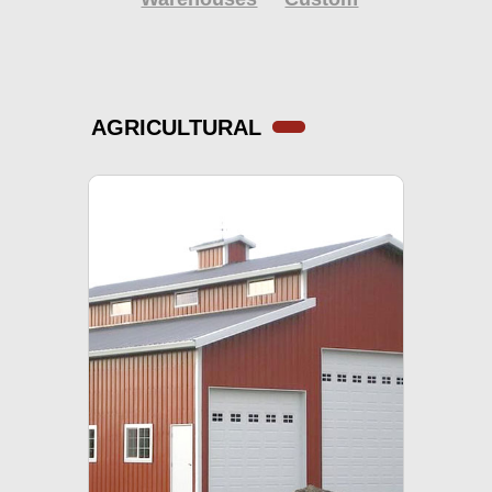
AGRICULTURAL