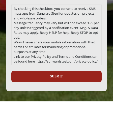
By checking this checkbox, you consent to receive SMS
messages from Sunward Steel for updates on projects
and wholesale orders.
Message frequency may vary but will not exceed 3 - 5 per
day unless triggered by a notification event. Msg. & Data
Rates may apply. Reply HELP for help. Reply STOP to opt
out.
We will never share your mobile information with third
parties or affiliates for marketing or promotional
purposes at any time.
Link to our Privacy Policy and Terms and Conditions can
be found here https://sunwardsteel.com/privacy-policy/
Recaptcha