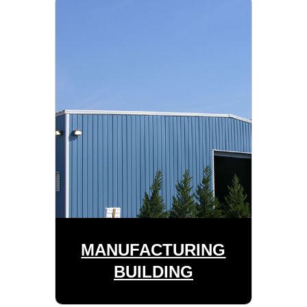
MANUFACTURING
BUILDING