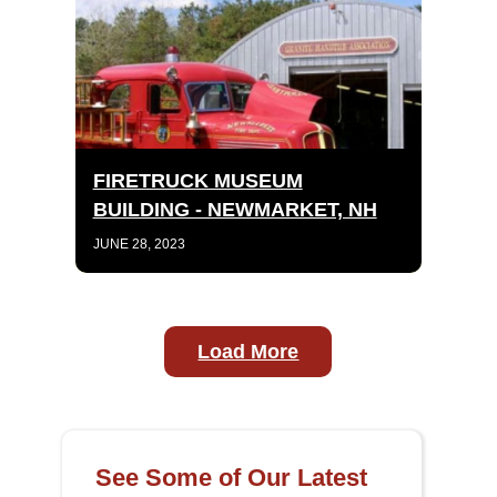
FIRETRUCK MUSEUM
BUILDING - NEWMARKET, NH
JUNE 28, 2023
Load More
See Some of Our Latest