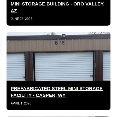
MINI STORAGE BUILDING - ORO VALLEY,
AZ
JUNE 28, 2023
PREFABRICATED STEEL MINI STORAGE
FACILITY - CASPER, WY
APRIL 1, 2026