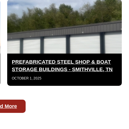
PREFABRICATED STEEL SHOP & BOAT
STORAGE BUILDINGS - SMITHVILLE, TN
OCTOBER 1, 2025
d More