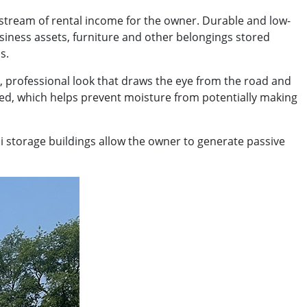
 stream of rental income for the owner. Durable and low-
usiness assets, furniture and other belongings stored
s.
, professional look that draws the eye from the road and
ied, which helps prevent moisture from potentially making
ni storage buildings allow the owner to generate passive