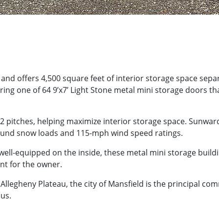
5’ and offers 4,500 square feet of interior storage space sep
ring one of 64 9’x7’ Light Stone metal mini storage doors th
12 pitches, helping maximize interior storage space. Sunwa
pound snow loads and 115-mph wind speed ratings.
ell-equipped on the inside, these metal mini storage buildin
nt for the owner.
 Allegheny Plateau, the city of Mansfield is the principal com
us.