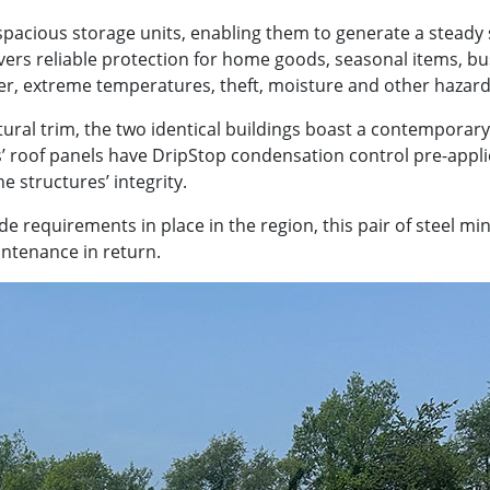
 spacious storage units, enabling them to generate a steady
ivers reliable protection for home goods, seasonal items, b
er, extreme temperatures, theft, moisture and other hazard
ural trim, the two identical buildings boast a contemporary
s’ roof panels have DripStop condensation control pre-appl
 structures’ integrity.
 requirements in place in the region, this pair of steel mi
ntenance in return.