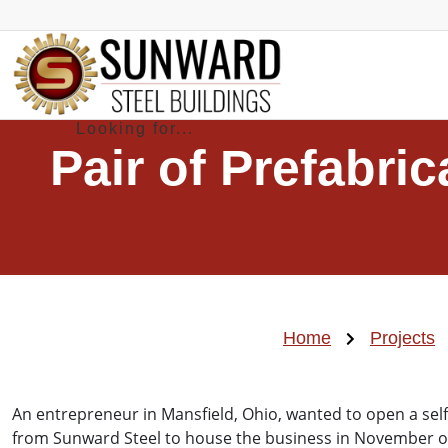
Pair of Prefabri
Home
Projects
An entrepreneur in Mansfield, Ohio, wanted to open a sel
from Sunward Steel to house the business in November o