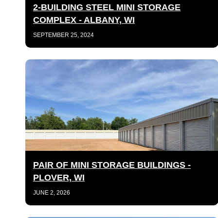
2-BUILDING STEEL MINI STORAGE
COMPLEX - ALBANY, WI
SEPTEMBER 25, 2024
PAIR OF MINI STORAGE BUILDINGS -
PLOVER, WI
JUNE 2, 2026