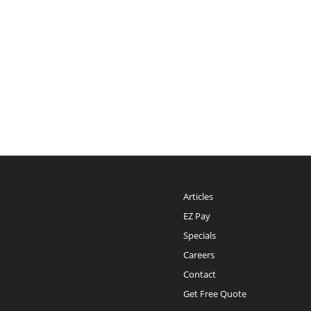
Articles
EZ Pay
Specials
Careers
Contact
Get Free Quote