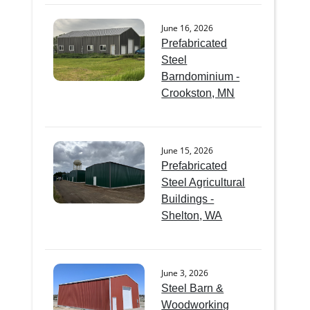
June 16, 2026
Prefabricated
Steel
Barndominium -
Crookston, MN
June 15, 2026
Prefabricated
Steel Agricultural
Buildings -
Shelton, WA
June 3, 2026
Steel Barn &
Woodworking