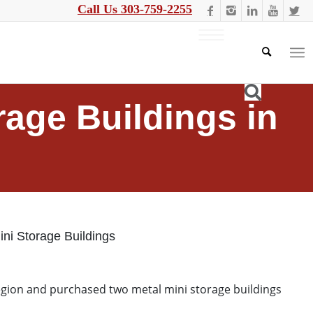
Call Us 303-759-2255
rage Buildings in
ini Storage Buildings
region and purchased two metal mini storage buildings