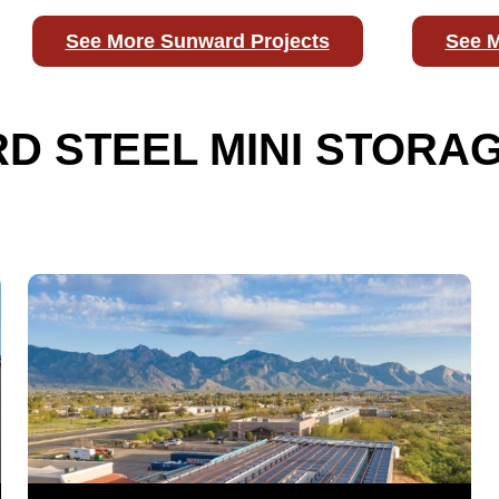
See More Sunward Projects
See M
 STEEL MINI STORAG