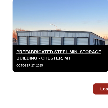
PREFABRICATED STEEL MINI STORAGE
BUILDING - CHESTER, MT
OCTOBER 27, 2025
Loa