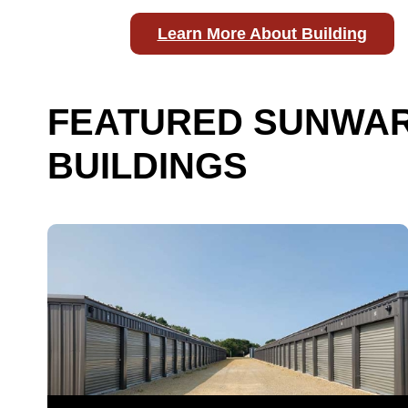
Learn More About Building
FEATURED SUNWARD
BUILDINGS