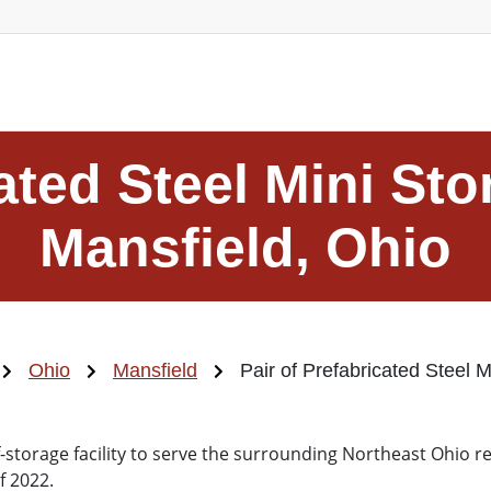
cated Steel Mini Sto
Mansfield, Ohio
Ohio
Mansfield
Pair of Prefabricated Steel M
f-storage facility to serve the surrounding Northeast Ohio 
f 2022.