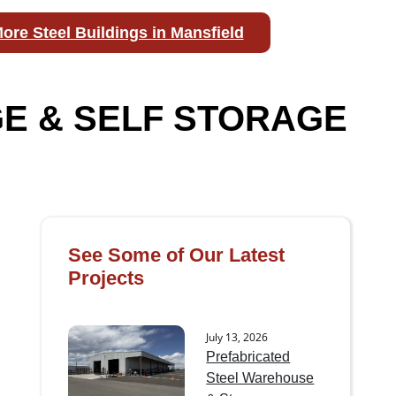
ore Steel Buildings in Mansfield
E & SELF STORAGE
See Some of Our Latest
Projects
July 13, 2026
Prefabricated
Steel Warehouse