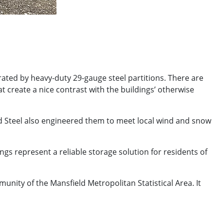
arated by heavy-duty 29-gauge steel partitions. There are
at create a nice contrast with the buildings’ otherwise
rd Steel also engineered them to meet local wind and snow
gs represent a reliable storage solution for residents of
munity of the Mansfield Metropolitan Statistical Area. It