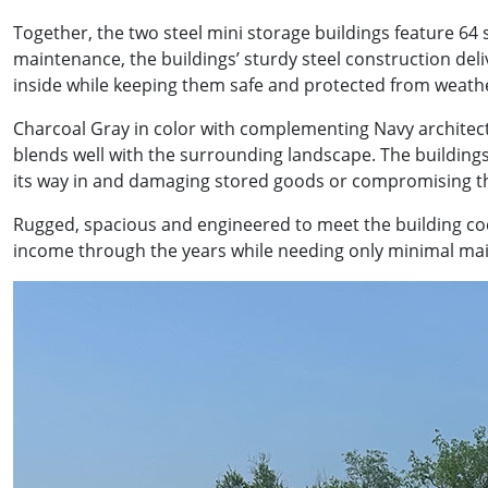
Together, the two steel mini storage buildings feature 64
maintenance, the buildings’ sturdy steel construction del
inside while keeping them safe and protected from weath
Charcoal Gray in color with complementing Navy architect
blends well with the surrounding landscape. The building
its way in and damaging stored goods or compromising the
Rugged, spacious and engineered to meet the building code
income through the years while needing only minimal mai