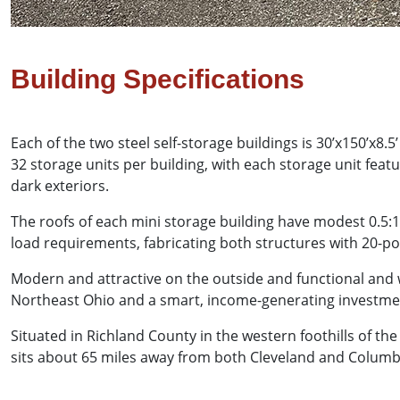
Building Specifications
Each of the two steel self-storage buildings is 30’x150’x8.
32 storage units per building, with each storage unit featu
dark exteriors.
The roofs of each mini storage building have modest 0.5:
load requirements, fabricating both structures with 20-
Modern and attractive on the outside and functional and w
Northeast Ohio and a smart, income-generating investme
Situated in Richland County in the western foothills of the
sits about 65 miles away from both Cleveland and Columb