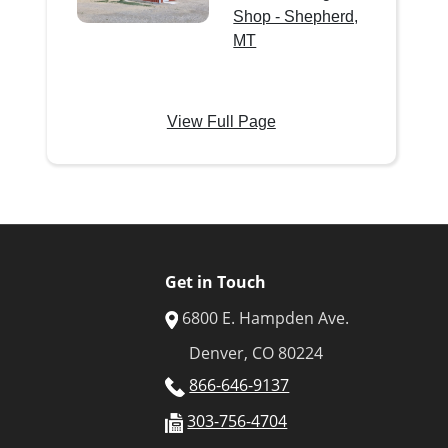
Shop - Shepherd,
MT
View Full Page
Get in Touch
6800 E. Hampden Ave.
Denver, CO 80224
866-646-9137
303-756-4704