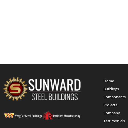
Home
Buildings
Components
Projects
Company
Testimonials