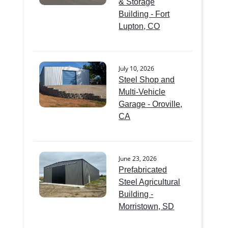
& Storage
Building - Fort
Lupton, CO
July 10, 2026
Steel Shop and
Multi-Vehicle
Garage - Oroville,
CA
June 23, 2026
Prefabricated
Steel Agricultural
Building -
Morristown, SD