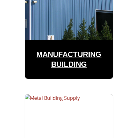
MANUFACTURING
BUILDING