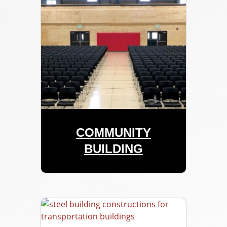
COMMUNITY
BUILDING