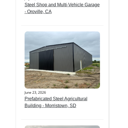
Steel Shop and Multi-Vehicle Garage
- Oroville, CA
June 23, 2026
Prefabricated Steel Agricultural
Building - Morristown, SD