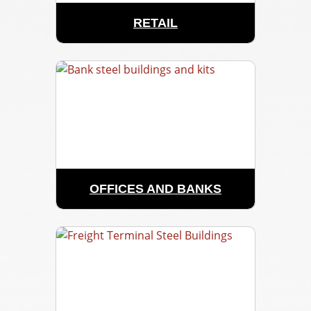
RETAIL
OFFICES AND BANKS