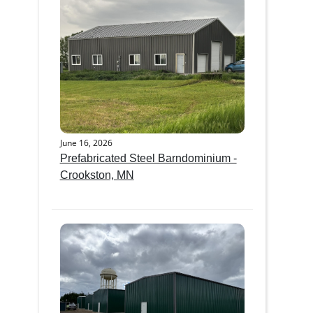
June 16, 2026
Prefabricated Steel Barndominium -
Crookston, MN