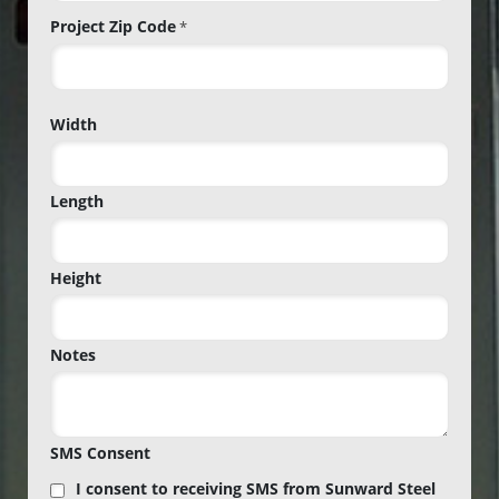
Project Zip Code
*
Project
Width
Zip
Code
Length
Height
Notes
SMS Consent
I consent to receiving SMS from Sunward Steel