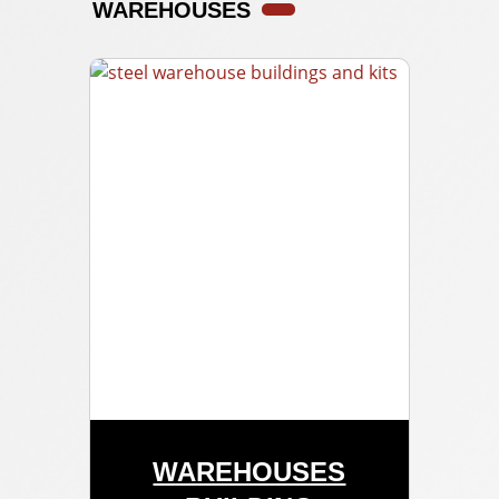
WAREHOUSES
WAREHOUSES