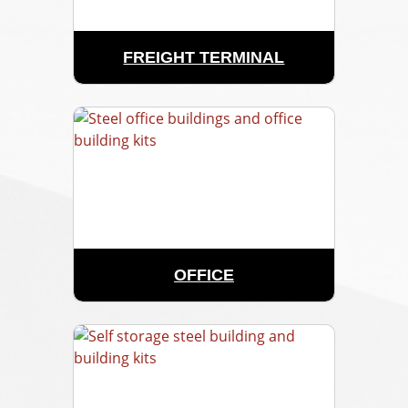
FREIGHT TERMINAL
OFFICE