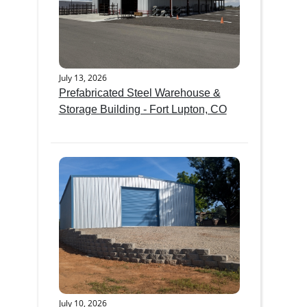
July 13, 2026
Prefabricated Steel Warehouse &
Storage Building - Fort Lupton, CO
July 10, 2026