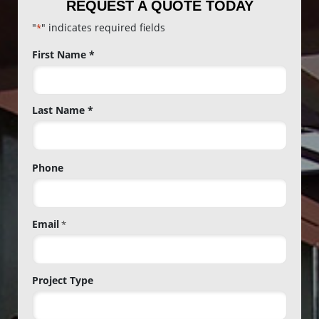
REQUEST A QUOTE TODAY
"
" indicates required fields
*
Name
First Name *
*
Last Name *
Phone
Email
*
Project Type