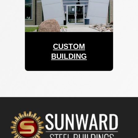
CUSTOM
BUILDING