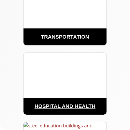
TRANSPORTATION
HOSPITAL AND HEALTH