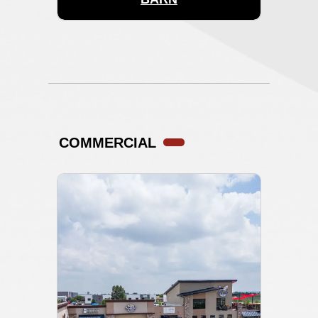
COMMERCIAL