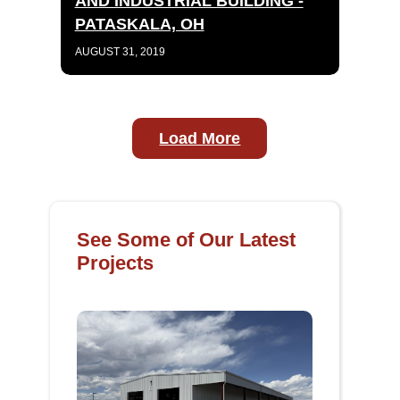
AND INDUSTRIAL BUILDING -
PATASKALA, OH
AUGUST 31, 2019
Load More
See Some of Our Latest
Projects