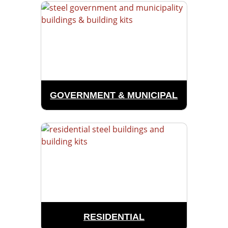
GOVERNMENT & MUNICIPAL
RESIDENTIAL