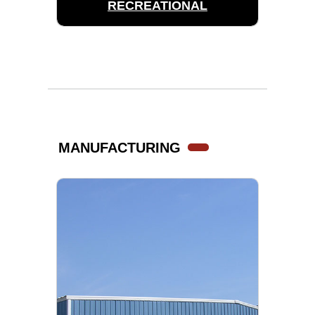
RECREATIONAL
MANUFACTURING