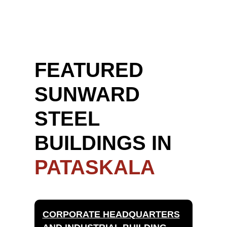
FEATURED
SUNWARD
STEEL
BUILDINGS IN
PATASKALA
CORPORATE HEADQUARTERS