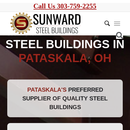
Call Us 303-759-2255
STEEL BUILDINGS IN
PATASKALA, OH
PATASKALA'S
PREFERRED
SUPPLIER OF QUALITY STEEL
BUILDINGS