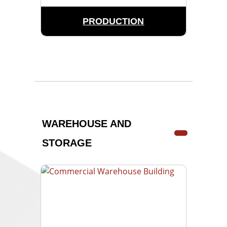
PRODUCTION
WAREHOUSE AND
STORAGE