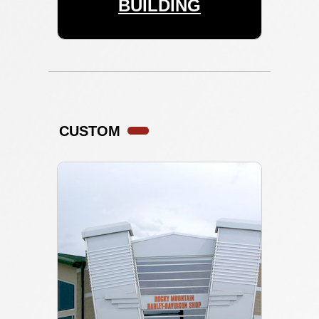
BUILDING
CUSTOM