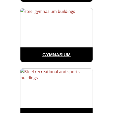
GYMNASIUM