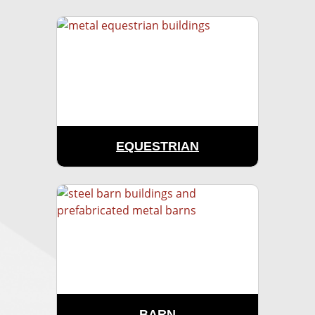
EQUESTRIAN
BARN