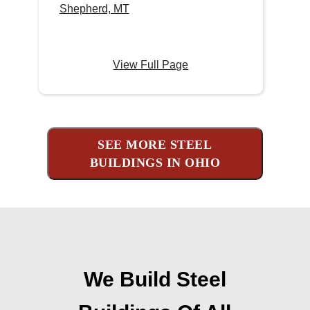
Shepherd, MT
View Full Page
SEE MORE STEEL
BUILDINGS IN OHIO
We Build Steel