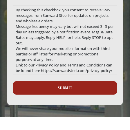
By checking this checkbox, you consent to receive SMS
messages from Sunward Steel for updates on projects
and wholesale orders.
Message frequency may vary but will not exceed 3 - 5 per
day unless triggered by a notification event. Msg. & Data
Rates may apply. Reply HELP for help. Reply STOP to opt
out.
We will never share your mobile information with third
parties or affiliates for marketing or promotional
purposes at any time.
Link to our Privacy Policy and Terms and Conditions can
be found here https://sunwardsteel.com/privacy-policy/
Recaptcha