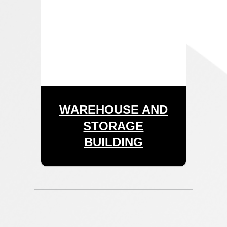
WAREHOUSE AND
STORAGE
BUILDING