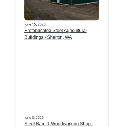
June 15, 2026
Prefabricated Steel Agricultural
Buildings - Shelton, WA
June 3, 2026
Steel Barn & Woodworking Shop -