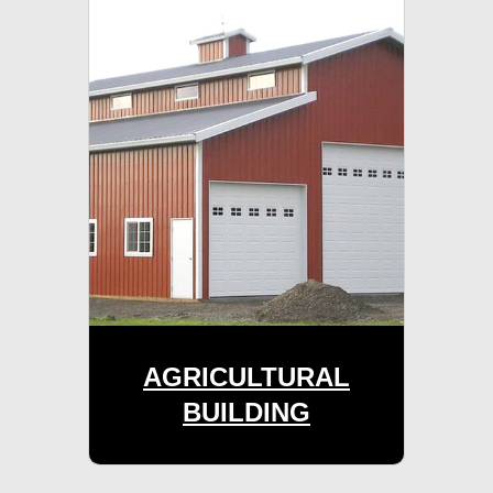
AGRICULTURAL
BUILDING