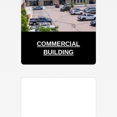
COMMERCIAL
BUILDING