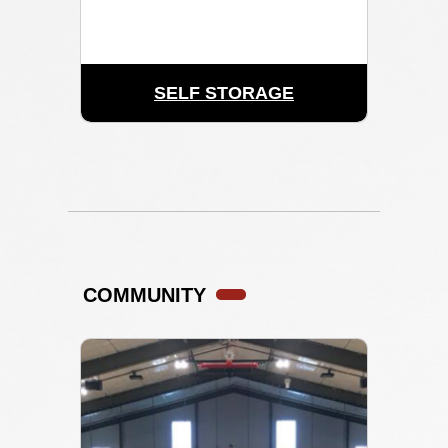
SELF STORAGE
COMMUNITY