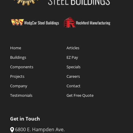
Home
Articles
Buildings
EZ Pay
Components
Specials
Projects
Careers
Company
Contact
Testimonials
Get Free Quote
Get in Touch
6800 E. Hampden Ave.