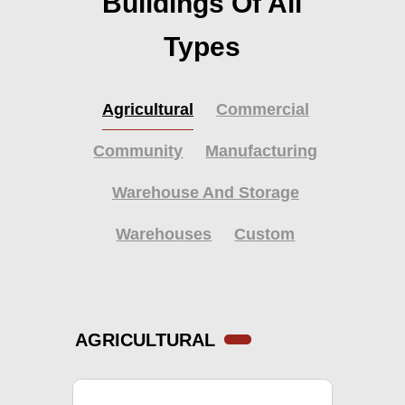
Buildings Of All
Types
Agricultural
Commercial
Community
Manufacturing
Warehouse And Storage
Warehouses
Custom
AGRICULTURAL