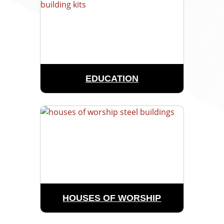
EDUCATION
HOUSES OF WORSHIP