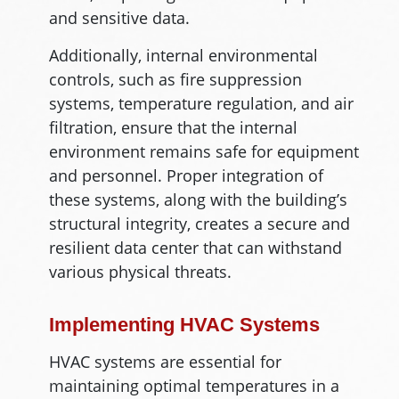
and sensitive data.
Additionally, internal environmental
controls, such as fire suppression
systems, temperature regulation, and air
filtration, ensure that the internal
environment remains safe for equipment
and personnel. Proper integration of
these systems, along with the building’s
structural integrity, creates a secure and
resilient data center that can withstand
various physical threats.
Implementing HVAC Systems
HVAC systems are essential for
maintaining optimal temperatures in a