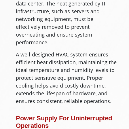
data center. The heat generated by IT
infrastructure, such as servers and
networking equipment, must be
effectively removed to prevent
overheating and ensure system
performance.
A well-designed HVAC system ensures
efficient heat dissipation, maintaining the
ideal temperature and humidity levels to
protect sensitive equipment. Proper
cooling helps avoid costly downtime,
extends the lifespan of hardware, and
ensures consistent, reliable operations.
Power Supply For Uninterrupted
Operations