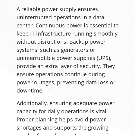
A reliable power supply ensures
uninterrupted operations in a data
center. Continuous power is essential to
keep IT infrastructure running smoothly
without disruptions. Backup power
systems, such as generators or
uninterruptible power supplies (UPS),
provide an extra layer of security. They
ensure operations continue during
power outages, preventing data loss or
downtime.
Additionally, ensuring adequate power
capacity for daily operations is vital.
Proper planning helps avoid power
shortages and supports the growing