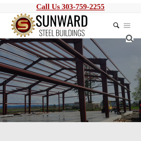
Call Us 303-759-2255