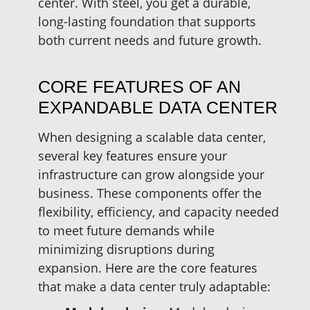
center. With steel, you get a durable,
long-lasting foundation that supports
both current needs and future growth.
CORE FEATURES OF AN
EXPANDABLE DATA CENTER
When designing a scalable data center,
several key features ensure your
infrastructure can grow alongside your
business. These components offer the
flexibility, efficiency, and capacity needed
to meet future demands while
minimizing disruptions during
expansion. Here are the core features
that make a data center truly adaptable: