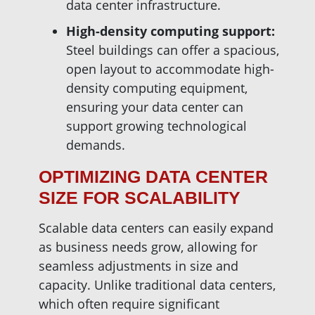
data center infrastructure.
High-density computing support:
Steel buildings can offer a spacious,
open layout to accommodate high-
density computing equipment,
ensuring your data center can
support growing technological
demands.
OPTIMIZING DATA CENTER
SIZE FOR SCALABILITY
Scalable data centers can easily expand
as business needs grow, allowing for
seamless adjustments in size and
capacity. Unlike traditional data centers,
which often require significant