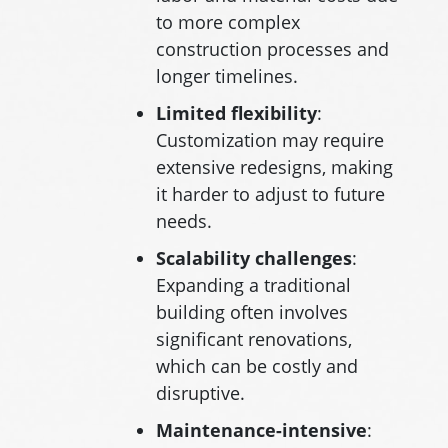
to more complex
construction processes and
longer timelines.
Limited
flexibility
:
Customization may require
extensive redesigns, making
it harder to adjust to future
needs.
Scalability
challenges
:
Expanding a traditional
building often involves
significant renovations,
which can be costly and
disruptive.
Maintenance-intensive
: