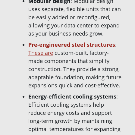
Modular
design
: Modular design
uses separate, flexible units that can
be easily added or reconfigured,
allowing your data center to expand
as your business needs grow.
Pre-engineered steel structures
:
These are
custom-built, factory-
made components that simplify
construction. They provide a strong,
adaptable foundation, making future
expansions quick and cost-effective.
Energy-efficient cooling systems
:
Efficient cooling systems help
reduce energy costs and support
long-term growth by maintaining
optimal temperatures for expanding