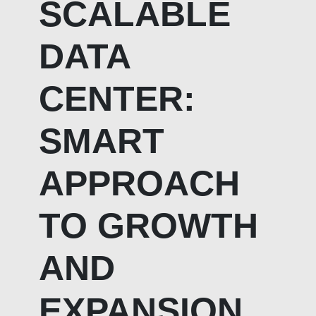
SCALABLE
DATA
CENTER:
SMART
APPROACH
TO GROWTH
AND
EXPANSION