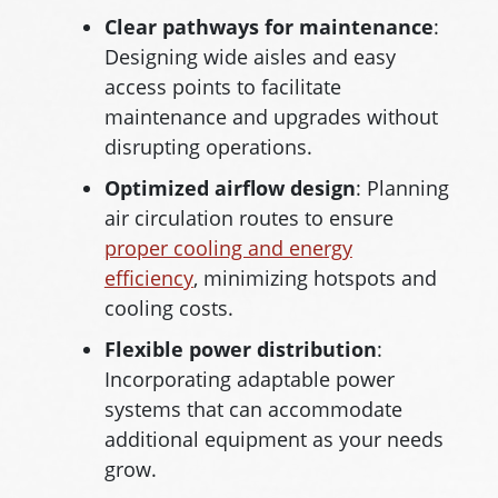
Clear pathways for maintenance
:
Designing wide aisles and easy
access points to facilitate
maintenance and upgrades without
disrupting operations.
Optimized airflow design
: Planning
air circulation routes to ensure
proper cooling and energy
efficiency
, minimizing hotspots and
cooling costs.
Flexible power distribution
:
Incorporating adaptable power
systems that can accommodate
additional equipment as your needs
grow.