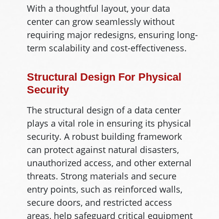
With a thoughtful layout, your data
center can grow seamlessly without
requiring major redesigns, ensuring long-
term scalability and cost-effectiveness.
Structural Design For Physical
Security
The structural design of a data center
plays a vital role in ensuring its physical
security. A robust building framework
can protect against natural disasters,
unauthorized access, and other external
threats. Strong materials and secure
entry points, such as reinforced walls,
secure doors, and restricted access
areas, help safeguard critical equipment