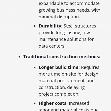
expandable to accommodate
growing business needs, with
minimal disruption.
Durability
: Steel structures
provide long-lasting, low-
maintenance solutions for
data centers.
Traditional construction methods:
Longer build time
: Requires
more time on-site for design,
material procurement, and
construction, delaying
project completion.
Higher
costs
: Increased
labor and material costs due