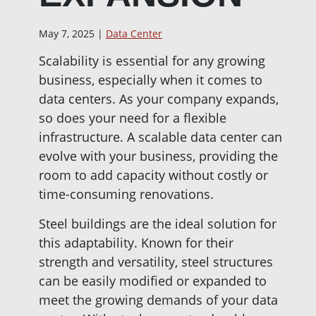
May 7, 2025 |
Data Center
Scalability is essential for any growing
business, especially when it comes to
data centers. As your company expands,
so does your need for a flexible
infrastructure. A scalable data center can
evolve with your business, providing the
room to add capacity without costly or
time-consuming renovations.
Steel buildings are the ideal solution for
this adaptability. Known for their
strength and versatility, steel structures
can be easily modified or expanded to
meet the growing demands of your data