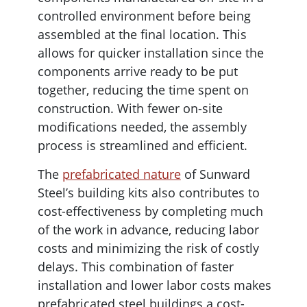
controlled environment before being
assembled at the final location. This
allows for quicker installation since the
components arrive ready to be put
together, reducing the time spent on
construction. With fewer on-site
modifications needed, the assembly
process is streamlined and efficient.
The
prefabricated nature
of Sunward
Steel’s building kits also contributes to
cost-effectiveness by completing much
of the work in advance, reducing labor
costs and minimizing the risk of costly
delays. This combination of faster
installation and lower labor costs makes
prefabricated steel buildings a cost-