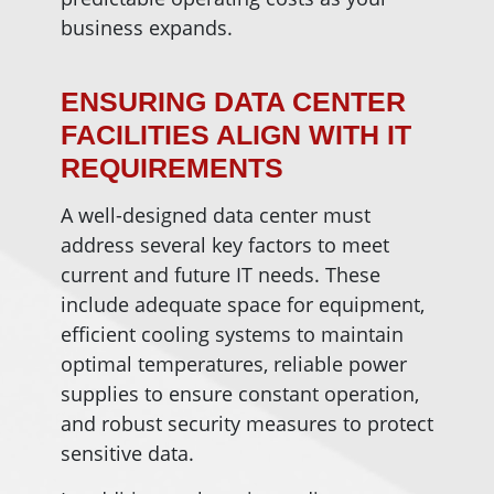
business expands.
ENSURING DATA CENTER
FACILITIES ALIGN WITH IT
REQUIREMENTS
A well-designed data center must
address several key factors to meet
current and future IT needs. These
include adequate space for equipment,
efficient cooling systems to maintain
optimal temperatures, reliable power
supplies to ensure constant operation,
and robust security measures to protect
sensitive data.