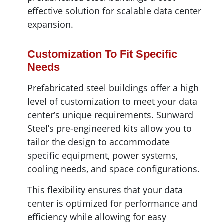
effective solution for scalable data center
expansion.
Customization To Fit Specific
Needs
Prefabricated steel buildings offer a high
level of customization to meet your data
center’s unique requirements. Sunward
Steel’s pre-engineered kits allow you to
tailor the design to accommodate
specific equipment, power systems,
cooling needs, and space configurations.
This flexibility ensures that your data
center is optimized for performance and
efficiency while allowing for easy