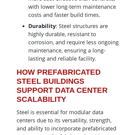
with lower long-term maintenance
costs and faster build times.
Durability
: Steel structures are
highly durable, resistant to
corrosion, and require less ongoing
maintenance, ensuring a long-
lasting and reliable facility.
HOW PREFABRICATED
STEEL BUILDINGS
SUPPORT DATA CENTER
SCALABILITY
Steel is essential for modular data
centers due to its versatility, strength,
and ability to incorporate prefabricated