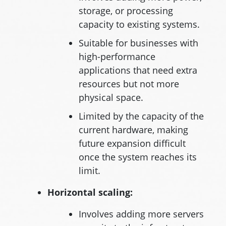
storage, or processing
capacity to existing systems.
Suitable for businesses with
high-performance
applications that need extra
resources but not more
physical space.
Limited by the capacity of the
current hardware, making
future expansion difficult
once the system reaches its
limit.
Horizontal scaling:
Involves adding more servers