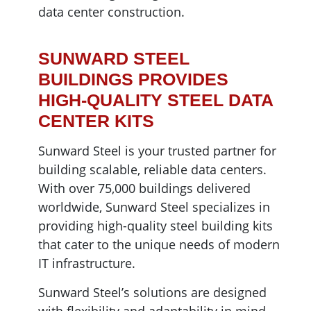
data center construction.
SUNWARD STEEL
BUILDINGS PROVIDES
HIGH-QUALITY STEEL DATA
CENTER KITS
Sunward Steel is your trusted partner for
building scalable, reliable data centers.
With over 75,000 buildings delivered
worldwide, Sunward Steel specializes in
providing high-quality steel building kits
that cater to the unique needs of modern
IT infrastructure.
Sunward Steel’s solutions are designed