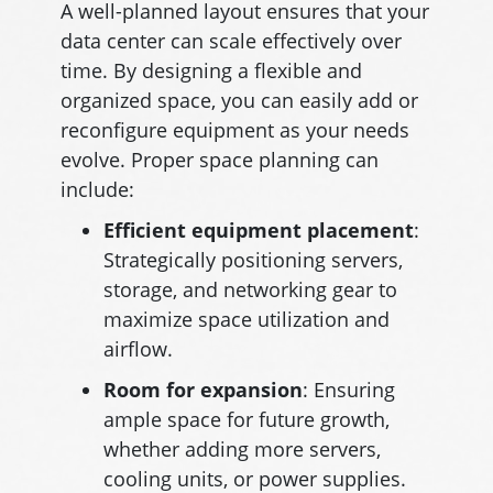
A well-planned layout ensures that your
data center can scale effectively over
time. By designing a flexible and
organized space, you can easily add or
reconfigure equipment as your needs
evolve. Proper space planning can
include:
Efficient equipment placement
:
Strategically positioning servers,
storage, and networking gear to
maximize space utilization and
airflow.
Room for expansion
: Ensuring
ample space for future growth,
whether adding more servers,
cooling units, or power supplies.