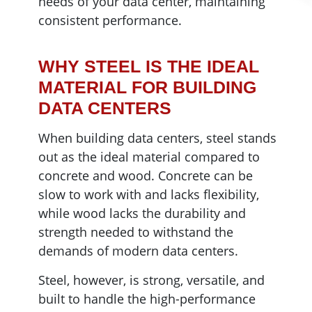
needs of your data center, maintaining
consistent performance.
WHY STEEL IS THE IDEAL
MATERIAL FOR BUILDING
DATA CENTERS
When building data centers, steel stands
out as the ideal material compared to
concrete and wood. Concrete can be
slow to work with and lacks flexibility,
while wood lacks the durability and
strength needed to withstand the
demands of modern data centers.
Steel, however, is strong, versatile, and
built to handle the high-performance