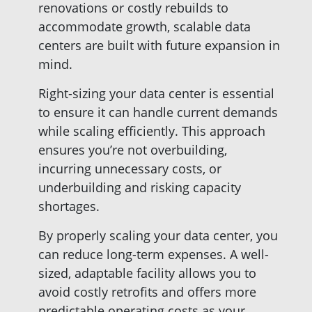
renovations or costly rebuilds to
accommodate growth, scalable data
centers are built with future expansion in
mind.
Right-sizing your data center is essential
to ensure it can handle current demands
while scaling efficiently. This approach
ensures you’re not overbuilding,
incurring unnecessary costs, or
underbuilding and risking capacity
shortages.
By properly scaling your data center, you
can reduce long-term expenses. A well-
sized, adaptable facility allows you to
avoid costly retrofits and offers more
predictable operating costs as your