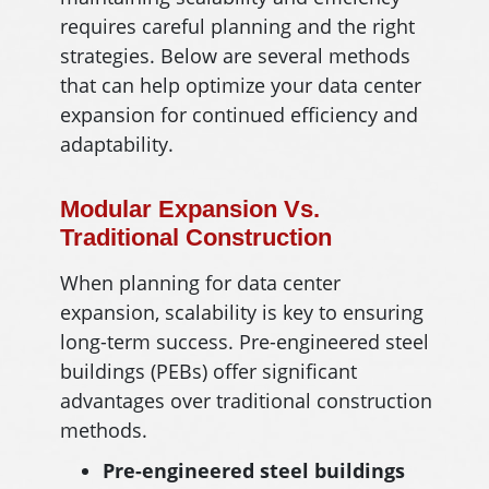
requires careful planning and the right
strategies. Below are several methods
that can help optimize your data center
expansion for continued efficiency and
adaptability.
Modular Expansion Vs.
Traditional Construction
When planning for data center
expansion, scalability is key to ensuring
long-term success. Pre-engineered steel
buildings (PEBs) offer significant
advantages over traditional construction
methods.
Pre-engineered steel buildings