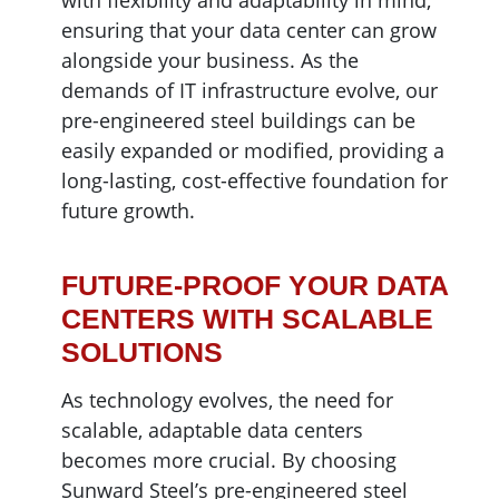
with flexibility and adaptability in mind,
ensuring that your data center can grow
alongside your business. As the
demands of IT infrastructure evolve, our
pre-engineered steel buildings can be
easily expanded or modified, providing a
long-lasting, cost-effective foundation for
future growth.
FUTURE-PROOF YOUR DATA
CENTERS WITH SCALABLE
SOLUTIONS
As technology evolves, the need for
scalable, adaptable data centers
becomes more crucial. By choosing
Sunward Steel’s pre-engineered steel