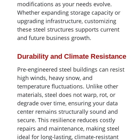
modifications as your needs evolve.
Whether expanding storage capacity or
upgrading infrastructure, customizing
these steel structures supports current
and future business growth.
Durability and Climate Resistance
Pre-engineered steel buildings can resist
high winds, heavy snow, and
temperature fluctuations. Unlike other
materials, steel does not warp, rot, or
degrade over time, ensuring your data
center remains structurally sound and
secure. This resilience reduces costly
repairs and maintenance, making steel
ideal for long-lasting, climate-resistant