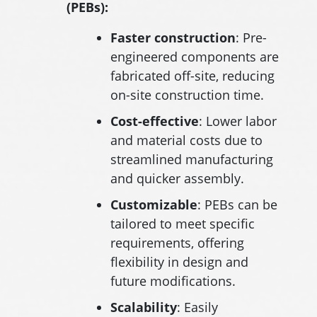
(PEBs):
Faster construction
: Pre-
engineered components are
fabricated off-site, reducing
on-site construction time.
Cost-effective
: Lower labor
and material costs due to
streamlined manufacturing
and quicker assembly.
Customizable
: PEBs can be
tailored to meet specific
requirements, offering
flexibility in design and
future modifications.
Scalability
: Easily