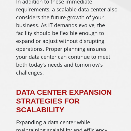
In addition to these immediate
requirements, a scalable data center also
considers the future growth of your
business. As IT demands evolve, the
facility should be flexible enough to
expand or adjust without disrupting
operations. Proper planning ensures
your data center can continue to meet
both today’s needs and tomorrow’s
challenges.
DATA CENTER EXPANSION
STRATEGIES FOR
SCALABILITY
Expanding a data center while
maintaining scalability and efficiency