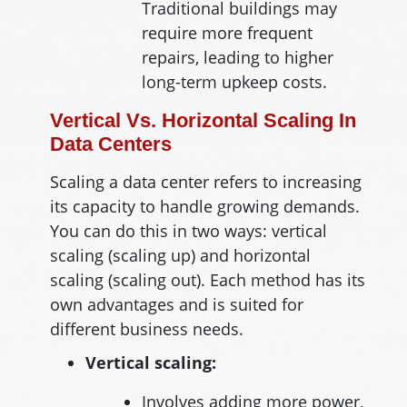
Traditional buildings may
require more frequent
repairs, leading to higher
long-term upkeep costs.
Vertical Vs. Horizontal Scaling In
Data Centers
Scaling a data center refers to increasing
its capacity to handle growing demands.
You can do this in two ways: vertical
scaling (scaling up) and horizontal
scaling (scaling out). Each method has its
own advantages and is suited for
different business needs.
Vertical scaling:
Involves adding more power,