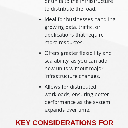
or units to the infrastructure
to distribute the load.
Ideal for businesses handling
growing data, traffic, or
applications that require
more resources.
Offers greater flexibility and
scalability, as you can add
new units without major
infrastructure changes.
Allows for distributed
workloads, ensuring better
performance as the system
expands over time.
KEY CONSIDERATIONS FOR