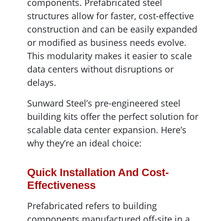
components. Prefabricated steel
structures allow for faster, cost-effective
construction and can be easily expanded
or modified as business needs evolve.
This modularity makes it easier to scale
data centers without disruptions or
delays.
Sunward Steel’s pre-engineered steel
building kits offer the perfect solution for
scalable data center expansion. Here’s
why they’re an ideal choice:
Quick Installation And Cost-
Effectiveness
Prefabricated refers to building
components manufactured off-site in a