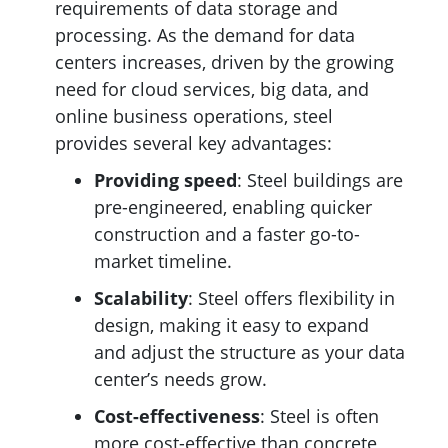
requirements of data storage and
processing. As the demand for data
centers increases, driven by the growing
need for cloud services, big data, and
online business operations, steel
provides several key advantages:
Providing
speed
: Steel buildings are
pre-engineered, enabling quicker
construction and a faster go-to-
market timeline.
Scalability
: Steel offers flexibility in
design, making it easy to expand
and adjust the structure as your data
center’s needs grow.
Cost-effectiveness
: Steel is often
more cost-effective than concrete,