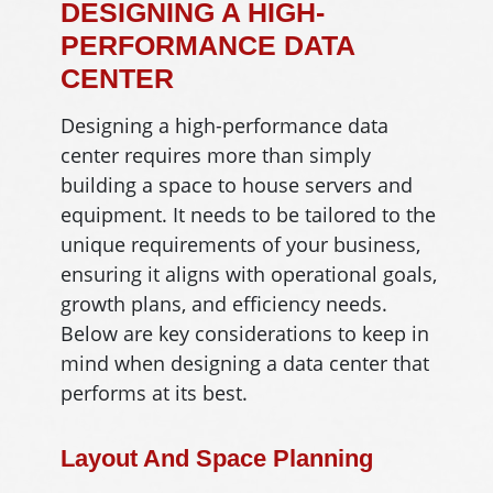
DESIGNING A HIGH-
PERFORMANCE DATA
CENTER
Designing a high-performance data
center requires more than simply
building a space to house servers and
equipment. It needs to be tailored to the
unique requirements of your business,
ensuring it aligns with operational goals,
growth plans, and efficiency needs.
Below are key considerations to keep in
mind when designing a data center that
performs at its best.
Layout And Space Planning