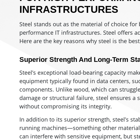
INFRASTRUCTURES
Steel stands out as the material of choice for
performance IT infrastructures. Steel offers a
Here are the key reasons why steel is the best
Superior Strength And Long-Term Stab
Steel’s exceptional load-bearing capacity make
equipment typically found in data centers, suc
components. Unlike wood, which can struggle 
damage or structural failure, steel ensures a 
without compromising its integrity.
In addition to its superior strength, steel’s st
running machines—something other materials 
can interfere with sensitive equipment, but 