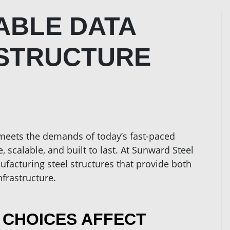
ABLE DATA
ASTRUCTURE
 meets the demands of today’s fast-paced
, scalable, and built to last. At Sunward Steel
ufacturing steel structures that provide both
nfrastructure.
 CHOICES AFFECT