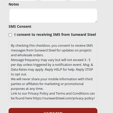
Notes
SMS Consent
I consent to receiving SMS from Sunward Steel
By checking this checkbox, you consent to receive SMS
messages from Sunward Steel for updates on projects
and wholesale orders.
Message frequency may vary but will not exceed 3 - 5
per day unless triggered by a notification event. Msg. &
Data Rates may apply. Reply HELP for help. Reply STOP
to opt out.
We will never share your mobile information with third
parties or affiliates for marketing or promotional
purposes at any time.
Link to our Privacy Policy and Terms and Conditions can
be found here https://sunwardsteel.com/privacy-policy/
Recaptcha