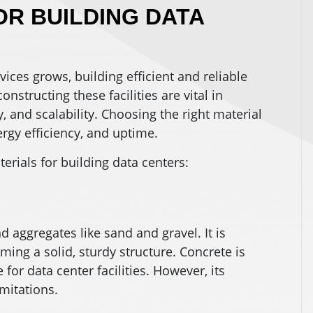
R BUILDING DATA
ices grows, building efficient and reliable
onstructing these facilities are vital in
y, and scalability. Choosing the right material
ergy efficiency, and uptime.
ials for building data centers:
 aggregates like sand and gravel. It is
ing a solid, sturdy structure. Concrete is
 for data center facilities. However, its
mitations.