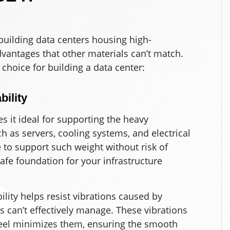
 building data centers housing high-
dvantages that other materials can’t match.
 choice for building a data center:
ility
s it ideal for supporting the heavy
h as servers, cooling systems, and electrical
to support such weight without risk of
safe foundation for your infrastructure
ability helps resist vibrations caused by
can’t effectively manage. These vibrations
steel minimizes them, ensuring the smooth