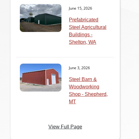
June 15, 2026
Prefabricated
Steel Agricultural
Buildings -
Shelton, WA
June 3, 2026
Steel Barn &
Woodworking
Shop - Shepherd,
MT
View Full Page