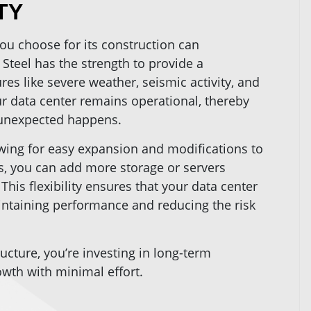
TY
ou choose for its construction can
. Steel has the strength to provide a
es like severe weather, seismic activity, and
r data center remains operational, thereby
unexpected happens.
lowing for easy expansion and modifications to
, you can add more storage or servers
This flexibility ensures that your data center
aintaining performance and reducing the risk
ructure, you’re investing in long-term
rowth with minimal effort.