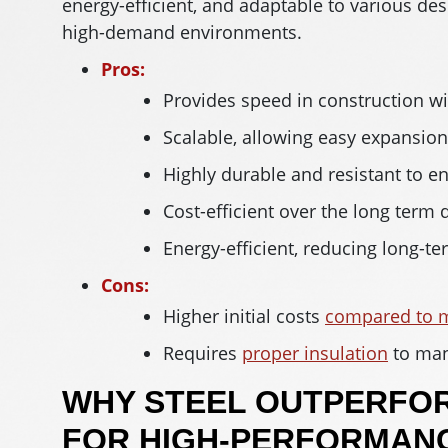
energy-efficient, and adaptable to various des
high-demand environments.
Pros:
Provides speed in construction w
Scalable, allowing easy expansio
Highly durable and resistant to e
Cost-efficient over the long term
Energy-efficient, reducing long-t
Cons:
Higher initial costs
compared to m
Requires
proper insulation
to man
WHY STEEL OUTPERFO
FOR HIGH-PERFORMANC