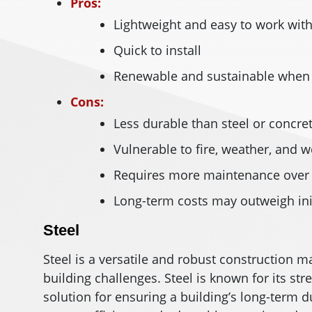
Pros:
Lightweight and easy to work wit
Quick to install
Renewable and sustainable when 
Cons:
Less durable than steel or concre
Vulnerable to fire, weather, and w
Requires more maintenance over
Long-term costs may outweigh ini
Steel
Steel is a versatile and robust construction
building challenges. Steel is known for its stren
solution for ensuring a building’s long-term dur