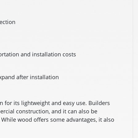
tection
rtation and installation costs
xpand after installation
 for its lightweight and easy use. Builders
ercial construction, and it can also be
. While wood offers some advantages, it also