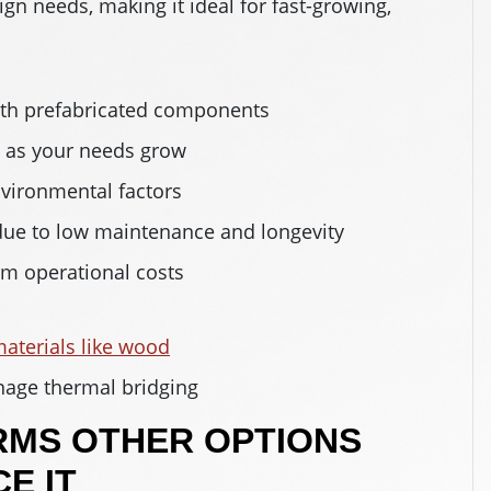
ign needs, making it ideal for fast-growing,
ith prefabricated components
n as your needs grow
nvironmental factors
 due to low maintenance and longevity
erm operational costs
aterials like wood
age thermal bridging
RMS OTHER OPTIONS
E IT