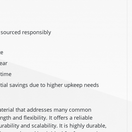
h
sourced responsibly
te
ear
 time
tial savings due to higher upkeep needs
 material that addresses many common
gth and flexibility. It offers a reliable
ability and scalability. It is highly durable,