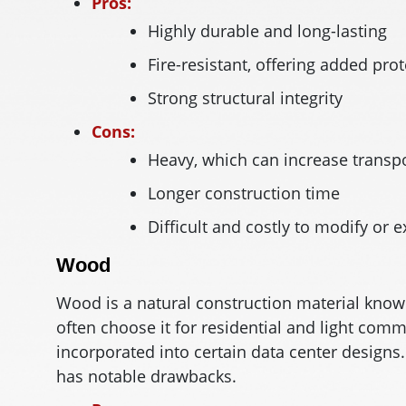
Pros:
Highly durable and long-lasting
Fire-resistant, offering added pro
Strong structural integrity
Cons:
Heavy, which can increase transpo
Longer construction time
Difficult and costly to modify or e
Wood
Wood is a natural construction material known
often choose it for residential and light comm
incorporated into certain data center designs
has notable drawbacks.