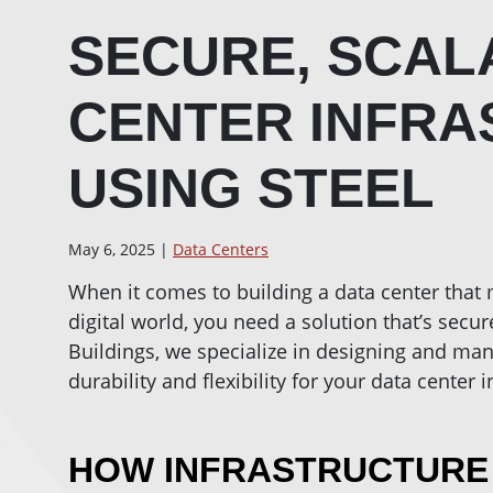
SECURE, SCAL
CENTER INFR
USING STEEL
May 6, 2025 |
Data Centers
When it comes to building a data center that
digital world, you need a solution that’s secure
Buildings, we specialize in designing and man
durability and flexibility for your data center i
HOW INFRASTRUCTURE