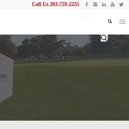
Call Us 303-759-2255