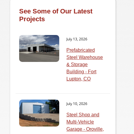
See Some of Our Latest
Projects
July 13, 2026
Prefabricated
Steel Warehouse
& Storage
Building - Fort
Lupton, CO
July 10, 2026
Steel Shop and
Multi-Vehicle
Garage - Oroville,