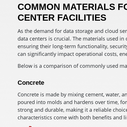
COMMON MATERIALS FO
CENTER FACILITIES
As the demand for data storage and cloud serv
data centers is crucial. The materials used in c
ensuring their long-term functionality, securit
can significantly impact operational costs, en
Below is a comparison of commonly used mater
Concrete
Concrete is made by mixing cement, water, and
poured into molds and hardens over time, form
strong and durable, making it a reliable choice
characteristics come with both benefits and li