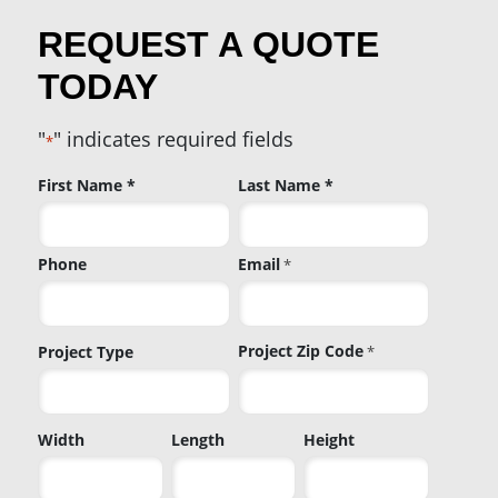
REQUEST A QUOTE
TODAY
"
" indicates required fields
*
Name
First Name *
Last Name *
*
Phone
Email
*
Project Zip Code
Project Type
*
Project
Width
Length
Height
Zip
Code