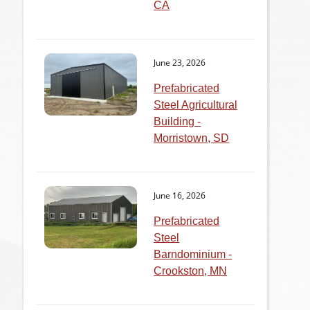
CA
June 23, 2026
Prefabricated
Steel Agricultural
Building -
Morristown, SD
June 16, 2026
Prefabricated
Steel
Barndominium -
Crookston, MN