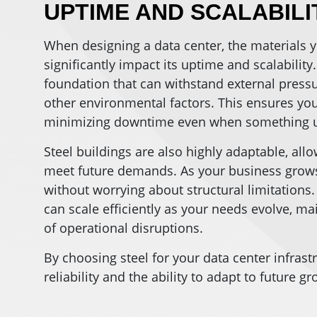
UPTIME AND SCALABILI
When designing a data center, the materials y
significantly impact its uptime and scalability
foundation that can withstand external pressur
other environmental factors. This ensures you
minimizing downtime even when something 
Steel buildings are also highly adaptable, al
meet future demands. As your business grows
without worrying about structural limitations. 
can scale efficiently as your needs evolve, m
of operational disruptions.
By choosing steel for your data center infrast
reliability and the ability to adapt to future g