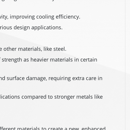
ity, improving cooling efficiency.
arious design applications.
ther materials, like steel.
strength as heavier materials in certain
nd surface damage, requiring extra care in
plications compared to stronger metals like
ferent materials to create a new, enhanced