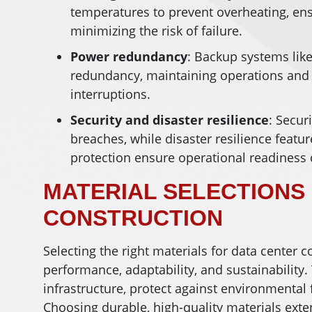
temperatures to prevent overheating, e
minimizing the risk of failure.
Power
redundancy
: Backup systems lik
redundancy, maintaining operations and
interruptions.
Security and disaster resilience
: Secur
breaches, while disaster resilience featu
protection ensure operational readiness
MATERIAL SELECTIONS
CONSTRUCTION
Selecting the right materials for data center c
performance, adaptability, and sustainability
infrastructure, protect against environmental 
Choosing durable, high-quality materials exten