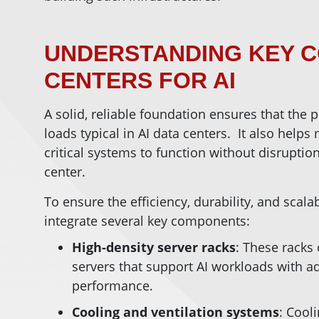
UNDERSTANDING KEY 
CENTERS FOR AI
A solid, reliable foundation ensures that the 
loads typical in AI data centers. It also help
critical systems to function without disruptio
center.
To ensure the efficiency, durability, and scalab
integrate several key components:
High-density server racks
: These racks
servers that support AI workloads with 
performance.
Cooling and ventilation systems
: Cool