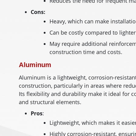
Reduces the need for frequent mai
Cons:
Heavy, which can make installati
Can be costly compared to lighter
May require additional reinforceme
construction time and costs.
Aluminum
Aluminum is a lightweight, corrosion-resista
construction, particularly in areas where redu
Its flexibility and durability make it ideal fo
and structural elements.
Pros
:
Lightweight, which makes it easier
Highly corrosion-resistant, ensur