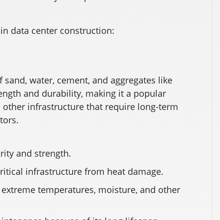
n data center construction:
f sand, water, cement, and aggregates like
rength and durability, making it a popular
 other infrastructure that require long-term
tors.
rity and strength.
critical infrastructure from heat damage.
 extreme temperatures, moisture, and other