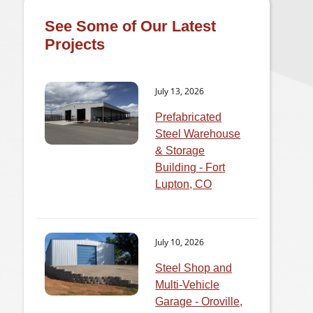
See Some of Our Latest
Projects
July 13, 2026
Prefabricated
Steel Warehouse
& Storage
Building - Fort
Lupton, CO
July 10, 2026
Steel Shop and
Multi-Vehicle
Garage - Oroville,