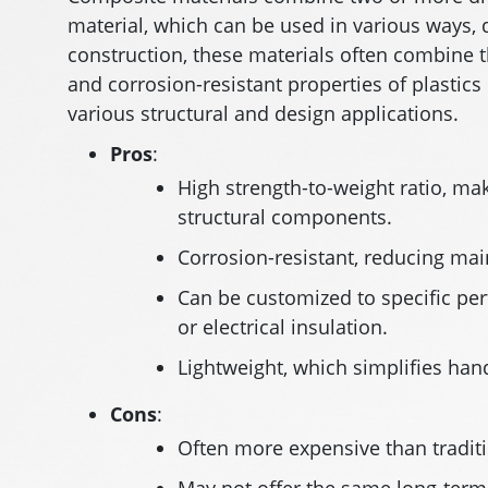
material, which can be used in various ways,
construction, these materials often combine t
and corrosion-resistant properties of plastics
various structural and design applications.
Pros
:
High strength-to-weight ratio, mak
structural components.
Corrosion-resistant, reducing mai
Can be customized to specific pe
or electrical insulation.
Lightweight, which simplifies hand
Cons
:
Often more expensive than traditio