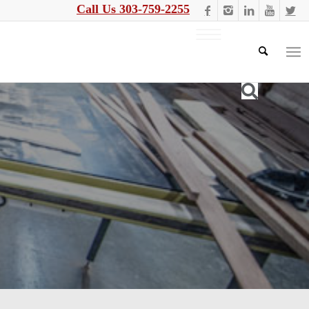
Call Us 303-759-2255