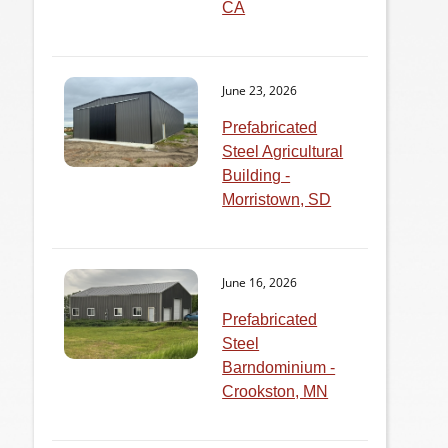
CA
June 23, 2026
Prefabricated
Steel Agricultural
Building -
Morristown, SD
June 16, 2026
Prefabricated
Steel
Barndominium -
Crookston, MN