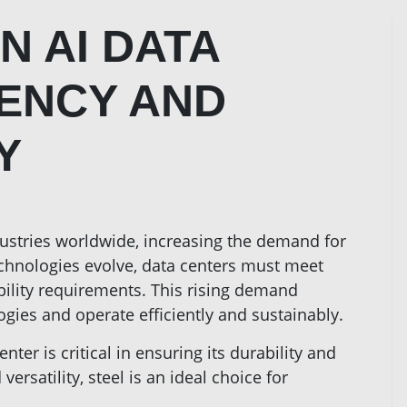
N AI DATA
IENCY AND
Y
dustries worldwide, increasing the demand for
echnologies evolve, data centers must meet
bility requirements. This rising demand
gies and operate efficiently and sustainably.
nter is critical in ensuring its durability and
versatility, steel is an ideal choice for