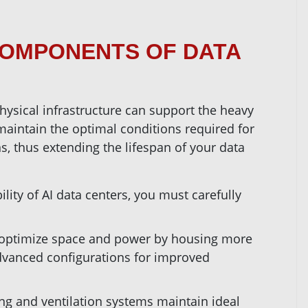
COMPONENTS OF DATA
physical infrastructure can support the heavy
s maintain the optimal conditions required for
ns, thus extending the lifespan of your data
ility of AI data centers, you must carefully
 optimize space and power by housing more
advanced configurations for improved
ing and ventilation systems maintain ideal