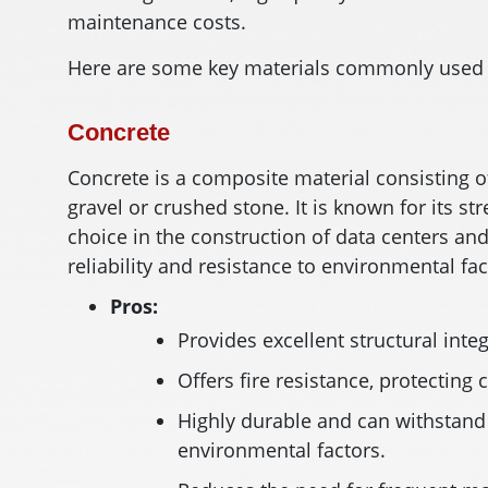
maintenance costs.
Here are some key materials commonly used i
Concrete
Concrete is a composite material consisting o
gravel or crushed stone. It is known for its st
choice in the construction of data centers and
reliability and resistance to environmental fac
Pros:
Provides excellent structural integ
Offers fire resistance, protecting 
Highly durable and can withstand
environmental factors.