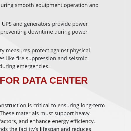
nsuring smooth equipment operation and
e UPS and generators provide power
 preventing downtime during power
ity measures protect against physical
res like fire suppression and seismic
 during emergencies.
 FOR DATA CENTER
onstruction is critical to ensuring long-term
. These materials must support heavy
factors, and enhance energy efficiency.
ds the facility’s lifespan and reduces