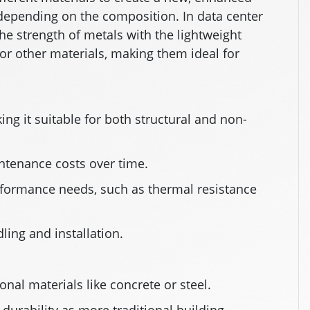
 depending on the composition. In data center
he strength of metals with the lightweight
 or other materials, making them ideal for
ing it suitable for both structural and non-
ntenance costs over time.
rformance needs, such as thermal resistance
ling and installation.
nal materials like concrete or steel.