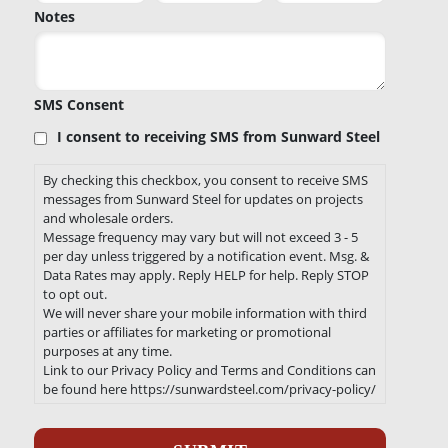
Notes
SMS Consent
I consent to receiving SMS from Sunward Steel
By checking this checkbox, you consent to receive SMS
messages from Sunward Steel for updates on projects
and wholesale orders.
Message frequency may vary but will not exceed 3 - 5
per day unless triggered by a notification event. Msg. &
Data Rates may apply. Reply HELP for help. Reply STOP
to opt out.
We will never share your mobile information with third
parties or affiliates for marketing or promotional
purposes at any time.
Link to our Privacy Policy and Terms and Conditions can
be found here https://sunwardsteel.com/privacy-policy/
Recaptcha