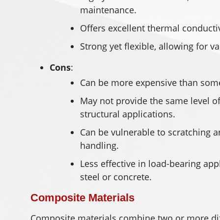
maintenance.
Offers excellent thermal conductiv
Strong yet flexible, allowing for v
Cons
:
Can be more expensive than some o
May not provide the same level of 
structural applications.
Can be vulnerable to scratching a
handling.
Less effective in load-bearing ap
steel or concrete.
Composite Materials
Composite materials combine two or more dif