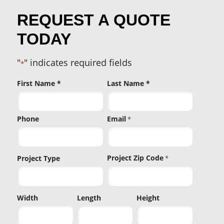
REQUEST A QUOTE
TODAY
"
" indicates required fields
*
Name
First Name *
Last Name *
*
Phone
Email
*
Project Zip Code
Project Type
*
Project
Width
Length
Height
Zip
Code