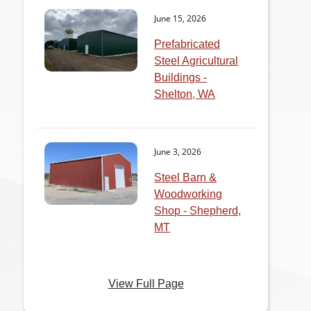
June 15, 2026
Prefabricated
Steel Agricultural
Buildings -
Shelton, WA
June 3, 2026
Steel Barn &
Woodworking
Shop - Shepherd,
MT
View Full Page