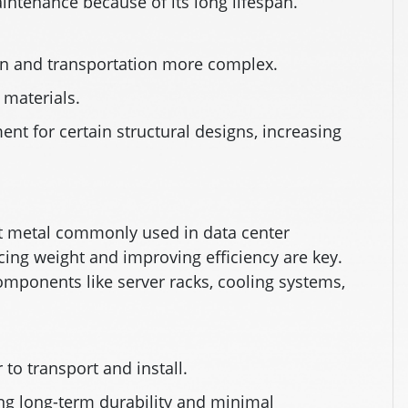
ntenance because of its long lifespan.
on and transportation more complex.
 materials.
nt for certain structural designs, increasing
nt metal commonly used in data center
cing weight and improving efficiency are key.
r components like server racks, cooling systems,
 to transport and install.
ing long-term durability and minimal