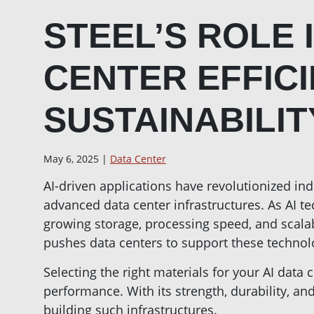
STEEL’S ROLE I
CENTER EFFIC
SUSTAINABILIT
May 6, 2025 |
Data Center
AI-driven applications have revolutionized in
advanced data center infrastructures. As AI t
growing storage, processing speed, and scala
pushes data centers to support these technolo
Selecting the right materials for your AI data ce
performance. With its strength, durability, and 
building such infrastructures.