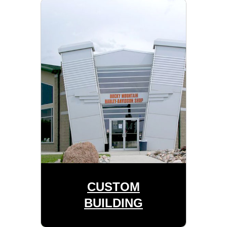
CUSTOM
BUILDING