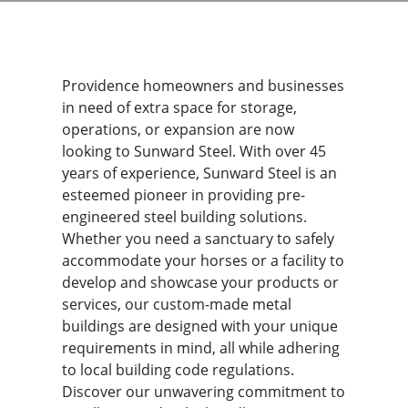
Providence homeowners and businesses
in need of extra space for storage,
operations, or expansion are now
looking to Sunward Steel. With over 45
years of experience, Sunward Steel is an
esteemed pioneer in providing pre-
engineered steel building solutions.
Whether you need a sanctuary to safely
accommodate your horses or a facility to
develop and showcase your products or
services, our custom-made metal
buildings are designed with your unique
requirements in mind, all while adhering
to local building code regulations.
Discover our unwavering commitment to