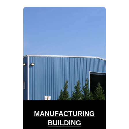
MANUFACTURING
BUILDING