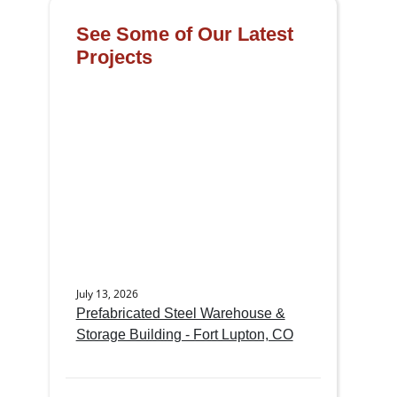
See Some of Our Latest
Projects
July 13, 2026
Prefabricated Steel Warehouse &
Storage Building - Fort Lupton, CO