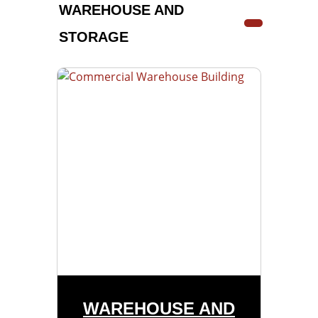
WAREHOUSE AND
STORAGE
WAREHOUSE AND