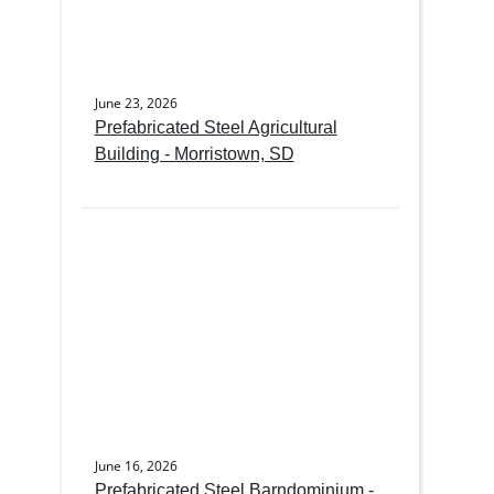
June 23, 2026
Prefabricated Steel Agricultural
Building - Morristown, SD
June 16, 2026
Prefabricated Steel Barndominium -