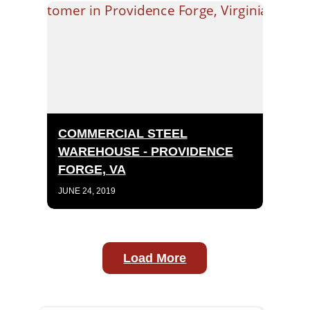
COMMERCIAL STEEL
WAREHOUSE - PROVIDENCE
FORGE, VA
JUNE 24, 2019
Load More