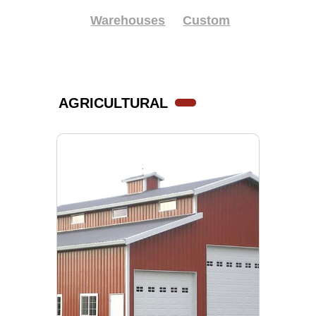
Warehouses
Custom
AGRICULTURAL