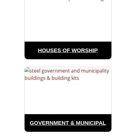
HOUSES OF WORSHIP
GOVERNMENT & MUNICIPAL