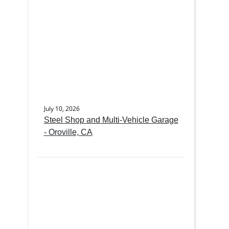
July 10, 2026
Steel Shop and Multi-Vehicle Garage
- Oroville, CA