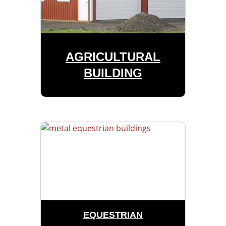
AGRICULTURAL
BUILDING
EQUESTRIAN