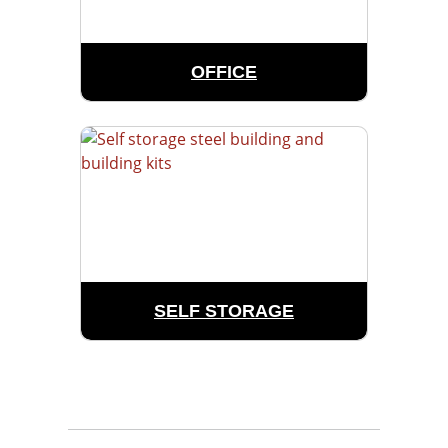
OFFICE
SELF STORAGE