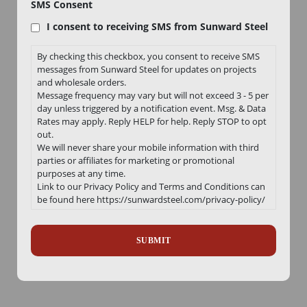
SMS Consent
I consent to receiving SMS from Sunward Steel
By checking this checkbox, you consent to receive SMS
messages from Sunward Steel for updates on projects
and wholesale orders.
Message frequency may vary but will not exceed 3 - 5 per
day unless triggered by a notification event. Msg. & Data
Rates may apply. Reply HELP for help. Reply STOP to opt
out.
We will never share your mobile information with third
parties or affiliates for marketing or promotional
purposes at any time.
Link to our Privacy Policy and Terms and Conditions can
be found here https://sunwardsteel.com/privacy-policy/
Recaptcha