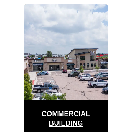
COMMERCIAL
BUILDING