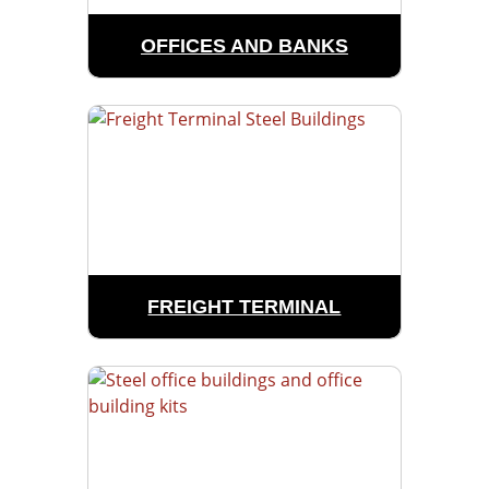
OFFICES AND BANKS
FREIGHT TERMINAL