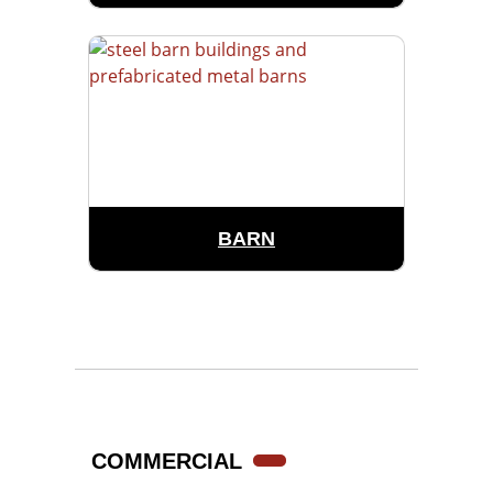
BARN
COMMERCIAL