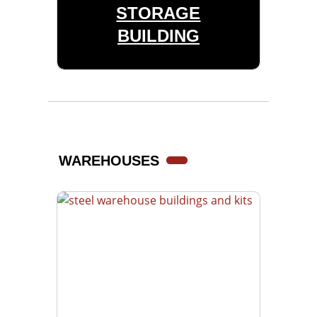
STORAGE
BUILDING
WAREHOUSES