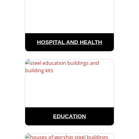
HOSPITAL AND HEALTH
EDUCATION