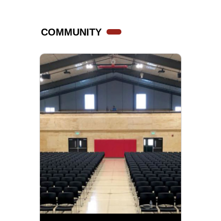
COMMUNITY