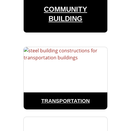
COMMUNITY
BUILDING
TRANSPORTATION