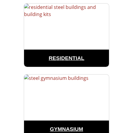
RESIDENTIAL
GYMNASIUM