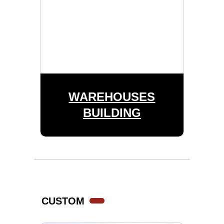
WAREHOUSES
BUILDING
CUSTOM