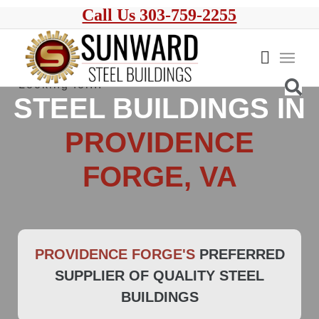
Call Us 303-759-2255
STEEL BUILDINGS IN
PROVIDENCE
FORGE, VA
PROVIDENCE FORGE'S
PREFERRED
SUPPLIER OF QUALITY STEEL
BUILDINGS