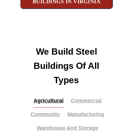
BUILDINGS IN VIRGINIA
We Build Steel
Buildings Of All
Types
Agricultural
Commercial
Community
Manufacturing
Warehouse And Storage