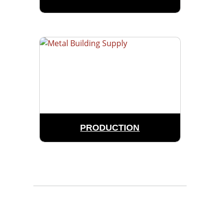
PRODUCTION