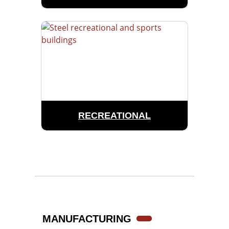
RECREATIONAL
MANUFACTURING