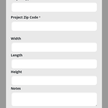
Project Zip Code
*
Project
Width
Zip
Code
Length
Height
Notes