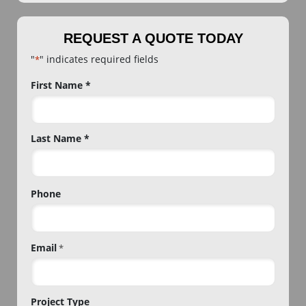
REQUEST A QUOTE TODAY
"
" indicates required fields
*
Name
First Name *
*
Last Name *
Phone
Email
*
Project Type