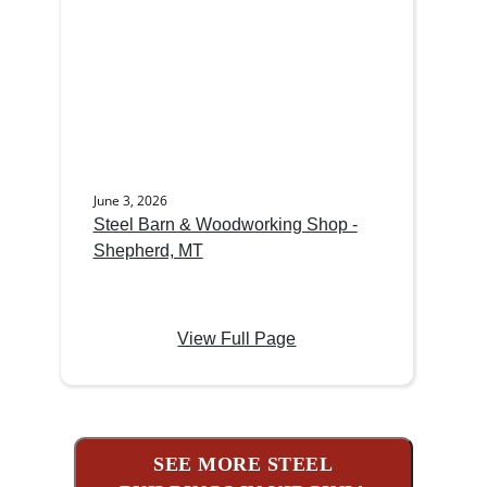
June 3, 2026
Steel Barn & Woodworking Shop -
Shepherd, MT
View Full Page
SEE MORE STEEL