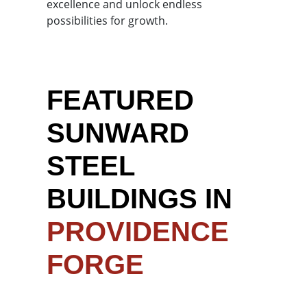
excellence and unlock endless
possibilities for growth.
FEATURED
SUNWARD
STEEL
BUILDINGS IN
PROVIDENCE
FORGE