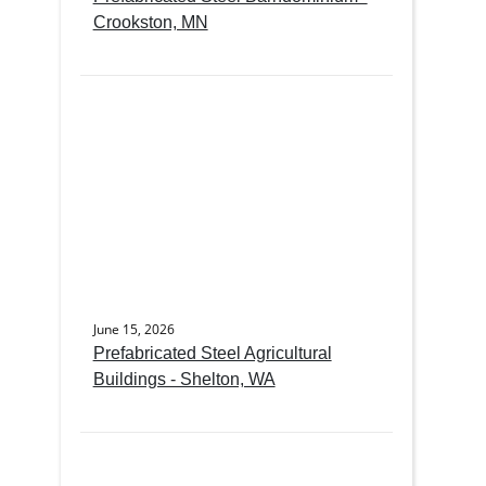
Crookston, MN
June 15, 2026
Prefabricated Steel Agricultural
Buildings - Shelton, WA