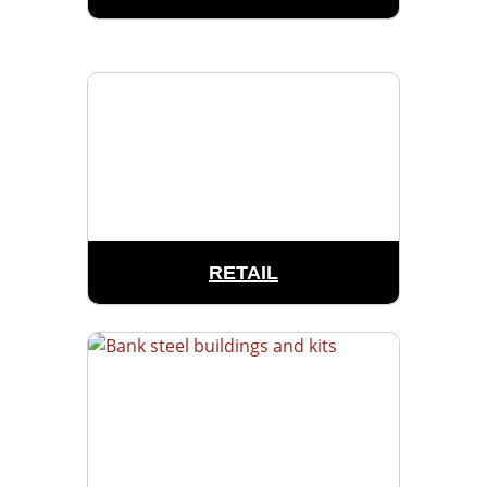
RETAIL