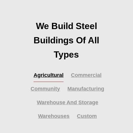
We Build Steel
Buildings Of All
Types
Agricultural
Commercial
Community
Manufacturing
Warehouse And Storage
Warehouses
Custom