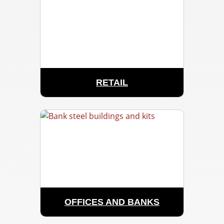
RETAIL
OFFICES AND BANKS