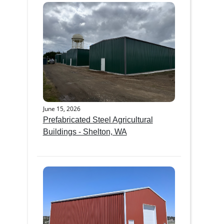
June 15, 2026
Prefabricated Steel Agricultural
Buildings - Shelton, WA