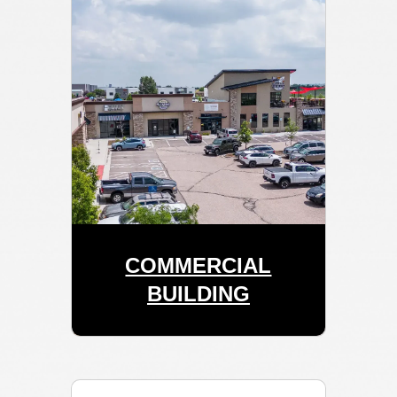
COMMERCIAL
BUILDING