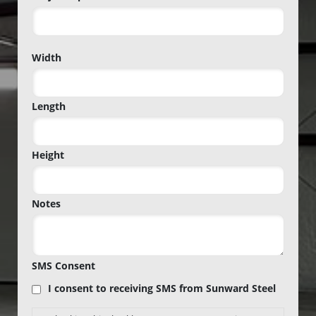
Project
Width
Zip
Code
Length
Height
Notes
SMS Consent
I consent to receiving SMS from Sunward Steel