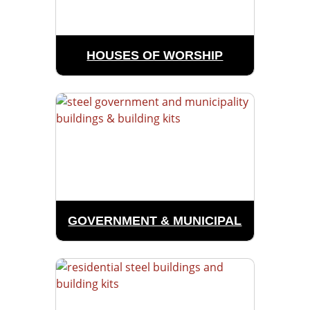
HOUSES OF WORSHIP
GOVERNMENT & MUNICIPAL