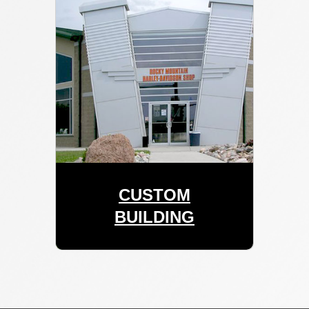
CUSTOM
BUILDING