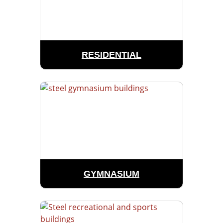
RESIDENTIAL
GYMNASIUM