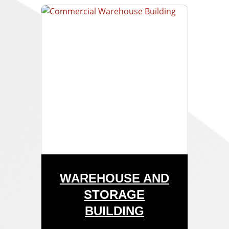
WAREHOUSE AND
STORAGE
BUILDING