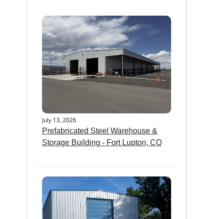
July 13, 2026
Prefabricated Steel Warehouse &
Storage Building - Fort Lupton, CO