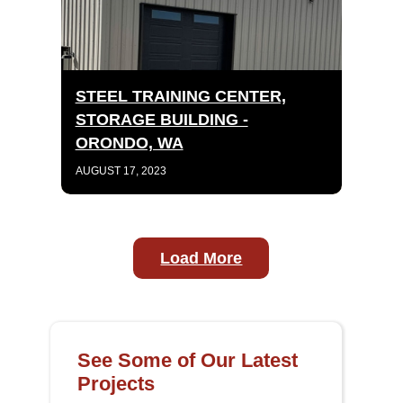
STEEL TRAINING CENTER,
STORAGE BUILDING -
ORONDO, WA
AUGUST 17, 2023
Load More
See Some of Our Latest
Projects