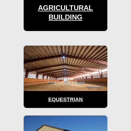
AGRICULTURAL
BUILDING
EQUESTRIAN