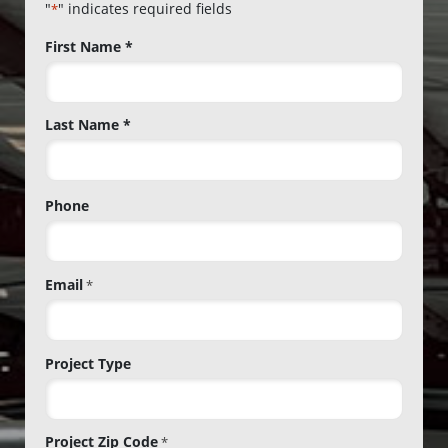
"
" indicates required fields
*
Name
First Name *
*
Last Name *
Phone
Email
*
Project Type
Project Zip Code
*