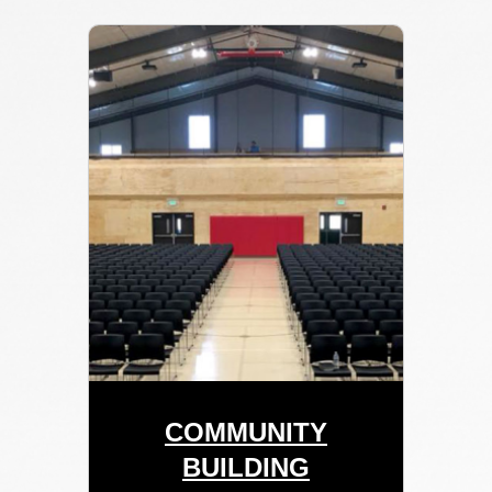
COMMUNITY
BUILDING