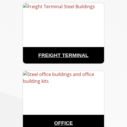
FREIGHT TERMINAL
OFFICE