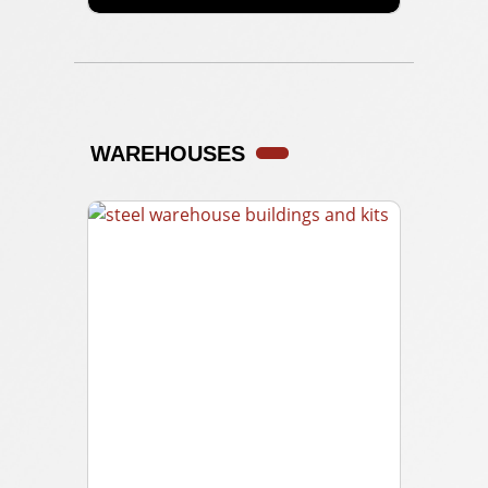
WAREHOUSES