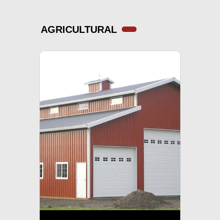
AGRICULTURAL