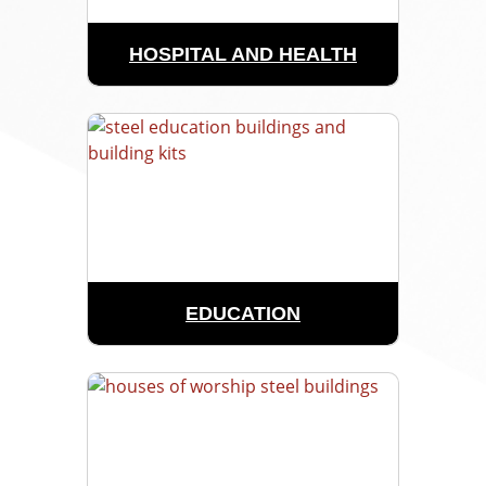
HOSPITAL AND HEALTH
EDUCATION