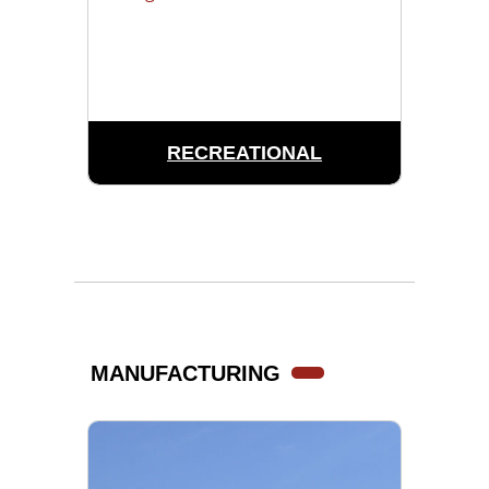
RECREATIONAL
MANUFACTURING