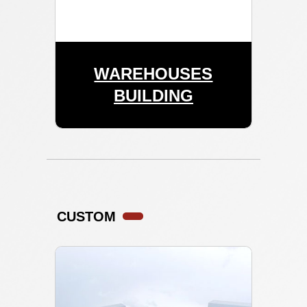
WAREHOUSES
BUILDING
CUSTOM