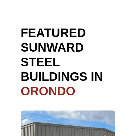
FEATURED
SUNWARD
STEEL
BUILDINGS IN
ORONDO