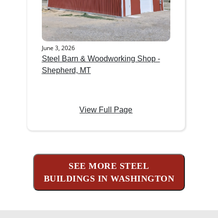
June 3, 2026
Steel Barn & Woodworking Shop -
Shepherd, MT
View Full Page
SEE MORE STEEL
BUILDINGS IN WASHINGTON