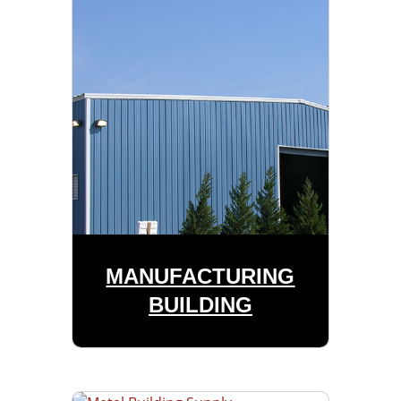
MANUFACTURING
BUILDING