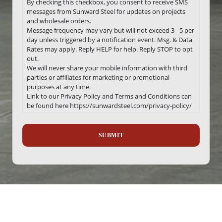
By checking this checkbox, you consent to receive SMS
messages from Sunward Steel for updates on projects
and wholesale orders.
Message frequency may vary but will not exceed 3 - 5 per
day unless triggered by a notification event. Msg. & Data
Rates may apply. Reply HELP for help. Reply STOP to opt
out.
We will never share your mobile information with third
parties or affiliates for marketing or promotional
purposes at any time.
Link to our Privacy Policy and Terms and Conditions can
be found here https://sunwardsteel.com/privacy-policy/
Recaptcha