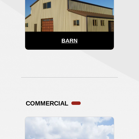
BARN
COMMERCIAL