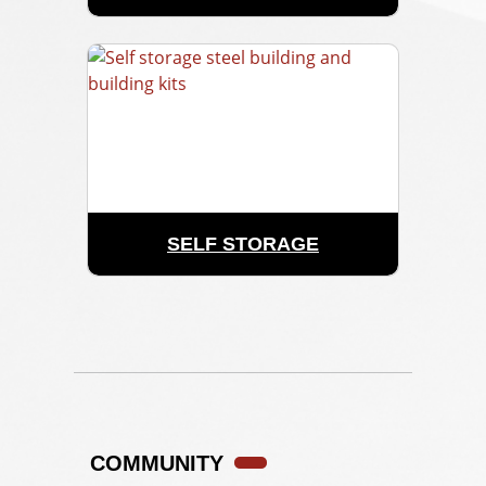
SELF STORAGE
COMMUNITY