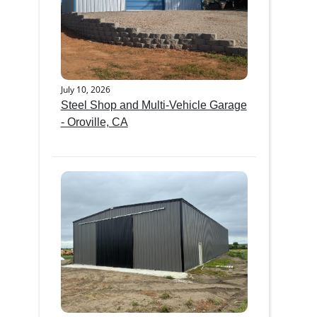
July 10, 2026
Steel Shop and Multi-Vehicle Garage
- Oroville, CA