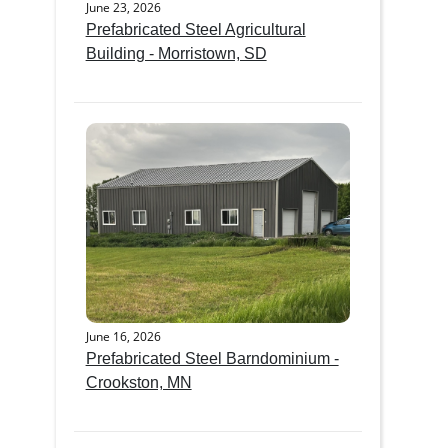
June 23, 2026
Prefabricated Steel Agricultural
Building - Morristown, SD
June 16, 2026
Prefabricated Steel Barndominium -
Crookston, MN