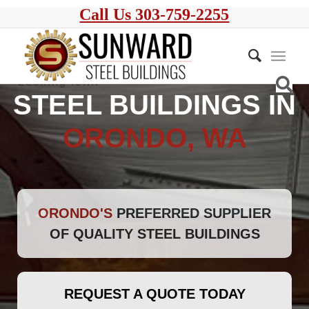
Call Us 303-759-2255
STEEL BUILDINGS IN
ORONDO, WA
ORONDO'S
PREFERRED SUPPLIER
OF QUALITY STEEL BUILDINGS
REQUEST A QUOTE TODAY