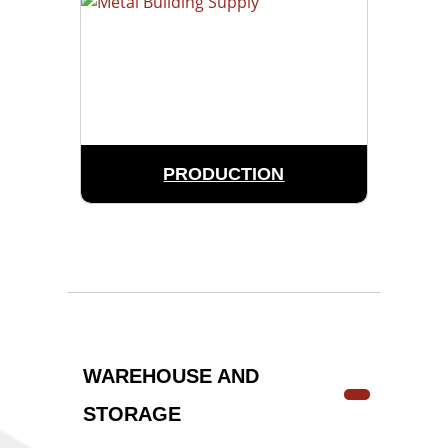
PRODUCTION
WAREHOUSE AND
STORAGE