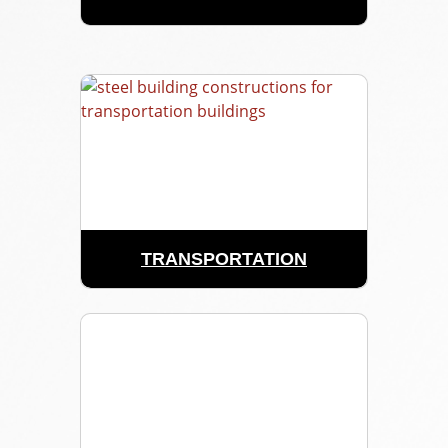
TRANSPORTATION