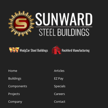
Home
Articles
Buildings
EZ Pay
Components
Specials
Projects
Careers
Company
Contact