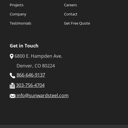
Projects
Careers
Company
Contact
Testimonials
Get Free Quote
Get in Touch
6800 E. Hampden Ave.
Denver, CO 80224
866-646-9137
303-756-4704
info@sunwardsteel.com