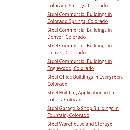
Colorado Springs, Colorado
Steel Commercial Buildings in
Colorado Springs, Colorado
Steel Commercial Buildings in
Denver, Colorado
Steel Commercial Buildings in
Denver, Colorado
Steel Commercial Buildings in
Englewood, Colorado
Steel Office Buildings in Evergreen,
Colorado
Steel Building Application in Fort
Collins, Colorado
Steel Garage & Shop Buildings in
Fountain, Colorado
Steel Warehouse and Storage