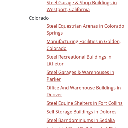
Steel Garage & Shop Buildings in
Westport, California
Colorado
Steel Equestrian Arenas in Colorado
Springs
Manufacturing Facilities in Golden,
Colorado
Steel Recreational Buildings in
Littleton
Steel Garages & Warehouses in
Parker
Office And Warehouse Buildings in
Denver
Steel Equine Shelters in Fort Collins
Self Storage Buildings in Dolores
Steel Barndominiums in Sedalia