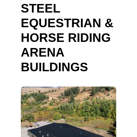
STEEL
EQUESTRIAN &
HORSE RIDING
ARENA
BUILDINGS