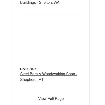
Buildings - Shelton, WA
June 3, 2026
Steel Barn & Woodworking Shop -
Shepherd, MT
View Full Page