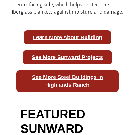
interior-facing side, which helps protect the
fiberglass blankets against moisture and damage.
Learn More About Building
See More Sunward Projects
See More Steel Buildings in
Highlands Ranch
FEATURED
SUNWARD