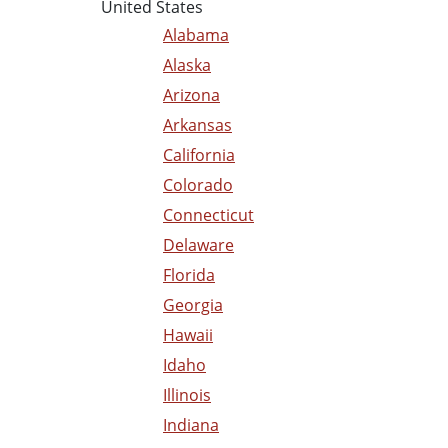
United States
Alabama
Alaska
Arizona
Arkansas
California
Colorado
Connecticut
Delaware
Florida
Georgia
Hawaii
Idaho
Illinois
Indiana