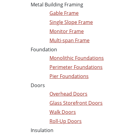
Metal Building Framing
Gable Frame
Single Slope Frame
Monitor Frame
Multi-span Frame
Foundation
Monolithic Foundations
Perimeter Foundations
Pier Foundations
Doors
Overhead Doors
Glass Storefront Doors
Walk Doors
Roll-Up Doors
Insulation