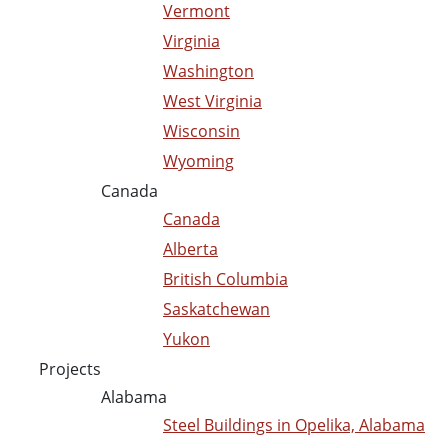
Vermont
Virginia
Washington
West Virginia
Wisconsin
Wyoming
Canada
Canada
Alberta
British Columbia
Saskatchewan
Yukon
Projects
Alabama
Steel Buildings in Opelika, Alabama