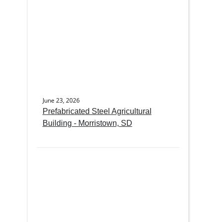
June 23, 2026
Prefabricated Steel Agricultural
Building - Morristown, SD