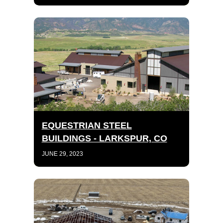
EQUESTRIAN STEEL
BUILDINGS - LARKSPUR, CO
JUNE 29, 2023