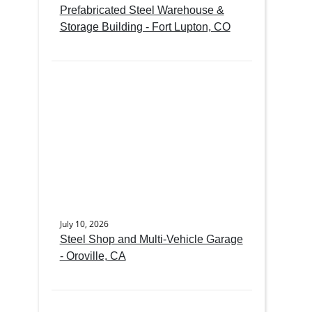
Prefabricated Steel Warehouse &
Storage Building - Fort Lupton, CO
July 10, 2026
Steel Shop and Multi-Vehicle Garage
- Oroville, CA