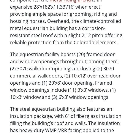
expansive 28’x182’x11.33’/16’ when erect,
providing ample space for grooming, riding and
housing horses. Overhead, the climate-controlled
metal equestrian building has a corrosion-
resistant steel roof with a slight 2:12 pitch offering
reliable protection from the Colorado elements.
The equestrian facility boasts (20) framed door
and window openings throughout, among them
(2) 3070 walk door openings enclosing (2) 3070
commercial walk doors, (2) 10’x12’ overhead door
openings and (1) 20’x8’ door opening. Framed
window openings include (11) 3’x3’ windows, (1)
10’x3’ window and (3) 6’x3’ window openings.
The steel equestrian building also features an
insulation package, with 6” of fiberglass insulation
filling the building’s roof and walls. The insulation
has heavy-duty WMP-VRR facing applied to the