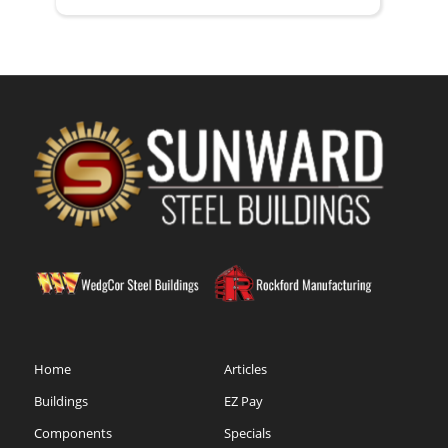
Home
Articles
Buildings
EZ Pay
Components
Specials