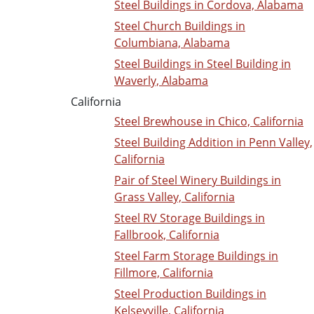
Steel Buildings in Cordova, Alabama
Steel Church Buildings in
Columbiana, Alabama
Steel Buildings in Steel Building in
Waverly, Alabama
California
Steel Brewhouse in Chico, California
Steel Building Addition in Penn Valley,
California
Pair of Steel Winery Buildings in
Grass Valley, California
Steel RV Storage Buildings in
Fallbrook, California
Steel Farm Storage Buildings in
Fillmore, California
Steel Production Buildings in
Kelseyville, California