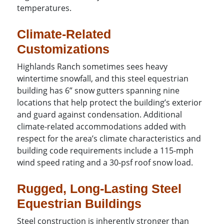
temperatures.
Climate-Related
Customizations
Highlands Ranch sometimes sees heavy
wintertime snowfall, and this steel equestrian
building has 6” snow gutters spanning nine
locations that help protect the building’s exterior
and guard against condensation. Additional
climate-related accommodations added with
respect for the area’s climate characteristics and
building code requirements include a 115-mph
wind speed rating and a 30-psf roof snow load.
Rugged, Long-Lasting Steel
Equestrian Buildings
Steel construction is inherently stronger than