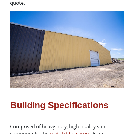
quote.
Building Specifications
Comprised of heavy-duty, high-quality steel
components, the
metal riding arena
is an