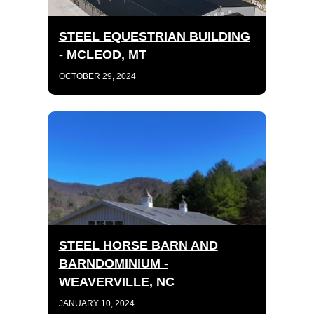
STEEL EQUESTRIAN BUILDING
- MCLEOD, MT
OCTOBER 29, 2024
STEEL HORSE BARN AND
BARNDOMINIUM -
WEAVERVILLE, NC
JANUARY 10, 2024