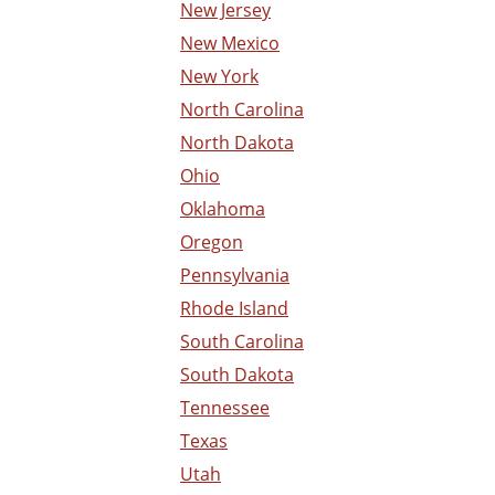
New Jersey
New Mexico
New York
North Carolina
North Dakota
Ohio
Oklahoma
Oregon
Pennsylvania
Rhode Island
South Carolina
South Dakota
Tennessee
Texas
Utah