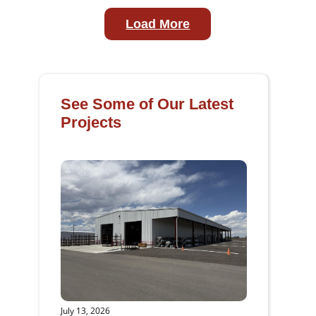
Load More
See Some of Our Latest
Projects
July 13, 2026