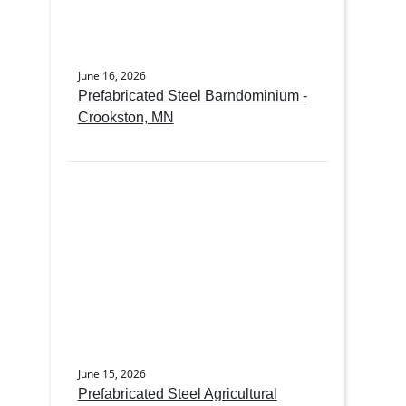
June 16, 2026
Prefabricated Steel Barndominium -
Crookston, MN
June 15, 2026
Prefabricated Steel Agricultural