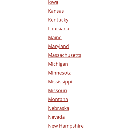
Iowa
Kansas
Kentucky
Louisiana
Maine
Maryland
Massachusetts
Michigan
Minnesota
Mississippi
Missouri
Montana
Nebraska
Nevada
New Hampshire