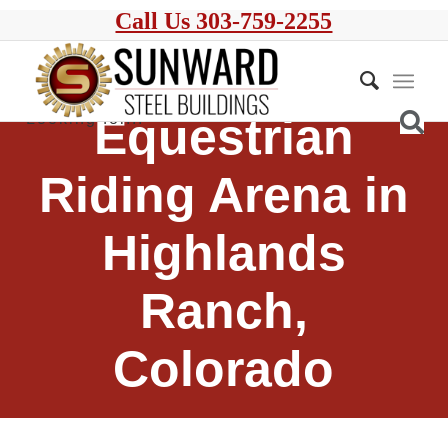
Call Us 303-759-2255
Equestrian
Riding Arena in
Highlands
Ranch,
Colorado