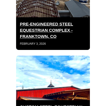
PRE-ENGINEERED STEEL
EQUESTRIAN COMPLEX -
FRANKTOWN, CO
FEBRUARY 3, 2026