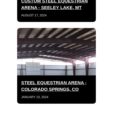
CUSTOM STEEL EQUESTRIAN
ARENA - SEELEY LAKE, MT
AUGUST 17, 2024
STEEL EQUESTRIAN ARENA -
COLORADO SPRINGS, CO
JANUARY 10, 2024