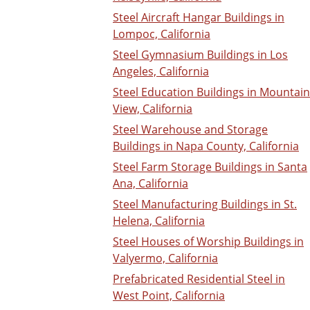
Steel Aircraft Hangar Buildings in
Lompoc, California
Steel Gymnasium Buildings in Los
Angeles, California
Steel Education Buildings in Mountain
View, California
Steel Warehouse and Storage
Buildings in Napa County, California
Steel Farm Storage Buildings in Santa
Ana, California
Steel Manufacturing Buildings in St.
Helena, California
Steel Houses of Worship Buildings in
Valyermo, California
Prefabricated Residential Steel in
West Point, California