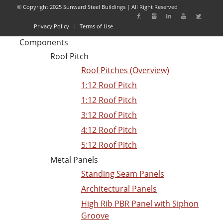
© Copyright 2025 Sunward Steel Buildings | All Right Reserved
Privacy Policy
Terms of Use
Components
Roof Pitch
Roof Pitches (Overview)
1:12 Roof Pitch
1:12 Roof Pitch
3:12 Roof Pitch
4:12 Roof Pitch
5:12 Roof Pitch
Metal Panels
Standing Seam Panels
Architectural Panels
High Rib PBR Panel with Siphon
Groove