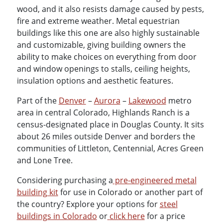
wood, and it also resists damage caused by pests,
fire and extreme weather. Metal equestrian
buildings like this one are also highly sustainable
and customizable, giving building owners the
ability to make choices on everything from door
and window openings to stalls, ceiling heights,
insulation options and aesthetic features.
Part of the
Denver
–
Aurora
–
Lakewood
metro
area in central Colorado, Highlands Ranch is a
census-designated place in Douglas County. It sits
about 26 miles outside Denver and borders the
communities of Littleton, Centennial, Acres Green
and Lone Tree.
Considering purchasing a
pre-engineered metal
building kit
for use in Colorado or another part of
the country? Explore your options for
steel
buildings in Colorado
or
click here
for a price