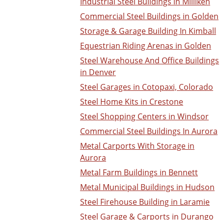
Industrial Steel Buildings in Milliken
Commercial Steel Buildings in Golden
Storage & Garage Building In Kimball
Equestrian Riding Arenas in Golden
Steel Warehouse And Office Buildings
in Denver
Steel Garages in Cotopaxi, Colorado
Steel Home Kits in Crestone
Steel Shopping Centers in Windsor
Commercial Steel Buildings In Aurora
Metal Carports With Storage in
Aurora
Metal Farm Buildings in Bennett
Metal Municipal Buildings in Hudson
Steel Firehouse Building in Laramie
Steel Garage & Carports in Durango