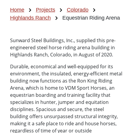
Home
Projects
Colorado
Highlands Ranch
Equestrian Riding Arena
Sunward Steel Buildings, Inc., supplied this pre-
engineered steel horse riding arena building in
Highlands Ranch, Colorado, in August of 2020.
Durable, economical and well-equipped for its
environment, the insulated, energy-efficient metal
building now functions as the Ron King Riding
Arena, which is home to VDM Sport Horses, an
equestrian boarding and training facility that
specializes in hunter, jumper and equitation
disciplines. Spacious and secure, the steel
building offers unsurpassed structural integrity,
making it a safe place to ride and house horses,
regardless of time of year or outside