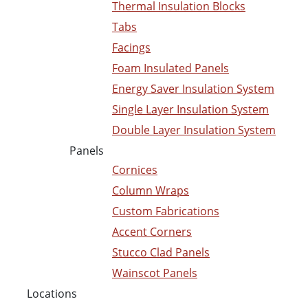
Thermal Insulation Blocks
Tabs
Facings
Foam Insulated Panels
Energy Saver Insulation System
Single Layer Insulation System
Double Layer Insulation System
Panels
Cornices
Column Wraps
Custom Fabrications
Accent Corners
Stucco Clad Panels
Wainscot Panels
Locations