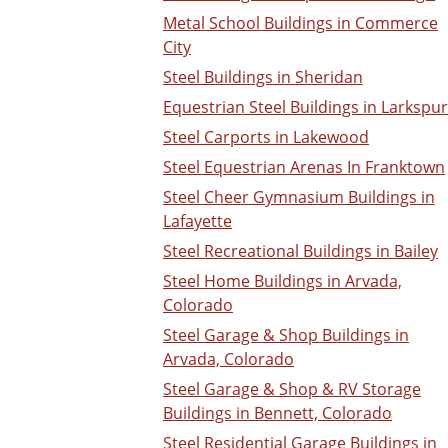
Metal School Buildings in Commerce
City
Steel Buildings in Sheridan
Equestrian Steel Buildings in Larkspur
Steel Carports in Lakewood
Steel Equestrian Arenas In Franktown
Steel Cheer Gymnasium Buildings in
Lafayette
Steel Recreational Buildings in Bailey
Steel Home Buildings in Arvada,
Colorado
Steel Garage & Shop Buildings in
Arvada, Colorado
Steel Garage & Shop & RV Storage
Buildings in Bennett, Colorado
Steel Residential Garage Buildings in