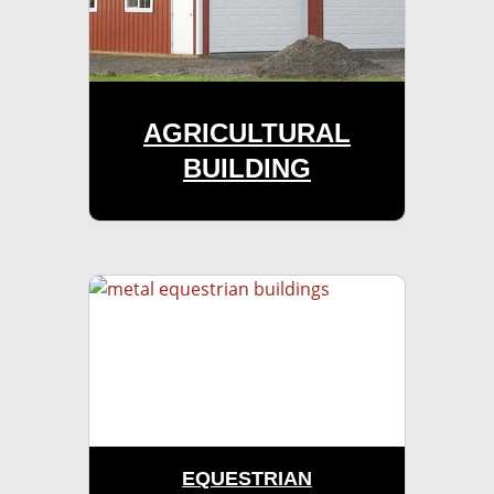
AGRICULTURAL
BUILDING
EQUESTRIAN