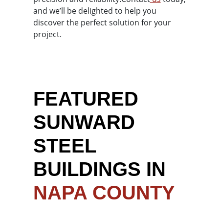
and we’ll be delighted to help you
discover the perfect solution for your
project.
FEATURED
SUNWARD
STEEL
BUILDINGS IN
NAPA COUNTY