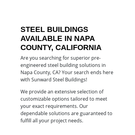
STEEL BUILDINGS
AVAILABLE IN NAPA
COUNTY, CALIFORNIA
Are you searching for superior pre-
engineered steel building solutions in
Napa County, CA? Your search ends here
with Sunward Steel Buildings!
We provide an extensive selection of
customizable options tailored to meet
your exact requirements. Our
dependable solutions are guaranteed to
fulfill all your project needs.