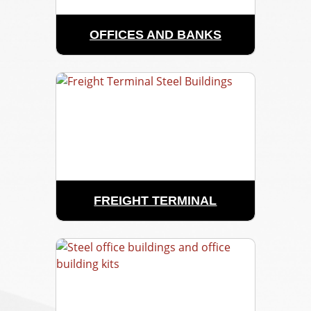
OFFICES AND BANKS
FREIGHT TERMINAL