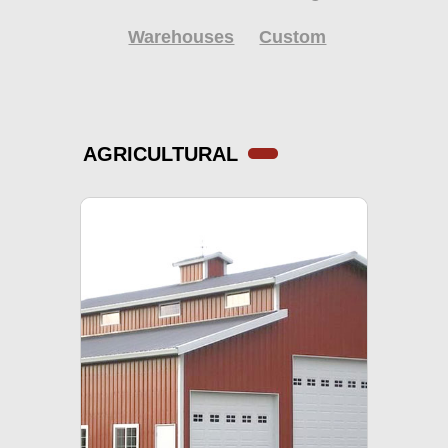
Warehouses
Custom
AGRICULTURAL