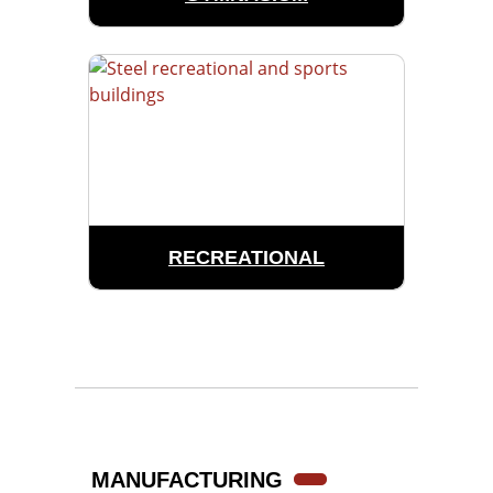
RECREATIONAL
MANUFACTURING