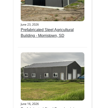
June 23, 2026
Prefabricated Steel Agricultural
Building - Morristown, SD
June 16, 2026