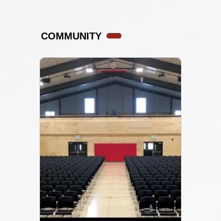
COMMUNITY