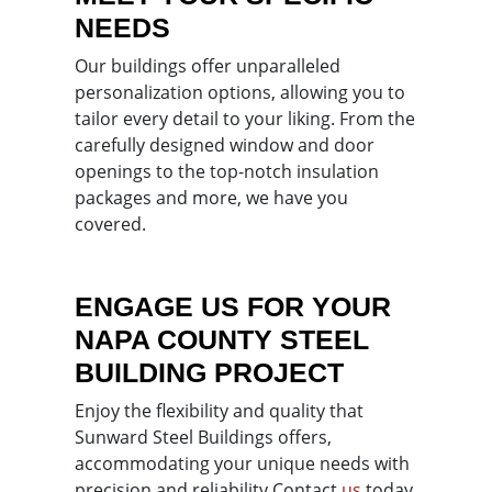
NEEDS
Our buildings offer unparalleled
personalization options, allowing you to
tailor every detail to your liking. From the
carefully designed window and door
openings to the top-notch insulation
packages and more, we have you
covered.
ENGAGE US FOR YOUR
NAPA COUNTY STEEL
BUILDING PROJECT
Enjoy the flexibility and quality that
Sunward Steel Buildings offers,
accommodating your unique needs with
precision and reliability.
Contact
us
today,