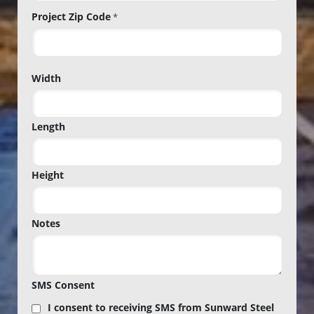
Project Zip Code
*
Project
Width
Zip
Code
Length
Height
Notes
SMS Consent
I consent to receiving SMS from Sunward Steel