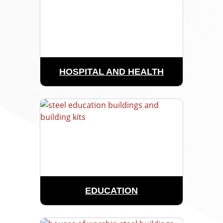
HOSPITAL AND HEALTH
EDUCATION