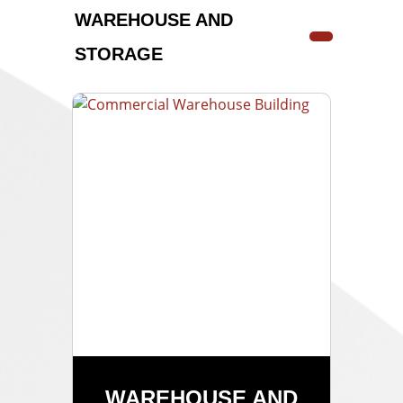
WAREHOUSE AND
STORAGE
WAREHOUSE AND