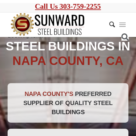
Call Us 303-759-2255
STEEL BUILDINGS IN
NAPA COUNTY, CA
NAPA COUNTY'S
PREFERRED
SUPPLIER OF QUALITY STEEL
BUILDINGS