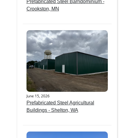
Prefabricated Steel Barndominium -
Crookston, MN
June 15, 2026
Prefabricated Steel Agricultural
Buildings - Shelton, WA