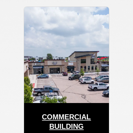
COMMERCIAL
BUILDING