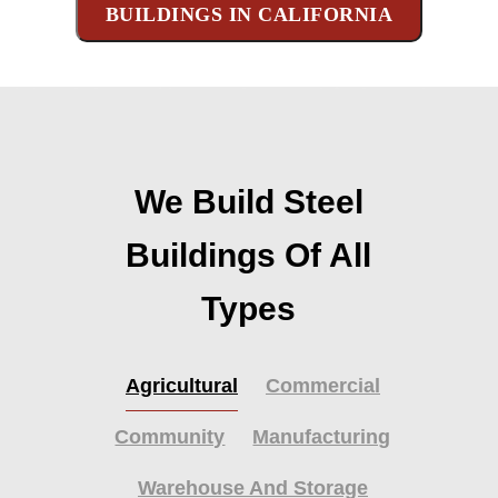
BUILDINGS IN CALIFORNIA
We Build Steel
Buildings Of All
Types
Agricultural
Commercial
Community
Manufacturing
Warehouse And Storage