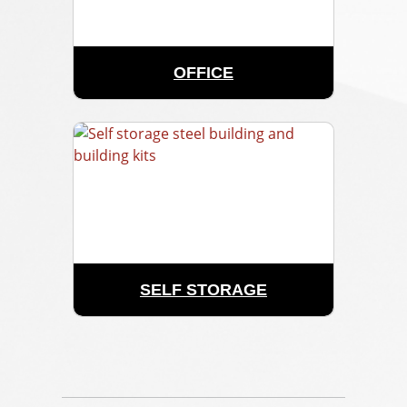
OFFICE
SELF STORAGE