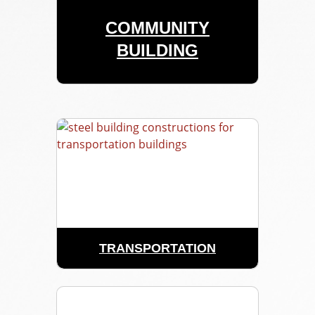
COMMUNITY
BUILDING
TRANSPORTATION