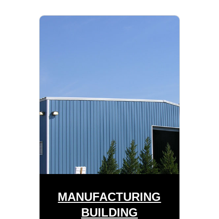
MANUFACTURING
BUILDING