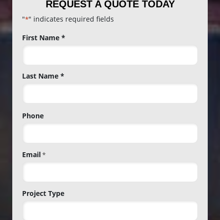
REQUEST A QUOTE TODAY
"
" indicates required fields
*
Name
First Name *
*
Last Name *
Phone
Email
*
Project Type