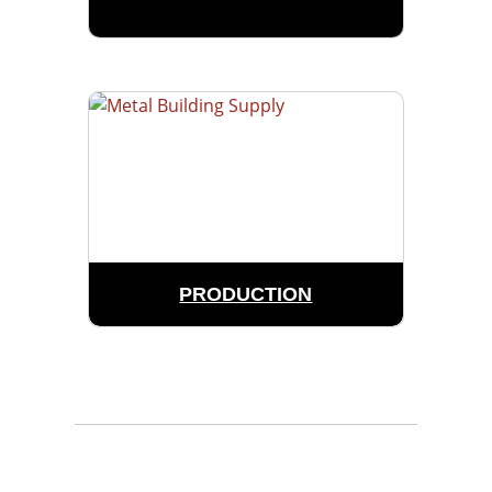
PRODUCTION