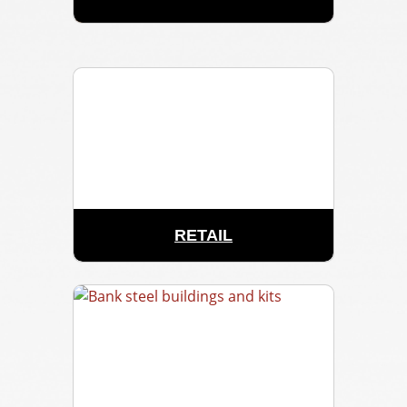
RETAIL