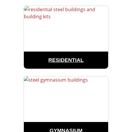
RESIDENTIAL
GYMNASIUM