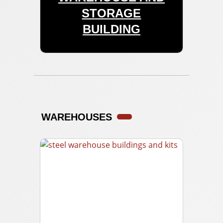
STORAGE
BUILDING
WAREHOUSES