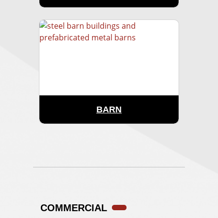
BARN
COMMERCIAL