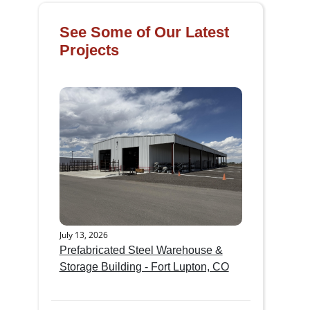
See Some of Our Latest
Projects
July 13, 2026
Prefabricated Steel Warehouse &
Storage Building - Fort Lupton, CO