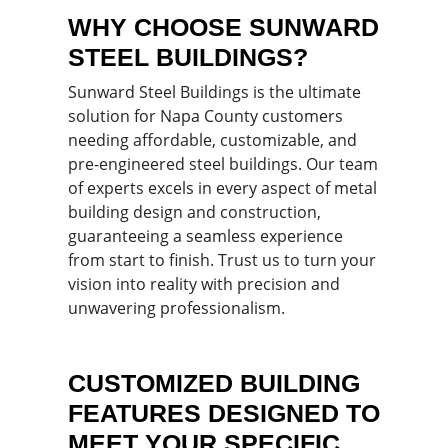
WHY CHOOSE SUNWARD
STEEL BUILDINGS?
Sunward Steel Buildings is the ultimate
solution for Napa County customers
needing affordable, customizable, and
pre-engineered steel buildings. Our team
of experts excels in every aspect of metal
building design and construction,
guaranteeing a seamless experience
from start to finish. Trust us to turn your
vision into reality with precision and
unwavering professionalism.
CUSTOMIZED BUILDING
FEATURES DESIGNED TO
MEET YOUR SPECIFIC