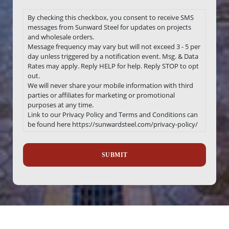
By checking this checkbox, you consent to receive SMS
messages from Sunward Steel for updates on projects
and wholesale orders.
Message frequency may vary but will not exceed 3 - 5 per
day unless triggered by a notification event. Msg. & Data
Rates may apply. Reply HELP for help. Reply STOP to opt
out.
We will never share your mobile information with third
parties or affiliates for marketing or promotional
purposes at any time.
Link to our Privacy Policy and Terms and Conditions can
be found here https://sunwardsteel.com/privacy-policy/
Recaptcha