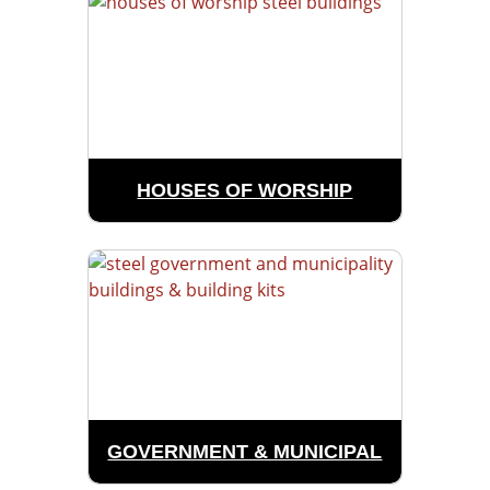
HOUSES OF WORSHIP
GOVERNMENT & MUNICIPAL