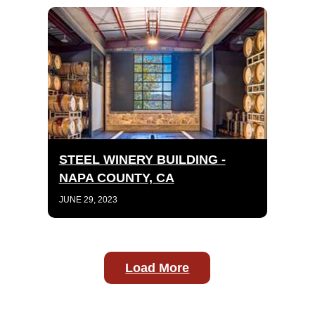
STEEL WINERY BUILDING -
NAPA COUNTY, CA
JUNE 29, 2023
Load More