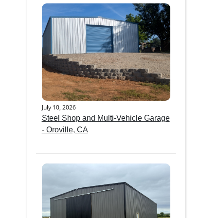
July 10, 2026
Steel Shop and Multi-Vehicle Garage
- Oroville, CA