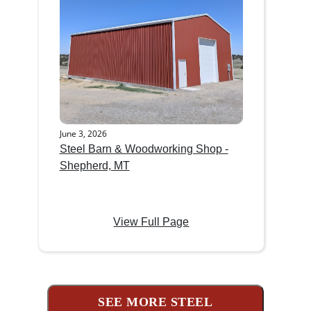
June 3, 2026
Steel Barn & Woodworking Shop -
Shepherd, MT
View Full Page
SEE MORE STEEL