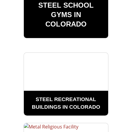
STEEL SCHOOL
GYMS IN
COLORADO
STEEL RECREATIONAL
BUILDINGS IN COLORADO