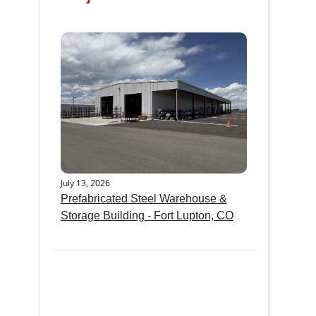
July 13, 2026
Prefabricated Steel Warehouse &
Storage Building - Fort Lupton, CO