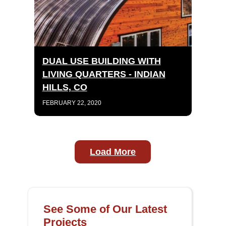
DUAL USE BUILDING WITH
LIVING QUARTERS - INDIAN
HILLS, CO
FEBRUARY 22, 2020
Load More
See Some of Our Latest
Projects