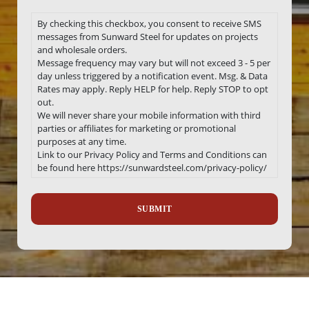
By checking this checkbox, you consent to receive SMS
messages from Sunward Steel for updates on projects
and wholesale orders.
Message frequency may vary but will not exceed 3 - 5 per
day unless triggered by a notification event. Msg. & Data
Rates may apply. Reply HELP for help. Reply STOP to opt
out.
We will never share your mobile information with third
parties or affiliates for marketing or promotional
purposes at any time.
Link to our Privacy Policy and Terms and Conditions can
be found here https://sunwardsteel.com/privacy-policy/
Recaptcha