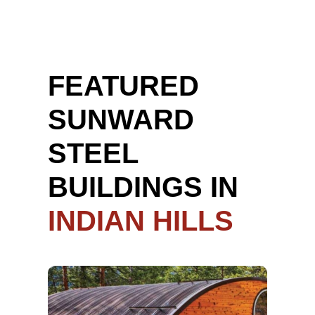
FEATURED
SUNWARD
STEEL
BUILDINGS IN
INDIAN HILLS