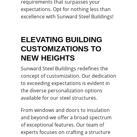
requirements that surpasses your
expectations. Opt for nothing less than
excellence with Sunward Steel Buildings!
ELEVATING BUILDING
CUSTOMIZATIONS TO
NEW HEIGHTS
Sunward Steel Buildings redefines the
concept of customization. Our dedication
to exceeding expectations is evident in
the diverse personalization options
available for our steel structures.
From windows and doors to insulation
and beyond-we offer a broad spectrum
of exceptional features. Our team of
experts focuses on crafting a structure