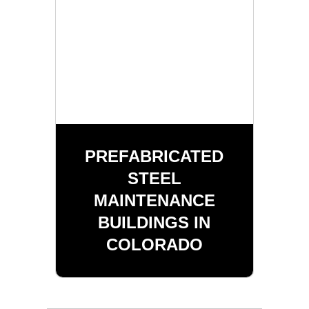
PREFABRICATED
STEEL
MAINTENANCE
BUILDINGS IN
COLORADO