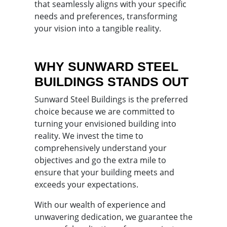
that seamlessly aligns with your specific
needs and preferences, transforming
your vision into a tangible reality.
WHY SUNWARD STEEL
BUILDINGS STANDS OUT
Sunward Steel Buildings is the preferred
choice because we are committed to
turning your envisioned building into
reality. We invest the time to
comprehensively understand your
objectives and go the extra mile to
ensure that your building meets and
exceeds your expectations.
With our wealth of experience and
unwavering dedication, we guarantee the