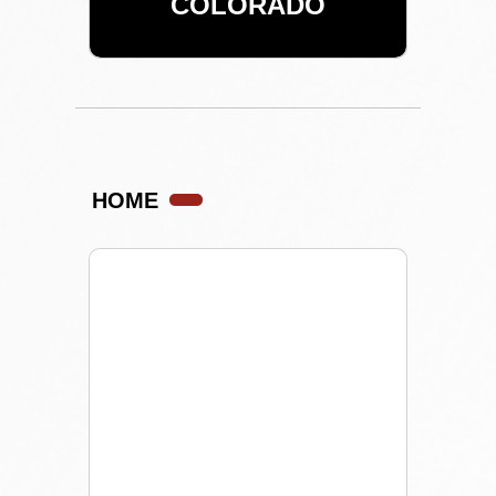
COLORADO
HOME