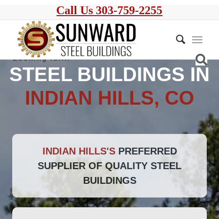
Call Us 303-759-2255
STEEL BUILDINGS IN
INDIAN HILLS, CO
INDIAN HILLS'S
PREFERRED
SUPPLIER OF QUALITY STEEL
BUILDINGS