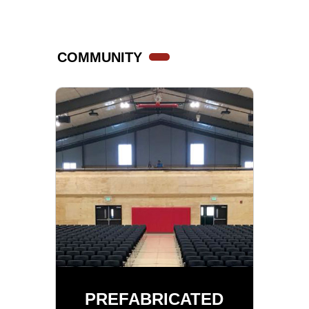
COMMUNITY
PREFABRICATED