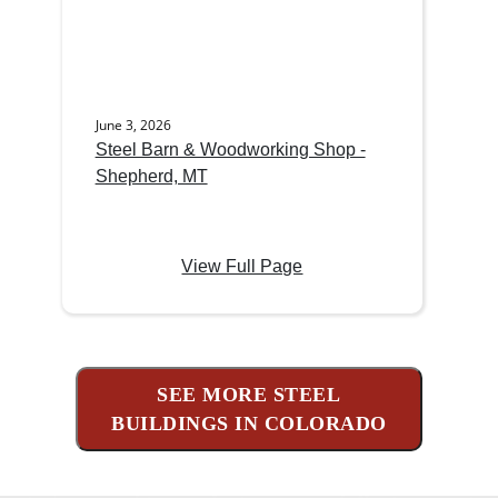
June 3, 2026
Steel Barn & Woodworking Shop -
Shepherd, MT
View Full Page
SEE MORE STEEL
BUILDINGS IN COLORADO