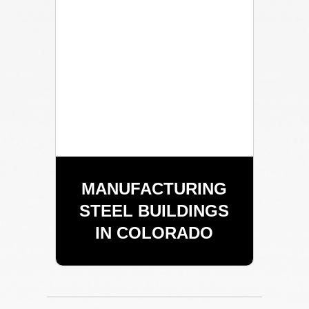
MANUFACTURING
STEEL BUILDINGS
IN COLORADO