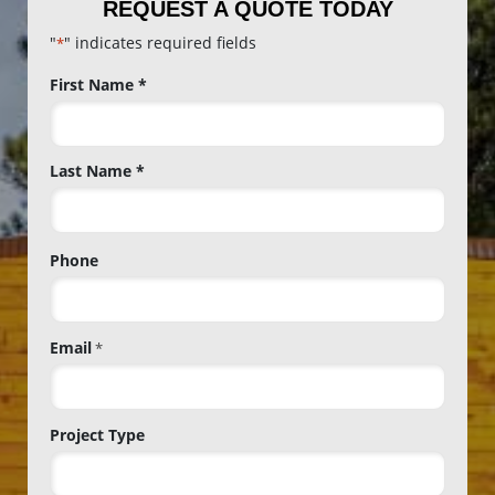
REQUEST A QUOTE TODAY
"
" indicates required fields
*
Name
First Name *
*
Last Name *
Phone
Email
*
Project Type