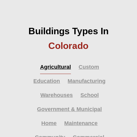
Buildings Types In
Colorado
Agricultural
Custom
Education
Manufacturing
Warehouses
School
Government & Municipal
Home
Maintenance