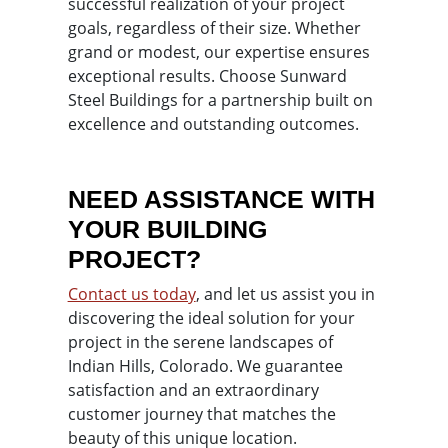
successful realization of your project
goals, regardless of their size. Whether
grand or modest, our expertise ensures
exceptional results. Choose Sunward
Steel Buildings for a partnership built on
excellence and outstanding outcomes.
NEED ASSISTANCE WITH
YOUR BUILDING
PROJECT?
Contact us today
, and let us assist you in
discovering the ideal solution for your
project in the serene landscapes of
Indian Hills, Colorado. We guarantee
satisfaction and an extraordinary
customer journey that matches the
beauty of this unique location.