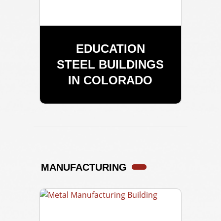
EDUCATION
STEEL BUILDINGS
IN COLORADO
MANUFACTURING