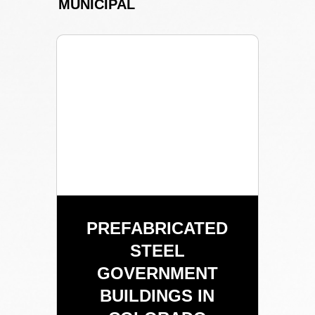
MUNICIPAL
PREFABRICATED
STEEL
GOVERNMENT
BUILDINGS IN