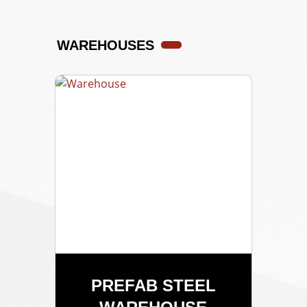
WAREHOUSES
PREFAB STEEL