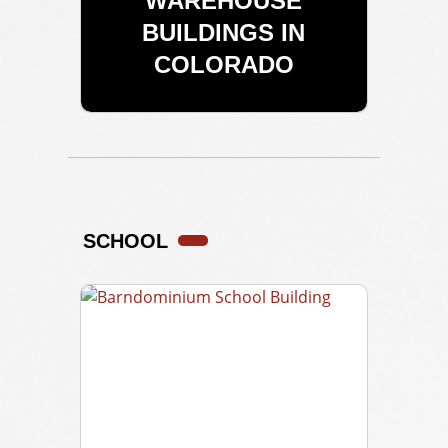
WAREHOUSE
BUILDINGS IN
COLORADO
SCHOOL