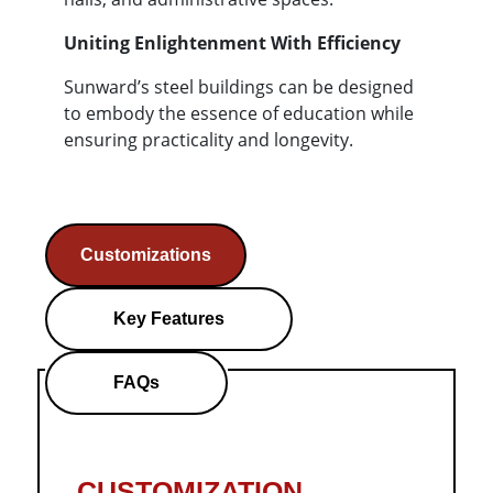
Uniting Enlightenment With Efficiency
Sunward’s steel buildings can be designed
to embody the essence of education while
ensuring practicality and longevity.
Customizations
Key Features
FAQs
CUSTOMIZATION