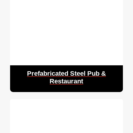
Prefabricated Steel Pub &
Restaurant