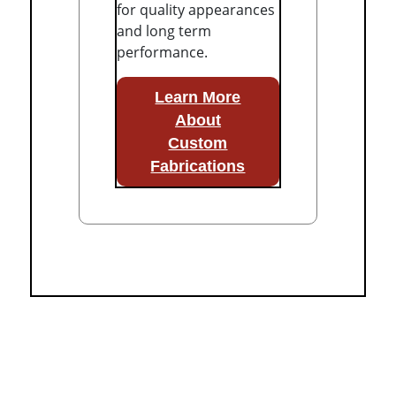
for quality appearances
and long term
performance.
Learn More
About
Custom
Fabrications
Fully