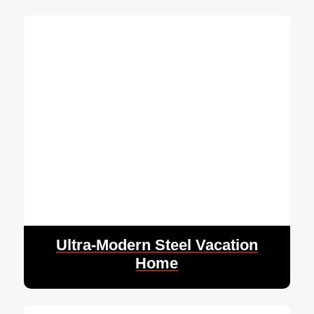
Ultra-Modern Steel Vacation
Home