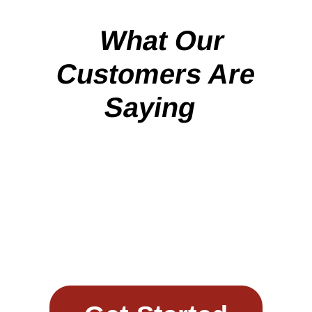
What Our
Customers Are
Saying
Work with
Sunward Steel