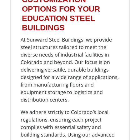
OPTIONS FOR YOUR
EDUCATION STEEL
BUILDINGS
At Sunward Steel Buildings, we provide
steel structures tailored to meet the
diverse needs of industrial facilities in
Colorado and beyond. Our focus is on
delivering versatile, durable buildings
designed for a wide range of applications,
from manufacturing floors and
equipment storage to logistics and
distribution centers.
We adhere strictly to Colorado’s local
regulations, ensuring each project
complies with essential safety and
building standards. Using our advanced