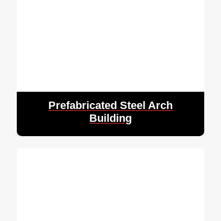
Prefabricated Steel Arch
Building