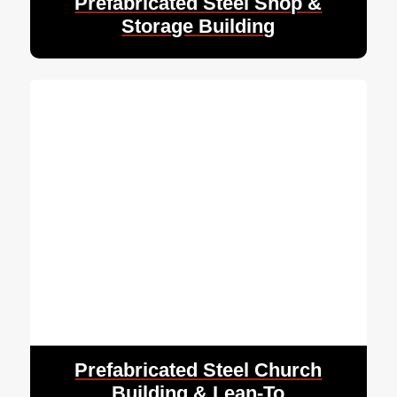
Prefabricated Steel Shop &
Storage Building
Prefabricated Steel Church
Building & Lean-To