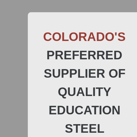
COLORADO'S
PREFERRED
SUPPLIER OF
QUALITY
EDUCATION
STEEL