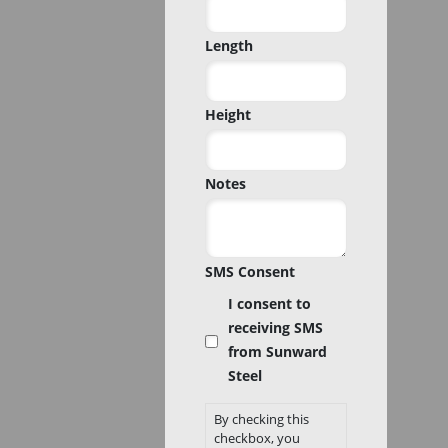
Code
Length
Height
Notes
SMS Consent
I consent to
receiving SMS
from Sunward
Steel
By checking this
checkbox, you