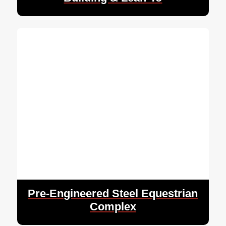
Pre-Engineered Steel Equestrian
Complex