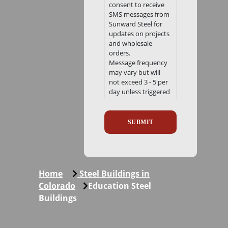
consent to receive
SMS messages from
Sunward Steel for
updates on projects
and wholesale
orders.
Message frequency
may vary but will
not exceed 3 - 5 per
day unless triggered
by a notification
Recaptcha
event. Msg. & Data
Rates may apply.
Reply HELP for help.
Reply STOP to opt
out.
We will never share
your mobile
Home
Steel Buildings in
information with
Colorado
Education Steel
third parties or
Buildings
affiliates for
marketing or
promotional
purposes at any