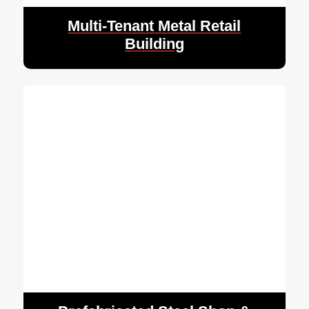
Multi-Tenant Metal Retail
Building