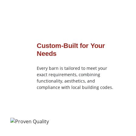
Custom-Built for Your
Needs
Every barn is tailored to meet your
exact requirements, combining
functionality, aesthetics, and
compliance with local building codes.