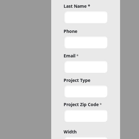
Last Name *
Phone
Email
*
Project Type
Project Zip Code
*
Project
Width
Zip