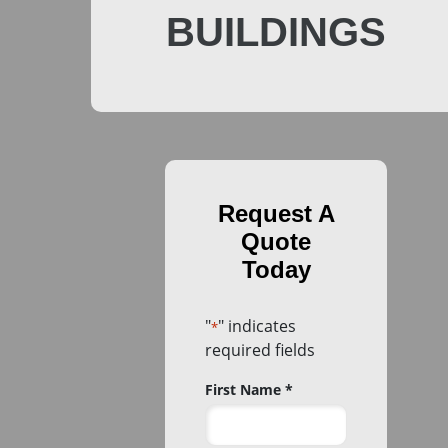
BUILDINGS
"
" indicates
*
required fields
Name
First Name *
*