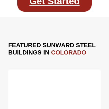
Get Started
FEATURED SUNWARD STEEL
BUILDINGS IN
COLORADO