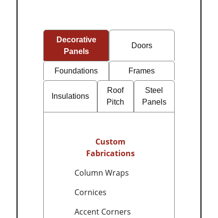
Decorative
Doors
Panels
Foundations
Frames
Roof
Steel
Insulations
Pitch
Panels
Custom
Fabrications
Column Wraps
Cornices
Accent Corners