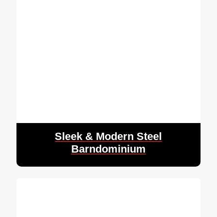
Sleek & Modern Steel
Barndominium