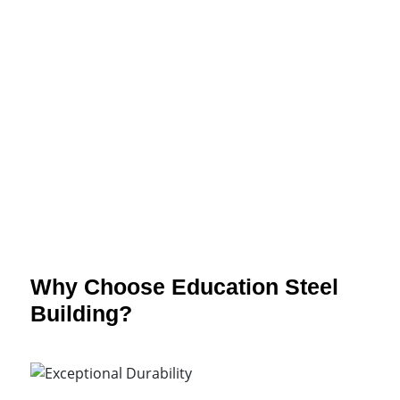
Customizable
Educational
Spaces
Why Choose Education Steel
Building?