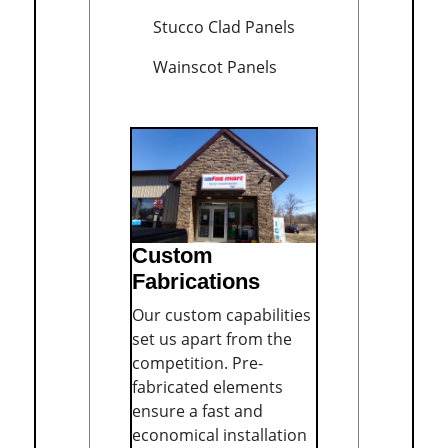
Stucco Clad Panels
Wainscot Panels
Custom
Fabrications
Our custom capabilities
set us apart from the
competition. Pre-
fabricated elements
ensure a fast and
economical installation