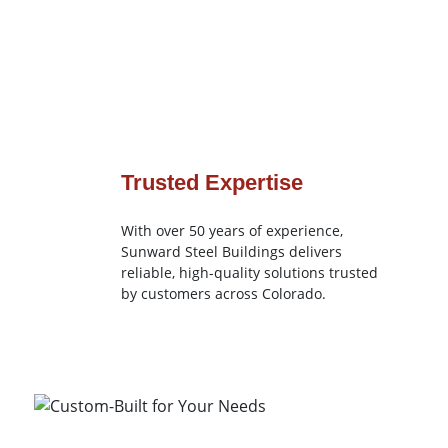
Trusted Expertise
With over 50 years of experience,
Sunward Steel Buildings delivers
reliable, high-quality solutions trusted
by customers across Colorado.