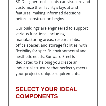
3D Designer tool, clients can visualize and
customize their facility’s layout and
features, making informed decisions
before construction begins.
Our buildings are engineered to support
various functions, including
manufacturing areas, research labs,
office spaces, and storage facilities, with
flexibility for specific environmental and
aesthetic needs. Sunward Steel is
dedicated to helping you create an
industrial structure that perfectly meets
your project’s unique requirements.
SELECT YOUR IDEAL
COMPONENTS