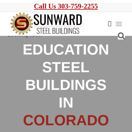
Call Us 303-759-2255
EDUCATION
STEEL
BUILDINGS
IN
COLORADO