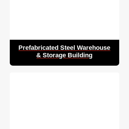
Prefabricated Steel Warehouse
& Storage Building