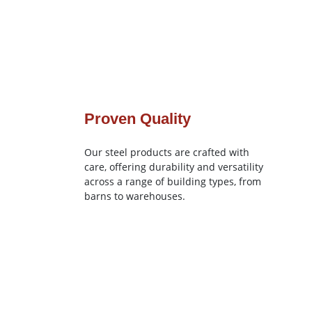
Proven Quality
Our steel products are crafted with
care, offering durability and versatility
across a range of building types, from
barns to warehouses.