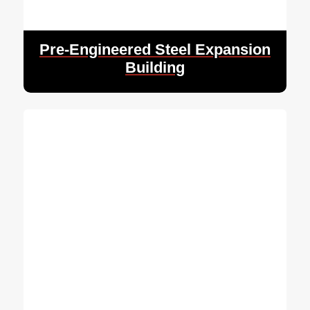
Pre-Engineered Steel Expansion
Building