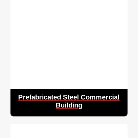
Prefabricated Steel Commercial
Building