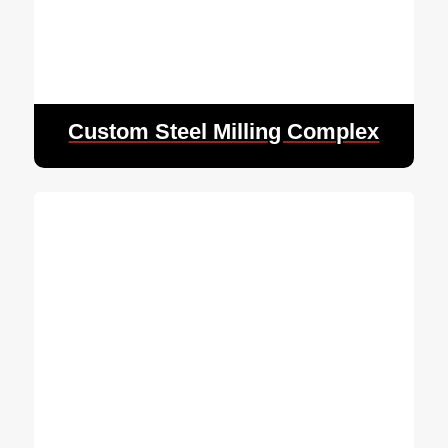
Custom Steel Milling Complex