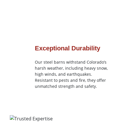
Exceptional Durability
Our steel barns withstand Colorado’s
harsh weather, including heavy snow,
high winds, and earthquakes.
Resistant to pests and fire, they offer
unmatched strength and safety.