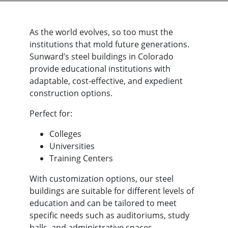
time.
Link to our Privacy
Policy and Terms
As the world evolves, so too must the
and Conditions can
institutions that mold future generations.
be found here
Sunward’s steel buildings in Colorado
https://sunwardsteel.com/privacy-
policy/
provide educational institutions with
adaptable, cost-effective, and expedient
construction options.
Perfect for:
Colleges
Universities
Training Centers
With customization options, our steel
buildings are suitable for different levels of
education and can be tailored to meet
specific needs such as auditoriums, study
halls, and administrative spaces.