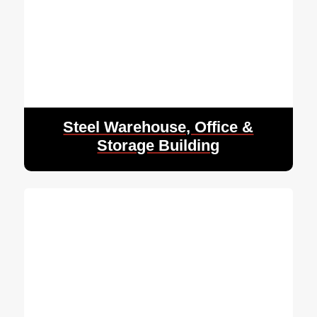
Steel Warehouse, Office &
Storage Building