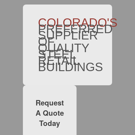
COLORADO'S
PREFERRED
SUPPLIER
OF
QUALITY
STEEL
RETAIL
BUILDINGS