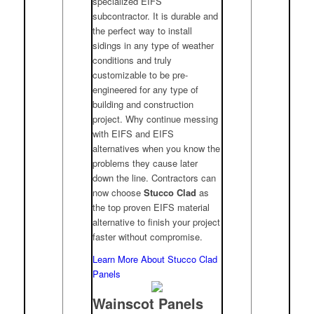
specialized EIFS
subcontractor. It is durable and
the perfect way to install
sidings in any type of weather
conditions and truly
customizable to be pre-
engineered for any type of
building and construction
project. Why continue messing
with EIFS and EIFS
alternatives when you know the
problems they cause later
down the line. Contractors can
now choose
Stucco Clad
as
the top proven EIFS material
alternative to finish your project
faster without compromise.
Learn More About Stucco Clad
Panels
Wainscot Panels