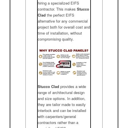
hiring a specialized EIFS
contractor. This makes
Stucco
Clad
the perfect EIFS
alternative for any commercial
project both for overall cost and
time of installation, without
compromising quality.
Stucco Clad
provides a wide
range of architectural design
and size options. In addition,
they are tailor made to easily
interlock and can be installed
with carpenters/general
contractors rather than a