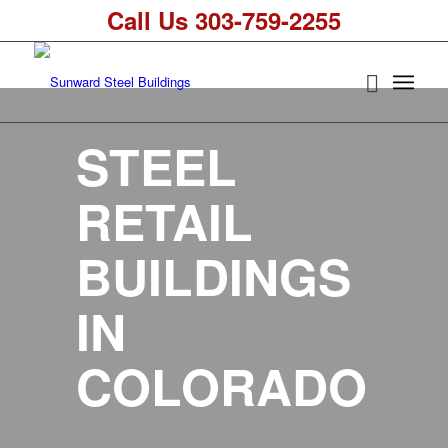
Call Us 303-759-2255
STEEL
RETAIL
BUILDINGS
IN
COLORADO