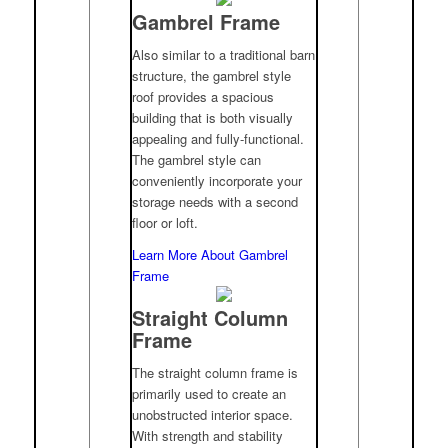
Gambrel Frame
Also similar to a traditional barn
structure, the gambrel style
roof provides a spacious
building that is both visually
appealing and fully-functional.
The gambrel style can
conveniently incorporate your
storage needs with a second
floor or loft.
Learn More About Gambrel
Frame
Straight Column
Frame
The straight column frame is
primarily used to create an
unobstructed interior space.
With strength and stability