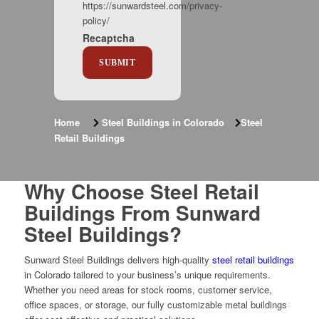
https://sunwardsteel.com/privacy-
policy/
Recaptcha
Home
Steel Buildings in Colorado
Steel
Retail Buildings
Why Choose Steel Retail
Buildings From Sunward
Steel Buildings?
Sunward Steel Buildings delivers high-quality
steel retail buildings
in Colorado tailored to your business’s unique requirements.
Whether you need areas for stock rooms, customer service,
office spaces, or storage, our fully customizable metal buildings