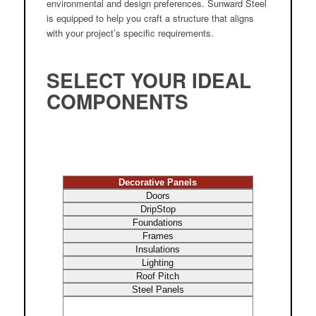
environmental and design preferences. Sunward Steel
is equipped to help you craft a structure that aligns
with your project’s specific requirements.
SELECT YOUR IDEAL
COMPONENTS
Decorative Panels
Doors
DripStop
Foundations
Frames
Insulations
Lighting
Roof Pitch
Steel Panels