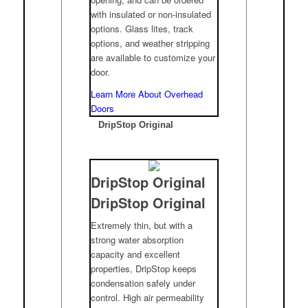
with insulated or non-insulated
options. Glass lites, track
options, and weather stripping
are available to customize your
door.
Learn More About Overhead
Doors
DripStop Original
DripStop Original
DripStop Original
Extremely thin, but with a
strong water absorption
capacity and excellent
properties, DripStop keeps
condensation safely under
control. High air permeability