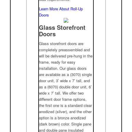
Learn More About Roll-Up
Doors
Glass Storefront
Doors
Glass storefront doors are
completely preassembled and
will be delivered pre-hung in the
frame, ready for easy
installation. Our glass doors
are available as a (3070) single
door unit, 3’ wide x 7’ tall, and
as a (6070) double door unit, 6’
wide x 7’ tall. We offer two
different door frame options,
the first one is a standard clear
anodized (silver), and the other
option is a bronze anodized
(dark brown) color. Single pane
and double pane insulated