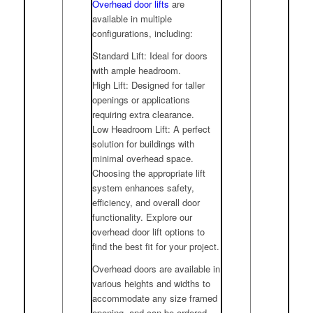
Overhead door lifts
are
available in multiple
configurations, including:
Standard Lift: Ideal for doors
with ample headroom.
High Lift: Designed for taller
openings or applications
requiring extra clearance.
Low Headroom Lift: A perfect
solution for buildings with
minimal overhead space.
Choosing the appropriate lift
system enhances safety,
efficiency, and overall door
functionality. Explore our
overhead door lift options to
find the best fit for your project.
Overhead doors are available in
various heights and widths to
accommodate any size framed
opening, and can be ordered