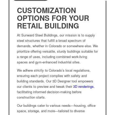
CUSTOMIZATION
OPTIONS FOR YOUR
RETAIL BUILDING
At Sunward Steel Buildings, our mission is to supply
steel structures that fulfill a broad spectrum of
demands, whether in Colorado or somewhere else. We
prioritize offering versatile, sturdy buildings suitable for
a range of uses, including combined work-living
spaces and gym-enhanced industrial sites.
We adhere strictly to Colorado’s local regulations,
ensuring each project complies with safety and
building standards. Our 3D Designer tool empowers
our clients to preview and tweak their
3D renderings
,
facilitating informed decision-making before
construction starts.
Our buildings cater to various needs—housing, office
space, storage, and more—tailored to diverse