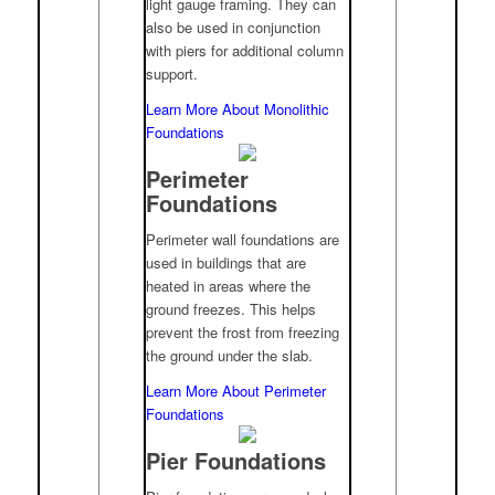
light gauge framing. They can
also be used in conjunction
with piers for additional column
support.
Learn More About Monolithic
Foundations
Perimeter
Foundations
Perimeter wall foundations are
used in buildings that are
heated in areas where the
ground freezes. This helps
prevent the frost from freezing
the ground under the slab.
Learn More About Perimeter
Foundations
Pier Foundations