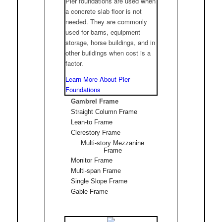
Pier foundations are used when
a concrete slab floor is not
needed. They are commonly
used for barns, equipment
storage, horse buildings, and in
other buildings when cost is a
factor.
Learn More About Pier
Foundations
Gambrel Frame
Straight Column Frame
Lean-to Frame
Clerestory Frame
Multi-story Mezzanine
Frame
Monitor Frame
Multi-span Frame
Single Slope Frame
Gable Frame