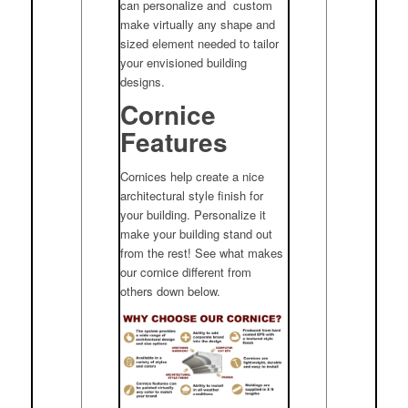
can personalize and custom
make virtually any shape and
sized element needed to tailor
your envisioned building
designs.
Cornice
Features
Cornices help create a nice
architectural style finish for
your building. Personalize it
make your building stand out
from the rest! See what makes
our cornice different from
others down below.