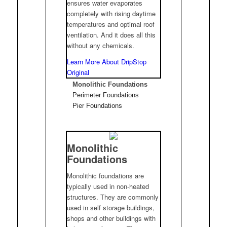
ensures water evaporates
completely with rising daytime
temperatures and optimal roof
ventilation. And it does all this
without any chemicals.
Learn More About DripStop
Original
Monolithic Foundations
Perimeter Foundations
Pier Foundations
Monolithic
Foundations
Monolithic foundations are
typically used in non-heated
structures. They are commonly
used in self storage buildings,
shops and other buildings with