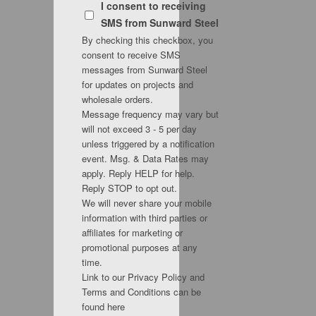
I consent to receiving
SMS from Sunward Steel
By checking this checkbox, you
consent to receive SMS
messages from Sunward Steel
for updates on projects and
wholesale orders.
Message frequency may vary but
will not exceed 3 - 5 per day
unless triggered by a notification
event. Msg. & Data Rates may
apply. Reply HELP for help.
Reply STOP to opt out.
We will never share your mobile
information with third parties or
affiliates for marketing or
promotional purposes at any
time.
Link to our Privacy Policy and
Terms and Conditions can be
found here