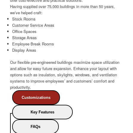
offer cost-effective and practical solutions.
Having supplied over 75,000 buildings in more than 50 years,
we’ve helped craft:
Stock Rooms
Customer Service Areas
Office Spaces
Storage Areas
Employee Break Rooms
Display Areas
Our flexible pre-engineered buildings maximize space utilization
and allow for easy future expansion. Enhance your layout with
options such as insulation, skylights, windows, and ventilation
systems to improve employees’ and customers’ comfort and
productivity.
Customizations
Key Features
FAQs