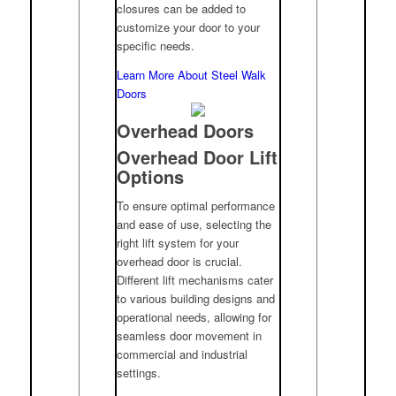
closures can be added to
customize your door to your
specific needs.
Learn More About Steel Walk
Doors
Overhead Doors
Overhead Door Lift
Options
To ensure optimal performance
and ease of use, selecting the
right lift system for your
overhead door is crucial.
Different lift mechanisms cater
to various building designs and
operational needs, allowing for
seamless door movement in
commercial and industrial
settings.