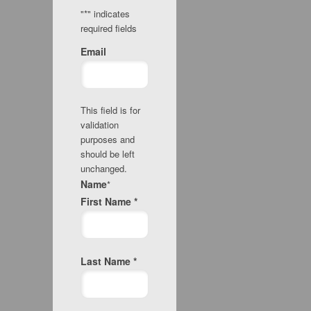
"
*
" indicates
required fields
Email
This field is for
validation
purposes and
should be left
unchanged.
Name
*
First Name *
Last Name *