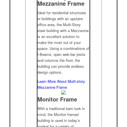
Mezzanine Frame
Ideal for residential structures
or buildings with an upstairs
office area, the Multi-Story
steel building with a Mezzanine
is an excellent solution to
make the most out of your
space. Using a combinations of
I-Beams, open web bar joists
and columns the floor, the
building can provide endless
design options.
Learn More About Multi-story
Mezzanine Frame
Monitor Frame
With a traditional barn look in
mind, the Monitor framed
building is used in today’s
market for a variety of