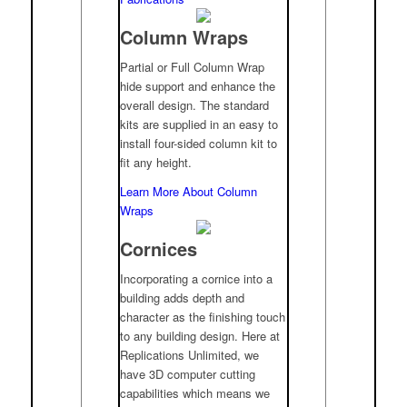
Column Wraps
Partial or Full Column Wrap
hide support and enhance the
overall design. The standard
kits are supplied in an easy to
install four-sided column kit to
fit any height.
Learn More About Column
Wraps
Cornices
Incorporating a cornice into a
building adds depth and
character as the finishing touch
to any building design. Here at
Replications Unlimited, we
have 3D computer cutting
capabilities which means we