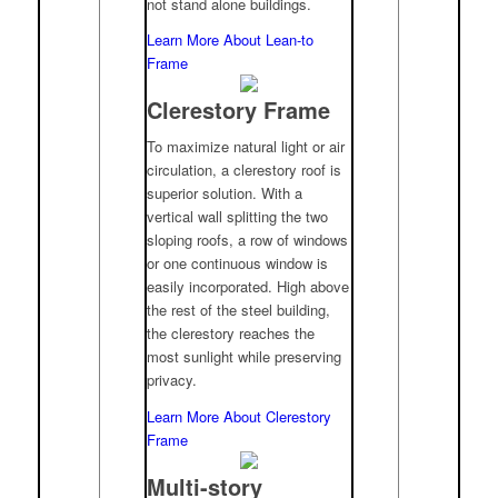
not stand alone buildings.
Learn More About Lean-to
Frame
Clerestory Frame
To maximize natural light or air
circulation, a clerestory roof is
superior solution. With a
vertical wall splitting the two
sloping roofs, a row of windows
or one continuous window is
easily incorporated. High above
the rest of the steel building,
the clerestory reaches the
most sunlight while preserving
privacy.
Learn More About Clerestory
Frame
Multi-story