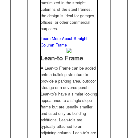
maximized in the straight
columns of the steel frames,
the design is ideal for garages,
offices, or other commercial
purposes.
Learn More About Straight
Column Frame
Lean-to Frame
A Lean-to Frame can be added
onto a building structure to
provide a parking area, outdoor
storage or a covered porch.
Lean-to’s have a similar looking
appearance to a single-slope
frame but are usually smaller
and used only as building
additions. Lean-to’s are
typically attached to an
adjoining column. Lean-to’s are