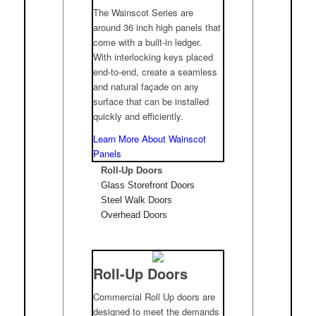
The Wainscot Series are
around 36 inch high panels that
come with a built-in ledger.
With interlocking keys placed
end-to-end, create a seamless
and natural façade on any
surface that can be installed
quickly and efficiently.
Learn More About Wainscot
Panels
Roll-Up Doors
Glass Storefront Doors
Steel Walk Doors
Overhead Doors
Roll-Up Doors
Commercial Roll Up doors are
designed to meet the demands