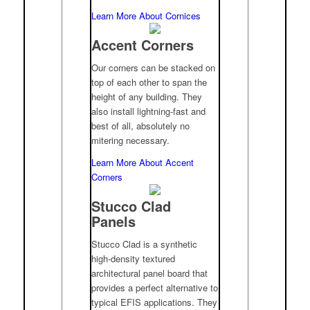
Learn More About Cornices
Accent Corners
Our corners can be stacked on
top of each other to span the
height of any building. They
also install lightning-fast and
best of all, absolutely no
mitering necessary.
Learn More About Accent
Corners
Stucco Clad
Panels
Stucco Clad is a synthetic
high-density textured
architectural panel board that
provides a perfect alternative to
typical EFIS applications. They