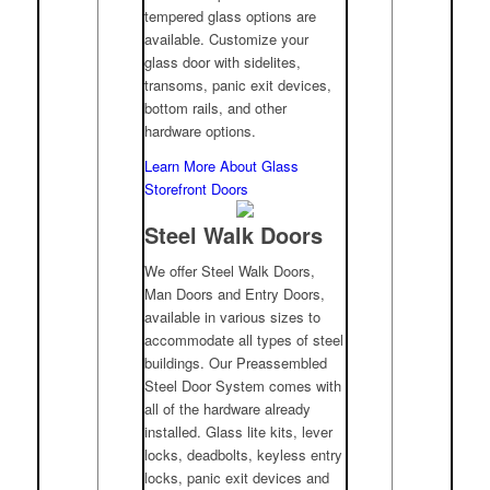
tempered glass options are
available. Customize your
glass door with sidelites,
transoms, panic exit devices,
bottom rails, and other
hardware options.
Learn More About Glass
Storefront Doors
Steel Walk Doors
We offer Steel Walk Doors,
Man Doors and Entry Doors,
available in various sizes to
accommodate all types of steel
buildings. Our Preassembled
Steel Door System comes with
all of the hardware already
installed. Glass lite kits, lever
locks, deadbolts, keyless entry
locks, panic exit devices and