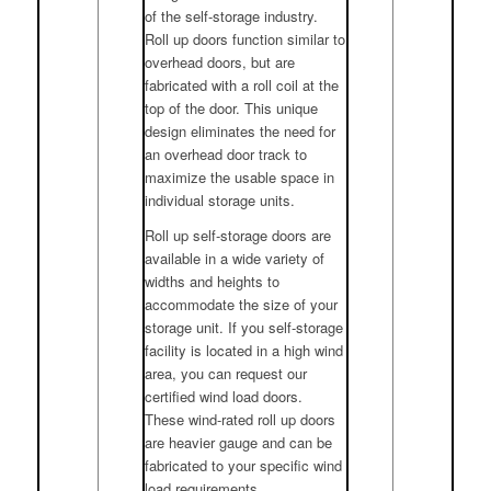
of the self-storage industry.
Roll up doors function similar to
overhead doors, but are
fabricated with a roll coil at the
top of the door. This unique
design eliminates the need for
an overhead door track to
maximize the usable space in
individual storage units.
Roll up self-storage doors are
available in a wide variety of
widths and heights to
accommodate the size of your
storage unit. If you self-storage
facility is located in a high wind
area, you can request our
certified wind load doors.
These wind-rated roll up doors
are heavier gauge and can be
fabricated to your specific wind
load requirements.