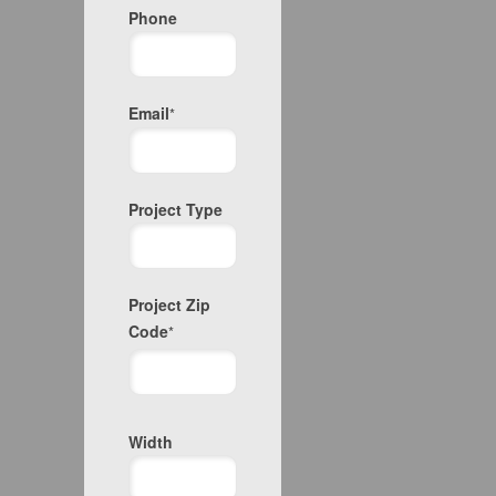
Phone
Email
*
Project Type
Project Zip
Code
*
Project
Width
Zip
Code