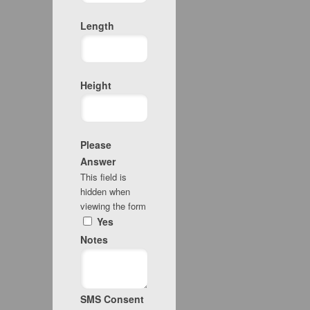
Length
Height
Please
Answer
This field is
hidden when
viewing the form
Yes
Notes
SMS Consent