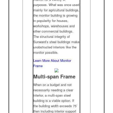
purposes. What was once used
mainly for agricultural buildings,
the monitor building is growing
in popularity for houses,
workshops, warehouses and
other commercial buildings.
The structural integrity of
Sunward’s steel buildings make
unobstructed interiors like the
monitor possible.
Learn More About Monitor
Frame
Multi-span Frame
When on a budget and not
necessarily needing a clear
interior, a multi-span steel
building is a viable option. If
the building width exceeds 75’
then including interior support