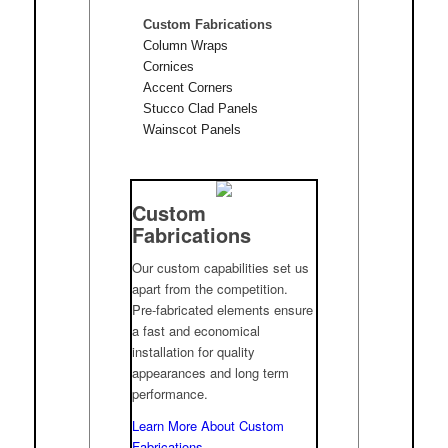
Custom Fabrications
Column Wraps
Cornices
Accent Corners
Stucco Clad Panels
Wainscot Panels
Custom
Fabrications
Our custom capabilities set us
apart from the competition.
Pre-fabricated elements ensure
a fast and economical
installation for quality
appearances and long term
performance.
Learn More About Custom
Fabrications