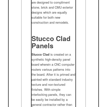
are designed to compliment
stone, brick and CMU exterior
designs which are equally
suitable for both new
construction and remodels.
Stucco Clad
Panels
Stucco Clad
is created on a
synthetic high-density panel
board wherein a CNC computer
routers various patterns into
the board. After it is primed and
painted with standard industry
texture and non-textured
finishes. With simple
interlocking panels, they can
be easily be installed by a
general contractor rather than