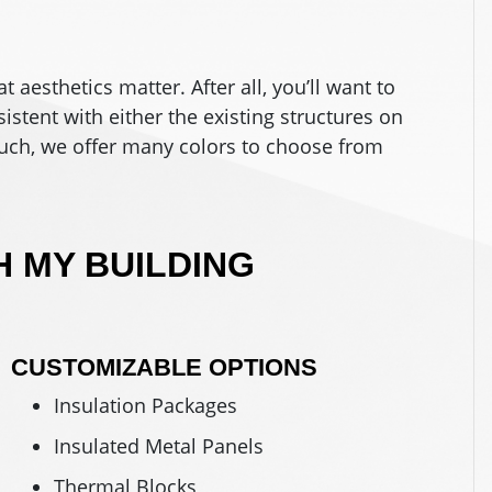
aesthetics matter. After all, you’ll want to
sistent with either the existing structures on
such, we offer many colors to choose from
H MY BUILDING
CUSTOMIZABLE OPTIONS
Insulation Packages
Insulated Metal Panels
Thermal Blocks