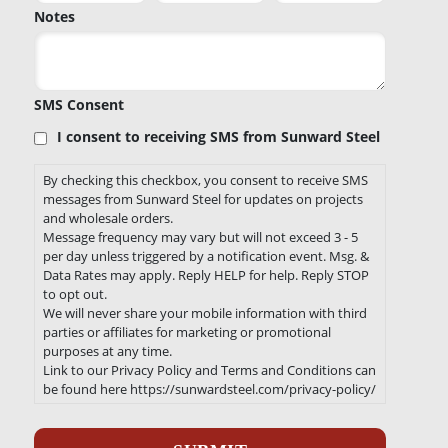
Notes
SMS Consent
I consent to receiving SMS from Sunward Steel
By checking this checkbox, you consent to receive SMS
messages from Sunward Steel for updates on projects
and wholesale orders.
Message frequency may vary but will not exceed 3 - 5
per day unless triggered by a notification event. Msg. &
Data Rates may apply. Reply HELP for help. Reply STOP
to opt out.
We will never share your mobile information with third
parties or affiliates for marketing or promotional
purposes at any time.
Link to our Privacy Policy and Terms and Conditions can
be found here https://sunwardsteel.com/privacy-policy/
Recaptcha