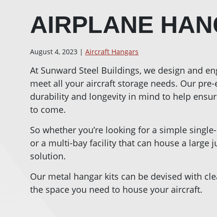
AIRPLANE HAN
August 4, 2023 |
Aircraft Hangars
At Sunward Steel Buildings, we design and en
meet all your aircraft storage needs. Our pre
durability and longevity in mind to help ensure
to come.
So whether you’re looking for a simple single
or a multi-bay facility that can house a large 
solution.
Our metal hangar kits can be devised with cle
the space you need to house your aircraft.