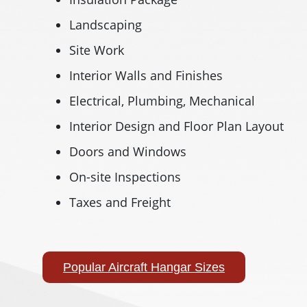
Landscaping
Site Work
Interior Walls and Finishes
Electrical, Plumbing, Mechanical
Interior Design and Floor Plan Layout
Doors and Windows
On-site Inspections
Taxes and Freight
Popular Aircraft Hangar Sizes