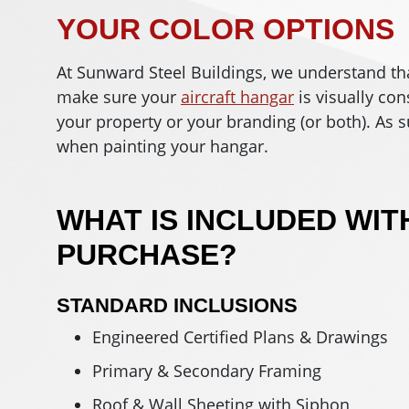
YOUR COLOR OPTIONS
At Sunward Steel Buildings, we understand that 
make sure your
aircraft hangar
is visually con
your property or your branding (or both). As 
when painting your hangar.
WHAT IS INCLUDED WIT
PURCHASE?
STANDARD INCLUSIONS
Engineered Certified Plans & Drawings
Primary & Secondary Framing
Roof & Wall Sheeting with Siphon