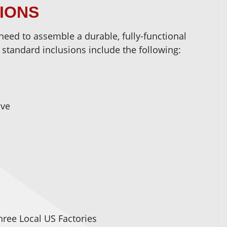
SIONS
need to assemble a durable, fully-functional
 standard inclusions include the following:
ove
ree Local US Factories