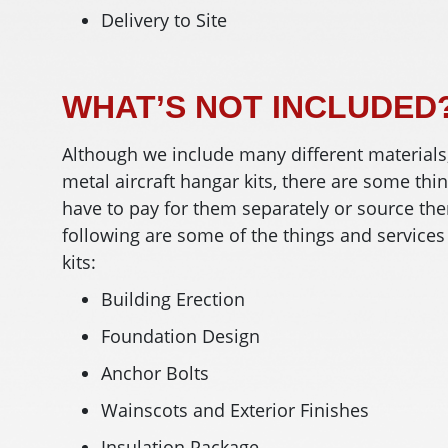
Delivery to Site
WHAT’S NOT INCLUDED
Although we include many different materials
metal aircraft hangar kits, there are some thi
have to pay for them separately or source the
following are some of the things and services
kits:
Building Erection
Foundation Design
Anchor Bolts
Wainscots and Exterior Finishes
Insulation Package