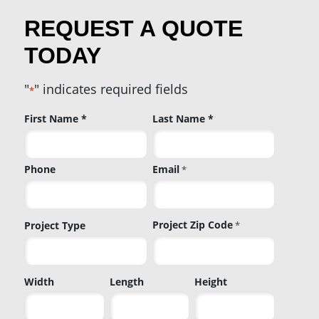
REQUEST A QUOTE
TODAY
"
" indicates required fields
*
Name
First Name *
Last Name *
*
Phone
Email
*
Project Zip Code
Project Type
*
Project
Width
Length
Height
Zip
Code