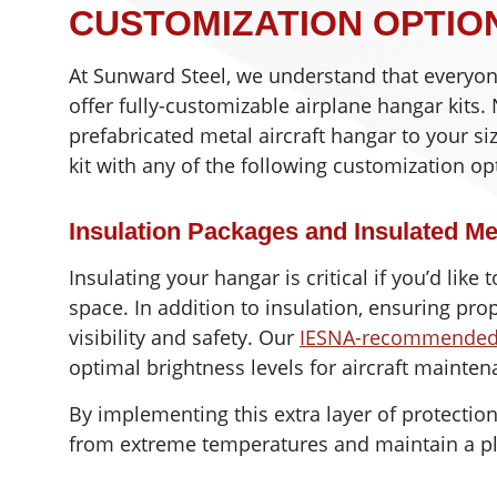
CUSTOMIZATION OPTIO
At Sunward Steel, we understand that everyo
offer fully-customizable airplane hangar kits
prefabricated metal aircraft hangar to your siz
kit with any of the following customization op
Insulation Packages and Insulated Me
Insulating your hangar is critical if you’d like
space. In addition to insulation, ensuring prop
visibility and safety. Our
IESNA-recommended 1
optimal brightness levels for aircraft mainte
By implementing this extra layer of protection
from extreme temperatures and maintain a pl