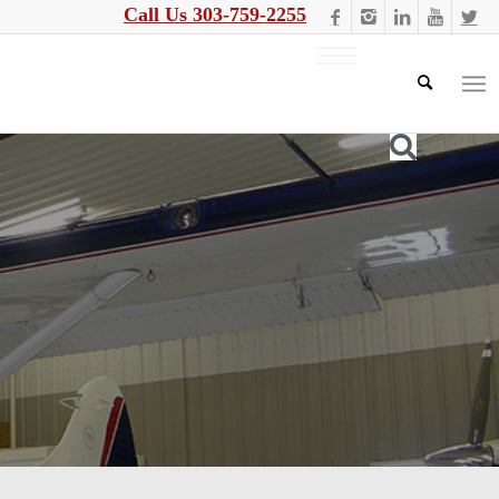
Call Us 303-759-2255