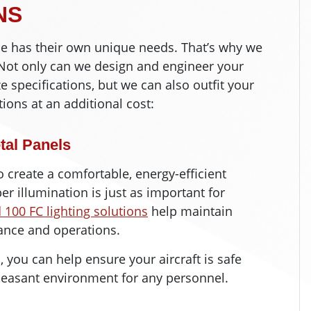
NS
ne has their own unique needs. That’s why we
. Not only can we design and engineer your
e specifications, but we can also outfit your
tions at an additional cost:
tal Panels
 to create a comfortable, energy-efficient
er illumination is just as important for
00 FC lighting solutions
help maintain
nance and operations.
, you can help ensure your aircraft is safe
easant environment for any personnel.