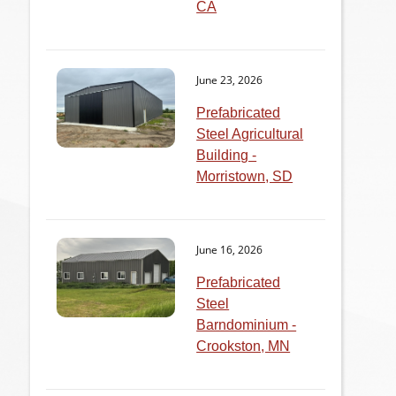
CA
June 23, 2026
Prefabricated
Steel Agricultural
Building -
Morristown, SD
June 16, 2026
Prefabricated
Steel
Barndominium -
Crookston, MN