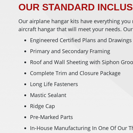
OUR STANDARD INCLU
Our airplane hangar kits have everything you 
aircraft hangar that will meet your needs. Our
Engineered Certified Plans and Drawings
Primary and Secondary Framing
Roof and Wall Sheeting with Siphon Gro
Complete Trim and Closure Package
Long Life Fasteners
Mastic Sealant
Ridge Cap
Pre-Marked Parts
In-House Manufacturing In One Of Our Th