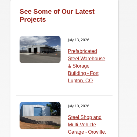
See Some of Our Latest
Projects
July 13, 2026
Prefabricated
Steel Warehouse
& Storage
Building - Fort
Lupton, CO
July 10, 2026
Steel Shop and
Multi-Vehicle
Garage - Oroville,