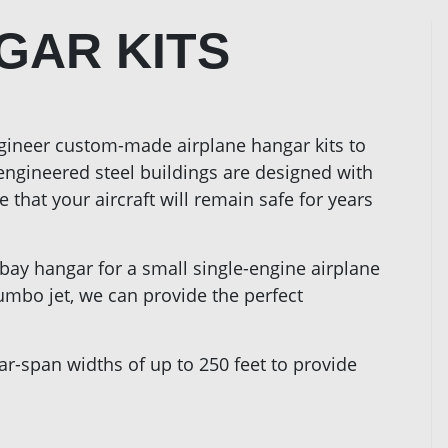
GAR KITS
gineer custom-made airplane hangar kits to
-engineered steel buildings are designed with
 that your aircraft will remain safe for years
-bay hangar for a small single-engine airplane
jumbo jet, we can provide the perfect
ar-span widths of up to 250 feet to provide