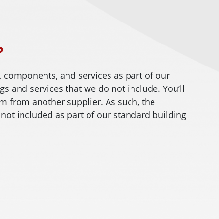
?
, components, and services as part of our
ngs and services that we do not include. You’ll
m from another supplier. As such, the
 not included as part of our standard building