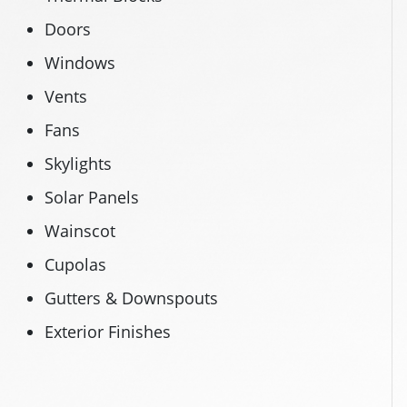
Doors
Windows
Vents
Fans
Skylights
Solar Panels
Wainscot
Cupolas
Gutters & Downspouts
Exterior Finishes