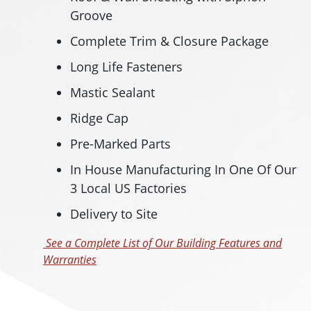
Groove
Complete Trim & Closure Package
Long Life Fasteners
Mastic Sealant
Ridge Cap
Pre-Marked Parts
In House Manufacturing In One Of Our
3 Local US Factories
Delivery to Site
See a Complete List of Our Building Features and
Warranties