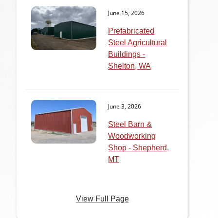
June 15, 2026
Prefabricated
Steel Agricultural
Buildings -
Shelton, WA
June 3, 2026
Steel Barn &
Woodworking
Shop - Shepherd,
MT
View Full Page