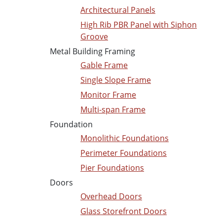
Architectural Panels
High Rib PBR Panel with Siphon
Groove
Metal Building Framing
Gable Frame
Single Slope Frame
Monitor Frame
Multi-span Frame
Foundation
Monolithic Foundations
Perimeter Foundations
Pier Foundations
Doors
Overhead Doors
Glass Storefront Doors