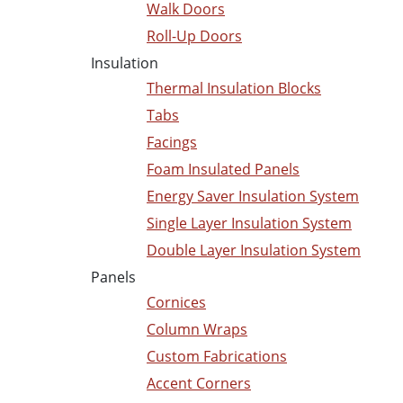
Walk Doors
Roll-Up Doors
Insulation
Thermal Insulation Blocks
Tabs
Facings
Foam Insulated Panels
Energy Saver Insulation System
Single Layer Insulation System
Double Layer Insulation System
Panels
Cornices
Column Wraps
Custom Fabrications
Accent Corners