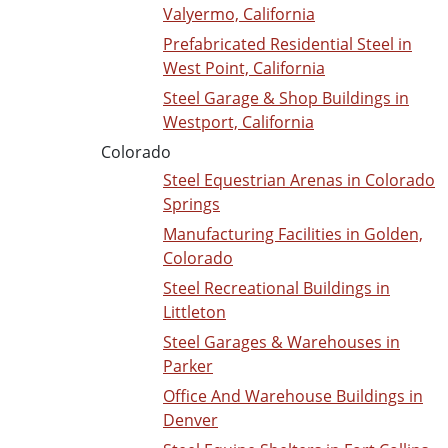
Valyermo, California
Prefabricated Residential Steel in
West Point, California
Steel Garage & Shop Buildings in
Westport, California
Colorado
Steel Equestrian Arenas in Colorado
Springs
Manufacturing Facilities in Golden,
Colorado
Steel Recreational Buildings in
Littleton
Steel Garages & Warehouses in
Parker
Office And Warehouse Buildings in
Denver