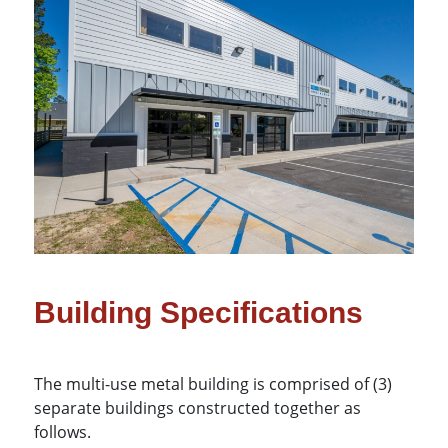
Building Specifications
The multi-use metal building is comprised of (3)
separate buildings constructed together as
follows.