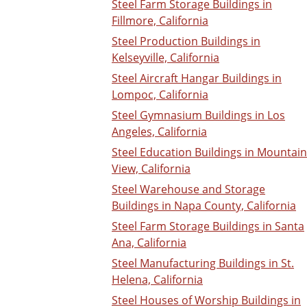
Steel Farm Storage Buildings in
Fillmore, California
Steel Production Buildings in
Kelseyville, California
Steel Aircraft Hangar Buildings in
Lompoc, California
Steel Gymnasium Buildings in Los
Angeles, California
Steel Education Buildings in Mountain
View, California
Steel Warehouse and Storage
Buildings in Napa County, California
Steel Farm Storage Buildings in Santa
Ana, California
Steel Manufacturing Buildings in St.
Helena, California
Steel Houses of Worship Buildings in