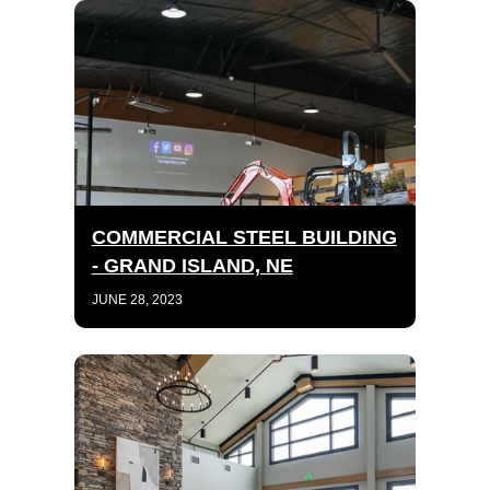
COMMERCIAL STEEL BUILDING
- GRAND ISLAND, NE
JUNE 28, 2023