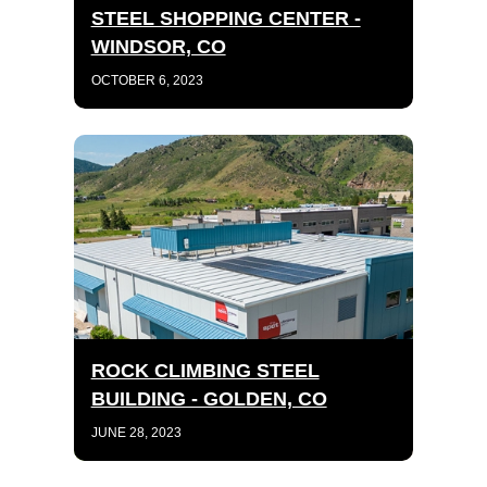
STEEL SHOPPING CENTER -
WINDSOR, CO
OCTOBER 6, 2023
ROCK CLIMBING STEEL
BUILDING - GOLDEN, CO
JUNE 28, 2023