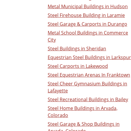
Metal Municipal Buildings in Hudson
Steel Firehouse Building in Laramie
Steel Garage & Carports in Durango
Metal School Buildings in Commerce
City
Steel Buildings in Sheridan
Equestrian Steel Buildings in Larkspur
Steel Carports in Lakewood
Steel Equestrian Arenas In Franktown
Steel Cheer Gymnasium Buildings in
Lafayette
Steel Recreational Buildings in Bailey
Steel Home Buildings in Arvada,
Colorado
Steel Garage & Shop Buildings in
Arvada, Colorado