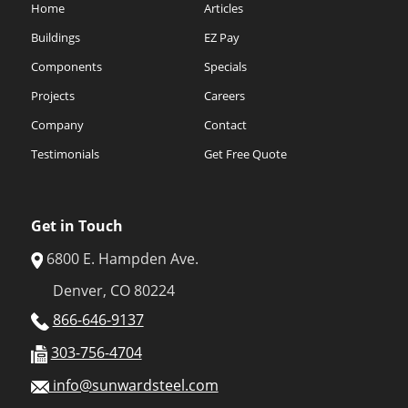
Home
Articles
Buildings
EZ Pay
Components
Specials
Projects
Careers
Company
Contact
Testimonials
Get Free Quote
Get in Touch
6800 E. Hampden Ave.
Denver, CO 80224
866-646-9137
303-756-4704
info@sunwardsteel.com