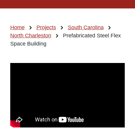
Home
Projects
South Carolina
North Charleston
Prefabricated Steel Flex
Space Building