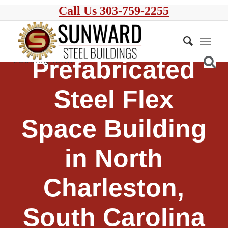
Call Us 303-759-2255
Prefabricated
Steel Flex
Space Building
in North
Charleston,
South Carolina