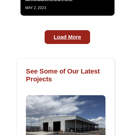
MAY 2, 2023
Load More
See Some of Our Latest
Projects