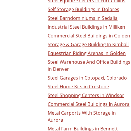
Steel Equine Shelters in Fort Collins
Self Storage Buildings in Dolores
Steel Barndominiums in Sedalia
Industrial Steel Buildings in Milliken
Commercial Steel Buildings in Golden
Storage & Garage Building In Kimball
Equestrian Riding Arenas in Golden
Steel Warehouse And Office Buildings
in Denver
Steel Garages in Cotopaxi, Colorado
Steel Home Kits in Crestone
Steel Shopping Centers in Windsor
Commercial Steel Buildings In Aurora
Metal Carports With Storage in
Aurora
Metal Farm Buildings in Bennett