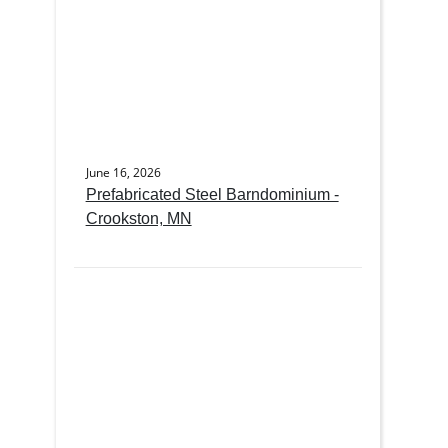
June 16, 2026
Prefabricated Steel Barndominium -
Crookston, MN