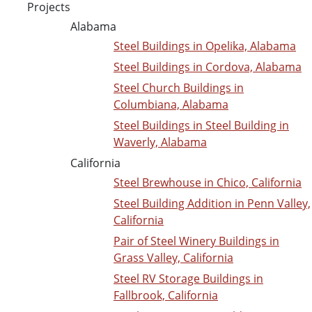
Projects
Alabama
Steel Buildings in Opelika, Alabama
Steel Buildings in Cordova, Alabama
Steel Church Buildings in
Columbiana, Alabama
Steel Buildings in Steel Building in
Waverly, Alabama
California
Steel Brewhouse in Chico, California
Steel Building Addition in Penn Valley,
California
Pair of Steel Winery Buildings in
Grass Valley, California
Steel RV Storage Buildings in
Fallbrook, California