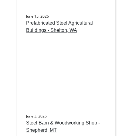
June 15, 2026
Prefabricated Steel Agricultural
Buildings - Shelton, WA
June 3, 2026
Steel Barn & Woodworking Shop -
Shepherd, MT