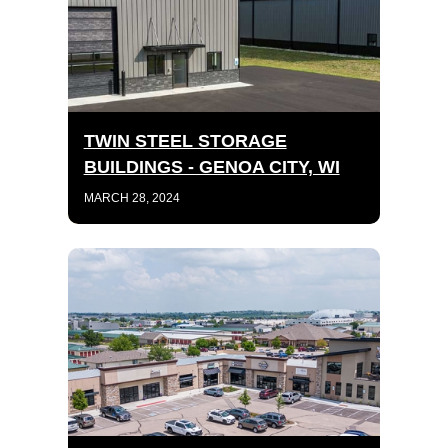
TWIN STEEL STORAGE
BUILDINGS - GENOA CITY, WI
MARCH 28, 2024