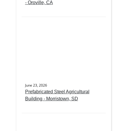
- Oroville, CA
June 23, 2026
Prefabricated Steel Agricultural
Building - Morristown, SD