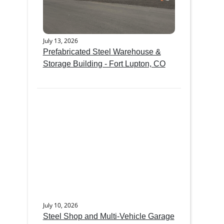
July 13, 2026
Prefabricated Steel Warehouse &
Storage Building - Fort Lupton, CO
July 10, 2026
Steel Shop and Multi-Vehicle Garage