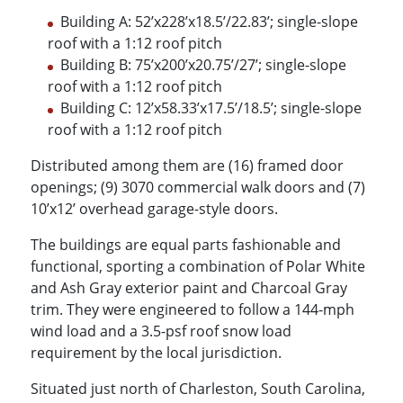
Building A: 52’x228’x18.5’/22.83’; single-slope
roof with a 1:12 roof pitch
Building B: 75’x200’x20.75’/27’; single-slope
roof with a 1:12 roof pitch
Building C: 12’x58.33’x17.5’/18.5’; single-slope
roof with a 1:12 roof pitch
Distributed among them are (16) framed door
openings; (9) 3070 commercial walk doors and (7)
10’x12’ overhead garage-style doors.
The buildings are equal parts fashionable and
functional, sporting a combination of Polar White
and Ash Gray exterior paint and Charcoal Gray
trim. They were engineered to follow a 144-mph
wind load and a 3.5-psf roof snow load
requirement by the local jurisdiction.
Situated just north of Charleston, South Carolina,