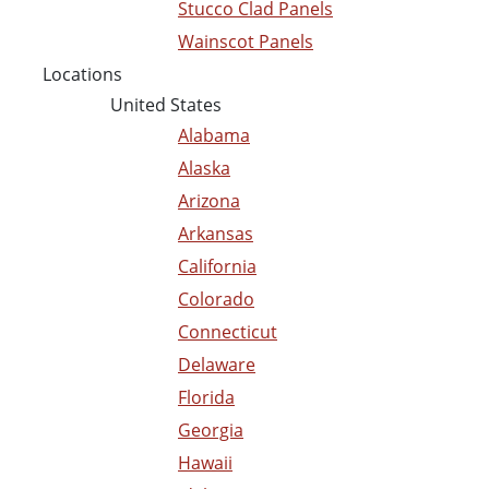
Stucco Clad Panels
Wainscot Panels
Locations
United States
Alabama
Alaska
Arizona
Arkansas
California
Colorado
Connecticut
Delaware
Florida
Georgia
Hawaii