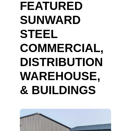
FEATURED
SUNWARD
STEEL
COMMERCIAL,
DISTRIBUTION
WAREHOUSE,
& BUILDINGS