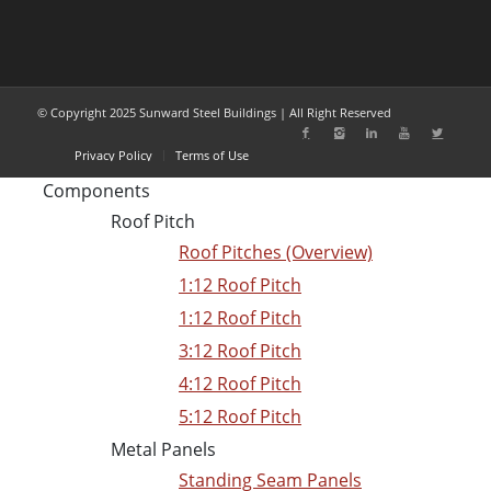
© Copyright 2025 Sunward Steel Buildings | All Right Reserved
Privacy Policy
Terms of Use
Components
Roof Pitch
Roof Pitches (Overview)
1:12 Roof Pitch
1:12 Roof Pitch
3:12 Roof Pitch
4:12 Roof Pitch
5:12 Roof Pitch
Metal Panels
Standing Seam Panels