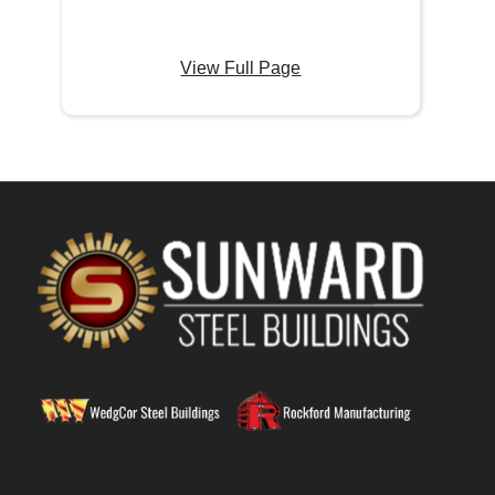
View Full Page