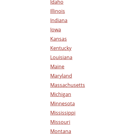
Idaho
Illinois
Indiana
Iowa
Kansas
Kentucky
Louisiana
Maine
Maryland
Massachusetts
Michigan
Minnesota
Mississippi
Missouri
Montana