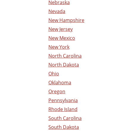
Nebraska
Nevada
New Hampshire
New Jersey
New Mexico
New York
North Carolina
North Dakota
Ohio
Oklahoma
Oregon
Pennsylvania
Rhode Island
South Carolina
South Dakota