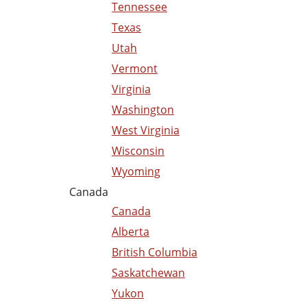
Tennessee
Texas
Utah
Vermont
Virginia
Washington
West Virginia
Wisconsin
Wyoming
Canada
Canada
Alberta
British Columbia
Saskatchewan
Yukon