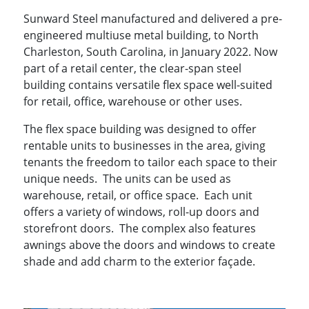
Sunward Steel manufactured and delivered a pre-
engineered multiuse metal building, to North
Charleston, South Carolina, in January 2022. Now
part of a retail center, the clear-span steel
building contains versatile flex space well-suited
for retail, office, warehouse or other uses.
The flex space building was designed to offer
rentable units to businesses in the area, giving
tenants the freedom to tailor each space to their
unique needs. The units can be used as
warehouse, retail, or office space. Each unit
offers a variety of windows, roll-up doors and
storefront doors. The complex also features
awnings above the doors and windows to create
shade and add charm to the exterior façade.