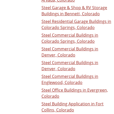
Steel Garage & Shop & RV Storage
Buildings in Bennett, Colorado
Steel Residential Garage Buildings in
Colorado Springs, Colorado
Steel Commercial Buildings in
Colorado Springs, Colorado
Steel Commercial Buildings in
Denver, Colorado
Steel Commercial Buildings in
Denver, Colorado
Steel Commercial Buildings in
Englewood, Colorado
Steel Office Buildings in Evergreen,
Colorado
Steel Building Application in Fort
Collins, Colorado