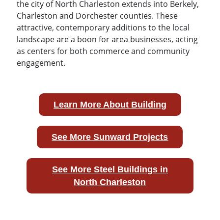
the city of North Charleston extends into Berkely,
Charleston and Dorchester counties. These
attractive, contemporary additions to the local
landscape are a boon for area businesses, acting
as centers for both commerce and community
engagement.
Learn More About Building
See More Sunward Projects
See More Steel Buildings in
North Charleston