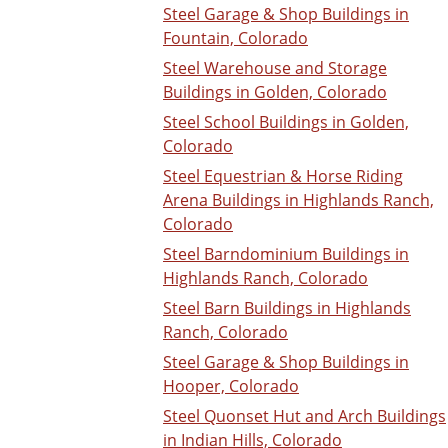
Steel Garage & Shop Buildings in
Fountain, Colorado
Steel Warehouse and Storage
Buildings in Golden, Colorado
Steel School Buildings in Golden,
Colorado
Steel Equestrian & Horse Riding
Arena Buildings in Highlands Ranch,
Colorado
Steel Barndominium Buildings in
Highlands Ranch, Colorado
Steel Barn Buildings in Highlands
Ranch, Colorado
Steel Garage & Shop Buildings in
Hooper, Colorado
Steel Quonset Hut and Arch Buildings
in Indian Hills, Colorado