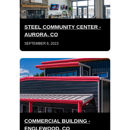
STEEL COMMUNITY CENTER -
AURORA, CO
SEPTEMBER 6, 2023
COMMERCIAL BUILDING -
ENGLEWOOD, CO