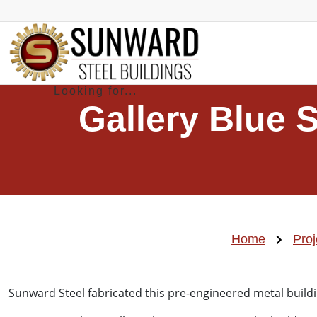
Gallery Blue 
Home
Proj
Sunward Steel fabricated this pre-engineered metal buildi