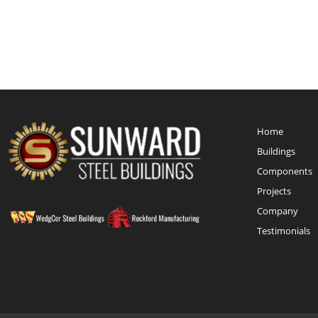
Home
Buildings
Components
Projects
Company
Testimonials