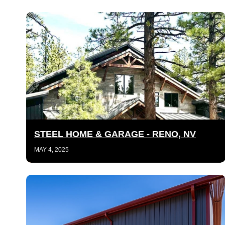
STEEL HOME & GARAGE - RENO, NV
MAY 4, 2025