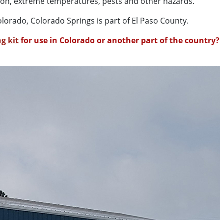
ation, extreme temperatures, pests and other hazards.
olorado, Colorado Springs is part of El Paso County.
g kit
for use in Colorado or another part of the country?