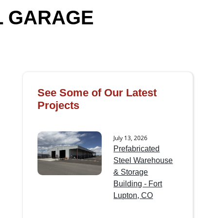
L GARAGE
See Some of Our Latest
Projects
July 13, 2026
Prefabricated
Steel Warehouse
& Storage
Building - Fort
Lupton, CO