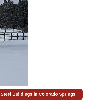
Steel Buildings in Colorado Springs