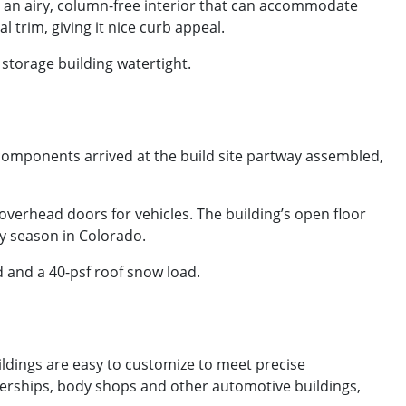
as an airy, column-free interior that can accommodate
l trim, giving it nice curb appeal.
 storage building watertight.
 components arrived at the build site partway assembled,
 overhead doors for vehicles. The building’s open floor
any season in Colorado.
d and a 40-psf roof snow load.
ldings are easy to customize to meet precise
ealerships, body shops and other automotive buildings,