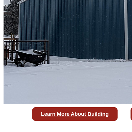
Learn More About Building