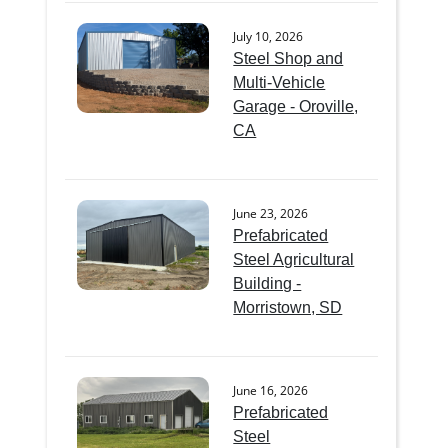
July 10, 2026
Steel Shop and
Multi-Vehicle
Garage - Oroville,
CA
June 23, 2026
Prefabricated
Steel Agricultural
Building -
Morristown, SD
June 16, 2026
Prefabricated
Steel