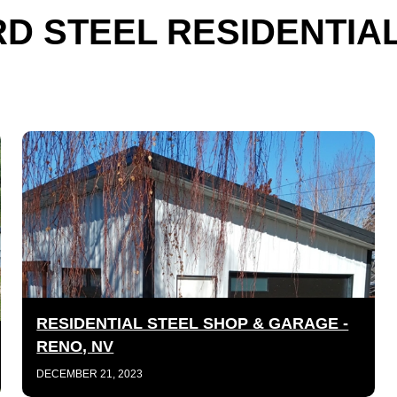
D STEEL RESIDENTIA
RESIDENTIAL STEEL SHOP & GARAGE -
RENO, NV
DECEMBER 21, 2023