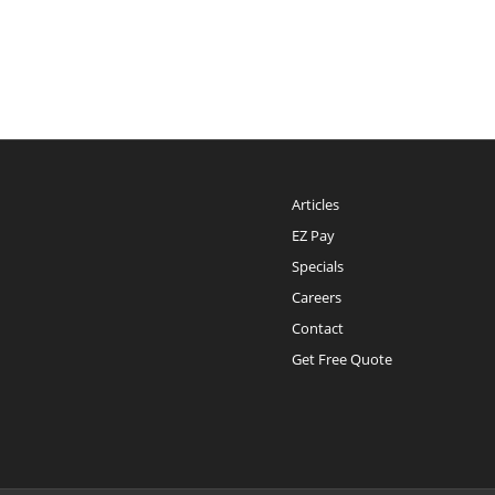
Articles
EZ Pay
Specials
Careers
Contact
Get Free Quote