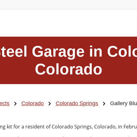
Steel Garage in Col
Colorado
ects
Colorado
Colorado Springs
Gallery Bl
ng kit for a resident of Colorado Springs, Colorado, in Febr