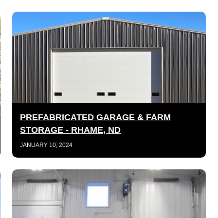
PREFABRICATED GARAGE & FARM
STORAGE - RHAME, ND
JANUARY 10, 2024