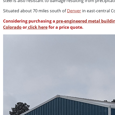
steel is also resistant to damage resulting from precipit
Situated about 70 miles south of
Denver
in east-central C
Considering purchasing a
pre-engineered metal buildin
Colorado
or
click here
for a price quote.