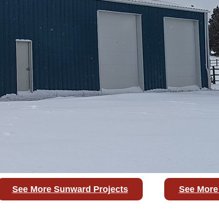
See More Sunward Projects
See More 