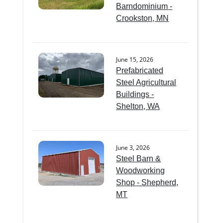
Barndominium -
Crookston, MN
June 15, 2026
Prefabricated
Steel Agricultural
Buildings -
Shelton, WA
June 3, 2026
Steel Barn &
Woodworking
Shop - Shepherd,
MT