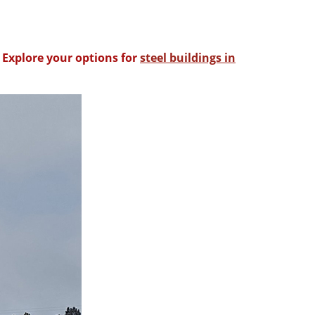
 Explore your options for
steel buildings in