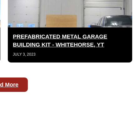
PREFABRICATED METAL GARAGE
BUILDING KIT - WHITEHORSE, YT
JULY 3, 2023
d More