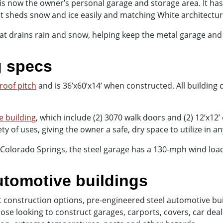
ng is now the owner’s personal garage and storage area. It h
at sheds snow and ice easily and matching White architectura
at drains rain and snow, helping keep the metal garage and
g specs
 roof pitch
and is 36’x60’x14’ when constructed. All building
e building
, which include (2) 3070 walk doors and (2) 12’x12’
ety of uses, giving the owner a safe, dry space to utilize in 
 Colorado Springs, the steel garage has a 130-mph wind loa
automotive buildings
construction options, pre-engineered steel automotive bui
those looking to construct garages, carports, covers, car d