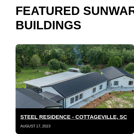
FEATURED SUNWAR
BUILDINGS
STEEL RESIDENCE - COTTAGEVILLE, SC
AUGUST 17, 2023