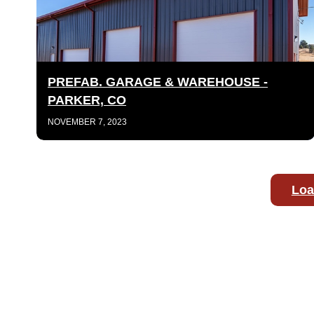
PREFAB. GARAGE & WAREHOUSE -
PARKER, CO
NOVEMBER 7, 2023
Loa