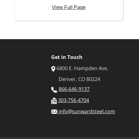
View Full Page
Get in Touch
6800 E. Hampden Ave.
Denver, CO 80224
866-646-9137
303-756-4704
info@sunwardsteel.com