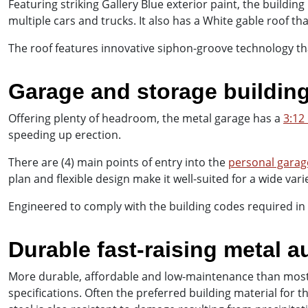
Featuring striking Gallery Blue exterior paint, the buildi
multiple cars and trucks. It also has a White gable roof th
The roof features innovative siphon-groove technology th
Garage and storage buildin
Offering plenty of headroom, the metal garage has a
3:12
speeding up erection.
There are (4) main points of entry into the
personal garag
plan and flexible design make it well-suited for a wide vari
Engineered to comply with the building codes required in
Durable fast-raising metal 
More durable, affordable and low-maintenance than most 
specifications. Often the preferred building material for 