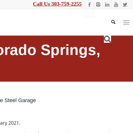
Call Us 303-759-2255
orado Springs,
ue Steel Garage
uary 2021.