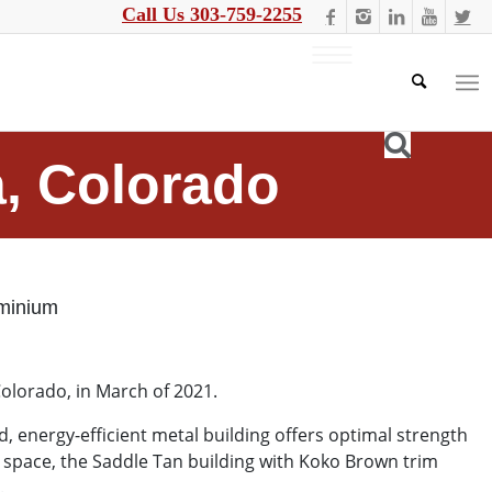
Call Us 303-759-2255
a, Colorado
minium
Colorado, in March of 2021.
 energy-efficient metal building offers optimal strength
 space, the Saddle Tan building with Koko Brown trim
t.