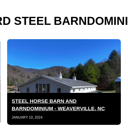
D STEEL BARNDOMINI
STEEL HORSE BARN AND
BARNDOMINIUM - WEAVERVILLE, NC
JANUARY 10, 2024