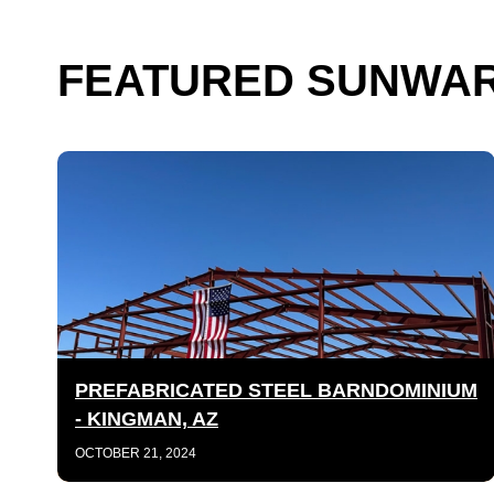
FEATURED SUNWAR
PREFABRICATED STEEL BARNDOMINIUM
- KINGMAN, AZ
OCTOBER 21, 2024