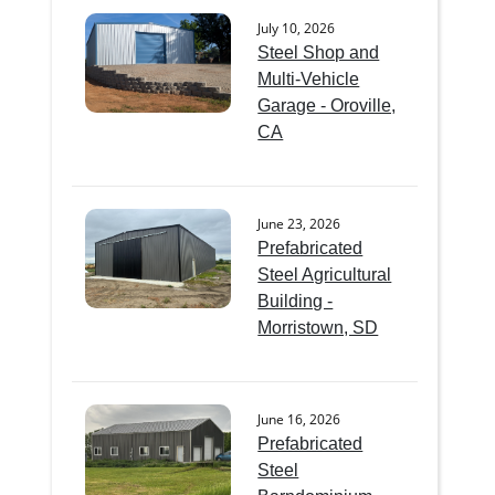
July 10, 2026
Steel Shop and
Multi-Vehicle
Garage - Oroville,
CA
June 23, 2026
Prefabricated
Steel Agricultural
Building -
Morristown, SD
June 16, 2026
Prefabricated
Steel