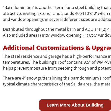
“Barndominium” is another term for a steel building that
attractive, inviting exterior and stands 40’x110’x12’ when
and window openings in several different sizes are additi
Distributed throughout the metal barn and ADU are (2) 4.
Also included are (1) 8’x6’ window opening, (1) 8’x5’ wind
Additional Customizations & Upgra
The steel residence and garage has a high-performance in
temperatures. The building’s roof contains 9.5” of WMP-VR
helps prevent moisture from seeping through and potential
There are 4” snow gutters lining the barndominium’s roof
typical climate characteristics of the Salida area, the me
Learn More About Building