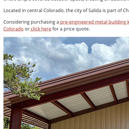
Located in central Colorado, the city of Salida is part o
Considering purchasing a
pre-engineered metal building k
Colorado
or
click here
for a price quote.