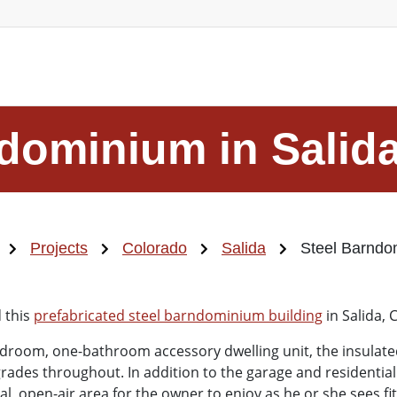
dominium in Salid
Projects
Colorado
Salida
Steel Barndo
 this
prefabricated steel barndominium building
in Salida, 
room, one-bathroom accessory dwelling unit, the insulated,
des throughout. In addition to the garage and residential
, open-air area for the owner to enjoy as he or she sees fi