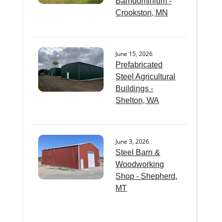
Barndominium -
Crookston, MN
June 15, 2026
Prefabricated
Steel Agricultural
Buildings -
Shelton, WA
June 3, 2026
Steel Barn &
Woodworking
Shop - Shepherd,
MT