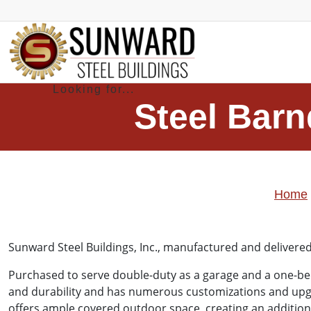
Steel Barn
Home
Sunward Steel Buildings, Inc.
, manufactured and delivered
Purchased to serve double-duty as a garage and a one-bed
and durability and has numerous customizations and upgra
offers ample covered outdoor space, creating an additional