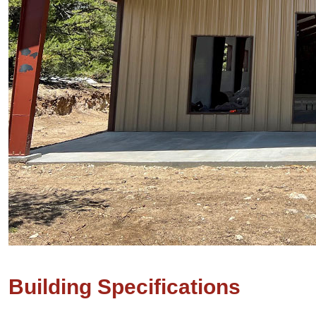
Building Specifications