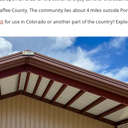
f Chaffee County. The community lies about 4 miles outside P
it
for use in Colorado or another part of the country? Explo