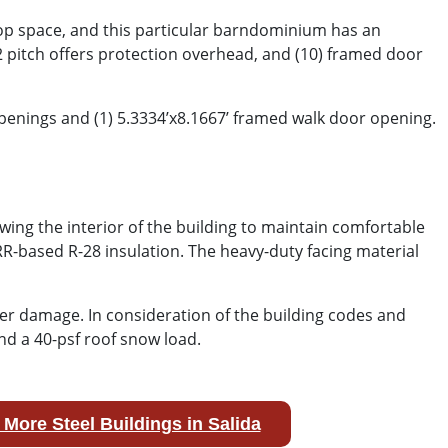
hop space, and this particular barndominium has an
12 pitch offers protection overhead, and (10) framed door
penings and (1) 5.3334’x8.1667’ framed walk door opening.
ing the interior of the building to maintain comfortable
R-based R-28 insulation. The heavy-duty facing material
er damage. In consideration of the building codes and
and a 40-psf roof snow load.
 More Steel Buildings in Salida