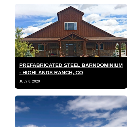
PREFABRICATED STEEL BARNDOMINIUM
- HIGHLANDS RANCH, CO
JULY 8, 2020