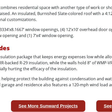
 combines residential space with another type of work or s
 raised. An insulated, Burnished Slate-colored roof with a 4:
onal customizations.
3334’x8.1667’ window openings, (4) 12’x10’ overhead door o
ow opening and (1) 7’x4’ window opening.
des
sulation package that keeps energy expenses low while allow
R-backed R-29 insulation, while the walls hold 8” of WMP-VR
ly hurting the efficacy of the insulation.
, helping protect the building against condensation and wat
tal garage and residence also features a 120-mph wind load 
See More Sunward Projects
See