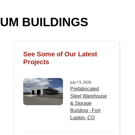
UM BUILDINGS
See Some of Our Latest
Projects
July 13, 2026
Prefabricated
Steel Warehouse
& Storage
Building - Fort
Lupton, CO