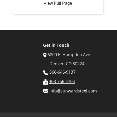
View Full Page
Get in Touch
6800 E. Hampden Ave.
Denver, CO 80224
866-646-9137
303-756-4704
info@sunwardsteel.com