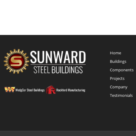
Home
Buildings
Components
Projects
Company
Testimonials