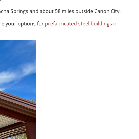
oncha Springs and about 58 miles outside Canon City.
re your options for
prefabricated steel buildings in