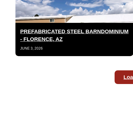
PREFABRICATED STEEL BARNDOMINIUM
- FLORENCE, AZ
JUNE 3, 2026
Loa