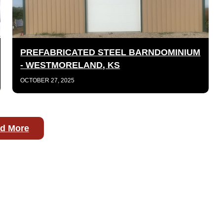
PREFABRICATED STEEL BARNDOMINIUM
- WESTMORELAND, KS
OCTOBER 27, 2025
d More