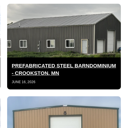
PREFABRICATED STEEL BARNDOMINIUM
- CROOKSTON, MN
JUNE 16, 2026