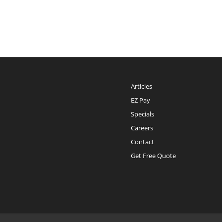
Articles
EZ Pay
Specials
Careers
Contact
Get Free Quote