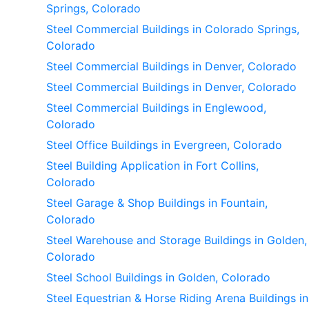
Springs, Colorado
Steel Commercial Buildings in Colorado Springs,
Colorado
Steel Commercial Buildings in Denver, Colorado
Steel Commercial Buildings in Denver, Colorado
Steel Commercial Buildings in Englewood,
Colorado
Steel Office Buildings in Evergreen, Colorado
Steel Building Application in Fort Collins,
Colorado
Steel Garage & Shop Buildings in Fountain,
Colorado
Steel Warehouse and Storage Buildings in Golden,
Colorado
Steel School Buildings in Golden, Colorado
Steel Equestrian & Horse Riding Arena Buildings in