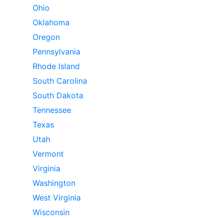
Ohio
Oklahoma
Oregon
Pennsylvania
Rhode Island
South Carolina
South Dakota
Tennessee
Texas
Utah
Vermont
Virginia
Washington
West Virginia
Wisconsin