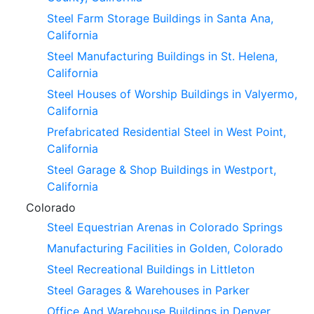
Steel Farm Storage Buildings in Santa Ana,
California
Steel Manufacturing Buildings in St. Helena,
California
Steel Houses of Worship Buildings in Valyermo,
California
Prefabricated Residential Steel in West Point,
California
Steel Garage & Shop Buildings in Westport,
California
Colorado
Steel Equestrian Arenas in Colorado Springs
Manufacturing Facilities in Golden, Colorado
Steel Recreational Buildings in Littleton
Steel Garages & Warehouses in Parker
Office And Warehouse Buildings in Denver