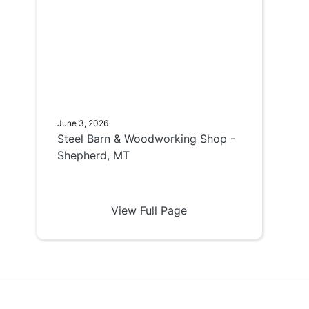
June 3, 2026
Steel Barn & Woodworking Shop -
Shepherd, MT
View Full Page