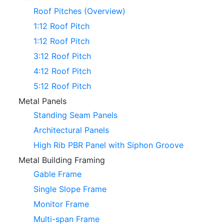
Roof Pitches (Overview)
1:12 Roof Pitch
1:12 Roof Pitch
3:12 Roof Pitch
4:12 Roof Pitch
5:12 Roof Pitch
Metal Panels
Standing Seam Panels
Architectural Panels
High Rib PBR Panel with Siphon Groove
Metal Building Framing
Gable Frame
Single Slope Frame
Monitor Frame
Multi-span Frame