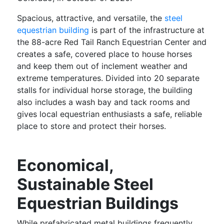
Spacious, attractive, and versatile, the
steel
equestrian building
is part of the infrastructure at
the 88-acre Red Tail Ranch Equestrian Center and
creates a safe, covered place to house horses
and keep them out of inclement weather and
extreme temperatures. Divided into 20 separate
stalls for individual horse storage, the building
also includes a wash bay and tack rooms and
gives local equestrian enthusiasts a safe, reliable
place to store and protect their horses.
Economical,
Sustainable Steel
Equestrian Buildings
While prefabricated metal buildings frequently