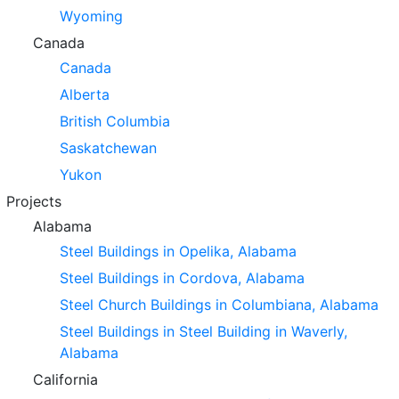
Wyoming
Canada
Canada
Alberta
British Columbia
Saskatchewan
Yukon
Projects
Alabama
Steel Buildings in Opelika, Alabama
Steel Buildings in Cordova, Alabama
Steel Church Buildings in Columbiana, Alabama
Steel Buildings in Steel Building in Waverly,
Alabama
California