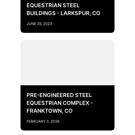
EQUESTRIAN STEEL
BUILDINGS - LARKSPUR, CO
JUNE 29, 2023
PRE-ENGINEERED STEEL
EQUESTRIAN COMPLEX -
FRANKTOWN, CO
FEBRUARY 3, 2026