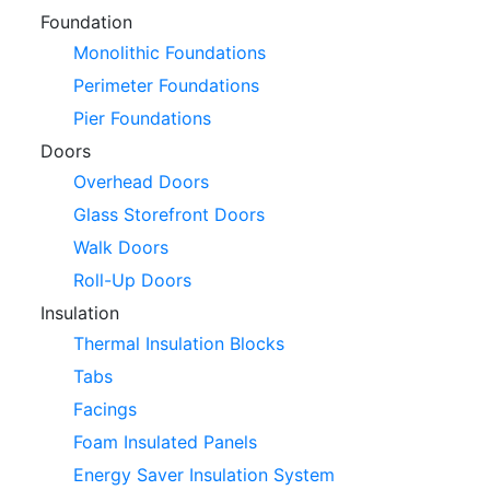
Foundation
Monolithic Foundations
Perimeter Foundations
Pier Foundations
Doors
Overhead Doors
Glass Storefront Doors
Walk Doors
Roll-Up Doors
Insulation
Thermal Insulation Blocks
Tabs
Facings
Foam Insulated Panels
Energy Saver Insulation System