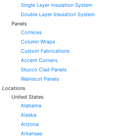
Single Layer Insulation System
Double Layer Insulation System
Panels
Cornices
Column Wraps
Custom Fabrications
Accent Corners
Stucco Clad Panels
Wainscot Panels
Locations
United States
Alabama
Alaska
Arizona
Arkansas