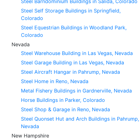
Steel Barndominium Buildings in Salida, Colorado
Steel Self Storage Buildings in Springfield,
Colorado
Steel Equestrian Buildings in Woodland Park,
Colorado
Nevada
Steel Warehouse Building in Las Vegas, Nevada
Steel Garage Building in Las Vegas, Nevada
Steel Aircraft Hangar in Pahrump, Nevada
Steel Home in Reno, Nevada
Metal Fishery Buildings in Gardnerville, Nevada
Horse Buildings in Parker, Colorado
Steel Shop & Garage in Reno, Nevada
Steel Quonset Hut and Arch Buildings in Pahrump,
Nevada
New Hampshire