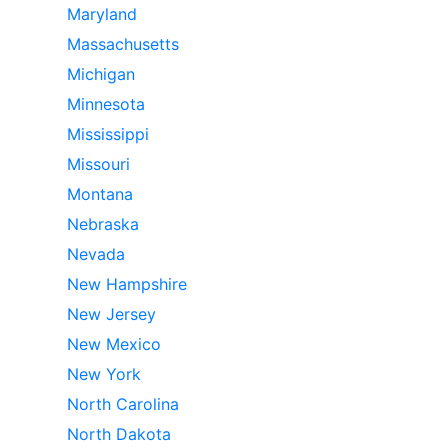
Maryland
Massachusetts
Michigan
Minnesota
Mississippi
Missouri
Montana
Nebraska
Nevada
New Hampshire
New Jersey
New Mexico
New York
North Carolina
North Dakota