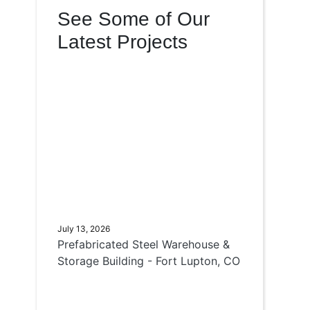
See Some of Our
Latest Projects
July 13, 2026
Prefabricated Steel Warehouse &
Storage Building - Fort Lupton, CO