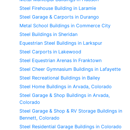
Steel Firehouse Building in Laramie
Steel Garage & Carports in Durango
Metal School Buildings in Commerce City
Steel Buildings in Sheridan
Equestrian Steel Buildings in Larkspur
Steel Carports in Lakewood
Steel Equestrian Arenas In Franktown
Steel Cheer Gymnasium Buildings in Lafayette
Steel Recreational Buildings in Bailey
Steel Home Buildings in Arvada, Colorado
Steel Garage & Shop Buildings in Arvada,
Colorado
Steel Garage & Shop & RV Storage Buildings in
Bennett, Colorado
Steel Residential Garage Buildings in Colorado