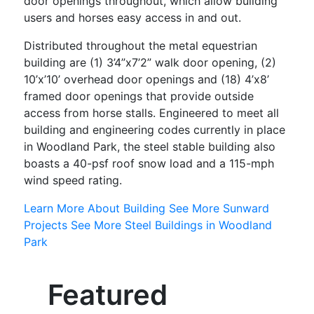
door openings throughout, which allow building
users and horses easy access in and out.
Distributed throughout the metal equestrian
building are (1) 3’4”x7’2” walk door opening, (2)
10’x’10’ overhead door openings and (18) 4’x8’
framed door openings that provide outside
access from horse stalls. Engineered to meet all
building and engineering codes currently in place
in Woodland Park, the steel stable building also
boasts a 40-psf roof snow load and a 115-mph
wind speed rating.
Learn More About Building
See More Sunward
Projects
See More Steel Buildings in Woodland
Park
Featured