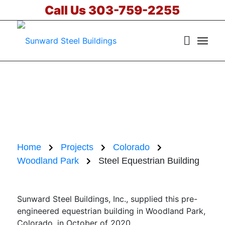
Call Us 303-759-2255
Steel Equestrian
Building in
Woodland Park,
Colorado
Home
Projects
Colorado
Woodland Park
Steel Equestrian Building
Sunward Steel Buildings, Inc., supplied this pre-
engineered equestrian building in Woodland Park,
Colorado, in October of 2020.