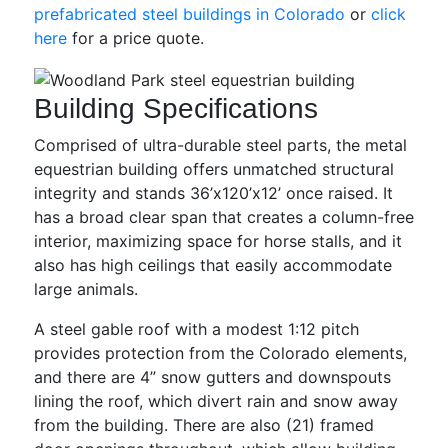
prefabricated steel buildings in Colorado
or
click
here
for a price quote.
Building Specifications
Comprised of ultra-durable steel parts, the metal
equestrian building offers unmatched structural
integrity and stands 36’x120’x12’ once raised. It
has a broad clear span that creates a column-free
interior, maximizing space for horse stalls, and it
also has high ceilings that easily accommodate
large animals.
A steel gable roof with a modest 1:12 pitch
provides protection from the Colorado elements,
and there are 4” snow gutters and downspouts
lining the roof, which divert rain and snow away
from the building. There are also (21) framed