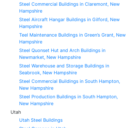
Steel Commercial Buildings in Claremont, New
Hampshire
Steel Aircraft Hangar Buildings in Gilford, New
Hampshire
Teel Maintenance Buildings in Green’s Grant, New
Hampshire
Steel Quonset Hut and Arch Buildings in
Newmarket, New Hampshire
Steel Warehouse and Storage Buildings in
Seabrook, New Hampshire
Steel Commercial Buildings in South Hampton,
New Hampshire
Steel Production Buildings in South Hampton,
New Hampshire
Utah
Utah Steel Buildings