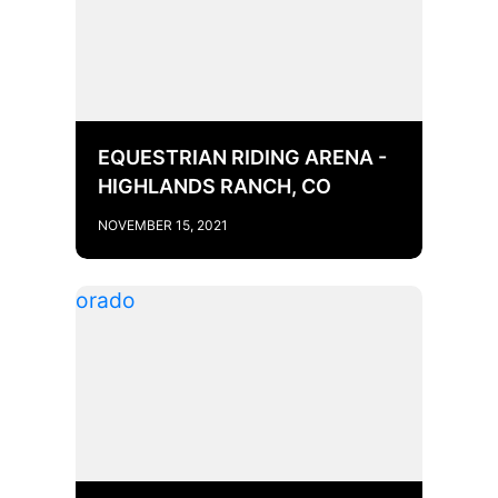
EQUESTRIAN RIDING ARENA -
HIGHLANDS RANCH, CO
NOVEMBER 15, 2021