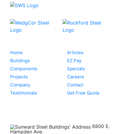
Home
Articles
Buildings
EZ Pay
Components
Specials
Projects
Careers
Company
Contact
Testimonials
Get Free Quote
Get in Touch
6800 E.
Hampden Ave.