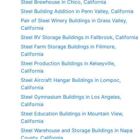
Steel Brewhouse in Chico, California
Steel Building Addition in Penn Valley, California
Pair of Steel Winery Buildings in Grass Valley,
California
Steel RV Storage Buildings in Fallbrook, California
Steel Farm Storage Buildings in Fillmore,
California
Steel Production Buildings in Kelseyville,
California
Steel Aircraft Hangar Buildings in Lompoc,
California
Steel Gymnasium Buildings in Los Angeles,
California
Steel Education Buildings in Mountain View,
California
Steel Warehouse and Storage Buildings in Napa
County, California