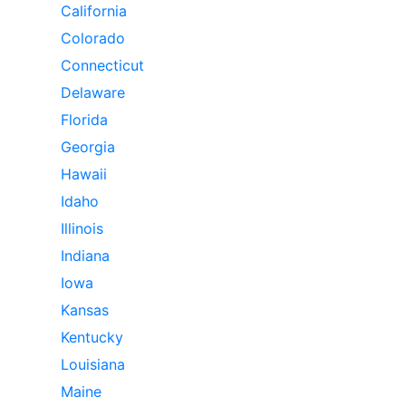
California
Colorado
Connecticut
Delaware
Florida
Georgia
Hawaii
Idaho
Illinois
Indiana
Iowa
Kansas
Kentucky
Louisiana
Maine