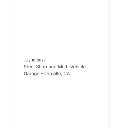
July 10, 2026
Steel Shop and Multi-Vehicle
Garage - Oroville, CA