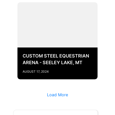
CUSTOM STEEL EQUESTRIAN
ARENA - SEELEY LAKE, MT
AUGUST 17, 2024
Load More