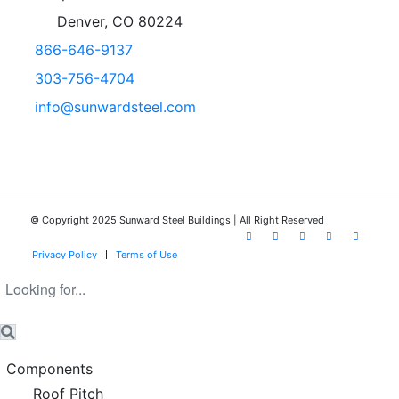
Denver, CO 80224
866-646-9137
303-756-4704
info@sunwardsteel.com
© Copyright 2025 Sunward Steel Buildings | All Right Reserved
Privacy Policy
Terms of Use
Components
Roof Pitch