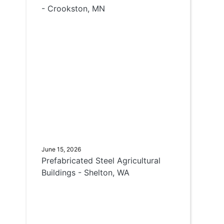
- Crookston, MN
June 15, 2026
Prefabricated Steel Agricultural
Buildings - Shelton, WA