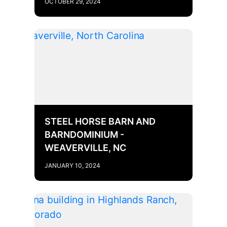
OCTOBER 29, 2024
STEEL HORSE BARN AND
BARNDOMINIUM -
WEAVERVILLE, NC
JANUARY 10, 2024