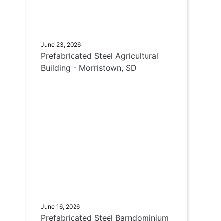
June 23, 2026
Prefabricated Steel Agricultural
Building - Morristown, SD
June 16, 2026
Prefabricated Steel Barndominium