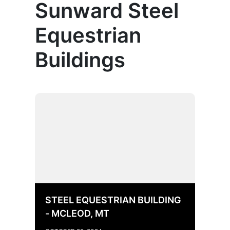
Sunward Steel
Equestrian
Buildings
STEEL EQUESTRIAN BUILDING
- MCLEOD, MT