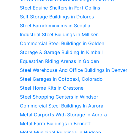
Steel Equine Shelters in Fort Collins
Self Storage Buildings in Dolores
Steel Barndominiums in Sedalia
Industrial Steel Buildings in Milliken
Commercial Steel Buildings in Golden
Storage & Garage Building In Kimball
Equestrian Riding Arenas in Golden
Steel Warehouse And Office Buildings in Denver
Steel Garages in Cotopaxi, Colorado
Steel Home Kits in Crestone
Steel Shopping Centers in Windsor
Commercial Steel Buildings In Aurora
Metal Carports With Storage in Aurora
Metal Farm Buildings in Bennett
Metal Municipal Buildings in Hudson