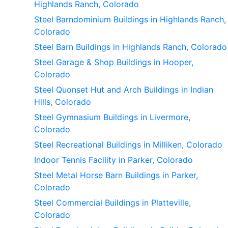
Highlands Ranch, Colorado
Steel Barndominium Buildings in Highlands Ranch,
Colorado
Steel Barn Buildings in Highlands Ranch, Colorado
Steel Garage & Shop Buildings in Hooper,
Colorado
Steel Quonset Hut and Arch Buildings in Indian
Hills, Colorado
Steel Gymnasium Buildings in Livermore,
Colorado
Steel Recreational Buildings in Milliken, Colorado
Indoor Tennis Facility in Parker, Colorado
Steel Metal Horse Barn Buildings in Parker,
Colorado
Steel Commercial Buildings in Platteville,
Colorado