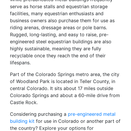
serve as horse stalls and equestrian storage
facilities, many equestrian enthusiasts and
business owners also purchase them for use as
riding arenas, dressage areas or pole barns.
Rugged, long-lasting, and easy to raise, pre-
engineered steel equestrian buildings are also
highly sustainable, meaning they are fully
recyclable once they reach the end of their
lifespans.
Part of the Colorado Springs metro area, the city
of Woodland Park is located in Teller County, in
central Colorado. It sits about 17 miles outside
Colorado Springs and about a 60-mile drive from
Castle Rock.
Considering purchasing a
pre-engineered metal
building kit
for use in Colorado or another part of
the country? Explore your options for